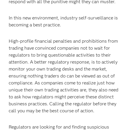
respond with all the punitive might they can muster.
In this new environment, industry self-surveillance is
becoming a best practice.
High-profile financial penalties and prohibitions from
trading have convinced companies not to wait for
regulators to bring questionable activities to their
attention. A better regulatory response, is to actively
monitor your own trading desks and the market,
ensuring nothing traders do can be viewed as out of
compliance. As companies come to realize just how
unique their own trading activities are, they also need
to ask how regulators might perceive these distinct
business practices. Calling the regulator before they
call you may be the best course of action.
Regulators are looking for and finding suspicious