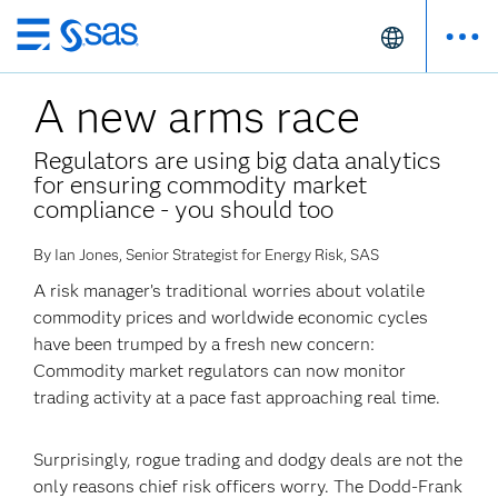
Skip
to
A new arms race
main
content
Regulators are using big data analytics
for ensuring commodity market
compliance - you should too
By Ian Jones, Senior Strategist for Energy Risk, SAS
A risk manager’s traditional worries about volatile
commodity prices and worldwide economic cycles
have been trumped by a fresh new concern:
Commodity market regulators can now monitor
trading activity at a pace fast approaching real time.
Surprisingly, rogue trading and dodgy deals are not the
only reasons chief risk officers worry. The Dodd-Frank