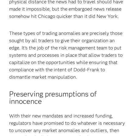
physical distance the news had to travel should have
made it impossible, but the embargoed news release
somehow hit Chicago quicker than it did New York.
These types of trading anomalies are precisely those
sought by all traders to give their organization an
edge. It’s the job of the risk management team to put
systems and processes in place that allow traders to
capitalize on the opportunities while ensuring that
compliance with the intent of Dodd-Frank to
dismantle market manipulation.
Preserving presumptions of
innocence
With their new mandates and increased funding,
regulators have promised to do whatever is necessary
to uncover any market anomalies and outliers, then