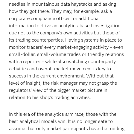
needles in mountainous data haystacks and asking
how they got there. They may, for example, ask a
corporate compliance officer for additional
information to drive an analytics-based investigation –
due not to the company’s own activities but those of
its trading counterparties. Having systems in place to
monitor traders’ every market-engaging activity – even
small-dollar, small-volume trades or friendly relations
with a reporter – while also watching counterparty
activities and overall market movement is key to
success in the current environment. Without that
level of insight, the risk manager may not grasp the
regulators’ view of the bigger market picture in
relation to his shop’s trading activities.
In this era of the analytics arm race, those with the
best analytical models win. It is no longer safe to
assume that only market participants have the funding