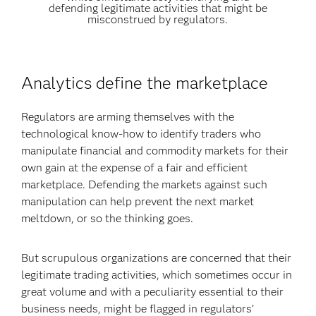
defending legitimate activities that might be
misconstrued by regulators.
Analytics define the marketplace
Regulators are arming themselves with the
technological know-how to identify traders who
manipulate financial and commodity markets for their
own gain at the expense of a fair and efficient
marketplace. Defending the markets against such
manipulation can help prevent the next market
meltdown, or so the thinking goes.
But scrupulous organizations are concerned that their
legitimate trading activities, which sometimes occur in
great volume and with a peculiarity essential to their
business needs, might be flagged in regulators’