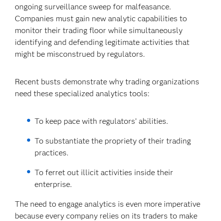
ongoing surveillance sweep for malfeasance.
Companies must gain new analytic capabilities to
monitor their trading floor while simultaneously
identifying and defending legitimate activities that
might be misconstrued by regulators.
Recent busts demonstrate why trading organizations
need these specialized analytics tools:
To keep pace with regulators’ abilities.
To substantiate the propriety of their trading
practices.
To ferret out illicit activities inside their
enterprise.
The need to engage analytics is even more imperative
because every company relies on its traders to make