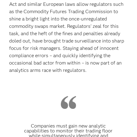
Act and similar European laws allow regulators such
as the Commodity Futures Trading Commission to
shine a bright light into the once-unregulated
commodity swaps market. Regulators’ zeal for this
task, and the heft of the fines and penalties already
doled out, have brought trade surveillance into sharp
focus for risk managers. Staying ahead of innocent
compliance errors – and quickly identifying the
occasional bad actor from within – is now part of an
analytics arms race with regulators.
Companies must gain new analytic
capabilities to monitor their trading floor
while simultaneously identifying and