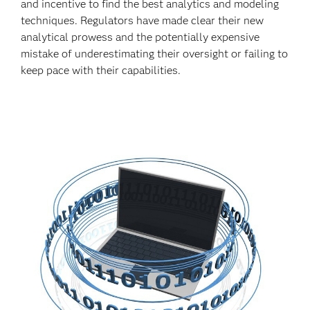
and incentive to find the best analytics and modeling
techniques. Regulators have made clear their new
analytical prowess and the potentially expensive
mistake of underestimating their oversight or failing to
keep pace with their capabilities.