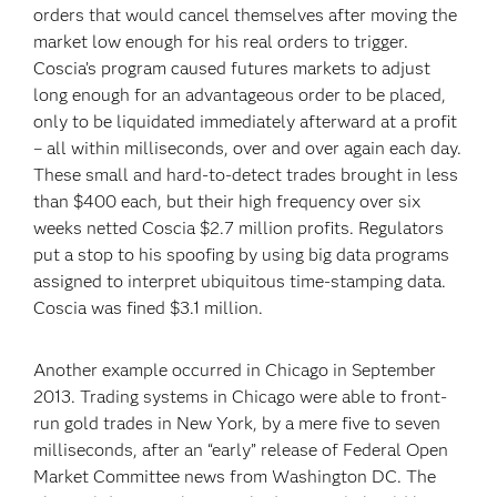
orders that would cancel themselves after moving the
market low enough for his real orders to trigger.
Coscia’s program caused futures markets to adjust
long enough for an advantageous order to be placed,
only to be liquidated immediately afterward at a profit
– all within milliseconds, over and over again each day.
These small and hard-to-detect trades brought in less
than $400 each, but their high frequency over six
weeks netted Coscia $2.7 million profits. Regulators
put a stop to his spoofing by using big data programs
assigned to interpret ubiquitous time-stamping data.
Coscia was fined $3.1 million.
Another example occurred in Chicago in September
2013. Trading systems in Chicago were able to front-
run gold trades in New York, by a mere five to seven
milliseconds, after an “early” release of Federal Open
Market Committee news from Washington DC. The