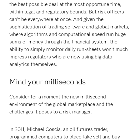
the best possible deal at the most opportune time,
within legal and regulatory bounds. But risk officers
can’t be everywhere at once. And given the
sophistication of trading software and global markets,
where algorithms and computational speed run huge
sums of money through the financial system, the
ability to simply monitor daily run-sheets won’t much
impress regulators who are now using big data
analytics themselves.
Mind your milliseconds
Consider for a moment the new millisecond
environment of the global marketplace and the
challenges it poses to a risk manager.
In 2011, Michael Coscia, an oil futures trader,
programmed computers to place fake sell and buy