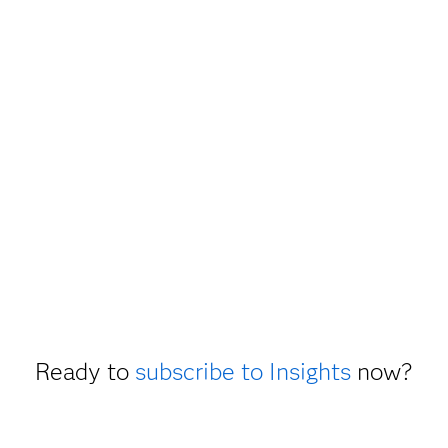
Ready to
subscribe to Insights
now?