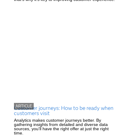
ARTICLE
Customer journeys: How to be ready when
customers visit
Analytics makes customer journeys better. By
gathering insights from detailed and diverse data
sources, you'll have the right offer at just the right
time.