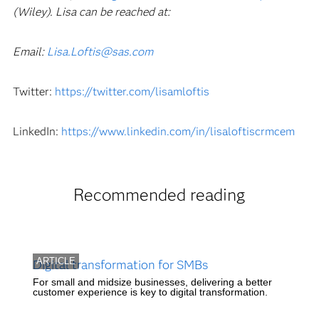
(Wiley). Lisa can be reached at:
Email:
Lisa.Loftis@sas.com
Twitter:
https://twitter.com/lisamloftis
LinkedIn:
https://www.linkedin.com/in/lisaloftiscrmcem
Recommended reading
ARTICLE
Digital transformation for SMBs
For small and midsize businesses, delivering a better
customer experience is key to digital transformation.