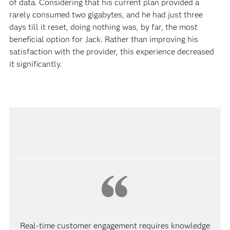
of data. Considering that his current plan provided a
rarely consumed two gigabytes, and he had just three
days till it reset, doing nothing was, by far, the most
beneficial option for Jack. Rather than improving his
satisfaction with the provider, this experience decreased
it significantly.
Real-time customer engagement requires knowledge