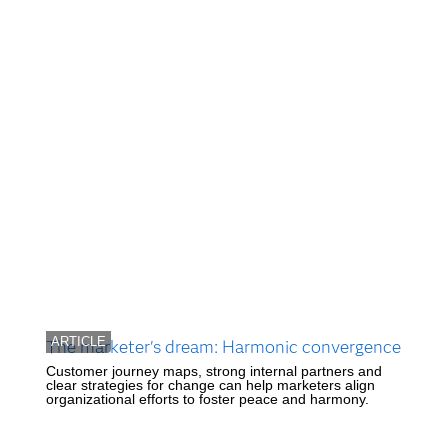
ARTICLE
The marketer's dream: Harmonic convergence
Customer journey maps, strong internal partners and
clear strategies for change can help marketers align
organizational efforts to foster peace and harmony.