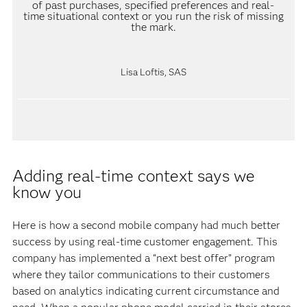
of past purchases, specified preferences and real-
time situational context or you run the risk of missing
the mark.
Lisa Loftis, SAS
Adding real-time context says we
know you
Here is how a second mobile company had much better
success by using real-time customer engagement. This
company has implemented a “next best offer” program
where they tailor communications to their customers
based on analytics indicating current circumstance and