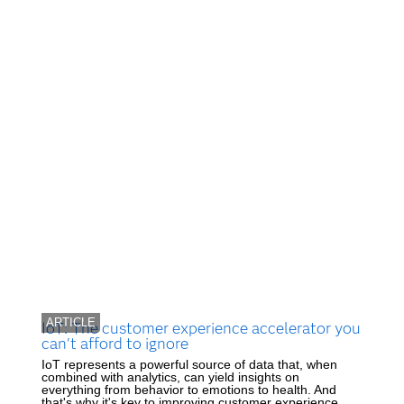
ARTICLE
IoT: The customer experience accelerator you
can't afford to ignore
IoT represents a powerful source of data that, when
combined with analytics, can yield insights on
everything from behavior to emotions to health. And
that's why it's key to improving customer experience.