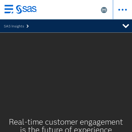
Skip
to
SAS Insights
main
content
Real-time customer engagement
is the future of experience