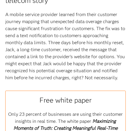
telecom story
A mobile service provider learned from their customer
journey mapping that unexpected data overage charges
cause significant frustration for customers. The fix was to
send a text notification to customers approaching
monthly data limits. Three days before his monthly reset,
Jack, a long-time customer, received the message that
contained a link to the provider’s website for options. You
might expect that Jack would be happy that the provider
recognized his potential overage situation and notified
him before he incurred charges, right? Not necessarily.
Free white paper
Only 23 percent of businesses are using their customer
insights in real time. The white paper
Maximizing
Moments of Truth: Creating Meaningful Real-Time