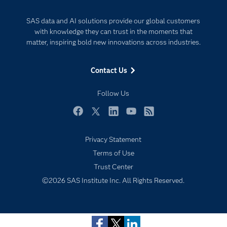
Documentation
Responsible Innovation
SAS data and AI solutions provide our global customers
For Educators
with knowledge they can trust in the moments that
matter, inspiring bold new innovations across industries.
Events
Industries
Contact Us
My SAS
Follow Us
Newsroom
Products
Facebook
Twitter
LinkedIn
YouTube
RSS
SAS Viya
Privacy Statement
Solutions
Terms of Use
Students
Subscribe to Insights newsletter
Trust Center
Support & Services
©2026 SAS Institute Inc. All Rights Reserved.
Training
Try/Buy