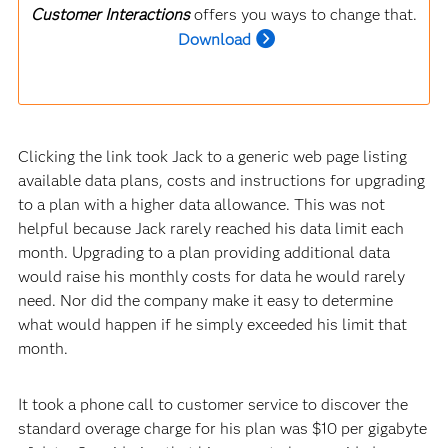
Customer Interactions
offers you ways to change that.
Download
Clicking the link took Jack to a generic web page listing
available data plans, costs and instructions for upgrading
to a plan with a higher data allowance. This was not
helpful because Jack rarely reached his data limit each
month. Upgrading to a plan providing additional data
would raise his monthly costs for data he would rarely
need. Nor did the company make it easy to determine
what would happen if he simply exceeded his limit that
month.
It took a phone call to customer service to discover the
standard overage charge for his plan was $10 per gigabyte