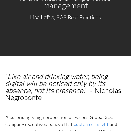
management
Lisa Loftis
, SAS Best Practices
“
Like air and drinking water, being
digital will be noticed only by its
absence, not its presence
.” - Nicholas
Negroponte
A surprisingly high proportion of Forbes Global 500
company executives believe that
customer insight
and