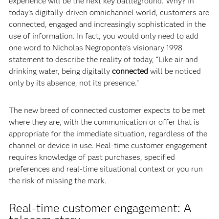
experience will be the next key battleground. Why? In
today’s digitally-driven omnichannel world, customers are
connected, engaged and increasingly sophisticated in the
use of information. In fact, you would only need to add
one word to Nicholas Negroponte’s visionary 1998
statement to describe the reality of today, “Like air and
drinking water, being digitally
connected
will be noticed
only by its absence, not its presence.”
The new breed of connected customer expects to be met
where they are, with the communication or offer that is
appropriate for the immediate situation, regardless of the
channel or device in use. Real-time customer engagement
requires knowledge of past purchases, specified
preferences and real-time situational context or you run
the risk of missing the mark.
Real-time customer engagement: A