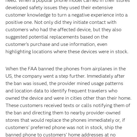
need. When a popular phone model carried in their stores
developed safety issues they used their extensive
customer knowledge to turn a negative experience into a
positive one. Not only did they initiate contact with
customers who had the affected device, but they also
suggested potential replacements based on the
customer’s purchase and use information, even
highlighting locations where these devices were in stock.
When the FAA banned the phones from airplanes in the
US, the company went a step further. Immediately after
the ban was issued, the provider mined usage patterns
and location data to identify frequent travelers who
owned the device and were in cities other than their home.
These customers received texts or calls notifying them of
the ban and directing them to nearby provider-owned
stores that would replace the phones immediately or, if
customers’ preferred phone was not in stock, ship the
banned phone to customers’ home addresses at no