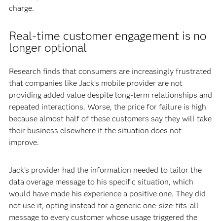
charge.
Real-time customer engagement is no
longer optional
Research finds that consumers are increasingly frustrated
that companies like Jack’s mobile provider are not
providing added value despite long-term relationships and
repeated interactions. Worse, the price for failure is high
because almost half of these customers say they will take
their business elsewhere if the situation does not
improve.
Jack’s provider had the information needed to tailor the
data overage message to his specific situation, which
would have made his experience a positive one. They did
not use it, opting instead for a generic one-size-fits-all
message to every customer whose usage triggered the