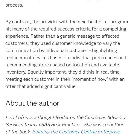
process.
By contrast, the provider with the next best offer program
hit many of the required success criteria for a compelling
experience. Rather than a generic message to affected
customers, they used customer knowledge to vary the
communication by individual customer – highlighting
replacement devices based on individual preferences and
recommending stores based on location and available
inventory. Equally important, they did this in real time,
meeting each customer in their “moment of now” with an
offer that added significant value.
About the author
Lisa Loftis is a thought leader on the Customer Advisory
Services team in SAS Best Practices. She was co-author
of the book,
Building the Customer Centric Enterprise