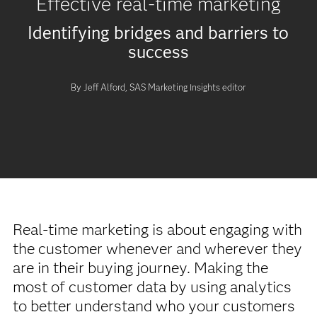
Effective real-time marketing
Identifying bridges and barriers to
success
By Jeff Alford, SAS Marketing Insights editor
Real-time marketing is about engaging with
the customer whenever and wherever they
are in their buying journey. Making the
most of customer data by using analytics
to better understand who your customers