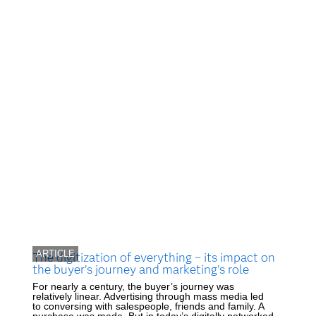
ARTICLE
The digitization of everything – its impact on
the buyer’s journey and marketing’s role
For nearly a century, the buyer’s journey was
relatively linear. Advertising through mass media led
to conversing with salespeople, friends and family. A
purchase was made. But in today’s digitally networked