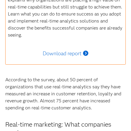
real-time capabilities but still struggle to achieve them.
Learn what you can do to ensure success as you adopt
and implement real-time analytics solutions and
discover the benefits successful companies are already
seeing.
Download report
According to the survey, about 50 percent of
organizations that use real-time analytics say they have
measured an increase in customer retention, loyalty and
revenue growth. Almost 75 percent have increased
spending on real-time customer analytics.
Real-time marketing: What companies