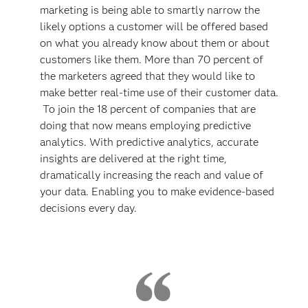
marketing is being able to smartly narrow the
likely options a customer will be offered based
on what you already know about them or about
customers like them. More than 70 percent of
the marketers agreed that they would like to
make better real-time use of their customer data.
To join the 18 percent of companies that are
doing that now means employing predictive
analytics. With predictive analytics, accurate
insights are delivered at the right time,
dramatically increasing the reach and value of
your data. Enabling you to make evidence-based
decisions every day.