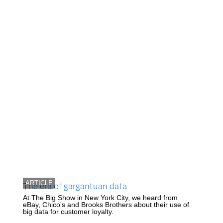
ARTICLE
The era of gargantuan data
At The Big Show in New York City, we heard from
eBay, Chico's and Brooks Brothers about their use of
big data for customer loyalty.