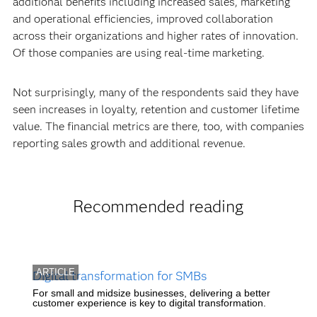
additional benefits including increased sales, marketing
and operational efficiencies, improved collaboration
across their organizations and higher rates of innovation.
Of those companies are using real-time marketing.
Not surprisingly, many of the respondents said they have
seen increases in loyalty, retention and customer lifetime
value. The financial metrics are there, too, with companies
reporting sales growth and additional revenue.
Recommended reading
ARTICLE
Digital transformation for SMBs
For small and midsize businesses, delivering a better
customer experience is key to digital transformation.