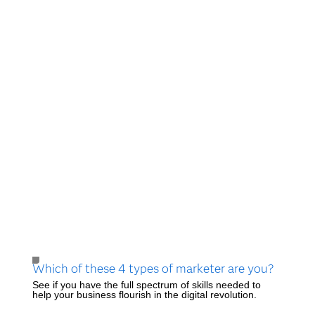
Which of these 4 types of marketer are you?
See if you have the full spectrum of skills needed to
help your business flourish in the digital revolution.