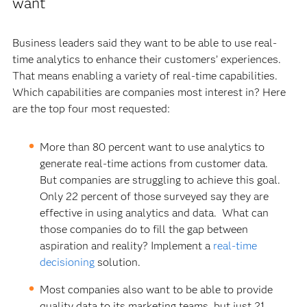
want
Business leaders said they want to be able to use real-
time analytics to enhance their customers’ experiences.
That means enabling a variety of real-time capabilities.
Which capabilities are companies most interest in? Here
are the top four most requested:
More than 80 percent want to use analytics to
generate real-time actions from customer data.
But companies are struggling to achieve this goal.
Only 22 percent of those surveyed say they are
effective in using analytics and data. What can
those companies do to fill the gap between
aspiration and reality? Implement a
real-time
decisioning
solution.
Most companies also want to be able to provide
quality data to its marketing teams, but just 21