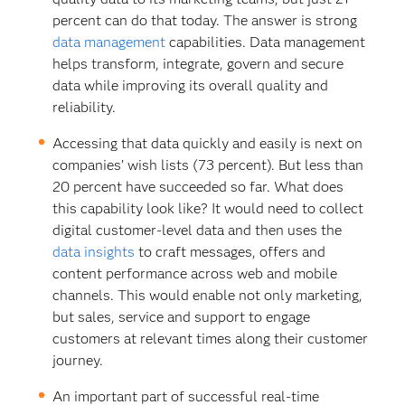
percent can do that today. The answer is strong
data management
capabilities. Data management
helps transform, integrate, govern and secure
data while improving its overall quality and
reliability.
Accessing that data quickly and easily is next on
companies’ wish lists (73 percent). But less than
20 percent have succeeded so far. What does
this capability look like? It would need to collect
digital customer-level data and then uses the
data insights
to craft messages, offers and
content performance across web and mobile
channels. This would enable not only marketing,
but sales, service and support to engage
customers at relevant times along their customer
journey.
An important part of successful real-time