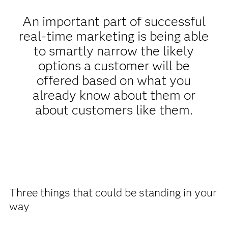
An important part of successful
real-time marketing is being able
to smartly narrow the likely
options a customer will be
offered based on what you
already know about them or
about customers like them.
Three things that could be standing in your
way