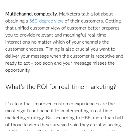
Multichannel complexity
. Marketers talk a lot about
obtaining a
360-degree view
of their customers. Getting
that unified customer view of customer better prepares
you to provide relevant and meaningful real-time
interactions no matter which of your channels the
customer chooses. Timing is also crucial you want to
deliver your message when the customer is receptive and
ready to act – too soon and your message misses the
opportunity.
What's the ROI for real-time marketing?
It’s clear that improved customer experiences are the
most significant benefit to implementing a real-time
marketing strategy. But according to HBR, more than half
of those leaders they surveyed said they are also seeing