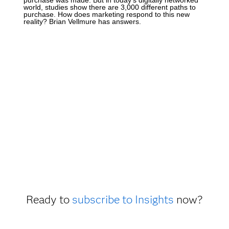
world, studies show there are 3,000 different paths to
purchase. How does marketing respond to this new
reality? Brian Vellmure has answers.
Ready to
subscribe to Insights
now?