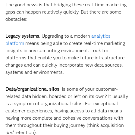
The good news is that bridging these real-time marketing
gaps can happen relatively quickly. But there are some
obstacles:
Legacy systems
. Upgrading to a modern
analytic
s
platform
means being able to create real-time marketing
insights in any computing environment. Look for
platforms that enable you to make future infrastructure
changes and can quickly incorporate new data sources,
systems and environments.
Data/organizational silos
. Is some of your customer-
related data hidden, hoarded or left on its own? It usually
is a symptom of organizational silos. For exceptional
customer experiences, having access to all data means
having more complete and cohesive conversations with
them throughout their buying journey (think acquisition
and
retention).