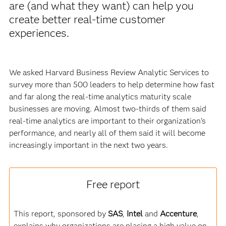
are (and what they want) can help you
create better real-time customer
experiences.
We asked Harvard Business Review Analytic Services to
survey more than 500 leaders to help determine how fast
and far along the real-time analytics maturity scale
businesses are moving. Almost two-thirds of them said
real-time analytics are important to their organization’s
performance, and nearly all of them said it will become
increasingly important in the next two years.
Free report
This report, sponsored by
SAS
,
Intel
and
Accenture
,
explains why organizations are placing a high value on