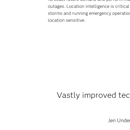
outages. Location intelligence is critica
storms and running emergency operation
location sensitive.
Vastly improved tech
Jen Unde