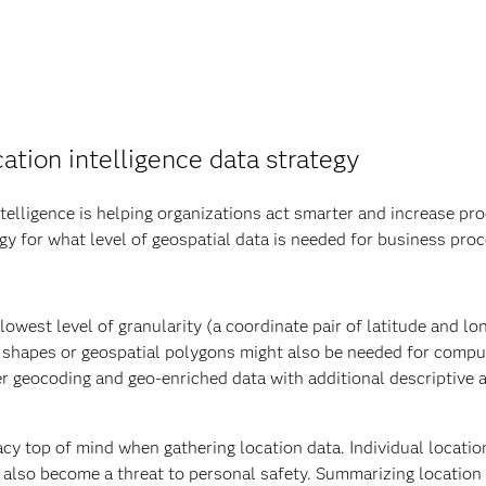
ation intelligence data strategy
elligence is helping organizations act smarter and increase prod
egy for what level of geospatial data is needed for business pro
owest level of granularity (a coordinate pair of latitude and lon
n shapes or geospatial polygons might also be needed for compu
er geocoding and geo-enriched data with additional descriptive 
cy top of mind when gathering location data. Individual locatio
n also become a threat to personal safety. Summarizing location