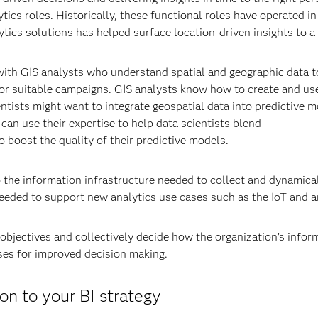
ics roles. Historically, these functional roles have operated in 
alytics solutions has helped surface location-driven insights to 
ith GIS analysts who understand spatial and geographic data to
or suitable campaigns. GIS analysts know how to create and us
ientists might want to integrate geospatial data into predictive 
can use their expertise to help data scientists blend
o boost the quality of their predictive models.
o the information infrastructure needed to collect and dynamical
needed to support new analytics use cases such as the IoT and an
objectives and collectively decide how the organization’s infor
uses for improved decision making.
n to your BI strategy