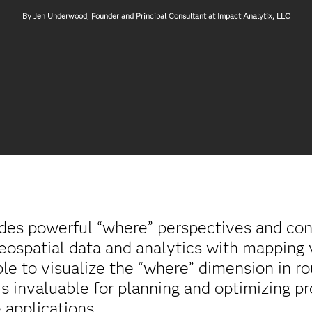
By Jen Underwood, Founder and Principal Consultant at Impact Analytix, LLC
ides powerful “where” perspectives and con
eospatial data and analytics with mapping v
le to visualize the “where” dimension in ro
 is invaluable for planning and optimizing 
 applications.