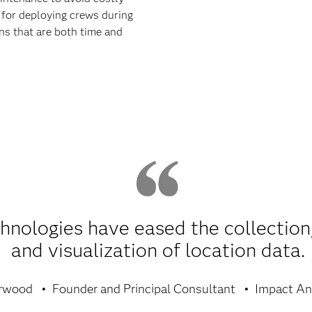
l for deploying crews during
s that are both time and
nologies have eased the collection,
and visualization of location data.
rwood
Founder and Principal Consultant
Impact Ana