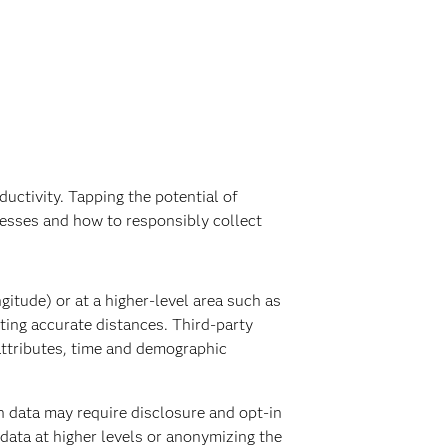
uctivity. Tapping the potential of
cesses and how to responsibly collect
gitude) or at a higher-level area such as
ting accurate distances. Third-party
attributes, time and demographic
n data may require disclosure and opt-in
 data at higher levels or anonymizing the