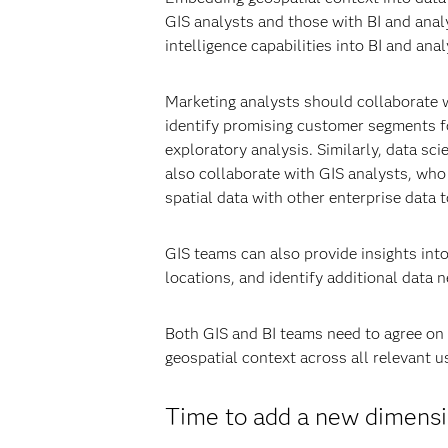
GIS analysts and those with BI and analyt
intelligence capabilities into BI and an
Marketing analysts should collaborate w
identify promising customer segments f
exploratory analysis. Similarly, data sc
also collaborate with GIS analysts, who 
spatial data with other enterprise data t
GIS teams can also provide insights int
locations, and identify additional data 
Both GIS and BI teams need to agree on 
geospatial context across all relevant 
Time to add a new dimensio