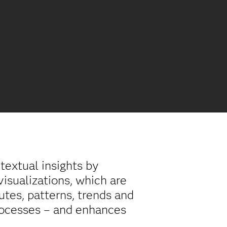
textual insights by
isualizations, which are
utes, patterns, trends and
processes – and enhances