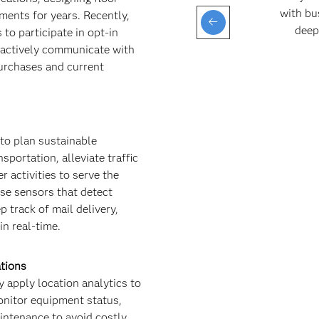
with bu
ments for years. Recently,
deep
 to participate in opt-in
actively communicate with
purchases and current
to plan sustainable
sportation, alleviate traffic
r activities to serve the
se sensors that detect
p track of mail delivery,
n real-time.
ations
 apply location analytics to
onitor equipment status,
ntenance to avoid costly