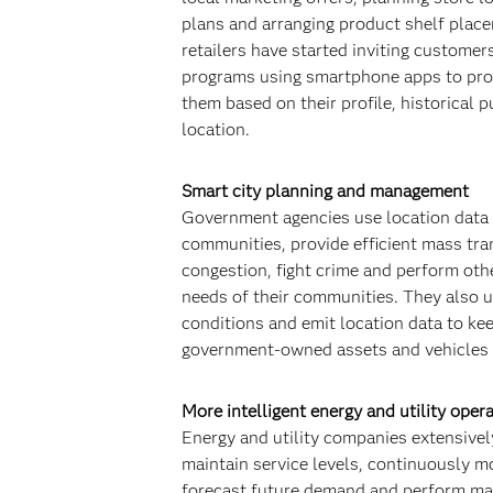
plans and arranging product shelf place
retailers have started inviting customers
programs using smartphone apps to pro
them based on their profile, historical 
location.
Smart city planning and management
Government agencies use location data 
communities, provide efficient mass tran
congestion, fight crime and perform othe
needs of their communities. They also u
conditions and emit location data to kee
government-owned assets and vehicles i
More intelligent energy and utility oper
Energy and utility companies extensively
maintain service levels, continuously m
forecast future demand and perform mai