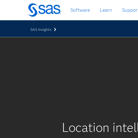
Skip
Software
Learn
Suppor
to
main
content
SAS Insights
Location intel