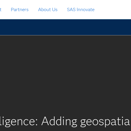
t
Partners
About Us
SAS Innovate
ligence: Adding geospatia