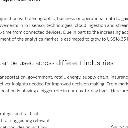
njunction with demographic, business or operational data to gai
ovements in IoT sensor technologies, cloud ingestion and stream
al-time from connected devices. Due in part to the increasing ad
gment of the analytics market is estimated to grow to US$16.35 
an be used across different industries
ransportation, government, retail, energy, supply chain, insuranc
deliver insights needed for improved decision making. From mar
ocation is playing a bigger role in our day-to-day lives. Here are
rategic and tactical
 for suggesting relevant
Analyzin
ocations, designing floor