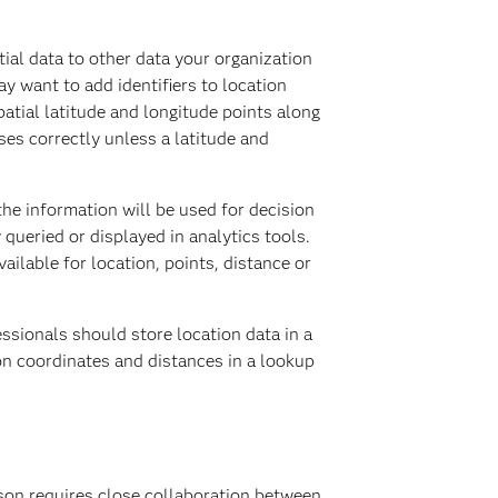
ial data to other data your organization
y want to add identifiers to location
patial latitude and longitude points along
ses correctly unless a latitude and
he information will be used for decision
queried or displayed in analytics tools.
ilable for location, points, distance or
ssionals should store location data in a
on coordinates and distances in a lookup
rson requires close collaboration between