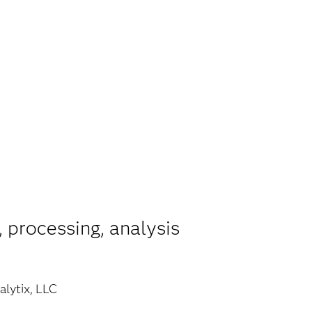
 processing, analysis
lytix, LLC