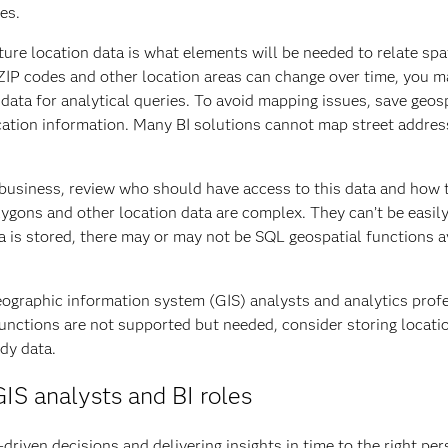
es.
ure location data is what elements will be needed to relate spat
, ZIP codes and other location areas can change over time, you ma
 data for analytical queries. To avoid mapping issues, save geos
ocation information. Many BI solutions cannot map street addres
 business, review who should have access to this data and how t
gons and other location data are complex. They can’t be easily 
is stored, there may or may not be SQL geospatial functions ava
eographic information system (GIS) analysts and analytics profe
functions are not supported but needed, consider storing locati
ady data.
IS analysts and BI roles
driven decisions and delivering insights in time to the right pe