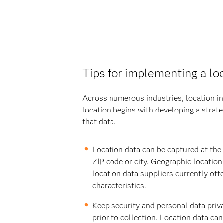
Tips for implementing a loc
Across numerous industries, location int
location begins with developing a strat
that data.
Location data can be captured at the l
ZIP code or city. Geographic locatio
location data suppliers currently off
characteristics.
Keep security and personal data priva
prior to collection. Location data ca