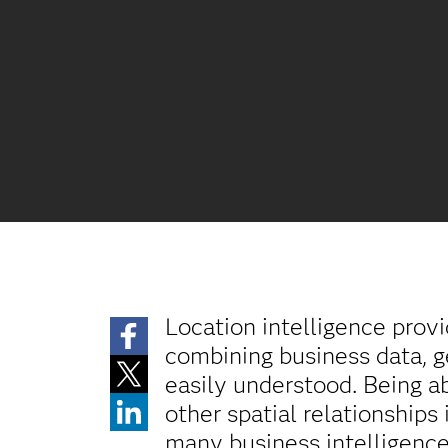
Location intelligence prov
combining business data, g
easily understood. Being ab
other spatial relationships
many business intelligence