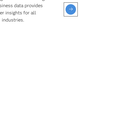
siness data provides
and pro
er insights for all
given 
industries.