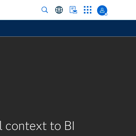
l context to BI