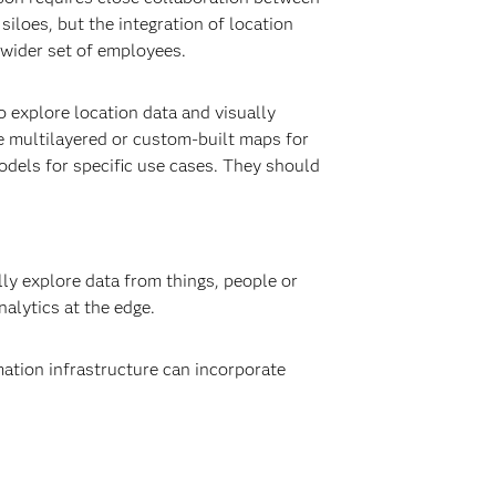
siloes, but the integration of location
a wider set of employees.
 explore location data and visually
e multilayered or custom-built maps for
models for specific use cases. They should
ly explore data from things, people or
alytics at the edge.
mation infrastructure can incorporate