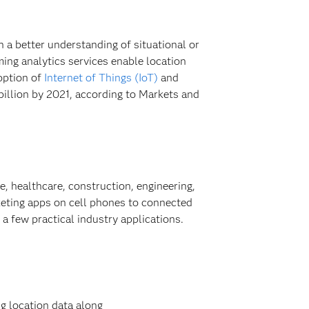
n a better understanding of situational or
ing analytics services enable location
option of
Internet of Things (IoT)
and
billion by 2021, according to Markets and
e, healthcare, construction, engineering,
keting apps on cell phones to connected
 a few practical industry applications.
g location data along
Check nu