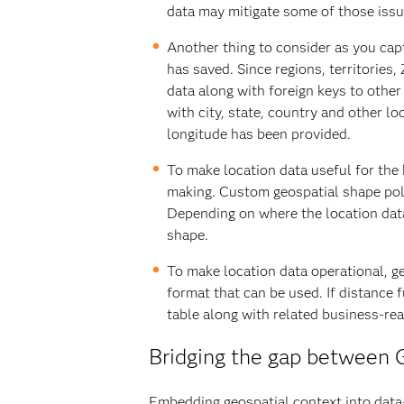
data may mitigate some of those issu
Another thing to consider as you capt
has saved. Since regions, territories
data along with foreign keys to other
with city, state, country and other l
longitude has been provided.
To make location data useful for the
making. Custom geospatial shape poly
Depending on where the location data 
shape.
To make location data operational, g
format that can be used. If distance 
table along with related business-re
Bridging the gap between G
Embedding geospatial context into data-