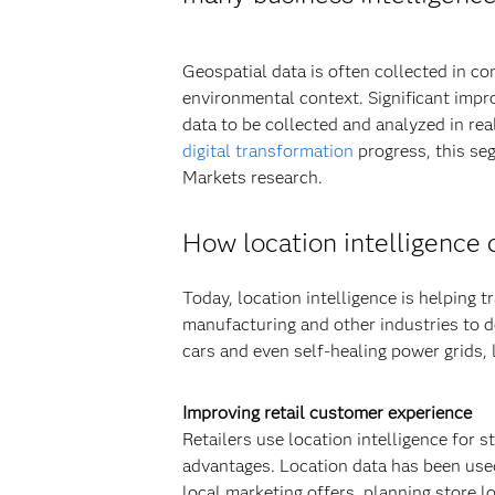
Geospatial data is often collected in co
environmental context. Significant impr
data to be collected and analyzed in re
digital transformation
progress, this se
Markets research.
How location intelligence c
Today, location intelligence is helping t
manufacturing and other industries to 
cars and even self-healing power grids, l
Improving retail customer experience
Retailers use location intelligence for st
advantages. Location data has been used
local marketing offers, planning store l