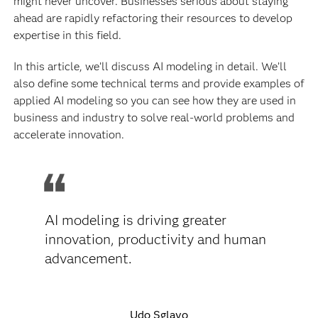
might never uncover. Businesses serious about staying
ahead are rapidly refactoring their resources to develop
expertise in this field.
In this article, we’ll discuss AI modeling in detail. We’ll
also define some technical terms and provide examples of
applied AI modeling so you can see how they are used in
business and industry to solve real-world problems and
accelerate innovation.
AI modeling is driving greater
innovation, productivity and human
advancement.
Udo Sglavo