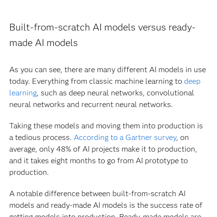
Built-from-scratch AI models versus ready-
made AI models
As you can see, there are many different AI models in use
today. Everything from classic machine learning to
deep
learning
, such as deep neural networks, convolutional
neural networks and recurrent neural networks.
Taking these models and moving them into production is
a tedious process.
According to a Gartner survey
, on
average, only 48% of AI projects make it to production,
and it takes eight months to go from AI prototype to
production.
A notable difference between built-from-scratch AI
models and ready-made AI models is the success rate of
getting models into production. Ready-made models are