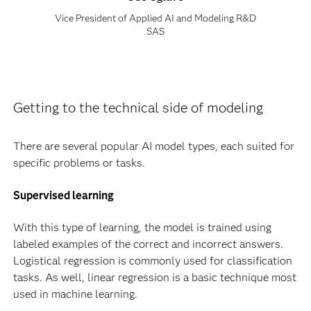
Vice President of Applied AI and Modeling R&D
SAS
Getting to the technical side of modeling
There are several popular AI model types, each suited for
specific problems or tasks.
Supervised learning
With this type of learning, the model is trained using
labeled examples of the correct and incorrect answers.
Logistical regression is commonly used for classification
tasks. As well, linear regression is a basic technique most
used in machine learning.