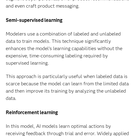
and even craft product messaging.
Semi-supervised learning
Modelers use a combination of labeled and unlabeled
data to train models. This technique significantly
enhances the model's learning capabilities without the
expensive, time-consuming labeling required by
supervised learning.
This approach is particularly useful when labeled data is
scarce because the model can learn from the limited data
and then improve its training by analyzing the unlabeled
data.
Reinforcement learning
In this model, AI models learn optimal actions by
receiving feedback through trial and error. Widely applied