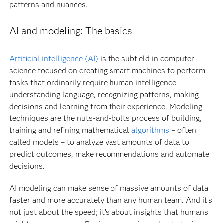
patterns and nuances.
AI and modeling: The basics
Artificial intelligence (AI)
is the subfield in computer
science focused on creating smart machines to perform
tasks that ordinarily require human intelligence –
understanding language, recognizing patterns, making
decisions and learning from their experience. Modeling
techniques are the nuts-and-bolts process of building,
training and refining mathematical
algorithms
– often
called models – to analyze vast amounts of data to
predict outcomes, make recommendations and automate
decisions.
AI modeling can make sense of massive amounts of data
faster and more accurately than any human team. And it’s
not just about the speed; it’s about insights that humans