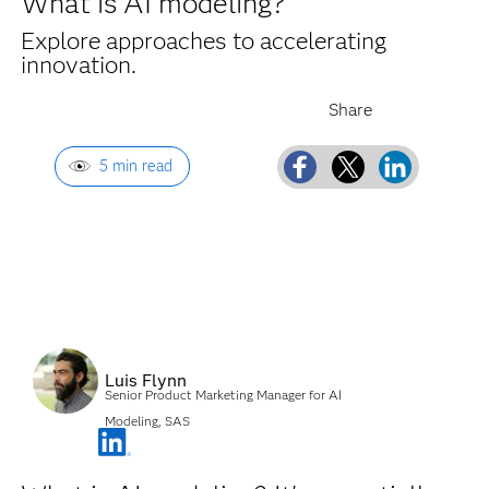
What is AI modeling?
Explore approaches to accelerating
innovation.
5 min read
Luis Flynn
Senior Product Marketing Manager for AI
Modeling, SAS