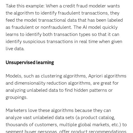
Take this example: When a credit fraud modeler wants
the algorithm to identify fraudulent transactions, they
feed the model transactional data that has been labeled
as fraudulent or nonfraudulent. The AI model quickly
learns to identify both transaction types so that it can
identify suspicious transactions in real time when given
live data.
Unsupervised learning
Models, such as clustering algorithms, Apriori algorithms
and dimensionality reduction algorithms, are great for
analyzing unlabeled data to find hidden patterns or
groupings.
Marketers love these algorithms because they can
analyze vast unlabeled data sets (a product catalog,
thousands of customers, multiple global markets, etc.) to
segment buyer personas, offer product recommendations