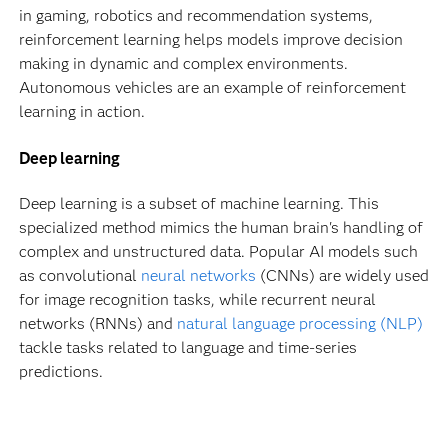
in gaming, robotics and recommendation systems,
reinforcement learning helps models improve decision
making in dynamic and complex environments.
Autonomous vehicles are an example of reinforcement
learning in action.
Deep learning
Deep learning is a subset of machine learning. This
specialized method mimics the human brain's handling of
complex and unstructured data. Popular AI models such
as convolutional
neural networks
(CNNs) are widely used
for image recognition tasks, while recurrent neural
networks (RNNs) and
natural language processing (NLP)
tackle tasks related to language and time-series
predictions.