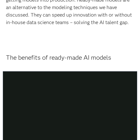
an alternative to the modeling techniques we have
discussed. They can speed up innovation with or without
in-house data science teams – solving the AI talent gap.
The benefits of ready-made AI models