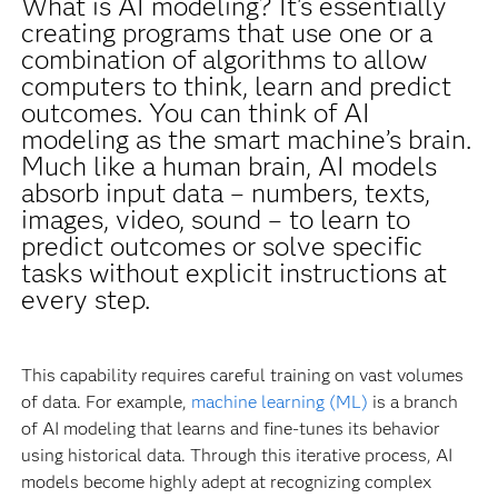
What is AI modeling? It's essentially
creating programs that use one or a
combination of algorithms to allow
computers to think, learn and predict
outcomes. You can think of AI
modeling as the smart machine’s brain.
Much like a human brain, AI models
absorb input data – numbers, texts,
images, video, sound – to learn to
predict outcomes or solve specific
tasks without explicit instructions at
every step.
This capability requires careful training on vast volumes
of data. For example,
machine learning (ML)
is a branch
of AI modeling that learns and fine-tunes its behavior
using historical data. Through this iterative process, AI
models become highly adept at recognizing complex