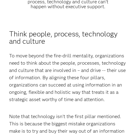
process, technology and culture can’t
happen without executive support.
Think people, process, technology
and culture
To move beyond the fire-drill mentality, organizations
need to think about the people, processes, technology
and culture that are involved in – and drive -- their use
of information. By aligning these four pillars,
organizations can succeed at using information in an
ongoing, flexible and holistic way that treats it as a
strategic asset worthy of time and attention.
Note that technology isn’t the first pillar mentioned.
This is because the biggest mistake organizations
make is to try and buy their way out of an information