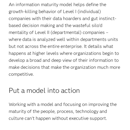
An information maturity model helps define the
growth-killing behavior of Level I (individual)
companies with their data hoarders and gut instinct-
based decision making and the wasteful silo’d
mentality of Level II (departmental) companies –
where data is analyzed well within departments units
but not across the entire enterprise. It details what
happens at higher levels where organizations begin to
develop a broad and deep view of their information to
make decisions that make the organization much more
competitive.
Put a model into action
Working with a model and focusing on improving the
maturity of the people, process, technology and
culture can’t happen without executive support.