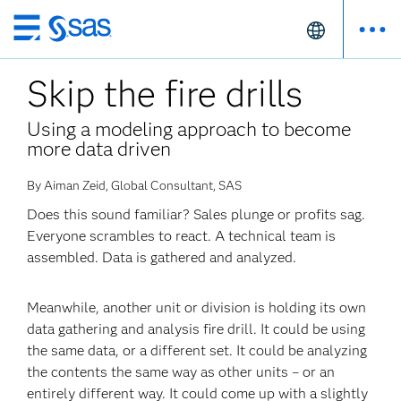
Skip
to
Skip the fire drills
main
content
Using a modeling approach to become
more data driven
By Aiman Zeid, Global Consultant, SAS
Does this sound familiar? Sales plunge or profits sag.
Everyone scrambles to react. A technical team is
assembled. Data is gathered and analyzed.
Meanwhile, another unit or division is holding its own
data gathering and analysis fire drill. It could be using
the same data, or a different set. It could be analyzing
the contents the same way as other units – or an
entirely different way. It could come up with a slightly