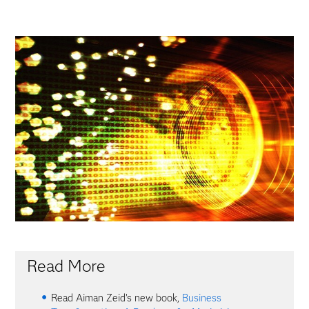
Read More
Read Aiman Zeid's new book,
Business