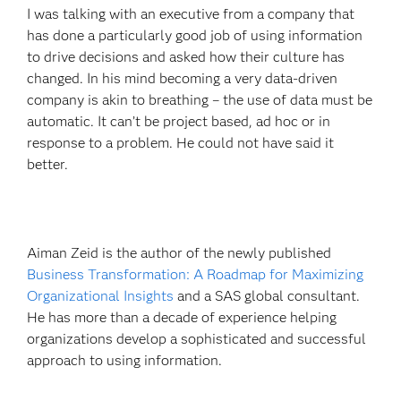
I was talking with an executive from a company that
has done a particularly good job of using information
to drive decisions and asked how their culture has
changed. In his mind becoming a very data-driven
company is akin to breathing – the use of data must be
automatic. It can’t be project based, ad hoc or in
response to a problem. He could not have said it
better.
Aiman Zeid is the author of the newly published
Business Transformation: A Roadmap for Maximizing
Organizational Insights
and a SAS global consultant.
He has more than a decade of experience helping
organizations develop a sophisticated and successful
approach to using information.