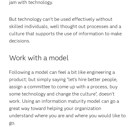
jam with technology.
But technology can’t be used effectively without
skilled individuals, well thought out processes and a
culture that supports the use of information to make
decisions.
Work with a model
Following a model can feel a bit like engineering a
product; but simply saying “let’s hire better people,
assign a committee to come up with a process, buy
some technology and change the culture”, doesn’t
work. Using an information maturity model can go a
great way toward helping your organization
understand where you are and where you would like to
go.