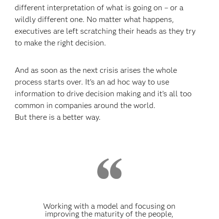
different interpretation of what is going on – or a
wildly different one. No matter what happens,
executives are left scratching their heads as they try
to make the right decision.
And as soon as the next crisis arises the whole
process starts over. It’s an ad hoc way to use
information to drive decision making and it’s all too
common in companies around the world.
But there is a better way.
Working with a model and focusing on
improving the maturity of the people,