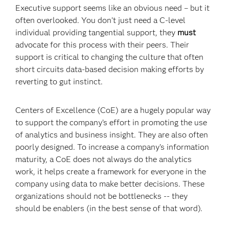
Executive support seems like an obvious need – but it
often overlooked. You don’t just need a C-level
individual providing tangential support, they
must
advocate for this process with their peers. Their
support is critical to changing the culture that often
short circuits data-based decision making efforts by
reverting to gut instinct.
Centers of Excellence (CoE) are a hugely popular way
to support the company’s effort in promoting the use
of analytics and business insight. They are also often
poorly designed. To increase a company’s information
maturity, a CoE does not always do the analytics
work, it helps create a framework for everyone in the
company using data to make better decisions. These
organizations should not be bottlenecks -- they
should be enablers (in the best sense of that word).