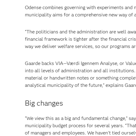
Odense combines governing with
experiments and n
municipality aims for a comprehensive new way of a
“The politicians and the administration are well aw
financial framework is tighter after the financial cri
way we deliver welfare services, so our programs are
Gaarde backs VIA—Værdi Igennem Analyse, or Value 
into all levels of administration
and all institutions
material or hand
written notes or something complet
analytical municipality of the future,” explains
Gaard
Big changes
“We view this as a big and fundamental change,” sa
municipality budget process for several years. “That
of managers and employees. We haven’t tied ourselv