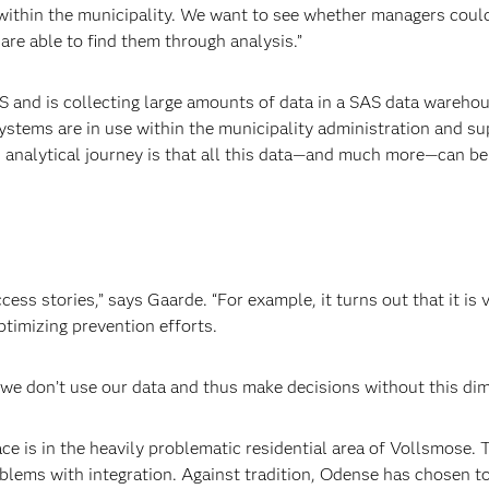
s within the municipality. We want to see whether managers coul
are able to find them through analysis.”
 and is collecting large amounts of data in a SAS data
warehou
ys
tems
are in use within the municipality
administration and su
s analytical journey is that all this data—and much more—can b
ess stories,” says Gaarde. “For example, it turns out that it is 
ptimizing prevention efforts.
 we don’t use our data and thus make decisions without this dim
ce is in the heavily problematic residential area of Vollsmose. 
roblems with integration. Against tradition, Odense has chosen t