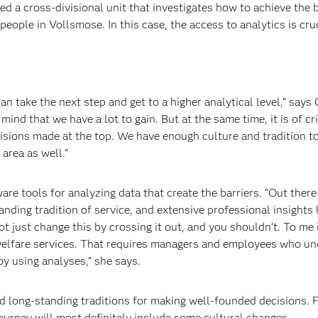
ed a cross-divisional unit that investigates how to achieve the 
eople in Vollsmose. In this case, the access to analytics is cruc
 take the next step and get to a higher analytical level,” says 
ind that we have a lot to gain. But at the same time, it is of cri
isions made at the top. We have enough culture and tradition t
area as well.”
ware tools for analyzing data that create the barriers. “Out ther
anding tradition of service, and extensive professional insights
t just change this by crossing it out, and you shouldn’t. To me i
lfare services. That requires
managers and employees who
un
by using analyses,” she says.
d long-standing traditions
for making well-founded decisions. F
journey will most definitely include some cultural changes.