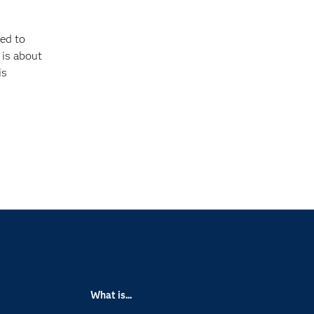
ed to
 is about
is
What is...