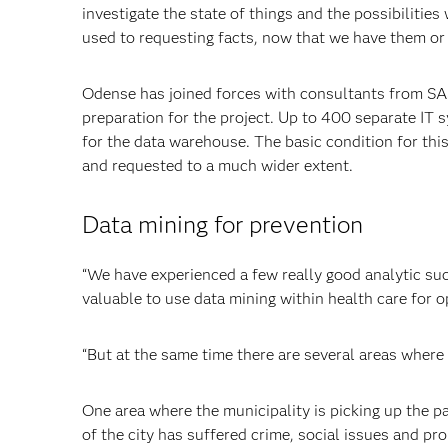
investigate the state of things and the possibilitie
used to requesting facts, now that we have them or 
Odense has joined forces with
consultants from SAS
preparation for the project. Up to 400 separate IT s
for the data warehouse. The basic condition for thi
and requested to a much wider extent.
Data mining for prevention
“We have experienced a few really good analytic succ
valuable to use data mining within health care for o
“But at the same time there are several areas where
One area where the municipality is picking up the pa
of the city has suffered crime, social issues and p