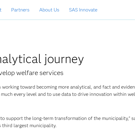
t
Partners
About Us
SAS Innovate
nalytical journey
evelop welfare services
 working toward becoming more analytical, and fact and eviden
ty much every level and to use data to drive innovation within we
to support the long-term transformation of the municipality,” 
third largest
municipality.