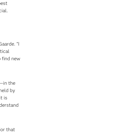
best
ial.
Gaarde. “I
tical
o find new
e—in the
 held by
t is
derstand
or that