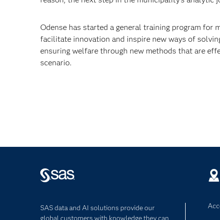
Odense has started a general training program for
facilitate innovation and inspire new ways of solvi
ensuring welfare through new methods that are effect
scenario.
Acce
SAS data and AI solutions provide our
global customers with knowledge they can