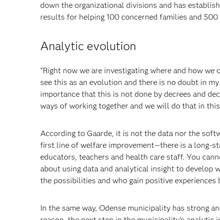
down the organizational divisions and has establish
results for helping 100 concerned
families and 500 p
Analytic evolution
“Right now we are investigating where and how we can
see this as an evolution and there is no doubt in my m
importance that this is not done by decrees and dec
ways of working together and we will do that in this 
According to Gaarde, it is not the data nor the soft
first line of welfare improvement—there is a long-st
educators, teachers and health care staff. You canno
about
using data and analytical insight to
develop we
the possibilities and who gain positive experiences 
In the same way, Odense municipality has strong an
reason, the next step in the
municipality’s analytic 