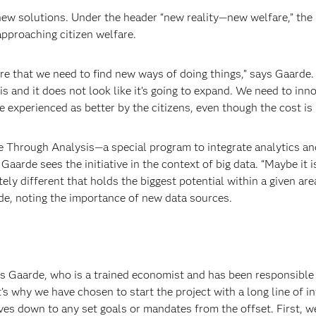
ew solutions. Under the header “new reality—new welfare,” the
pproaching citizen welfare.
are that we need to find new ways of doing things,” says Gaarde.
sis and it does not look like it’s going to expand. We need to inn
 experienced as better by the citizens, even though the cost is
Through Analysis—a special program to integrate analytics an
. Gaarde sees the initiative in the context of big data. “Maybe it 
ely different that holds the biggest potential
within a given are
e, noting the importance of new data sources.
ys Gaarde, who is a trained economist and has been responsible 
’s why we have chosen to start the project with a long line of i
es down to any set goals or mandates from the offset. First, w