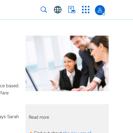
ce based.
lfare
says
Sarah
Read more