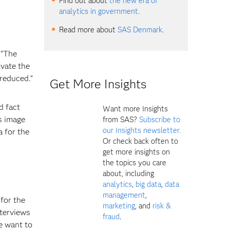
Find out about
the new era of
analytics in government.
Read more about
SAS Denmark.
 “The
ovate the
 reduced.”
Get More Insights
d fact
Want more Insights
is image
from SAS?
Subscribe to
our Insights newsletter.
a for the
Or check back often to
get more insights on
the topics you care
about, including
analytics
,
big data
,
data
management
,
for the
marketing
, and
risk &
nterviews
fraud
.
e want to