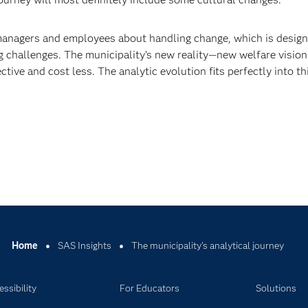
 managers and employees about handling change, which is design
ng challenges. The municipality’s new reality—new welfare vision
ive and cost less. The analytic evolution fits perfectly into th
Home
SAS Insights
The municipality’s analytical journey
ssibility
For Educators
Solutions