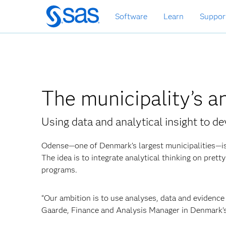
Skip
Software
Learn
Suppor
to
main
content
The municipality’s a
Using data and analytical insight to d
Odense—one of Denmark’s largest municipalities—is
The idea is to integrate analytical thinking on pret
programs.
“Our ambition is to use analyses, data
and evidence 
Gaarde, Finance and Analysis Manager in Denmark’s 