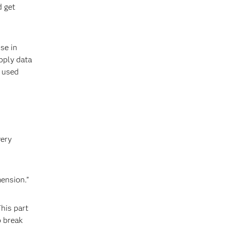
d get
se in
pply data
e used
very
ension.”
This part
o break