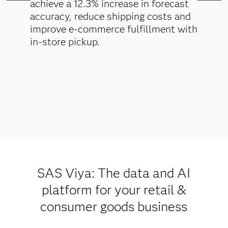
achieve a 12.3% increase in forecast
accuracy, reduce shipping costs and
improve e-commerce fulfillment with
in-store pickup.
SAS Viya: The data and AI
platform for your retail &
consumer goods business