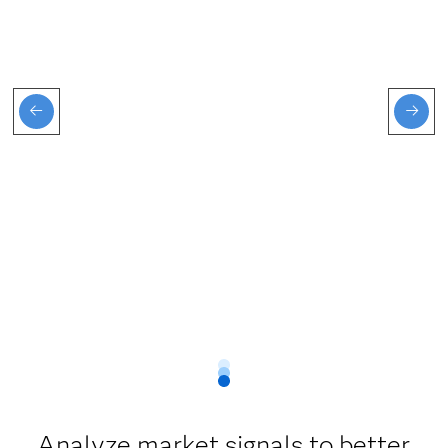
Analyze market signals to better