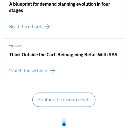
A blueprint for demand planning evolution in four
stages
Read the e-book
WEBINAR
Think Outside the Cart: Reimagining Retail With SAS
Watch the webinar
Explore the resource hub