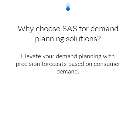
Why choose SAS for demand
planning solutions?
Elevate your demand planning with
precision forecasts based on consumer
demand.