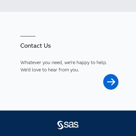
Contact Us
Whatever you need, we're happy to help.
We'd love to hear from you.