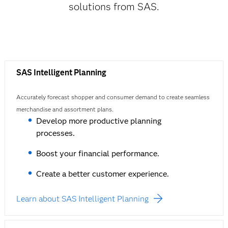
solutions from SAS.
SAS Intelligent Planning
Accurately forecast shopper and consumer demand to create seamless
merchandise and assortment plans.
Develop more productive planning
processes.
Boost your financial performance.
Create a better customer experience.
Learn about SAS Intelligent Planning