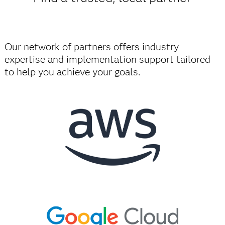
Our network of partners offers industry
expertise and implementation support tailored
to help you achieve your goals.