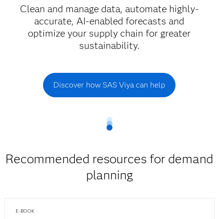
Clean and manage data, automate highly-
accurate, AI-enabled forecasts and
optimize your supply chain for greater
sustainability.
Discover how SAS Viya can help
Recommended resources for demand
planning
E-BOOK