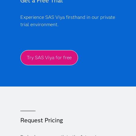
Get a Free Trial
Experience SAS Viya firsthand in our private
trial environment.
Try SAS Viya for free
Request Pricing