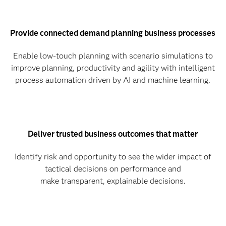
Provide connected demand planning business processes
Enable low-touch planning with scenario simulations to
improve planning, productivity and agility with intelligent
process automation driven by AI and machine learning.
Deliver trusted business outcomes that matter
Identify risk and opportunity to see the wider impact of
tactical decisions on performance and
make transparent, explainable decisions.