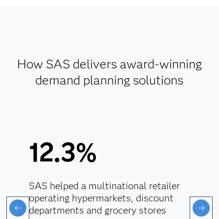
How SAS delivers award-winning
demand planning solutions
12.3%
SAS helped a multinational retailer
operating hypermarkets, discount
departments and grocery stores