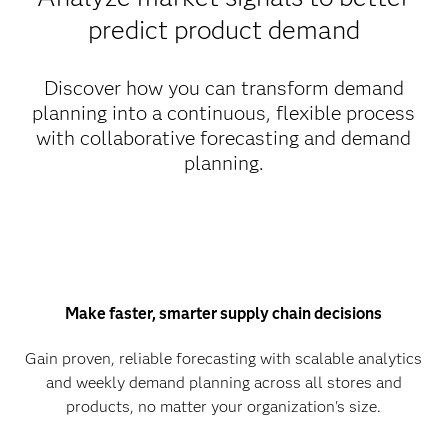
predict product demand
Discover how you can transform demand
planning into a continuous, flexible process
with collaborative forecasting and demand
planning.
Make faster, smarter supply chain decisions
Gain proven, reliable forecasting with scalable analytics
and weekly demand planning across all stores and
products, no matter your organization's size.