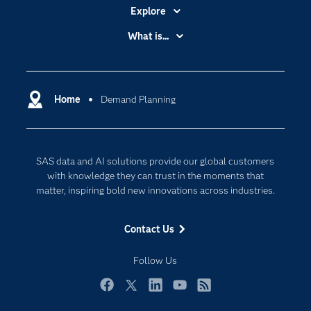
Explore
Accessibility
What is...
Careers
Analytics
Certification
Artificial Intelligence
Communities
Home
Demand Planning
Cloud Computing
Company
Data Science
Developers
Generative AI
SAS data and AI solutions provide our global customers
Documentation
Responsible Innovation
with knowledge they can trust in the moments that
For Educators
matter, inspiring bold new innovations across industries.
Events
Contact Us
Industries
My SAS
Follow Us
Newsroom
Facebook
Twitter
LinkedIn
YouTube
RSS
Products