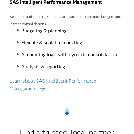
SAS Intelligent Performance Management
Reconcile and close the books faster with more accurate budgets and
instant consolidations.
Budgeting & planning.
Flexible & scalable modeling.
Accounting logic with dynamic consolidation.
Analysis & reporting.
Learn about SAS Intelligent Performance
Management
Find a trusted, local partner