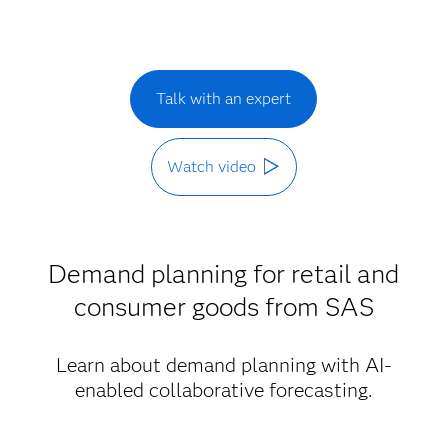
Talk with an expert
Watch video
Demand planning for retail and
consumer goods from SAS
Learn about demand planning with AI-
enabled collaborative forecasting.