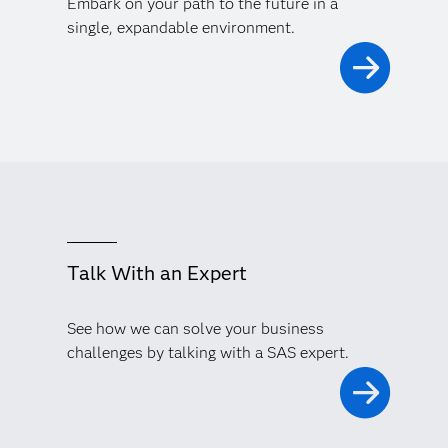
Embark on your path to the future in a
single, expandable environment.
Talk With an Expert
See how we can solve your business
challenges by talking with a SAS expert.