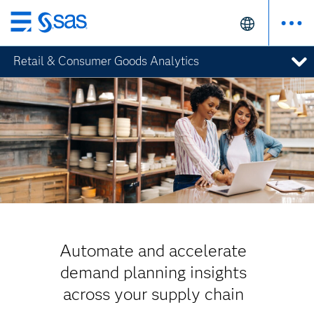
Skip
to
Retail & Consumer Goods Analytics
main
content
Automate and accelerate
demand planning insights
across your supply chain