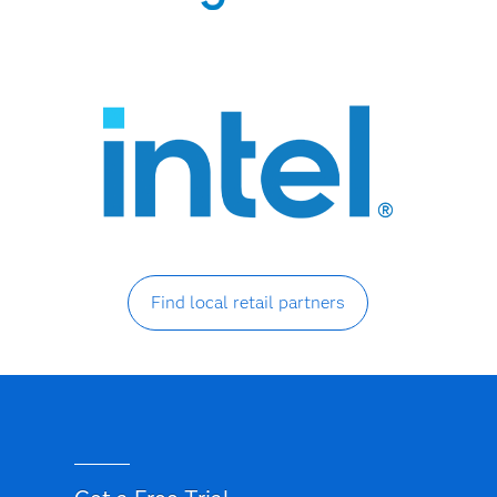
Find local retail partners