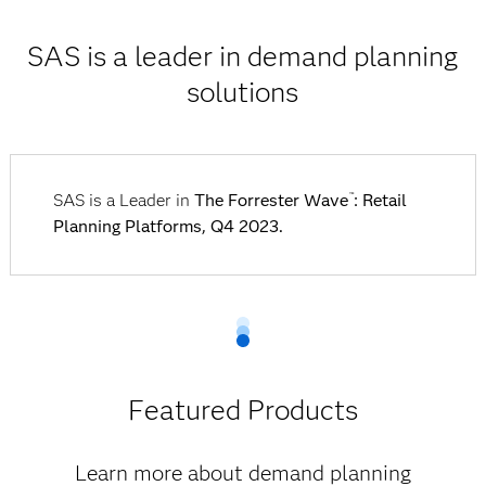
SAS is a leader in demand planning
solutions
SAS is a Leader in
The Forrester Wave
: Retail
™
Planning Platforms, Q4 2023.
Featured Products
Learn more about demand planning