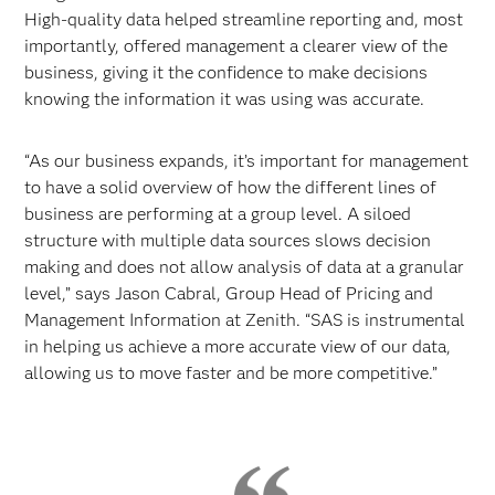
High-quality data helped streamline reporting and, most
importantly, offered management a clearer view of the
business, giving it the confidence to make decisions
knowing the information it was using was accurate.
“As our business expands, it’s important for management
to have a solid overview of how the different lines of
business are performing at a group level. A siloed
structure with multiple data sources slows decision
making and does not allow analysis of data at a granular
level,” says Jason Cabral, Group Head of Pricing and
Management Information at Zenith. “SAS is instrumental
in helping us achieve a more accurate view of our data,
allowing us to move faster and be more competitive.”