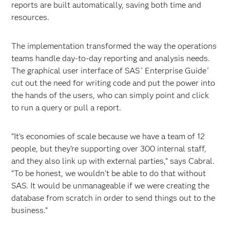
reports are built automatically, saving both time and
resources.
The implementation transformed the way the operations
teams handle day-to-day reporting and analysis needs.
The graphical user interface of SAS
Enterprise Guide
®
®
cut out the need for writing code and put the power into
the hands of the users, who can simply point and click
to run a query or pull a report.
“It’s economies of scale because we have a team of 12
people, but they’re supporting over 300 internal staff,
and they also link up with external parties,” says Cabral.
“To be honest, we wouldn’t be able to do that without
SAS. It would be unmanageable if we were creating the
database from scratch in order to send things out to the
business.”