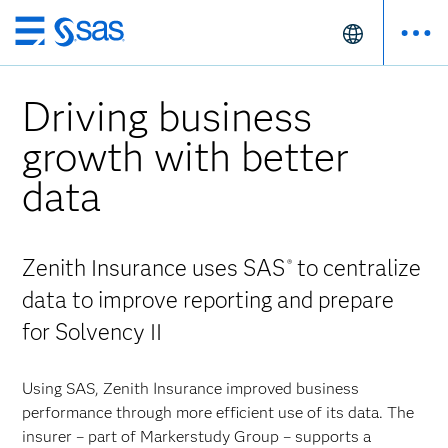
Skip
to
main
Driving business
content
growth with better
data
Zenith Insurance uses SAS
to centralize
®
data to improve reporting and prepare
for Solvency II
Using SAS, Zenith Insurance improved business
performance through more efficient use of its data. The
insurer – part of Markerstudy Group – supports a