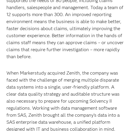
supported the needs of 80 people, including claims
handlers, salespeople and management. Today a team of
12 supports more than 300. An improved reporting
environment means the business is able to make better,
faster decisions about claims, ultimately improving the
customer experience. Better information in the hands of
claims staff means they can approve claims – or uncover
claims that require further investigation – more rapidly
than before.
When Markerstudy acquired Zenith, the company was
faced with the challenge of merging multiple disparate
data systems into a single, user-friendly platform. A
clear data quality strategy and auditable structure was
also necessary to prepare for upcoming Solvency II
regulations. Working with data management software
from SAS, Zenith brought all the company’s data into a
SAS enterprise data warehouse, a unified platform
designed with IT and business collaboration in mind.