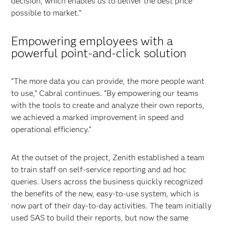
decision, which enables us to deliver the best price
possible to market.”
Empowering employees with a
powerful point-and-click solution
“The more data you can provide, the more people want
to use,” Cabral continues. “By empowering our teams
with the tools to create and analyze their own reports,
we achieved a marked improvement in speed and
operational efficiency.”
At the outset of the project, Zenith established a team
to train staff on self-service reporting and ad hoc
queries. Users across the business quickly recognized
the benefits of the new, easy-to-use system, which is
now part of their day-to-day activities. The team initially
used SAS to build their reports, but now the same