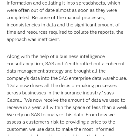
information and collating it into spreadsheets, which
were often out of date almost as soon as they were
completed. Because of the manual processes,
inconsistencies in data and the significant amount of
time and resources required to collate the reports, the
approach was inefficient.
Along with the help of a business intelligence
consultancy firm, SAS and Zenith rolled out a coherent
data management strategy and brought all the
company’s data into the SAS enterprise data warehouse.
“Data now drives all the decision-making processes
across businesses in the insurance industry,” says
Cabral. “We now receive the amount of data we used to
receive in a year, all within the space of less than a week.
We rely on SAS to analyze this data. From how we
assess a customer’s risk to providing a price to the
customer, we use data to make the most informed