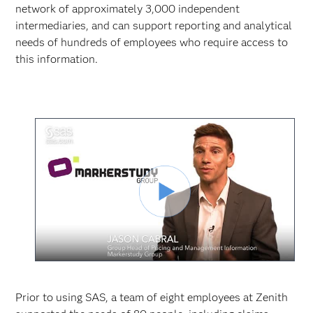
network of approximately 3,000 independent
intermediaries, and can support reporting and analytical
needs of hundreds of employees who require access to
this information.
Play
Video
Prior to using SAS, a team of eight employees at Zenith