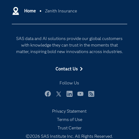
Certification
Artificial Intelligence
Communities
Home
Zenith Insurance
Cloud Computing
Company
Data Science
Developers
Generative AI
SAS data and AI solutions provide our global customers
Documentation
Responsible Innovation
with knowledge they can trust in the moments that
For Educators
matter, inspiring bold new innovations across industries.
Events
Contact Us
Industries
My SAS
Follow Us
Newsroom
Facebook
Twitter
LinkedIn
YouTube
RSS
Products
Privacy Statement
SAS Viya
Terms of Use
Solutions
Trust Center
Students
©2026 SAS Institute Inc. All Rights Reserved.