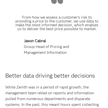
From how we assess a customer’s risk to
providing a price to the customer, we use data to
make the most informed decision, which enables
us to deliver the best price possible to market.
Jason Cabral
Group Head of Pricing and
Management Information
Better data driving better decisions
While Zenith was in a period of rapid growth, the
management team relied on reports and information
pulled from numerous departments and disparate
systems. In the past, this meant hours spent collecting