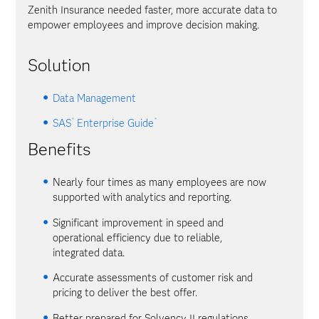
Zenith Insurance needed faster, more accurate data to
empower employees and improve decision making.
Solution
Data Management
®
®
SAS
Enterprise Guide
Benefits
Nearly four times as many employees are now
supported with analytics and reporting.
Significant improvement in speed and
operational efficiency due to reliable,
integrated data.
Accurate assessments of customer risk and
pricing to deliver the best offer.
Better prepared for Solvency II regulations.