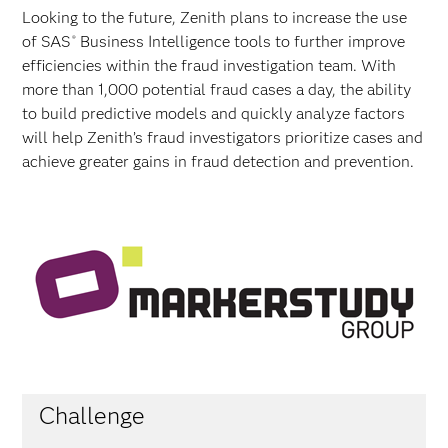
Looking to the future, Zenith plans to increase the use
of SAS
Business Intelligence tools to further improve
®
efficiencies within the fraud investigation team. With
more than 1,000 potential fraud cases a day, the ability
to build predictive models and quickly analyze factors
will help Zenith’s fraud investigators prioritize cases and
achieve greater gains in fraud detection and prevention.
Challenge