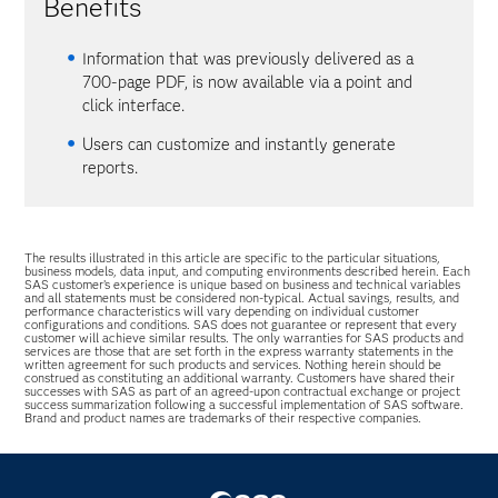
Benefits
Information that was previously delivered as a
700-page PDF, is now available via a point and
click interface.
Users can customize and instantly generate
reports.
The results illustrated in this article are specific to the particular situations,
business models, data input, and computing environments described herein. Each
SAS customer’s experience is unique based on business and technical variables
and all statements must be considered non-typical. Actual savings, results, and
performance characteristics will vary depending on individual customer
configurations and conditions. SAS does not guarantee or represent that every
customer will achieve similar results. The only warranties for SAS products and
services are those that are set forth in the express warranty statements in the
written agreement for such products and services. Nothing herein should be
construed as constituting an additional warranty. Customers have shared their
successes with SAS as part of an agreed-upon contractual exchange or project
success summarization following a successful implementation of SAS software.
Brand and product names are trademarks of their respective companies.