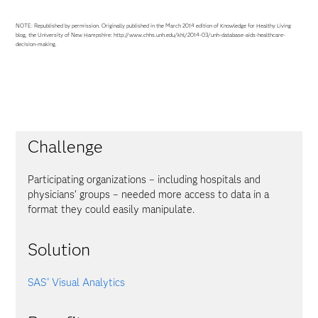
NOTE: Republished by permission. Originally published in the March 2014 edition of Knowledge for Healthy Living
blog, the University of New Hampshire: http://www.chhs.unh.edu/khl/2014-03/unh-database-aids-healthcare-
decision-making.
Challenge
Participating organizations – including hospitals and
physicians’ groups – needed more access to data in a
format they could easily manipulate.
Solution
SAS
Visual Analytics
®