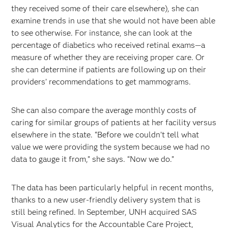
they received some of their care elsewhere), she can
examine trends in use that she would not have been able
to see otherwise. For instance, she can look at the
percentage of diabetics who received retinal exams—a
measure of whether they are receiving proper care. Or
she can determine if patients are following up on their
providers’ recommendations to get mammograms.
She can also compare the average monthly costs of
caring for similar groups of patients at her facility versus
elsewhere in the state. “Before we couldn’t tell what
value we were providing the system because we had no
data to gauge it from,” she says. “Now we do.”
The data has been particularly helpful in recent months,
thanks to a new user-friendly delivery system that is
still being refined. In September, UNH acquired SAS
Visual Analytics for the Accountable Care Project,