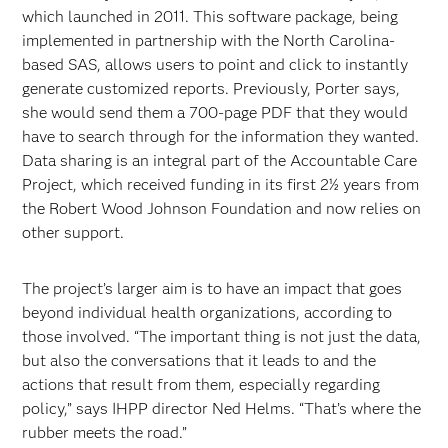
which launched in 2011. This software package, being
implemented in partnership with the North Carolina-
based SAS, allows users to point and click to instantly
generate customized reports. Previously, Porter says,
she would send them a 700-page PDF that they would
have to search through for the information they wanted.
Data sharing is an integral part of the Accountable Care
Project, which received funding in its first 2½ years from
the Robert Wood Johnson Foundation and now relies on
other support.
The project’s larger aim is to have an impact that goes
beyond individual health organizations, according to
those involved. “The important thing is not just the data,
but also the conversations that it leads to and the
actions that result from them, especially regarding
policy,” says IHPP director Ned Helms. “That’s where the
rubber meets the road.”