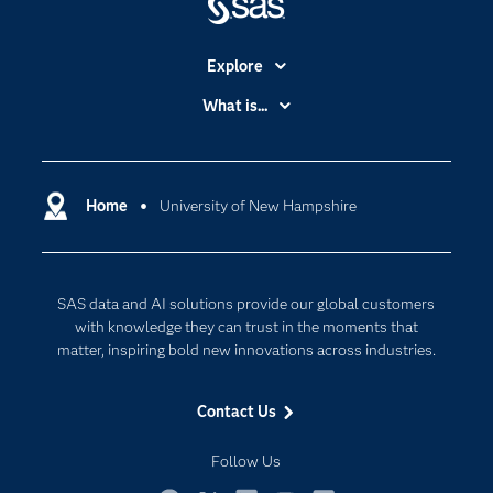
Explore
Accessibility
What is...
Careers
Analytics
Certification
Artificial Intelligence
Communities
Home
University of New Hampshire
Cloud Computing
Company
Data Science
Developers
Generative AI
SAS data and AI solutions provide our global customers
Documentation
Responsible Innovation
with knowledge they can trust in the moments that
For Educators
matter, inspiring bold new innovations across industries.
Events
Contact Us
Industries
My SAS
Follow Us