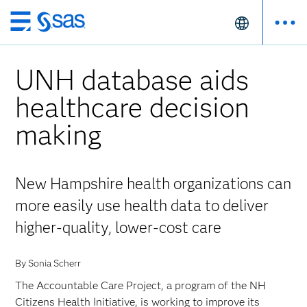
Skip
to
main
UNH database aids
content
healthcare decision
making
New Hampshire health organizations can
more easily use health data to deliver
higher-quality, lower-cost care
By Sonia Scherr
The Accountable Care Project, a program of the NH
Citizens Health Initiative, is working to improve its