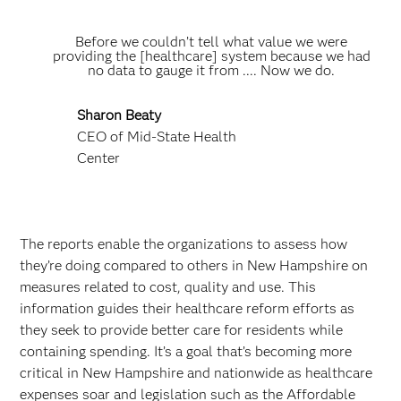
Before we couldn’t tell what value we were
providing the [healthcare] system because we had
no data to gauge it from .... Now we do.
Sharon Beaty
CEO of Mid-State Health
Center
The reports enable the organizations to assess how
they’re doing compared to others in New Hampshire on
measures related to cost, quality and use. This
information guides their healthcare reform efforts as
they seek to provide better care for residents while
containing spending. It’s a goal that’s becoming more
critical in New Hampshire and nationwide as healthcare
expenses soar and legislation such as the Affordable