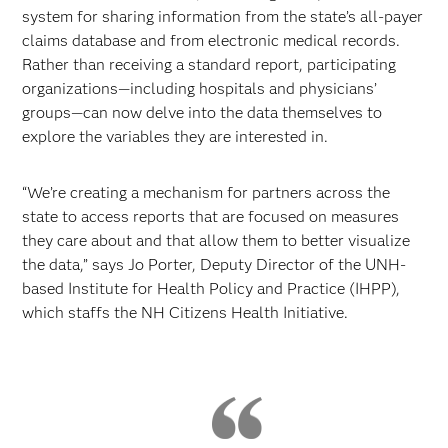
system for sharing information from the state’s all-payer
claims database and from electronic medical records.
Rather than receiving a standard report, participating
organizations—including hospitals and physicians’
groups—can now delve into the data themselves to
explore the variables they are interested in.
“We’re creating a mechanism for partners across the
state to access reports that are focused on measures
they care about and that allow them to better visualize
the data,” says Jo Porter, Deputy Director of the UNH-
based Institute for Health Policy and Practice (IHPP),
which staffs the NH Citizens Health Initiative.