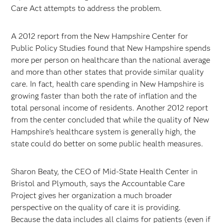
Care Act attempts to address the problem.
A 2012 report from the New Hampshire Center for
Public Policy Studies found that New Hampshire spends
more per person on healthcare than the national average
and more than other states that provide similar quality
care. In fact, health care spending in New Hampshire is
growing faster than both the rate of inflation and the
total personal income of residents. Another 2012 report
from the center concluded that while the quality of New
Hampshire’s healthcare system is generally high, the
state could do better on some public health measures.
Sharon Beaty, the CEO of Mid-State Health Center in
Bristol and Plymouth, says the Accountable Care
Project gives her organization a much broader
perspective on the quality of care it is providing.
Because the data includes all claims for patients (even if