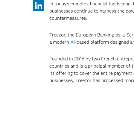
In today’s complex financial landscape, 
businesses continue to harness the powe
countermeasures.
Treezor, the European Banking-as-a-Ser
a modern
AI
-based platform designed an
Founded in 2016 by two French entrepren
countries and is a principal member of t
its offering to cover the entire paymen
businesses, Treezor has processed more 