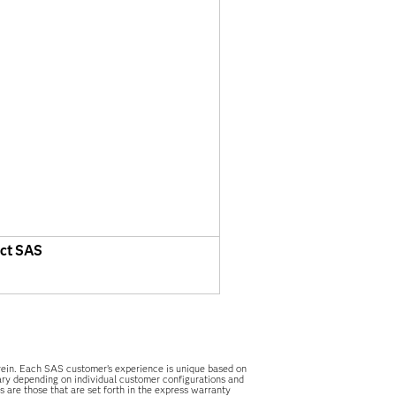
ct SAS
herein. Each SAS customer’s experience is unique based on
vary depending on individual customer configurations and
 are those that are set forth in the express warranty