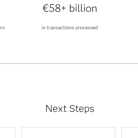
€58+ billion
ers
in transactions processed
Next Steps