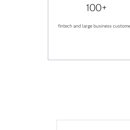
100+
fintech and large business custom