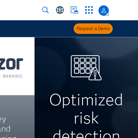
Request a Demo
Optimized
risk
ey
and
detection