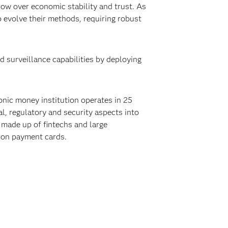
dow over economic stability and trust. As
o evolve their methods, requiring robust
d surveillance capabilities by deploying
onic money institution operates in 25
l, regulatory and security aspects into
 made up of fintechs and large
lion payment cards.