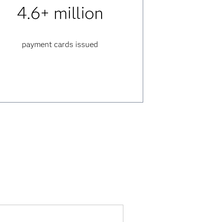
4.6+ million
payment cards issued