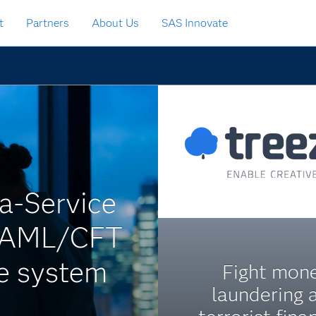
t
Partners
About Us
SAS Innovate
a-Service
ts AML/CFT
ce system
Fight mon
laundering 