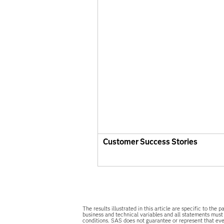
Customer Success Stories
The results illustrated in this article are specific to t
business and technical variables and all statements must
conditions. SAS does not guarantee or represent that ever