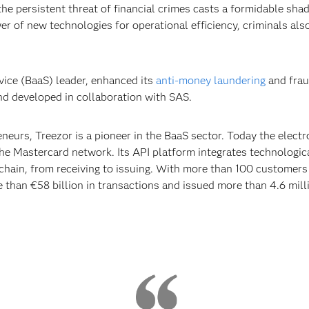
the persistent threat of financial crimes casts a formidable sha
r of new technologies for operational efficiency, criminals als
vice (BaaS) leader, enhanced its
anti-money laundering
and frau
d developed in collaboration with SAS.
eurs, Treezor is a pioneer in the BaaS sector. Today the electr
he Mastercard network. Its API platform integrates technologica
t chain, from receiving to issuing. With more than 100 customers
than €58 billion in transactions and issued more than 4.6 mil