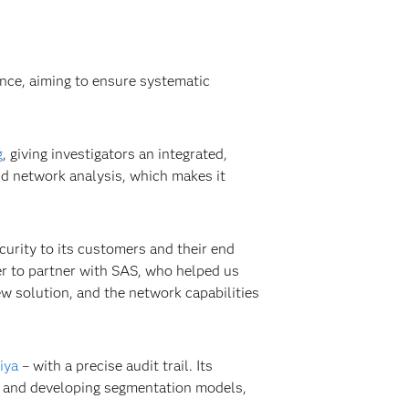
nce, aiming to ensure systematic
g
, giving investigators an integrated,
and network analysis, which makes it
ecurity to its customers and their end
er to partner with SAS, who helped us
w solution, and the network capabilities
iya
– with a precise audit trail. Its
ios and developing segmentation models,