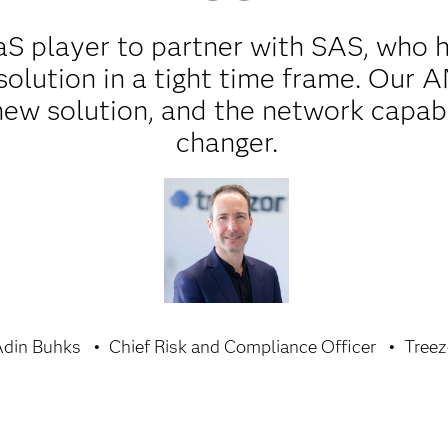
aaS player to partner with SAS, who
solution in a tight time frame. Our 
ew solution, and the network capabi
changer.
din Buhks
Chief Risk and Compliance Officer
Treez