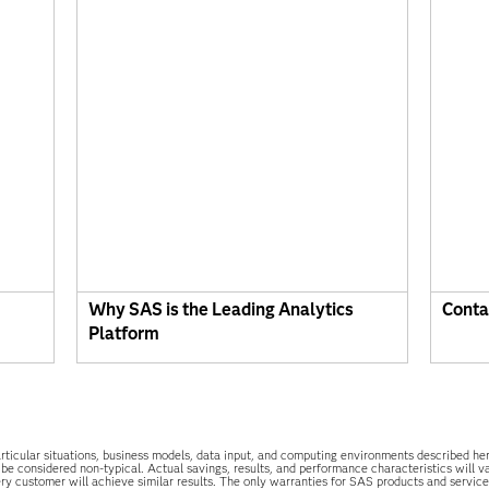
Why SAS is the Leading Analytics
Conta
Platform
he particular situations, business models, data input, and computing environments described 
 be considered non-typical. Actual savings, results, and performance characteristics will 
y customer will achieve similar results. The only warranties for SAS products and services