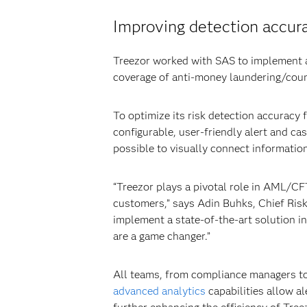
Improving detection accur
Treezor worked with SAS to implement a
coverage of anti-money laundering/coun
To optimize its risk detection accurac
configurable, user-friendly alert and ca
possible to visually connect information 
“Treezor plays a pivotal role in AML/CFT
customers,” says Adin Buhks, Chief Risk
implement a state-of-the-art solution i
are a game changer.”
All teams, from compliance managers to
advanced analytics
capabilities allow al