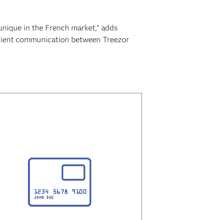
unique in the French market,” adds
icient communication between Treezor