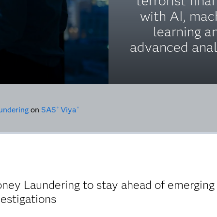
terrorist fina
with AI, mac
learning a
advanced anal
undering
on
SAS
Viya
®
®
ey Laundering to stay ahead of emerging r
vestigations