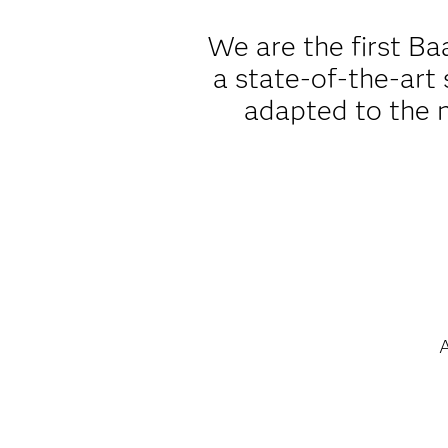
We are the first B
a state-of-the-art 
adapted to the n
A