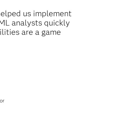
 helped us implement
AML analysts quickly
lities are a game
or