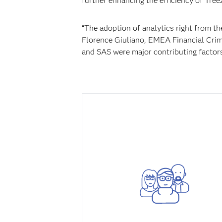
further enhancing the efficiency of Tr
“The adoption of analytics right from t
Florence Giuliano, EMEA Financial Crim
and SAS were major contributing factors