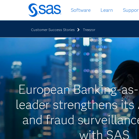
Skip
Software
Learn
Suppor
to
main
content
Customer Success Stories
Treezor
European Banking-as-
leader strengthens i
and fraud surveillan
with SAS