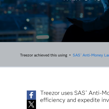
Treezor achieved this using •
SAS
Anti-Money La
®
Treezor uses SAS
Anti-Mon
®
efficiency and expedite in