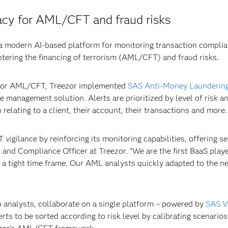
acy for AML/CFT and fraud risks
 modern AI-based platform for monitoring transaction complia
tering the financing of terrorism (AML/CFT) and fraud risks.
y for AML/CFT, Treezor implemented
SAS Anti-Money Launderin
se management solution. Alerts are prioritized by level of risk 
relating to a client, their account, their transactions and more.
 vigilance by reinforcing its monitoring capabilities, offering s
 and Compliance Officer at Treezor. “We are the first BaaS play
n a tight time frame. Our AML analysts quickly adapted to the ne
 analysts, collaborate on a single platform – powered by
SAS V
erts to be sorted according to risk level by calibrating scenar