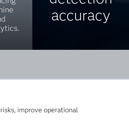
ncing
hine
accuracy
nd
ytics.
isks, improve operational