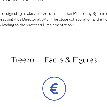
eezor’s AML/CFT framework.
he design stage makes Treezor’s Transaction Monitoring System 
es Analytics Director at SAS. “The close collaboration and eff
 leading to the successful implementation.”
Treezor – Facts & Figures