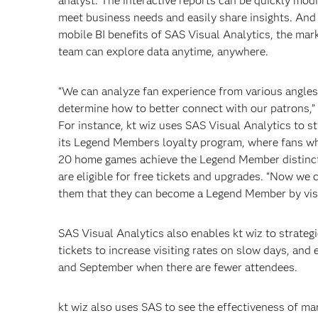
analyst. The interactive reports can be quickly modi
meet business needs and easily share insights. And
mobile BI benefits of SAS Visual Analytics, the mar
team can explore data anytime, anywhere.
“We can analyze fan experience from various angle
determine how to better connect with our patrons,”
For instance, kt wiz uses SAS Visual Analytics to s
its Legend Members loyalty program, where fans w
20 home games achieve the Legend Member distinc
are eligible for free tickets and upgrades. “Now we 
them that they can become a Legend Member by visit
SAS Visual Analytics also enables kt wiz to strateg
tickets to increase visiting rates on slow days, an
and September when there are fewer attendees.
kt wiz also uses SAS to see the effectiveness of m