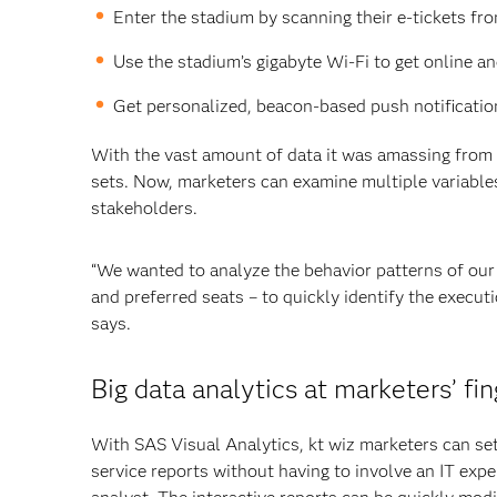
Enter the stadium by scanning their e-tickets fr
Use the stadium’s gigabyte Wi-Fi to get online 
Get personalized, beacon-based push notificatio
With the vast amount of data it was amassing from f
sets. Now, marketers can examine multiple variables 
stakeholders.
“We wanted to analyze the behavior patterns of our 
and preferred seats – to quickly identify the execu
says.
Big data analytics at marketers’ fin
With SAS Visual Analytics, kt wiz marketers can set
service reports without having to involve an IT expe