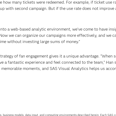
e how many tickets were redeemed. For example, if ticket use ra
up with second campaign. But if the use rate does not improve 
s into a web-based analytic environment, we’ve come to have insi
“Now we can organize our campaigns more effectively, and we c
time without investing large sums of money.”
g strategy of fan engagement gives it a unique advantage. “When
e a fantastic experience and feel connected to the team,” Han 
ans memorable moments, and SAS Visual Analytics helps us acco
uations, business models, data input, and computing environments described herein. Each SAS