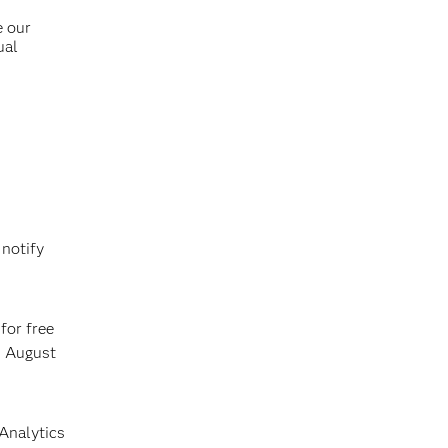
e our
ual
 notify
for free
n August
 Analytics