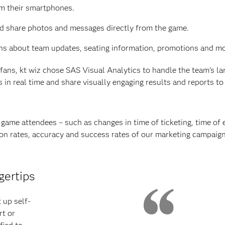
om their smartphones.
and share photos and messages directly from the game.
ns about team updates, seating information, promotions and mo
ans, kt wiz chose SAS Visual Analytics to handle the team’s la
in real time and share visually engaging results and reports to 
game attendees – such as changes in time of ticketing, time of 
tion rates, accuracy and success rates of our marketing campaig
gertips
 up self-
rt or