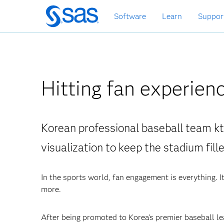
Skip
Software
Learn
Suppor
to
main
content
Hitting fan experienc
Korean professional baseball team k
visualization to keep the stadium fill
In the sports world, fan engagement is everything. It
more.
After being promoted to Korea’s premier baseball lea