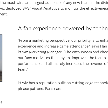
ad the most wins and largest audience of any new team in the divi
t wiz deployed SAS
Visual Analytics to monitor the effectiveness
®
ment.
A fan experience powered by tech
“From a marketing perspective, our priority is to enh
experience and increase game attendance,” says Han
kt wiz Marketing Manager. “The enthusiasm and chee
our fans motivates the players, improves the team’s
performance and ultimately increases the revenue of
team.”
kt wiz has a reputation built on cutting-edge technol
please patrons. Fans can:
s.