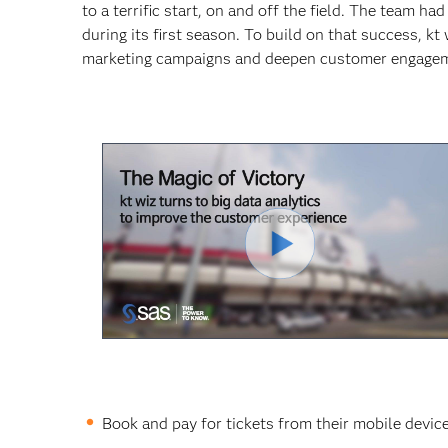
to a terrific start, on and off the field. The team h
during its first season. To build on that success, k
marketing campaigns and deepen customer engage
Play
Video
Book and pay for tickets from their mobile device