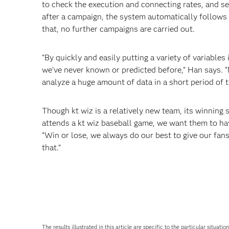
to check the execution and connecting rates, and se
after a campaign, the system automatically follows 
that, no further campaigns are carried out.
“By quickly and easily putting a variety of variable
we’ve never known or predicted before,” Han says. 
analyze a huge amount of data in a short period of 
Though kt wiz is a relatively new team, its winnin
attends a kt wiz baseball game, we want them to hav
“Win or lose, we always do our best to give our f
that.”
The results illustrated in this article are specific to the particular sit