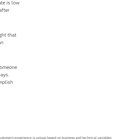
te is low
after
ght that
an
 someone
says.
mplish
 customer’s experience is unique based on business and technical variables