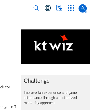
Challenge
ack for
Improve fan experience and game
attendance through a customized
marketing approach.
iz got off