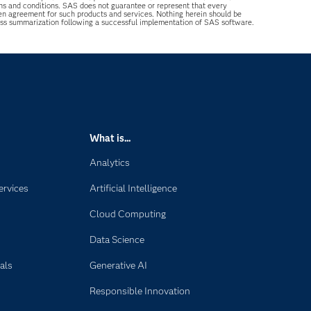
ons and conditions. SAS does not guarantee or represent that every
tten agreement for such products and services. Nothing herein should be
ess summarization following a successful implementation of SAS software.
What is...
Analytics
ervices
Artificial Intelligence
Cloud Computing
Data Science
als
Generative AI
Responsible Innovation