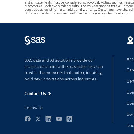
and all statements must be considered non-typical. Actual savings, result
customer will achieve similar results. The only warranties for SAS produc
construed as constituting an additional warranty. Customers have shared
Brand and product names are trademarks of their respective companies.
Acce
SAS data and AI solutions provide our
global customers with knowledge they can
Car
trust in the moments that matter, inspiring
bold new innovations across industries.
Cert
Com
Contact Us
Co
Follow Us
Dev
Facebook
Twitter
LinkedIn
YouTube
RSS
Doc