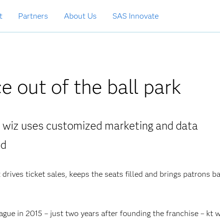
t
Partners
About Us
SAS Innovate
e out of the ball park
t wiz uses customized marketing and data
ed
 drives ticket sales, keeps the seats filled and brings patrons b
gue in 2015 – just two years after founding the franchise – kt w