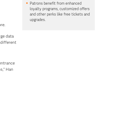
Patrons benefit from enhanced
loyalty programs, customized offers
and other perks like free tickets and
upgrades.
re.
rge data
different
entrance
ns,” Han