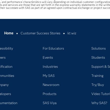
s, and performance characteristics will vary depending on individual customer configurati
ts and services are those that are set forth in the express warranty statements in the wri
 their successes with SAS as part of an agreed-upon contractual exchange or project succ
Home
Customer Success Stories
kt wiz
ssibility
For Educators
Solutions
eers
Events
Students
ification
Industries
Support & S
munities
My SAS
Training
mpany
Newsroom
Try/Buy
elopers
Products
Video Tutori
umentation
SAS Viya
Why SAS?