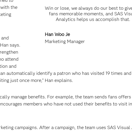
fied to
 with the
Win or lose, we always do our best to giv
fans memorable moments, and SAS Vis
keting
Analytics helps us accomplish that.
Han Woo Je
s and
Marketing Manager
 Han says.
trengthen
ho attend
tion and
can automatically identify a patron who has visited 19 times and
ing just once more,” Han explains.
ically manage benefits. For example, the team sends fans offers 
d encourages members who have not used their benefits to visit i
arketing campaigns. After a campaign, the team uses SAS Visual