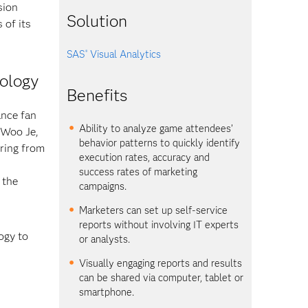
sion
Solution
 of its
SAS
Visual Analytics
®
nology
Benefits
ance fan
Ability to analyze game attendees’
 Woo Je,
behavior patterns to quickly identify
ring from
execution rates, accuracy and
success rates of marketing
 the
campaigns.
Marketers can set up self-service
reports without involving IT experts
ogy to
or analysts.
Visually engaging reports and results
can be shared via computer, tablet or
smartphone.