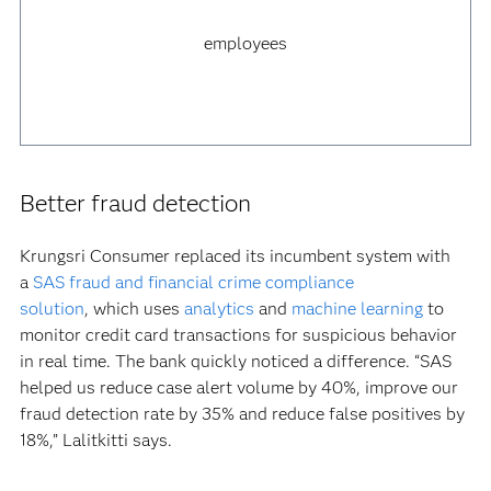
employees
Better fraud detection
Krungsri Consumer replaced its incumbent system with
a
SAS fraud and financial crime compliance
solution
, which uses
analytics
and
machine learning
to
monitor credit card transactions for suspicious behavior
in real time. The bank quickly noticed a difference. “SAS
helped us reduce case alert volume by 40%, improve our
fraud detection rate by 35% and reduce false positives by
18%,” Lalitkitti says.