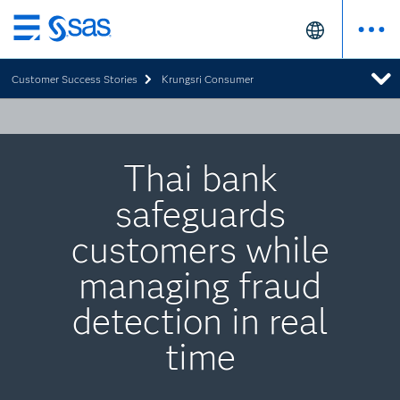
Skip
to
Customer Success Stories
Krungsri Consumer
main
content
Thai bank
safeguards
customers while
managing fraud
detection in real
time