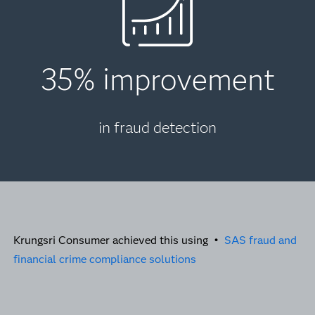
35% improvement
in fraud detection
Krungsri Consumer achieved this using •
SAS fraud and
financial crime compliance solutions