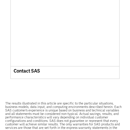
Contact SAS
The results illustrated in this article are specific to the particular situations,
business models, data input, and computing environments described herein. Each
SAS customer’s experience is unique based on business and technical variables
and all statements must be considered non-typical. Actual savings, results, and
performance characteristics will vary depending on individual customer
configurations and conditions. SAS does not guarantee or represent that every
customer will achieve similar results. The only warranties for SAS products and
services are those that are set forth in the express warranty statements in the