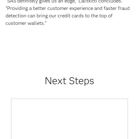
“SAS definitely gives us an edge,” Lalitkitti concludes.
“Providing a better customer experience and faster fraud
detection can bring our credit cards to the top of
customer wallets.”
Next Steps