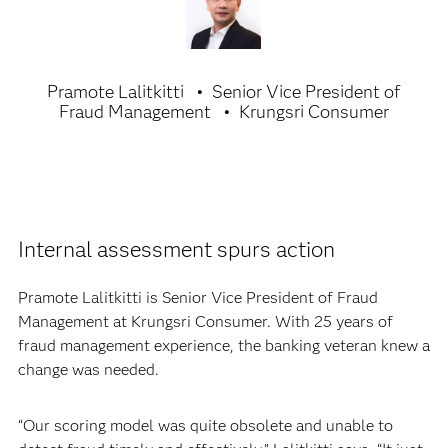
Pramote Lalitkitti
Senior Vice President of
Fraud Management
Krungsri Consumer
Internal assessment spurs action
Pramote Lalitkitti is Senior Vice President of Fraud
Management at Krungsri Consumer. With 25 years of
fraud management experience, the banking veteran knew a
change was needed.
“Our scoring model was quite obsolete and unable to