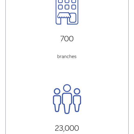
700
branches
23,000