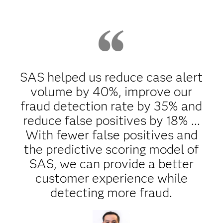
SAS helped us reduce case alert
volume by 40%, improve our
fraud detection rate by 35% and
reduce false positives by 18% ...
With fewer false positives and
the predictive scoring model of
SAS, we can provide a better
customer experience while
detecting more fraud.