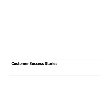
Customer Success Stories