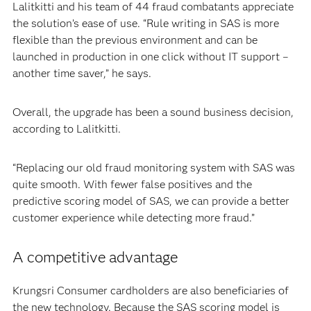
Lalitkitti and his team of 44 fraud combatants appreciate
the solution’s ease of use. “Rule writing in SAS is more
flexible than the previous environment and can be
launched in production in one click without IT support –
another time saver,” he says.
Overall, the upgrade has been a sound business decision,
according to Lalitkitti.
“Replacing our old fraud monitoring system with SAS was
quite smooth. With fewer false positives and the
predictive scoring model of SAS, we can provide a better
customer experience while detecting more fraud.”
A competitive advantage
Krungsri Consumer cardholders are also beneficiaries of
the new technology. Because the SAS scoring model is