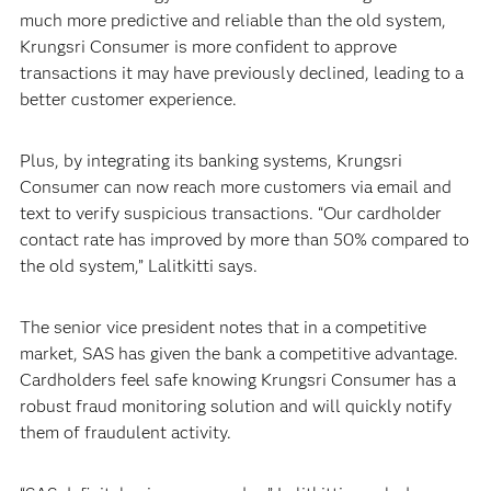
much more predictive and reliable than the old system,
Krungsri Consumer is more confident to approve
transactions it may have previously declined, leading to a
better customer experience.
Plus, by integrating its banking systems, Krungsri
Consumer can now reach more customers via email and
text to verify suspicious transactions. “Our cardholder
contact rate has improved by more than 50% compared to
the old system,” Lalitkitti says.
The senior vice president notes that in a competitive
market, SAS has given the bank a competitive advantage.
Cardholders feel safe knowing Krungsri Consumer has a
robust fraud monitoring solution and will quickly notify
them of fraudulent activity.