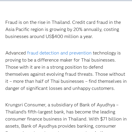
Fraud is on the rise in Thailand. Credit card fraud in the
Asia Pacific region is growing by 20% annually, costing
businesses around US$400 million a year.
Advanced
fraud detection and prevention
technology is
proving to be a difference maker for Thai businesses.
Those with it are in a strong position to defend
themselves against evolving fraud threats. Those without
it – more than half of Thai businesses – find themselves in
danger of significant losses and unhappy customers.
Krungsri Consumer, a subsidiary of Bank of Ayudhya –
Thailand’s fifth-largest bank, has become the leading
consumer finance business in Thailand. With $71 billion in
assets, Bank of Ayudhya provides banking, consumer