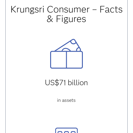
Krungsri Consumer – Facts
& Figures
US$71 billion
in assets