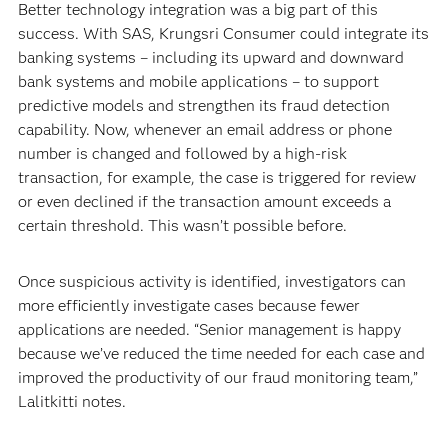
Better technology integration was a big part of this
success. With SAS, Krungsri Consumer could integrate its
banking systems – including its upward and downward
bank systems and mobile applications – to support
predictive models and strengthen its fraud detection
capability. Now, whenever an email address or phone
number is changed and followed by a high-risk
transaction, for example, the case is triggered for review
or even declined if the transaction amount exceeds a
certain threshold. This wasn’t possible before.
Once suspicious activity is identified, investigators can
more efficiently investigate cases because fewer
applications are needed. “Senior management is happy
because we’ve reduced the time needed for each case and
improved the productivity of our fraud monitoring team,”
Lalitkitti notes.