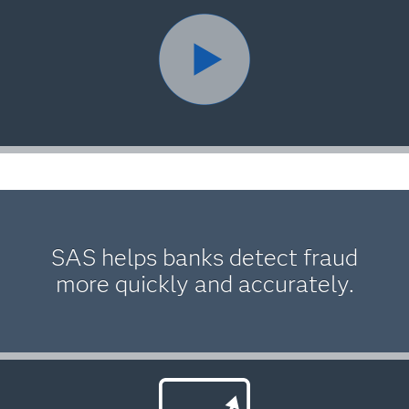
SAS helps banks detect fraud
more quickly and accurately.