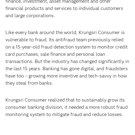
finance, investment, asset management and other
financial products and services to individual customers
and large corporations.
Like every bank around the world, Krungsri Consumer is
vulnerable to fraud. Its antifraud team previously relied
on a 15-year-old fraud detection system to monitor credit
card purchases, sale finance and personal loan
transactions. But the industry has changed significantly in
the last 15 years. Banking has gone digital, and fraudsters
have too – growing more inventive and tech-savvy in how
they steal from banks.
Krungsri Consumer realized that to sustainably grow its
consumer banking division, it needed a more robust fraud
monitoring system to mitigate fraud and reduce losses.