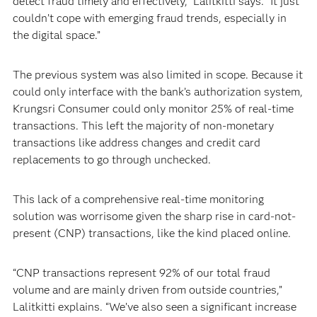
detect fraud timely and effectively,” Lalitkitti says. “It just
couldn’t cope with emerging fraud trends, especially in
the digital space.”
The previous system was also limited in scope. Because it
could only interface with the bank’s authorization system,
Krungsri Consumer could only monitor 25% of real-time
transactions. This left the majority of non-monetary
transactions like address changes and credit card
replacements to go through unchecked.
This lack of a comprehensive real-time monitoring
solution was worrisome given the sharp rise in card-not-
present (CNP) transactions, like the kind placed online.
“CNP transactions represent 92% of our total fraud
volume and are mainly driven from outside countries,”
Lalitkitti explains. “We’ve also seen a significant increase