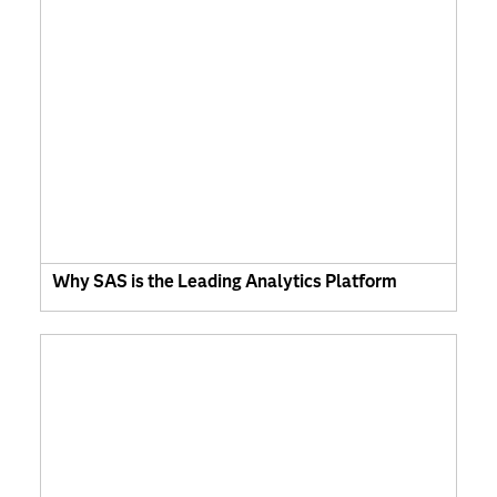
Why SAS is the Leading Analytics Platform