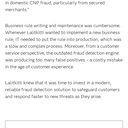
in domestic CNP fraud, particularly from secured
merchants.”
Business rule writing and maintenance was cumbersome.
Whenever Lalitkitti wanted to implement a new business
rule, IT needed to put the rule into production, which was
a slow and complex process. Moreover, from a customer
service perspective, the outdated fraud detection engine
was producing too many false positives – a costly mistake
in the age of customer experience.
Lalitkitti knew that it was time to invest in a modern,
reliable fraud detection solution to safeguard customers
and respond faster to new threats as they arise.