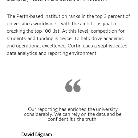
The Perth-based institution ranks in the top 2 percent of
universities worldwide – with the ambitious goal of
cracking the top 100 list. At this level, competition for
students and funding is fierce. To help drive academic
and operational excellence, Curtin uses a sophisticated
data analytics and reporting environment.
Our reporting has enriched the university
considerably. We can rely on the data and be
confident it’s the truth.
David Dignam