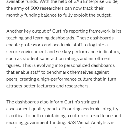
available funds. With the help of SAS Enterprise Guide,
the army of 500 researchers can now track their
monthly funding balance to fully exploit the budget.
Another key output of Curtin’s reporting framework is its
teaching and learning dashboards. These dashboards
enable professors and academic staff to log into a
secure environment and see key performance indicators,
such as student satisfaction ratings and enrollment
figures. This is evolving into personalized dashboards
that enable staff to benchmark themselves against
peers, creating a high-performance culture that in turn
attracts better lecturers and researchers.
The dashboards also inform Curtin’s stringent
assessment quality panels. Ensuring academic integrity
is critical to both maintaining a culture of excellence and
securing government funding. SAS Visual Analytics is