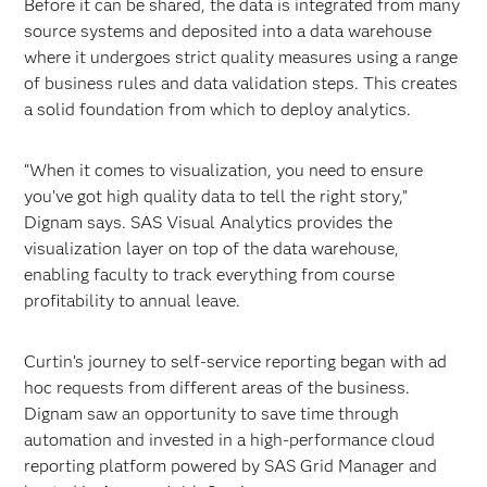
Before it can be shared, the data is integrated from many
source systems and deposited into a data warehouse
where it undergoes strict quality measures using a range
of business rules and data validation steps. This creates
a solid foundation from which to deploy analytics.
“When it comes to visualization, you need to ensure
you’ve got high quality data to tell the right story,”
Dignam says. SAS Visual Analytics provides the
visualization layer on top of the data warehouse,
enabling faculty to track everything from course
profitability to annual leave.
Curtin’s journey to self-service reporting began with ad
hoc requests from different areas of the business.
Dignam saw an opportunity to save time through
automation and invested in a high-performance cloud
reporting platform powered by SAS Grid Manager and