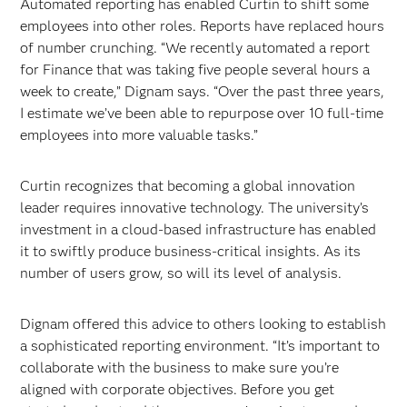
Automated reporting has enabled Curtin to shift some
employees into other roles. Reports have replaced hours
of number crunching. “We recently automated a report
for Finance that was taking five people several hours a
week to create,” Dignam says. “Over the past three years,
I estimate we’ve been able to repurpose over 10 full-time
employees into more valuable tasks.”
Curtin recognizes that becoming a global innovation
leader requires innovative technology. The university’s
investment in a cloud-based infrastructure has enabled
it to swiftly produce business-critical insights. As its
number of users grow, so will its level of analysis.
Dignam offered this advice to others looking to establish
a sophisticated reporting environment. “It’s important to
collaborate with the business to make sure you’re
aligned with corporate objectives. Before you get