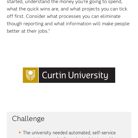
started, understand the money you’re going to spend,
what the quick wins are, and what projects you can tick
off first. Consider what processes you can eliminate
though reporting and what information will make people
better at their jobs.”
Challenge
The university needed automated, self-service