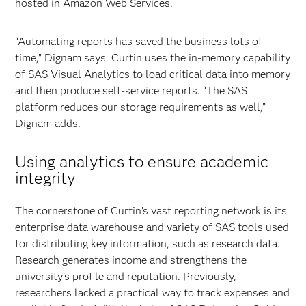
hosted in Amazon Web Services.
“Automating reports has saved the business lots of
time,” Dignam says. Curtin uses the in-memory capability
of SAS Visual Analytics to load critical data into memory
and then produce self-service reports. “The SAS
platform reduces our storage requirements as well,”
Dignam adds.
Using analytics to ensure academic
integrity
The cornerstone of Curtin’s vast reporting network is its
enterprise data warehouse and variety of SAS tools used
for distributing key information, such as research data.
Research generates income and strengthens the
university’s profile and reputation. Previously,
researchers lacked a practical way to track expenses and