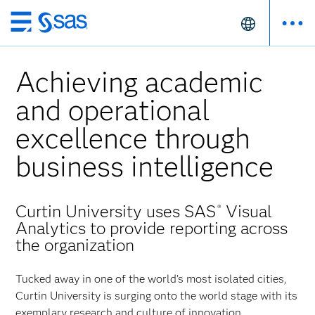
Skip
to
main
Achieving academic
content
and operational
excellence through
business intelligence
Curtin University uses SAS
Visual
®
Analytics to provide reporting across
the organization
Tucked away in one of the world’s most isolated cities,
Curtin University is surging onto the world stage with its
exemplary research and culture of innovation.