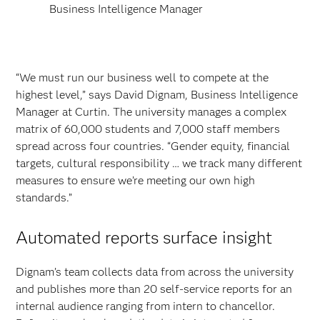
Business Intelligence Manager
“We must run our business well to compete at the
highest level,” says David Dignam, Business Intelligence
Manager at Curtin. The university manages a complex
matrix of 60,000 students and 7,000 staff members
spread across four countries. “Gender equity, financial
targets, cultural responsibility … we track many different
measures to ensure we’re meeting our own high
standards.”
Automated reports surface insight
Dignam’s team collects data from across the university
and publishes more than 20 self-service reports for an
internal audience ranging from intern to chancellor.