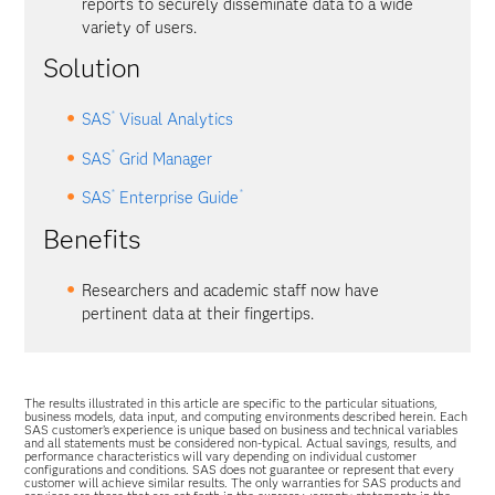
reports to securely disseminate data to a wide
variety of users.
Solution
®
SAS
Visual Analytics
®
SAS
Grid Manager
®
®
SAS
Enterprise Guide
Benefits
Researchers and academic staff now have
pertinent data at their fingertips.
The results illustrated in this article are specific to the particular situations,
business models, data input, and computing environments described herein. Each
SAS customer’s experience is unique based on business and technical variables
and all statements must be considered non-typical. Actual savings, results, and
performance characteristics will vary depending on individual customer
configurations and conditions. SAS does not guarantee or represent that every
customer will achieve similar results. The only warranties for SAS products and