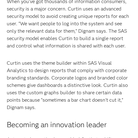
When you’ve got thousands of information consumers,
security is a major concern. Curtin uses an advanced
security model to avoid creating unique reports for each
user. “We want people to log into the system and see
only the relevant data for them,” Dignam says. The SAS
security model enables Curtin to build a single report
and control what information is shared with each user.
Curtin uses the theme builder within SAS Visual
Analytics to design reports that comply with corporate
branding standards. Corporate logos and branded color
schemes give dashboards a distinctive look. Curtin also
uses the custom graphs builder to share certain data
points because “sometimes a bar chart doesn’t cut it,”
Dignam says.
Becoming an innovation leader