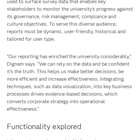
used to surface survey data that enables key
stakeholders to monitor the university’s progress against
its governance, risk management, compliance and
culture objectives. To serve this diverse audience,
reports must be dynamic, user-friendly, historical and
tailored for user type.
“Our reporting has enriched the university considerably,”
Dignam says. “We can rely on the data and be confident
it’s the truth. This helps us make better decisions, be
more efficient and increase effectiveness. Integrating
techniques, such as data visualization, into key business
processes drives evidence-based decisions, which
converts corporate strategy into operational
effectiveness.”
Functionality explored