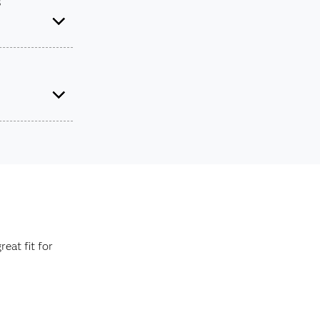
s
rovide you
raduate level.
e about your
eat fit for