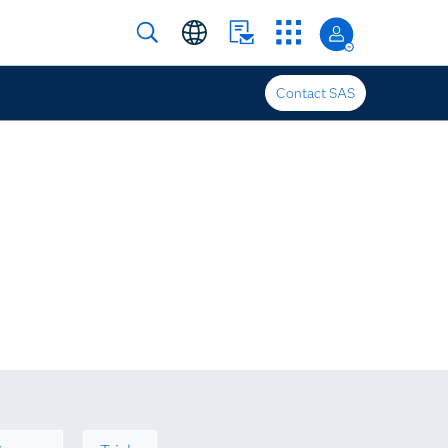
Contact SAS