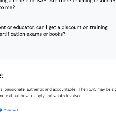
ing a course on SAS. Are there teaching resource
are for Learning Community
.
 to me?
ffer
free teaching materials, software and online courses
that p
nt or educator, can I get a discount on training
ything you need to teach a SAS course at the graduate or underg
ertification exams or books?
ffer
academic discounts
for students and educators. Learn mor
options.
s
s, passionate, authentic and accountable? Then SAS may be a gr
more about how to apply and what’s involved.
Collapse All