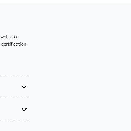
well as a
certification
it the
SAS
tions in our