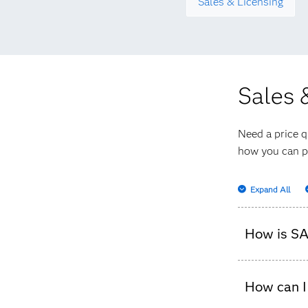
Sales & Licensing
Sales 
Need a price q
how you can p
Expand All
How is SA
It depends
How can I
pricing b