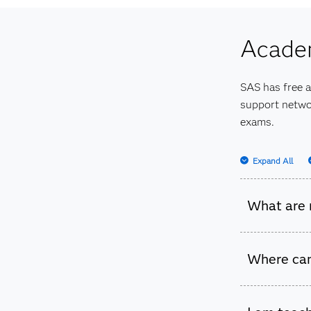
Check out
Acade
SAS has free 
support networ
exams.
Expand All
What are 
We have a
Where can
Academic
We have r