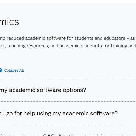
 our more extensive
Training FAQs
list.
mics
and reduced academic software for students and educators – as 
k, teaching resources, and academic discounts for training and 
Collapse All
my academic software options?
cademic software options for both students and educators. Vis
 I go for help using my academic software?
 Software
page to find the right option for you.
esources available for help with programming and content ques