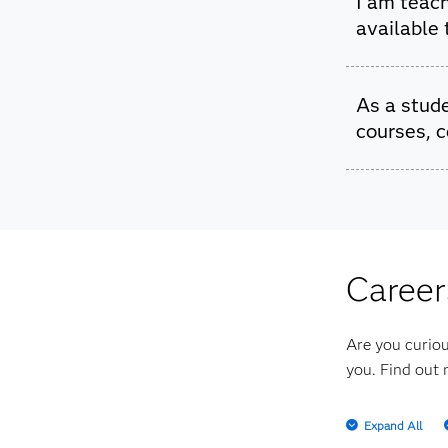
I am teach
SAS Softw
available
Yes, we o
As a stude
with ever
courses, c
Yes! We o
different 
Career
Are you curiou
you. Find out 
Expand All