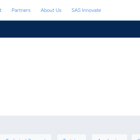
t
Partners
About Us
SAS Innovate