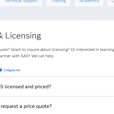
Technical Support
Training
Academics
C
& Licensing
uote? Want to inquire about licensing? Or interested in learni
artner with SAS? We can help.
Collapse All
S licensed and priced?
. We have pricing by users, pricing by core capacity, pricing by
 request a price quote?
y transactions, and many more metrics. Not all pricing framewor