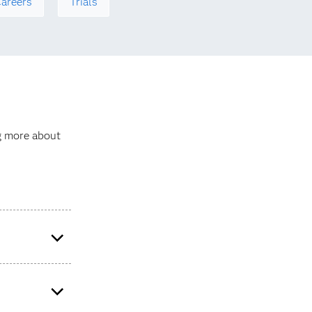
areers
Trials
ng more about
 total revenue,
ks apply to all