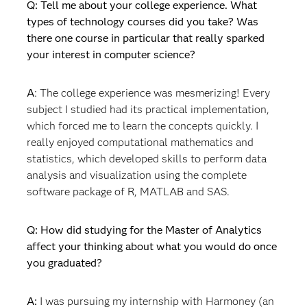
Q: Tell me about your college experience. What
types of technology courses did you take? Was
there one course in particular that really sparked
your interest in computer science?
A
: The college experience was mesmerizing! Every
subject I studied had its practical implementation,
which forced me to learn the concepts quickly. I
really enjoyed computational mathematics and
statistics, which developed skills to perform data
analysis and visualization using the complete
software package of R, MATLAB and SAS.
Q: How did studying for the Master of Analytics
affect your thinking about what you would do once
you graduated?
A:
I was pursuing my internship with Harmoney (an