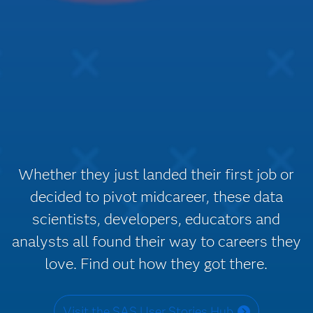
Whether they just landed their first job or
decided to pivot midcareer, these data
scientists, developers, educators and
analysts all found their way to careers they
love. Find out how they got there.
Visit the SAS User Stories Hub