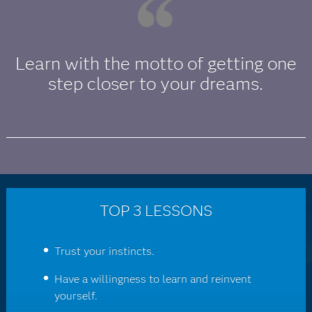
Learn with the motto of getting one
step closer to your dreams.
TOP 3 LESSONS
Trust your instincts.
Have a willingness to learn and reinvent
yourself.