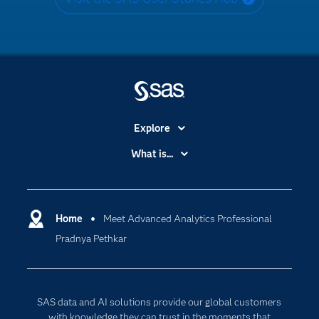
Explore
Accessibility
What is...
Careers
Analytics
Certification
Artificial Intelligence
Communities
Home
Meet Advanced Analytics Professional
Cloud Computing
Pradnya Pethkar
Company
Data Science
Developers
Generative AI
Documentation
Responsible Innovation
SAS data and AI solutions provide our global customers
For Educators
with knowledge they can trust in the moments that