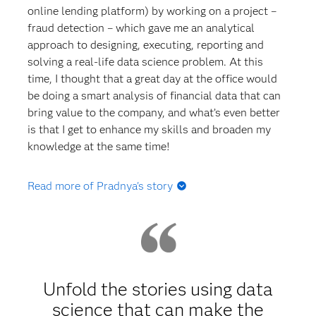
online lending platform) by working on a project –
fraud detection – which gave me an analytical
approach to designing, executing, reporting and
solving a real-life data science problem. At this
time, I thought that a great day at the office would
be doing a smart analysis of financial data that can
bring value to the company, and what’s even better
is that I get to enhance my skills and broaden my
knowledge at the same time!
Read more of Pradnya's story
Q: At what point did you learn about SAS? Did you
take any SAS-oriented courses in college or grad
school?
A:
I was completely unaware of the tool until I
Unfold the stories using data
started with my master's program. I was
science that can make the
immediately drawn to SAS when it was first