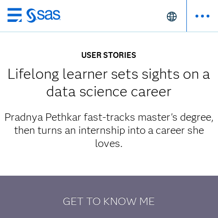
Skip
to
main
USER STORIES
content
Lifelong learner sets sights on a
data science career
Pradnya Pethkar fast-tracks master's degree,
then turns an internship into a career she
loves.
GET TO KNOW ME