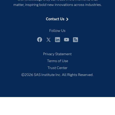
matter, inspiring bold new innovations across industries.
Events
Industries
Contact Us
My SAS
Follow Us
Newsroom
Products
Facebook
Twitter
LinkedIn
YouTube
RSS
SAS Viya
Privacy Statement
Solutions
Terms of Use
Students
Trust Center
Support & Services
©2026 SAS Institute Inc. All Rights Reserved.
Training
Try/Buy
Video Tutorials
Why SAS?