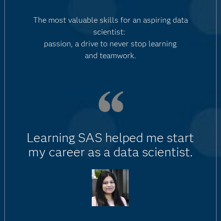
The most valuable skills for an aspiring data
scientist:
passion, a drive to never stop learning
and teamwork.
Learning SAS helped me start
my career as a data scientist.