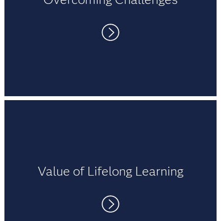
university student thinking about wanting to learn
about SAS?
A:
SAS is a comprehensive analytical tool. SAS has
readily available documentation, which is of
immense help to code. SAS certifications are
The role of a mentor is critical. Mentors keep you
recognized worldwide and help to display
focused and provide direction to help you
competent skills, which is an advantage for the
achieve your goals. My university mentor
career. SAS is also a groundbreaking tool for
provided quick suggestions, helping me
advanced predictive and statistical analytics used
complete my research project. My career mentor
by top banks and financial corporations to establish
shares work experience to help me solve
insights from their financial data. Learning SAS will
complex data problems.
definitely help in the long run.
Value of Lifelong Learning