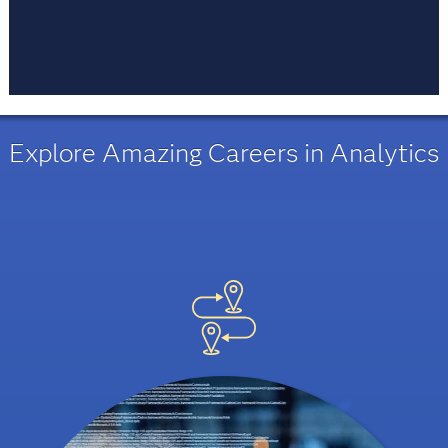
Every moment is an opportunity to learn. Life
long learning is a mindset and a habit people
acquire. Learn, do, unlearn and then learn again.
Explore Amazing Careers in Analytics