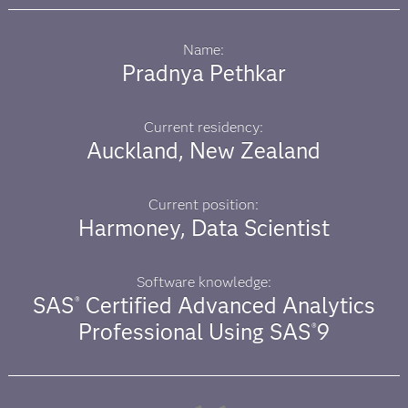
Name:
Pradnya Pethkar
Current residency:
Auckland, New Zealand
Current position:
Harmoney, Data Scientist
Software knowledge:
SAS
Certified Advanced Analytics
®
Professional Using SAS
9
®