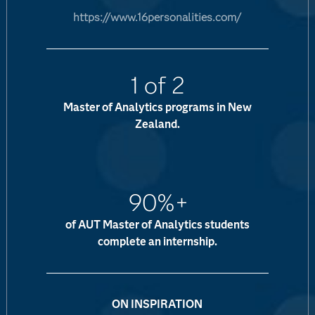
https://www.16personalities.com/
1 of 2
Master of Analytics programs in New
Zealand.
90%+
of AUT Master of Analytics students
complete an internship.
ON INSPIRATION