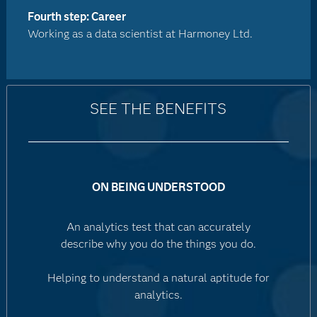
Fourth step: Career
Working as a data scientist at Harmoney Ltd.
SEE THE BENEFITS
ON BEING UNDERSTOOD
An analytics test that can accurately
describe why you do the things you do.
Helping to understand a natural aptitude for
analytics.