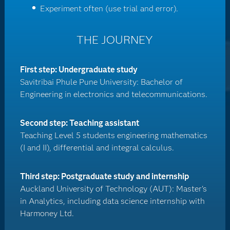
Experiment often (use trial and error).
THE JOURNEY
First step: Undergraduate study
Savitribai Phule Pune University: Bachelor of
Engineering in electronics and telecommunications.
Second step: Teaching assistant
Teaching Level 5 students engineering mathematics
(I and II), differential and integral calculus.
Third step: Postgraduate study and internship
Auckland University of Technology (AUT): Master's
in Analytics, including data science internship with
Harmoney Ltd.