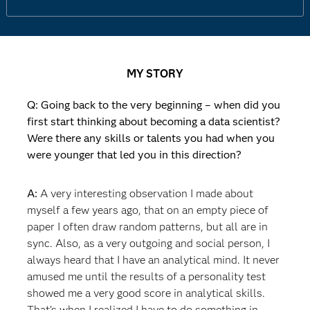
MY STORY
Q: Going back to the very beginning – when did you
first start thinking about becoming a data scientist?
Were there any skills or talents you had when you
were younger that led you in this direction?
A:
A very interesting observation I made about
myself a few years ago, that on an empty piece of
paper I often draw random patterns, but all are in
sync. Also, as a very outgoing and social person, I
always heard that I have an analytical mind. It never
amused me until the results of a personality test
showed me a very good score in analytical skills.
That’s when I realized I have to do something in