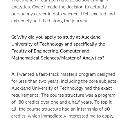
analytics. Once I made the decision to actually
pursue my career in data science, I felt excited and
extremely satisfied along the journey.
Q: Why did you apply to study at Auckland
University of Technology and specifically the
Faculty of Engineering, Computer and
Mathematical Sciences/Master of Analytics?
A:
I wanted a fast-track master's program designed
for less than two years, including the core subjects.
Auckland University of Technology had the exact
requirements. The course structure was a program
of 180 credits over one and a half years. To top it
all, the course structure had an internship of 60
credits, which immediately interested me to apply.