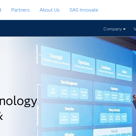
t
Partners
About Us
SAS Innovate
Company
V
nology
&