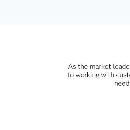
As the market leade
to working with cust
need 