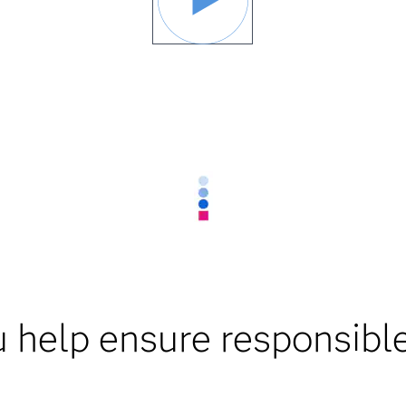
 help ensure responsible