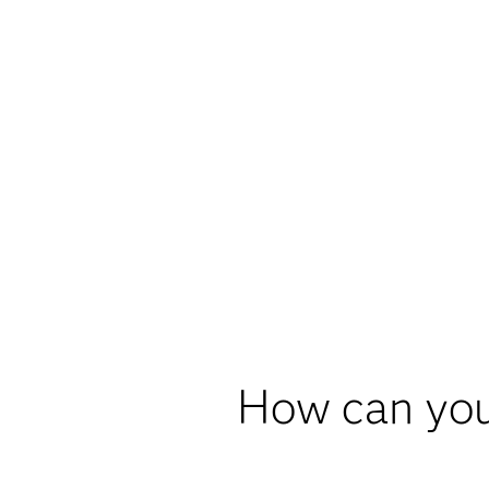
How can you