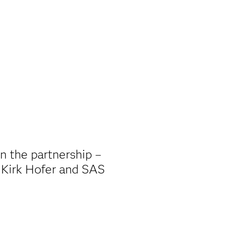
in the partnership –
 Kirk Hofer and SAS