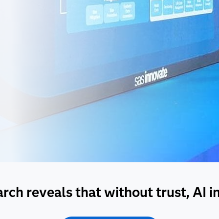
ch reveals that without trust, AI init