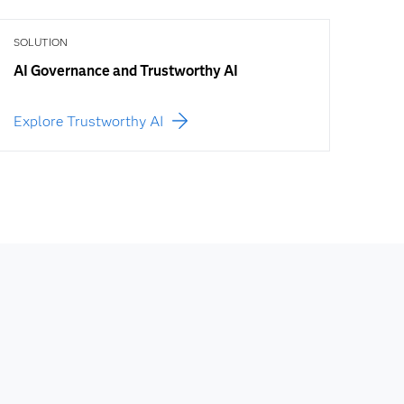
SOLUTION
AI Governance and Trustworthy AI
Explore Trustworthy AI