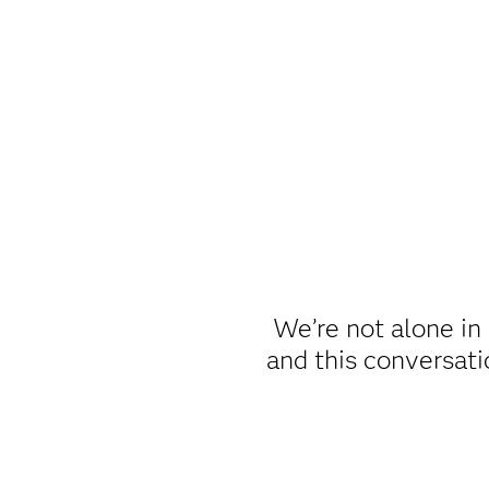
We’re not alone in 
and this conversat