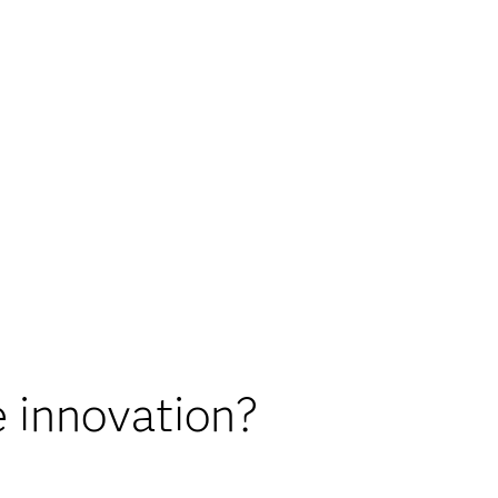
 innovation?