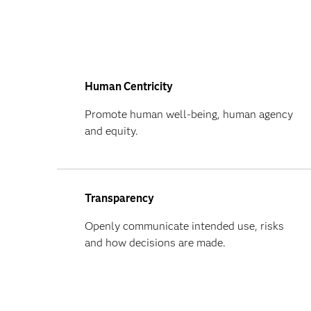
Human Centricity
Promote human well-being, human agency
and equity.
Transparency
Openly communicate intended use, risks
and how decisions are made.