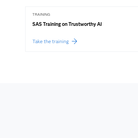
TRAINING
SAS Training on Trustworthy AI
Take the training