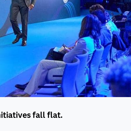
iatives fall flat.