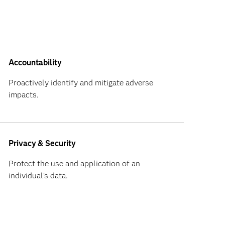
Accountability
Proactively identify and mitigate adverse
impacts.
Privacy & Security
Protect the use and application of an
individual's data.