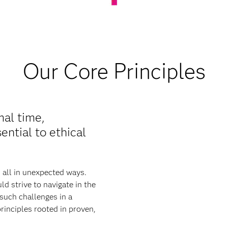
Our Core Principles
mal time,
ential to ethical
s all in unexpected ways.
d strive to navigate in the
such challenges in a
rinciples rooted in proven,