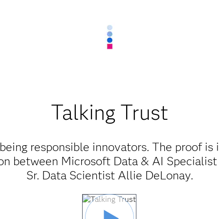
Talking Trust
being responsible innovators. The proof is 
ion between Microsoft Data & AI Specialist
Sr. Data Scientist Allie DeLonay.