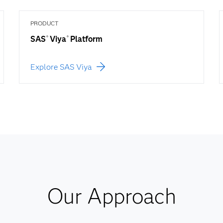
PRODUCT
SAS
Viya
Platform
®
®
Explore SAS Viya
Our Approach