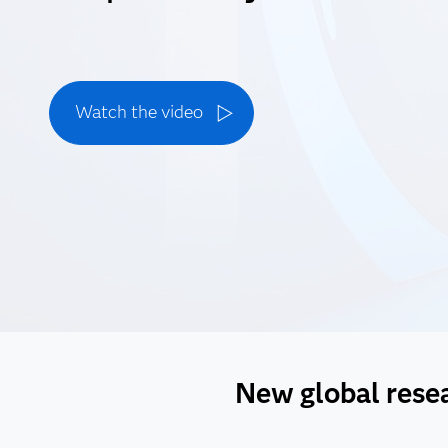
Watch the video
New global resear