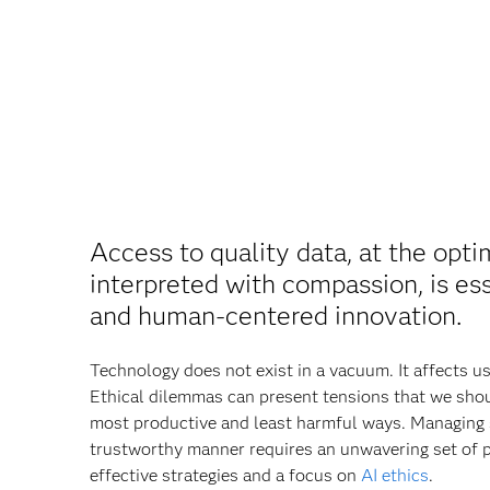
Access to quality data, at the opti
interpreted with compassion, is ess
and human‐centered innovation.
Technology does not exist in a vacuum. It affects u
Ethical dilemmas can present tensions that we shoul
most productive and least harmful ways. Managing 
trustworthy manner requires an unwavering set of p
effective strategies and a focus on
AI ethics
.