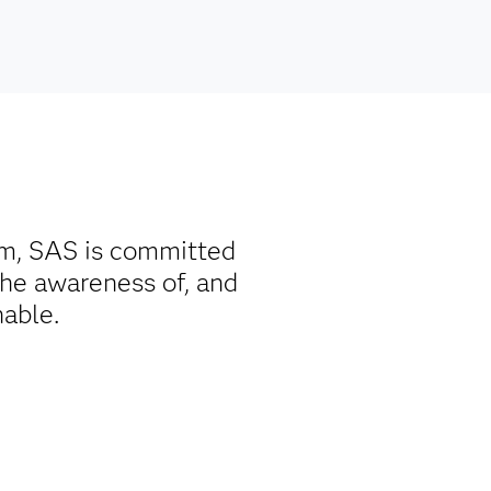
rm, SAS is committed
the awareness of, and
nable.