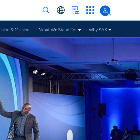
ision & Mission
What We Stand For
Why SAS