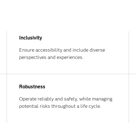
Inclusivity
Ensure accessibility and include diverse
perspectives and experiences.
Robustness
Operate reliably and safely, while managing
potential risks throughout a life cycle.