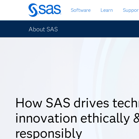
Skip
Software
Learn
Suppor
to
main
content
About SAS
How SAS drives tech
innovation ethically 
responsibly