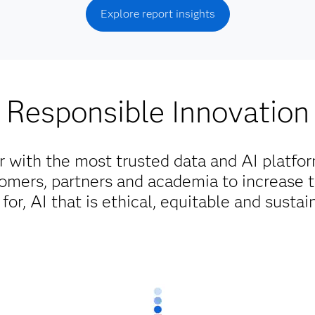
Explore report insights
Responsible Innovation
r with the most trusted data and AI platfo
omers, partners and academia to increase 
for, AI that is ethical, equitable and sustai