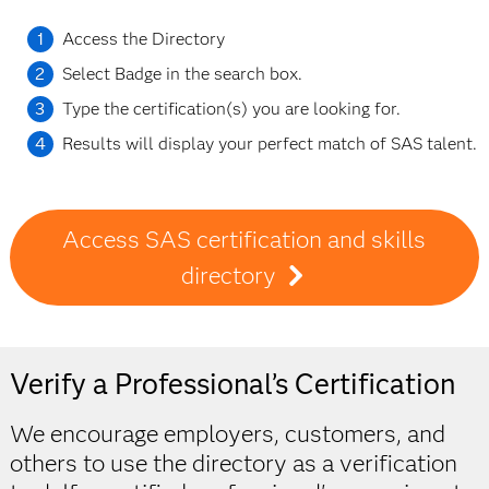
Access the Directory
Select Badge in the search box.
Type the certification(s) you are looking for.
Results will display your perfect match of SAS talent.
Access SAS certification and skills
directory
Verify a Professional’s Certification
We encourage employers, customers, and
others to use the directory as a verification