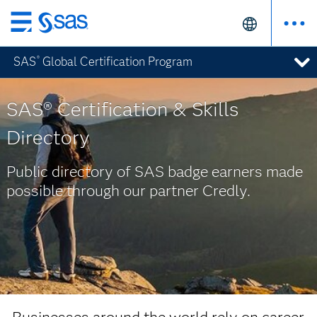
Skip
to
SAS
Global Certification Program
®
main
content
SAS® Certification & Skills
Directory
Public directory of SAS badge earners made
possible through our partner Credly.