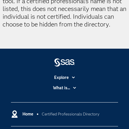
tool. If a certified professional's name is not
listed, this does not necessarily mean that an
individual is not certified. Individuals can
choose to be hidden from the directory.
Explore
Accessibility
What is...
Careers
Analytics
Certification
Artificial Intelligence
Communities
Home
Certified Professionals Directory
Cloud Computing
Company
Data Science