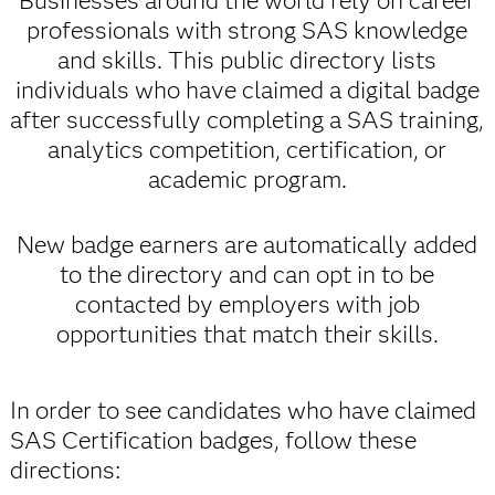
Businesses around the world rely on career
professionals with strong SAS knowledge
and skills. This public directory lists
individuals who have claimed a digital badge
after successfully completing a SAS training,
analytics competition, certification, or
academic program.
New badge earners are automatically added
to the directory and can opt in to be
contacted by employers with job
opportunities that match their skills.
In order to see candidates who have claimed
SAS Certification badges, follow these
directions: