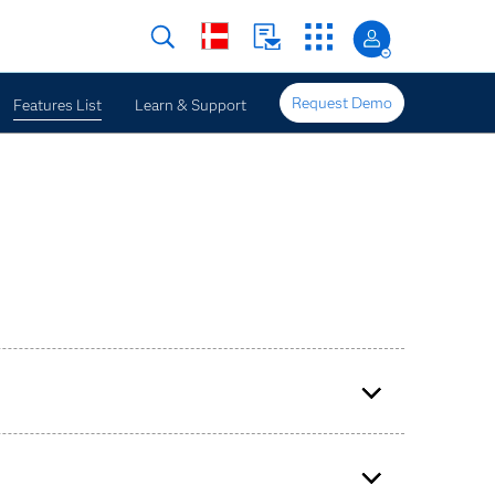
Request Demo
Features List
Learn & Support