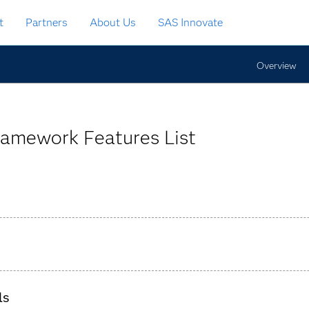
t
Partners
About Us
SAS Innovate
Overview
ramework Features List
ingle, secure, centralized global repository.
ls
og files created, SAS programs executed and results generated.