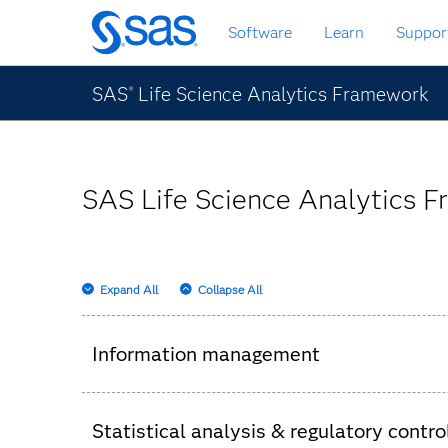
Skip
Software
Learn
Suppor
to
main
content
SAS
Life Science Analytics Framework
®
SAS Life Science Analytics F
Expand All
Collapse All
Information management
Consolidation of clinical information into a s
Statistical analysis & regulatory contro
Review of specific data set versions used, l