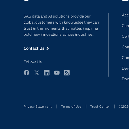
Improving safety surveillance and post-ma
Supporting medical monitoring programs.
Acce
SAS data and AI solutions provide our
global customers with knowledge they can
Car
trust in the moments that matter, inspiring
bold new innovations across industries.
Cert
Com
Contact Us
Co
Follow Us
Dev
Facebook
Twitter
LinkedIn
YouTube
RSS
Doc
Privacy Statement
Terms of Use
Trust Center
©2026 