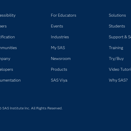
rketing activities.
ssibility
For Educators
Solutions
eers
Events
Students
ification
Industries
Support & S
munities
My SAS
Training
mpany
Newsroom
Try/Buy
elopers
Products
Video Tutori
umentation
SAS Viya
Why SAS?
SAS Institute Inc. All Rights Reserved.