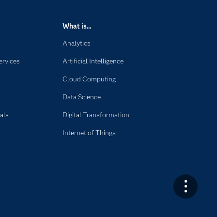
What is...
Analytics
ervices
Artificial Intelligence
Cloud Computing
Data Science
als
Digital Transformation
Internet of Things