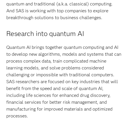
quantum and traditional (a.k.a. classical) computing.
And SAS is working with top companies to explore
breakthrough solutions to business challenges.
Research into quantum AI
Quantum AI brings together quantum computing and AI
to develop new algorithms, models and systems that can
process complex data, train complicated machine
learning models, and solve problems considered
challenging or impossible with traditional computers.
SAS researchers are focused on key industries that will
benefit from the speed and scale of quantum AI,
including life sciences for enhanced drug discovery,
financial services for better risk management, and
manufacturing for improved materials and optimized
processes.