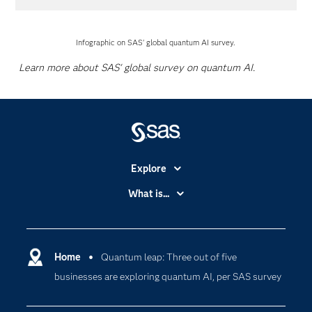
Infographic on SAS' global quantum AI survey.
Learn more about SAS' global survey on quantum AI.
Explore
Accessibility
What is...
Careers
Analytics
Certification
Artificial Intelligence
Communities
Home
Quantum leap: Three out of five
Cloud Computing
businesses are exploring quantum AI, per SAS survey
Company
Data Science
Developers
Digital Transformation