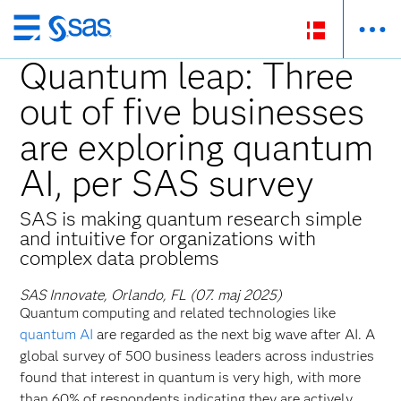
Skip
to
Quantum leap: Three
main
out of five businesses
content
are exploring quantum
AI, per SAS survey
SAS is making quantum research simple
and intuitive for organizations with
complex data problems
SAS Innovate, Orlando, FL (07. maj 2025)
Quantum computing and related technologies like
quantum AI
are regarded as the next big wave after AI. A
global survey of 500 business leaders across industries
found that interest in quantum is very high, with more
than 60% of respondents indicating they are actively