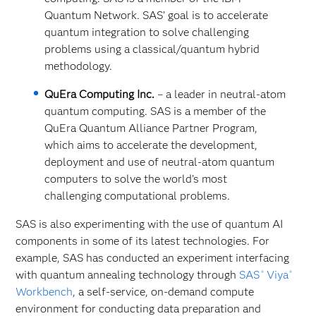
Quantum Network. SAS’ goal is to accelerate
quantum integration to solve challenging
problems using a classical/quantum hybrid
methodology.
QuEra Computing Inc.
– a leader in neutral-atom
quantum computing. SAS is a member of the
QuEra Quantum Alliance Partner Program,
which aims to accelerate the development,
deployment and use of neutral-atom quantum
computers to solve the world’s most
challenging computational problems.
SAS is also experimenting with the use of quantum AI
components in some of its latest technologies. For
example, SAS has conducted an experiment interfacing
with quantum annealing technology through
SAS
Viya
®
®
Workbench
, a self-service, on-demand
compute
environment for conducting data preparation and