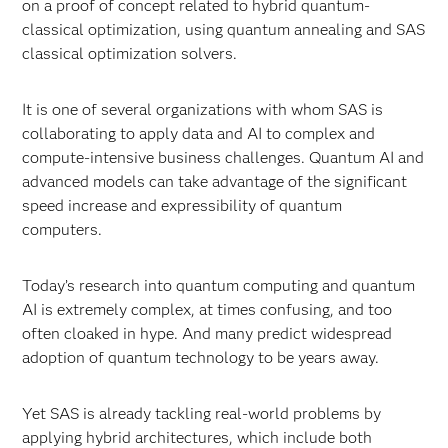
on a proof of concept related to hybrid quantum-
classical optimization, using quantum annealing and SAS
classical optimization solvers.
It is one of several organizations with whom SAS is
collaborating to apply data and AI to complex and
compute-intensive business challenges. Quantum AI and
advanced models can take advantage of the significant
speed increase and expressibility of quantum
computers.
Today’s research into quantum computing and quantum
AI is extremely complex, at times confusing, and too
often cloaked in hype. And many predict widespread
adoption of quantum technology to be years away.
Yet SAS is already tackling real-world problems by
applying hybrid architectures, which include both