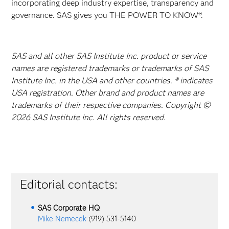
incorporating deep industry expertise, transparency and
governance. SAS gives you THE POWER TO KNOW®.
SAS and all other SAS Institute Inc. product or service
names are registered trademarks or trademarks of SAS
Institute Inc. in the USA and other countries. ® indicates
USA registration. Other brand and product names are
trademarks of their respective companies. Copyright ©
2026 SAS Institute Inc. All rights reserved.
Editorial contacts:
SAS Corporate HQ
Mike Nemecek
(919) 531-5140