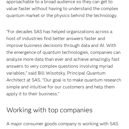
approachable to a broad audience so they can get to
value faster without having to understand the complex
quantum market or the physics behind the technology.
“For decades SAS has helped organizations across a
host of industries find better answers faster and
improve business decisions through data and AI. With
the emergence of quantum technologies, companies can
analyze more data than ever and achieve amazingly fast
answers to very complex questions involving myriad
variables,” said Bill Wisotsky, Principal Quantum
Architect at SAS. “Our goal is to make quantum research
simple and intuitive for our customers and help them
apply it to their business.”
Working with top companies
A major consumer goods company is working with SAS