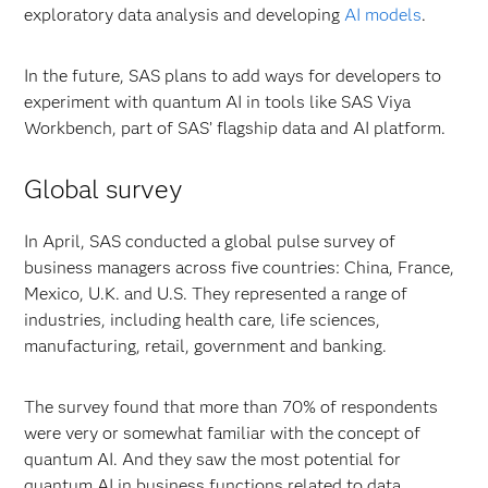
exploratory data analysis and developing
AI models
.
In the future, SAS plans to add ways for developers to
experiment with quantum AI in tools like SAS Viya
Workbench, part of SAS’ flagship data and AI platform.
Global survey
In April, SAS conducted a global pulse survey of
business managers across five countries: China, France,
Mexico, U.K. and U.S. They represented a range of
industries, including health care, life sciences,
manufacturing, retail, government and banking.
The survey found that more than 70% of respondents
were very or somewhat familiar with the concept of
quantum AI. And they saw the most potential for
quantum AI in business functions related to data