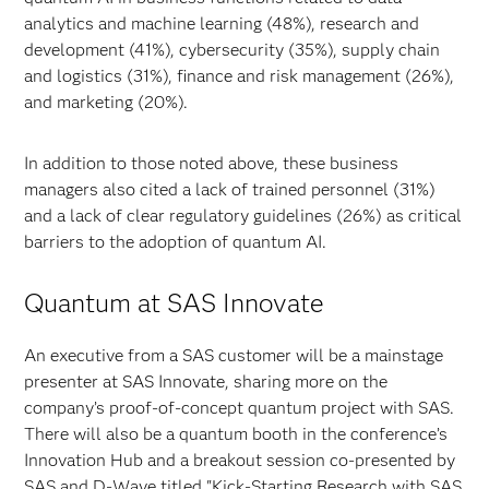
analytics and machine learning (48%), research and
development (41%), cybersecurity (35%), supply chain
and logistics (31%), finance and risk management (26%),
and marketing (20%).
In addition to those noted above, these business
managers also cited a lack of trained personnel (31%)
and a lack of clear regulatory guidelines (26%) as critical
barriers to the adoption of quantum AI.
Quantum at SAS Innovate
An executive from a SAS customer will be a mainstage
presenter at SAS Innovate, sharing more on the
company’s proof-of-concept quantum project with SAS.
There will also be a quantum booth in the conference’s
Innovation Hub and a breakout session co-presented by
SAS and D-Wave titled "Kick-Starting Research with SAS