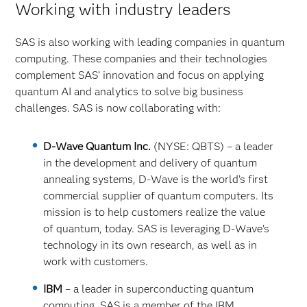
Working with industry leaders
SAS is also working with leading companies in quantum
computing. These companies and their technologies
complement SAS’ innovation and focus on applying
quantum AI and analytics to solve big business
challenges. SAS is now collaborating with:
D-Wave Quantum Inc.
(NYSE: QBTS) – a leader
in the development and delivery of quantum
annealing systems, D-Wave is the world’s first
commercial supplier of quantum computers. Its
mission is to help customers realize the value
of quantum, today. SAS is leveraging D-Wave's
technology in its own research, as well as in
work with customers.
IBM
– a leader in superconducting quantum
computing. SAS is a member of the IBM