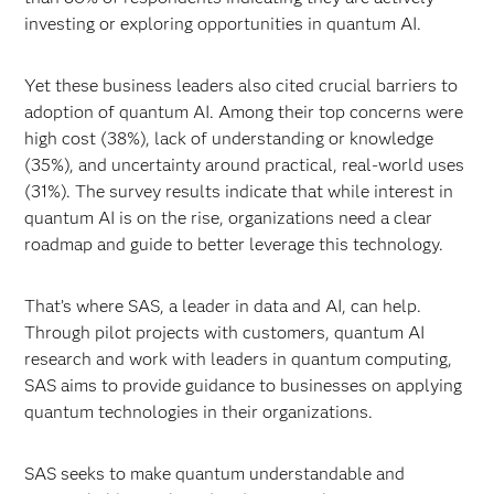
investing or exploring opportunities in quantum AI.
Yet these business leaders also cited crucial barriers to
adoption of quantum AI. Among their top concerns were
high cost (38%), lack of understanding or knowledge
(35%), and uncertainty around practical, real-world uses
(31%). The survey results indicate that while interest in
quantum AI is on the rise, organizations need a clear
roadmap and guide to better leverage this technology.
That’s where SAS, a leader in data and AI, can help.
Through pilot projects with customers, quantum AI
research and work with leaders in quantum computing,
SAS aims to provide guidance to businesses on applying
quantum technologies in their organizations.
SAS seeks to make quantum understandable and