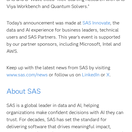
Viya Workbench and Quantum Solvers.”
Today's announcement was made at
SAS Innovate
, the
data and AI experience for business leaders, technical
users and SAS Partners. This year’s event is supported
by our partner sponsors, including Microsoft, Intel and
AWS.
Keep up with the latest news from SAS by visiting
www.sas.com/news
or
follow us on
LinkedIn
or
X
.
About SAS
SAS is a global leader in data and AI, helping
organizations make confident decisions with AI they can
trust. For decades, SAS has set the standard for
delivering software that drives meaningful impact,