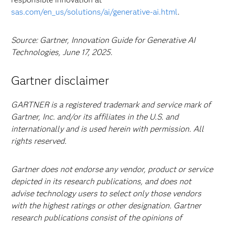
sas.com/en_us/solutions/ai/generative-ai.html
.
Source: Gartner, Innovation Guide for Generative AI
Technologies, June 17, 2025.
Gartner disclaimer
GARTNER is a registered trademark and service mark of
Gartner, Inc. and/or its affiliates in the U.S. and
internationally and is used herein with permission. All
rights reserved.
Gartner does not endorse any vendor, product or service
depicted in its research publications, and does not
advise technology users to select only those vendors
with the highest ratings or other designation. Gartner
research publications consist of the opinions of