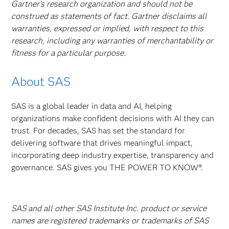
Gartner’s research organization and should not be
construed as statements of fact. Gartner disclaims all
warranties, expressed or implied, with respect to this
research, including any warranties of merchantability or
fitness for a particular purpose.
About SAS
SAS is a global leader in data and AI, helping
organizations make confident decisions with AI they can
trust. For decades, SAS has set the standard for
delivering software that drives meaningful impact,
incorporating deep industry expertise, transparency and
governance. SAS gives you THE POWER TO KNOW®.
SAS and all other SAS Institute Inc. product or service
names are registered trademarks or trademarks of SAS