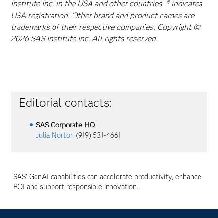
Institute Inc. in the USA and other countries. ® indicates
USA registration. Other brand and product names are
trademarks of their respective companies. Copyright ©
2026 SAS Institute Inc. All rights reserved.
Editorial contacts:
SAS Corporate HQ
Julia Norton
(919) 531-4661
SAS' GenAI capabilities can accelerate productivity, enhance
ROI and support responsible innovation.