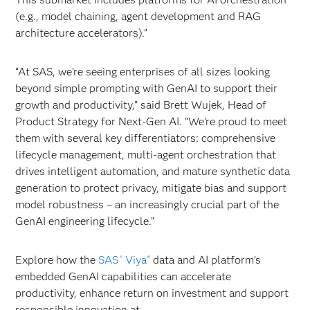
(e.g., model chaining, agent development and RAG
architecture accelerators).”
“At SAS, we’re seeing enterprises of all sizes looking
beyond simple prompting with GenAI to support their
growth and productivity,” said Brett Wujek, Head of
Product Strategy for Next-Gen AI. “We’re proud to meet
them with several key differentiators: comprehensive
lifecycle management, multi-agent orchestration that
drives intelligent automation, and mature synthetic data
generation to protect privacy, mitigate bias and support
model robustness – an increasingly crucial part of the
GenAI engineering lifecycle.”
Explore how the
SAS
Viya
data and AI platform’s
®
®
embedded GenAI capabilities can accelerate
productivity, enhance return on investment and support
responsible innovation at