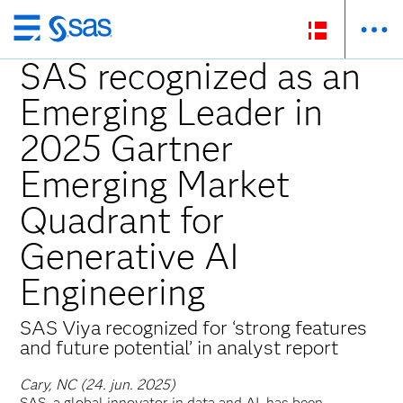
Skip
to
SAS recognized as an
main
Emerging Leader in
content
2025 Gartner
Emerging Market
Quadrant for
Generative AI
Engineering
SAS Viya recognized for ‘strong features
and future potential’ in analyst report
Cary, NC (24. jun. 2025)
SAS, a global innovator in data and AI, has been