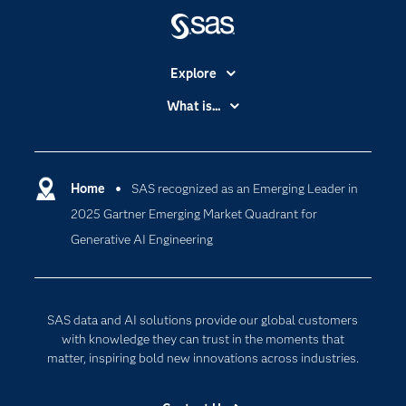
Explore
Accessibility
What is...
Careers
Analytics
Certification
Artificial Intelligence
Communities
Home
SAS recognized as an Emerging Leader in
Cloud Computing
2025 Gartner Emerging Market Quadrant for
Company
Data Science
Generative AI Engineering
Developers
Digital Transformation
Documentation
Internet of Things
For Educators
SAS data and AI solutions provide our global customers
Events
with knowledge they can trust in the moments that
matter, inspiring bold new innovations across industries.
Industries
My SAS