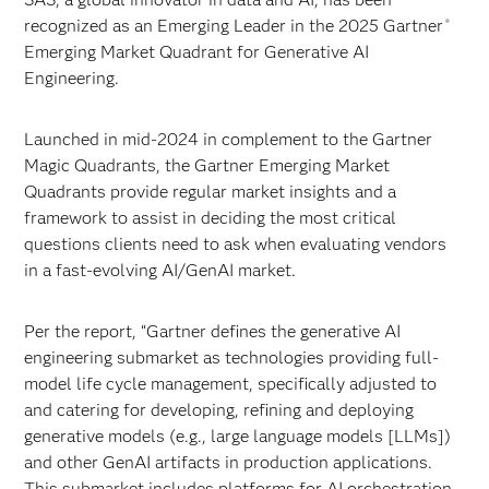
recognized as an Emerging Leader in the 2025 Gartner
®
Emerging Market Quadrant for Generative AI
Engineering.
Launched in mid-2024 in complement to the Gartner
Magic Quadrants, the Gartner Emerging Market
Quadrants provide regular market insights and a
framework to assist in deciding the most critical
questions clients need to ask when evaluating vendors
in a fast-evolving AI/GenAI market.
Per the report, “Gartner defines the generative AI
engineering submarket as technologies providing full-
model life cycle management, specifically adjusted to
and catering for developing, refining and deploying
generative models (e.g., large language models [LLMs])
and other GenAI artifacts in production applications.
This submarket includes platforms for AI orchestration