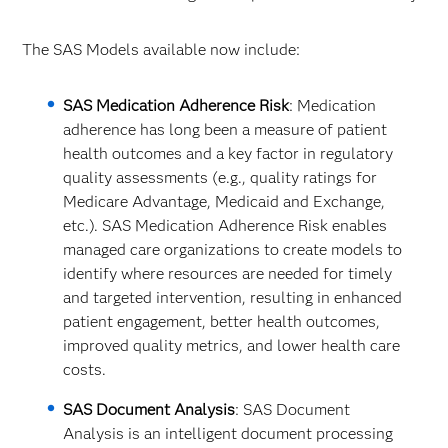
The SAS Models available now include:
SAS Medication Adherence Risk
: Medication
adherence has long been a measure of patient
health outcomes and a key factor in regulatory
quality assessments (e.g., quality ratings for
Medicare Advantage, Medicaid and Exchange,
etc.). SAS Medication Adherence Risk enables
managed care organizations to create models to
identify where resources are needed for timely
and targeted intervention, resulting in enhanced
patient engagement, better health outcomes,
improved quality metrics, and lower health care
costs.​
SAS Document Analysis
: SAS Document
Analysis is an intelligent document processing