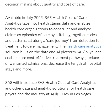
decision making about quality and cost of care.
Available in July 2025, SAS Health Cost of Care
Analytics taps into health claims data and enables
health care organizations to construct and analyze
claims as episodes of care by stitching together codes
and patterns all along a “care journey” from detection to
treatment to care management. The
health care analytics
solution built on the data and AI platform SAS
Viya
can
®
®
enable more cost-effective treatment pathways​, reduce
unwarranted admissions, decrease the length of hospital
stays and more.
SAS will introduce SAS Health Cost of Care Analytics
and other data and analytic solutions for health care
payers and the industry at AHIP 2025 in Las Vegas.
®