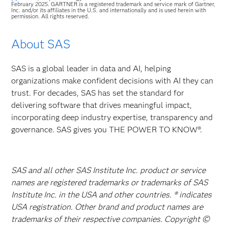
February 2025. GARTNER is a registered trademark and service mark of Gartner,
Inc. and/or its affiliates in the U.S. and internationally and is used herein with
permission. All rights reserved.
About SAS
SAS is a global leader in data and AI, helping
organizations make confident decisions with AI they can
trust. For decades, SAS has set the standard for
delivering software that drives meaningful impact,
incorporating deep industry expertise, transparency and
governance. SAS gives you THE POWER TO KNOW®.
SAS and all other SAS Institute Inc. product or service
names are registered trademarks or trademarks of SAS
Institute Inc. in the USA and other countries. ® indicates
USA registration. Other brand and product names are
trademarks of their respective companies. Copyright ©