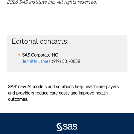
2026 SAS Institute Inc. All rights reserved.
Editorial contacts:
SAS Corporate HQ
Jennifer James
(919) 531-0858
SAS' new AI models and solutions help healthcare payers
and providers reduce care costs and improve health
outcomes.