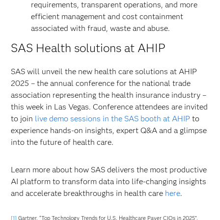
requirements, transparent operations, and more
efficient management and cost containment
associated with fraud, waste and abuse.
SAS Health solutions at AHIP
SAS will unveil the new health care solutions at AHIP
2025 – the annual conference for the national trade
association representing the health insurance industry –
this week in Las Vegas. Conference attendees are invited
to join
live demo sessions in the SAS booth at AHIP
to
experience hands-on insights, expert Q&A and a glimpse
into the future of health care.
Learn more about how SAS delivers the most productive
AI platform to transform data into life-changing insights
and accelerate breakthroughs in health care
here
.
[1]
Gartner, “Top Technology Trends for U.S. Healthcare Payer CIOs in 2025”,