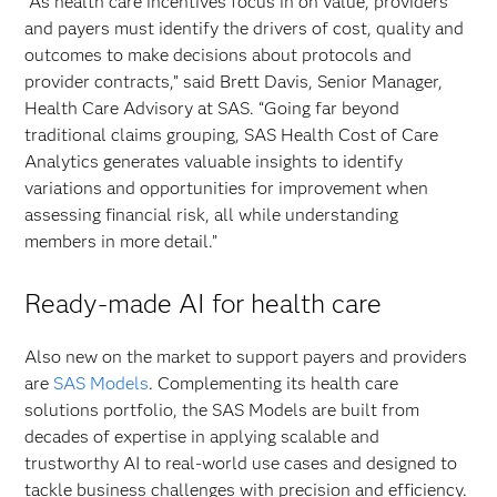
“As health care incentives focus in on value, providers
and payers must identify the drivers of cost, quality and
outcomes to make decisions about protocols and
provider contracts,” said Brett Davis, Senior Manager,
Health Care Advisory at SAS. “Going far beyond
traditional claims grouping, SAS Health Cost of Care
Analytics generates valuable insights to identify
variations and opportunities for improvement when
assessing financial risk, all while understanding
members in more detail.”
Ready-made AI for health care
Also new on the market to support payers and providers
are
SAS Models
. Complementing its health care
solutions portfolio, the SAS Models are built from
decades of expertise in applying scalable and
trustworthy AI to real-world use cases and designed to
tackle business challenges with precision and efficiency.