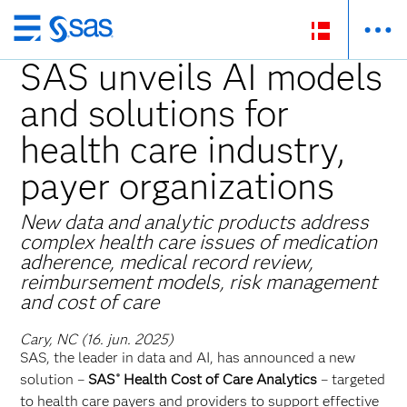
Skip
to
SAS unveils AI models
main
and solutions for
content
health care industry,
payer organizations
New data and analytic products address
complex health care issues of medication
adherence, medical record review,
reimbursement models, risk management
and cost of care
Cary, NC (16. jun. 2025)
SAS, the leader in data and AI, has announced a new
solution –
SAS
Health Cost of Care Analytics
–
targeted
®
to health care payers and providers to support effective