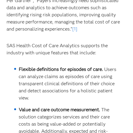
Per Gartner
, “Payers increasingly need sophisticated
data and analytics to achieve outcomes such as
identifying rising risk populations, improving quality
measure performance, managing the total cost of care
and personalizing experiences.”
[1]
SAS Health Cost of Care Analytics supports the
industry with unique features that include:
Flexible definitions for episodes of care.
Users
can analyze claims as episodes of care using
transparent clinical definitions of their choice
and detect associations for a holistic patient
view. ​
Value and care outcome measurement.
The
solution categorizes services and their care
costs as being value-added or potentially
avoidable. Additionally, expected and risk-