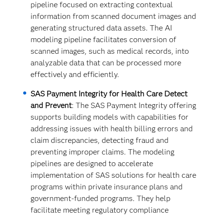
pipeline focused on extracting contextual
information from scanned document images and
generating structured data assets. The AI
modeling pipeline facilitates conversion of
scanned images, such as medical records, into
analyzable data that can be processed more
effectively and efficiently.
SAS Payment Integrity for Health Care Detect
and Prevent
:
The
SAS Payment Integrity offering
supports building models with capabilities for
addressing issues with health billing errors and
claim discrepancies, detecting fraud and
preventing improper claims. The modeling
pipelines are designed to accelerate
implementation of SAS solutions for health care
programs within private insurance plans and
government-funded programs. They help
facilitate meeting regulatory compliance