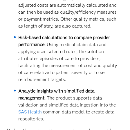
adjusted costs are automatically calculated and
can then be used as quality/efficiency measures
or payment metrics. Other quality metrics, such
as length of stay, are also captured. ​
Risk-based calculations to compare provider
performance.
Using medical claim data and
applying user-selected rules, the solution
attributes episodes of care to providers,
facilitating the measurement of cost and quality
of care relative to patient severity or to set
reimbursement targets.
Analytic insights with simplified data
management.
The product supports data
validation and simplified data ingestion into the
SAS Health
common data model to create data
repositories.