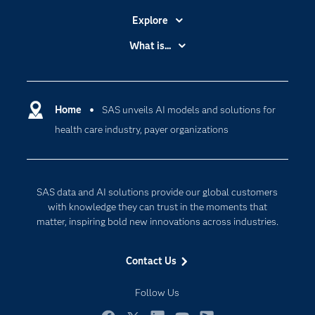
Explore
Accessibility
What is...
Careers
Analytics
Certification
Artificial Intelligence
Communities
Home
SAS unveils AI models and solutions for
Cloud Computing
health care industry, payer organizations
Company
Data Science
Developers
Digital Transformation
Documentation
Internet of Things
SAS data and AI solutions provide our global customers
For Educators
with knowledge they can trust in the moments that
matter, inspiring bold new innovations across industries.
Events
Industries
Contact Us
My SAS
Follow Us
Newsroom