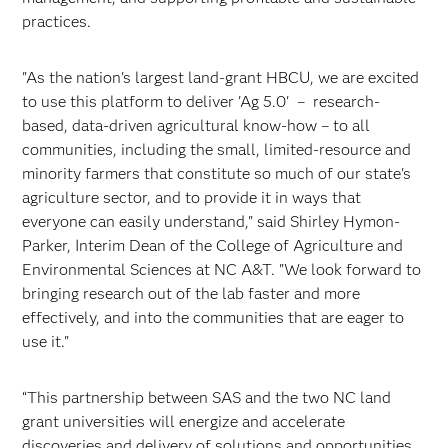
practices.
"As the nation's largest land-grant HBCU, we are excited
to use this platform to deliver 'Ag 5.0' – research-
based, data-driven agricultural know-how – to all
communities, including the small, limited-resource and
minority farmers that constitute so much of our state's
agriculture sector, and to provide it in ways that
everyone can easily understand," said Shirley Hymon-
Parker, Interim Dean of the College of Agriculture and
Environmental Sciences at NC A&T. "We look forward to
bringing research out of the lab faster and more
effectively, and into the communities that are eager to
use it."
“This partnership between SAS and the two NC land
grant universities will energize and accelerate
discoveries and delivery of solutions and opportunities