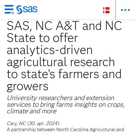
Skip
to
SAS, NC A&T and NC
main
State to offer
content
analytics-driven
agricultural research
to state’s farmers and
growers
University researchers and extension
services to bring farms insights on crops,
climate and more
Cary, NC (30. apr. 2024)
A partnership between North Carolina Agricultural and