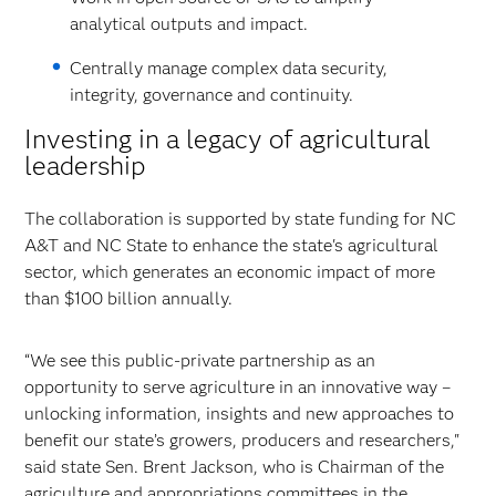
analytical outputs and impact.
Centrally manage complex data security,
integrity, governance and continuity.
Investing in a legacy of agricultural
leadership
The collaboration is supported by state funding for NC
A&T and NC State to enhance the state's agricultural
sector, which generates an economic impact of more
than $100 billion annually.
“We see this public-private partnership as an
opportunity to serve agriculture in an innovative way –
unlocking information, insights and new approaches to
benefit our state’s growers, producers and researchers,"
said state Sen. Brent Jackson, who is Chairman of the
agriculture and appropriations committees in the