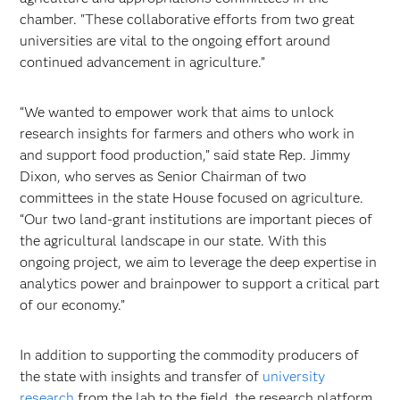
chamber. "These collaborative efforts from two great
universities are vital to the ongoing effort around
continued advancement in agriculture.”
“We wanted to empower work that aims to unlock
research insights for farmers and others who work in
and support food production,” said state Rep. Jimmy
Dixon, who serves as Senior Chairman of two
committees in the state House focused on agriculture.
“Our two land-grant institutions are important pieces of
the agricultural landscape in our state. With this
ongoing project, we aim to leverage the deep expertise in
analytics power and brainpower to support a critical part
of our economy.”
In addition to supporting the commodity producers of
the state with insights and transfer of
university
research
from the lab to the field, the research platform