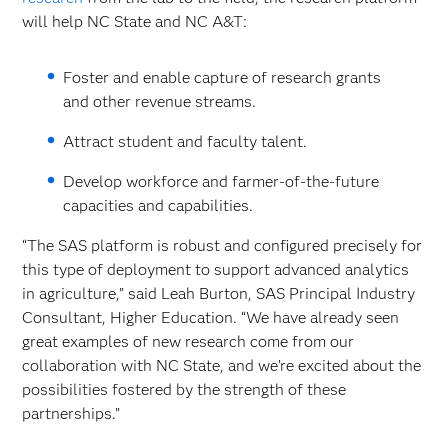
will help NC State and NC A&T:
Foster and enable capture of research grants
and other revenue streams.
Attract student and faculty talent.
Develop workforce and farmer-of-the-future
capacities and capabilities.
“The SAS platform is robust and configured precisely for
this type of deployment to support advanced analytics
in agriculture,” said Leah Burton, SAS Principal Industry
Consultant, Higher Education. “We have already seen
great examples of new research come from our
collaboration with NC State, and we’re excited about the
possibilities fostered by the strength of these
partnerships.”