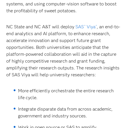
systems, and using computer-vision software to boost
the profitability of sweet potatoes.
NC State and NC A&T will deploy
SAS
Viya
, an end-to-
®
®
end analytics and AI platform, to enhance research,
accelerate innovation and support future grant
opportunities. Both universities anticipate that the
platform-powered collaboration will aid in the capture
of highly competitive research and grant funding,
amplifying their research outputs. The research insights
of SAS Viya will help university researchers:
More efficiently orchestrate the entire research
life cycle.
Integrate disparate data from across academic,
government and industry sources.
Work in open source or SAS to amplify