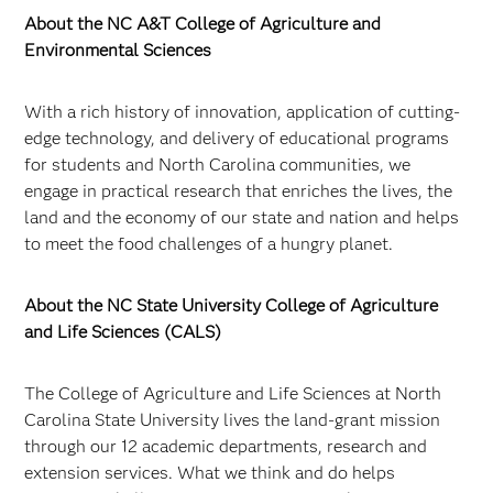
About the NC A&T College of Agriculture and
Environmental Sciences
With a rich history of innovation, application of cutting-
edge technology, and delivery of educational programs
for students and North Carolina communities, we
engage in practical research that enriches the lives, the
land and the economy of our state and nation and helps
to meet the food challenges of a hungry planet.
About the NC State University College of Agriculture
and Life Sciences (CALS)
The College of Agriculture and Life Sciences at North
Carolina State University lives the land-grant mission
through our 12 academic departments, research and
extension services. What we think and do helps