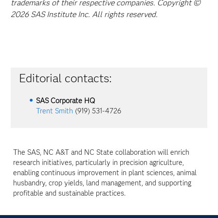
trademarks of their respective companies. Copyright ©
2026 SAS Institute Inc. All rights reserved.
Editorial contacts:
SAS Corporate HQ
Trent Smith
(919) 531-4726
The SAS, NC A&T and NC State collaboration will enrich
research initiatives, particularly in precision agriculture,
enabling continuous improvement in plant sciences, animal
husbandry, crop yields, land management, and supporting
profitable and sustainable practices.