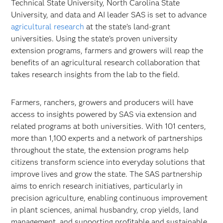
Technical State University, North Carolina State
University, and data and AI leader SAS is set to advance
agricultural research
at the state’s land-grant
universities. Using the state’s proven university
extension programs, farmers and growers will reap the
benefits of an agricultural research collaboration that
takes research insights from the lab to the field.
Farmers, ranchers, growers and producers will have
access to insights powered by SAS via extension and
related programs at both universities. With 101 centers,
more than 1,100 experts and a network of partnerships
throughout the state, the extension programs help
citizens transform science into everyday solutions that
improve lives and grow the state. The SAS partnership
aims to enrich research initiatives, particularly in
precision agriculture, enabling continuous improvement
in plant sciences, animal husbandry, crop yields, land
management, and supporting profitable and sustainable