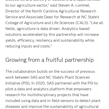
to our agriculture sector,” said Steven A. Lommel,
Director of the North Carolina Agricultural Research
Service and Associate Dean for Research at NC State’s
College of Agriculture and Life Sciences (CALS). “Like all
fields, agriculture is data driven. Analytics-based
solutions accelerated by this partnership will increase
yields, efficiency, resiliency and sustainability while
reducing inputs and costs.”
Growing from a fruitful partnership
The collaboration builds on the success of previous
work between SAS and NC State’s Plant Sciences
Initiative (PSI), In 2020, SAS partnered with the PSI to
pilot a data and analytics platform that empowers
research for multidisciplinary projects that have
included using data and in-field sensors to detect plant
diseases and improve the sustainability of agricultural