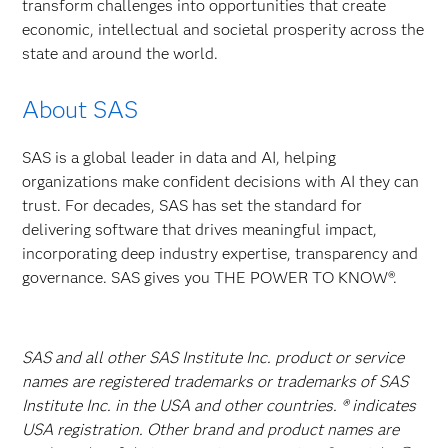
transform challenges into opportunities that create
economic, intellectual and societal prosperity across the
state and around the world.
About SAS
SAS is a global leader in data and AI, helping
organizations make confident decisions with AI they can
trust. For decades, SAS has set the standard for
delivering software that drives meaningful impact,
incorporating deep industry expertise, transparency and
governance. SAS gives you THE POWER TO KNOW®.
SAS and all other SAS Institute Inc. product or service
names are registered trademarks or trademarks of SAS
Institute Inc. in the USA and other countries. ® indicates
USA registration. Other brand and product names are