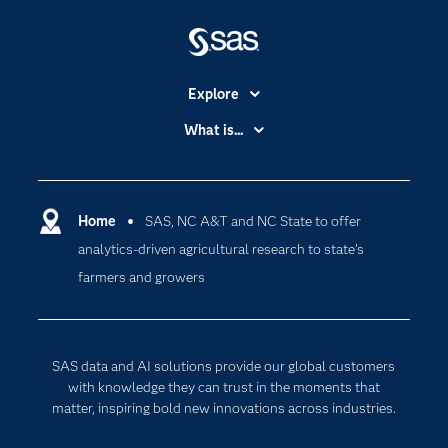
Explore
Accessibility
What is...
Careers
Analytics
Certification
Artificial Intelligence
Communities
Home
SAS, NC A&T and NC State to offer
Cloud Computing
analytics-driven agricultural research to state’s
Company
Data Science
farmers and growers
Developers
Digital Transformation
Documentation
Internet of Things
For Educators
SAS data and AI solutions provide our global customers
Events
with knowledge they can trust in the moments that
matter, inspiring bold new innovations across industries.
Industries