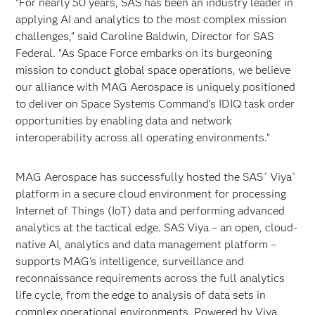
“For nearly 50 years, SAS has been an industry leader in
applying AI and analytics to the most complex mission
challenges,” said Caroline Baldwin, Director for SAS
Federal. “As Space Force embarks on its burgeoning
mission to conduct global space operations, we believe
our alliance with MAG Aerospace is uniquely positioned
to deliver on Space Systems Command’s IDIQ task order
opportunities by enabling data and network
interoperability across all operating environments.”
MAG Aerospace has successfully hosted the SAS
Viya
®
®
platform in a secure cloud environment for processing
Internet of Things (IoT) data and performing advanced
analytics at the tactical edge. SAS Viya – an open, cloud-
native AI, analytics and data management platform –
supports MAG’s intelligence, surveillance and
reconnaissance requirements across the full analytics
life cycle, from the edge to analysis of data sets in
complex operational environments. Powered by Viya,