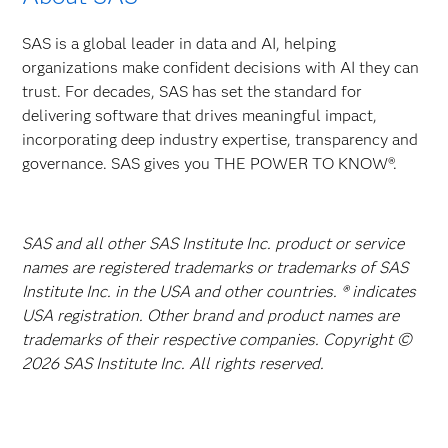
SAS is a global leader in data and AI, helping
organizations make confident decisions with AI they can
trust. For decades, SAS has set the standard for
delivering software that drives meaningful impact,
incorporating deep industry expertise, transparency and
governance. SAS gives you THE POWER TO KNOW®.
SAS and all other SAS Institute Inc. product or service
names are registered trademarks or trademarks of SAS
Institute Inc. in the USA and other countries. ® indicates
USA registration. Other brand and product names are
trademarks of their respective companies. Copyright ©
2026 SAS Institute Inc. All rights reserved.