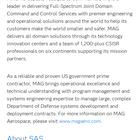
leader in delivering Full-Spectrum Joint Domain
Command and Control Services with premier engineering
and operational solutions around the world to help its
customers make the world smaller and safer. MAG
delivers all domain solutions through its technology
innovation centers and a team of 1,200-plus C5ISR
professionals on six continents supporting its mission
partners.
As a reliable and proven US government prime
contractor, MAG brings operational excellence and
technical understanding with program management and
systems engineering expertise to manage large, complex
Department of Defense systems development and
deployment contracts. For more information on MAG
Aerospace, please visit
www.magaero.com
.
About SAS