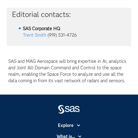
Editorial contacts:
SAS Corporate HQ
Trent Smith
(919) 531-4726
SAS and MAG Aerospace will bring expertise in AI, analytics
and Joint All-Domain Command and Control to the space
realm, enabling the Space Force to analyze and use all the
data coming in from its vast network of radars and sensors.
Explore
Accessibility
What is...