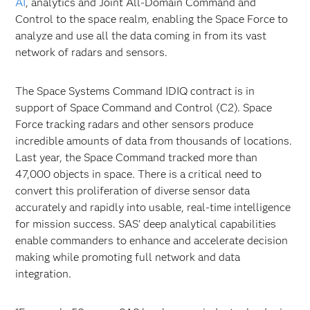
AI
, analytics and Joint All-Domain Command and
Control to the space realm, enabling the Space Force to
analyze and use all the data coming in from its vast
network of radars and sensors.
The Space Systems Command IDIQ contract is in
support of Space Command and Control (C2). Space
Force tracking radars and other sensors produce
incredible amounts of data from thousands of locations.
Last year, the Space Command tracked more than
47,000 objects in space. There is a critical need to
convert this proliferation of diverse sensor data
accurately and rapidly into usable, real-time intelligence
for mission success. SAS’ deep analytical capabilities
enable commanders to enhance and accelerate decision
making while promoting full network and data
integration.