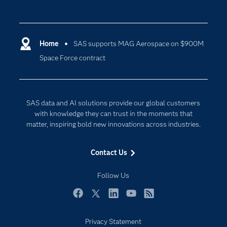
Careers
Analytics
Certification
Artificial Intelligence
Communities
Home
SAS supports MAG Aerospace on $900M
Cloud Computing
Space Force contract
Company
Data Science
Developers
Digital Transformation
Documentation
Internet of Things
SAS data and AI solutions provide our global customers
For Educators
with knowledge they can trust in the moments that
matter, inspiring bold new innovations across industries.
Events
Industries
Contact Us
My SAS
Follow Us
Newsroom
Products
Facebook
Twitter
LinkedIn
YouTube
RSS
SAS Viya
Privacy Statement
Solutions