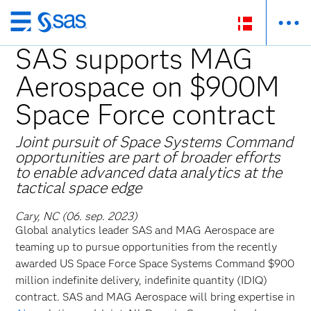
Skip
to
SAS supports MAG
main
Aerospace on $900M
content
Space Force contract
Joint pursuit of Space Systems Command
opportunities are part of broader efforts
to enable advanced data analytics at the
tactical space edge
Cary, NC (06. sep. 2023)
Global
analytics leader SAS and MAG Aerospace are
teaming up to pursue opportunities from the recently
awarded US Space Force Space Systems Command $900
million indefinite delivery, indefinite quantity (IDIQ)
contract. SAS and MAG Aerospace will bring expertise in