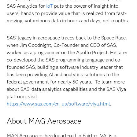
SAS Analytics for
IoT
puts the power of insight into
users’ hands to provide value that is realized from fast-
moving, voluminous data in hours and days, not months.
SAS’ legacy in aerospace traces back to the Space Race,
when Jim Goodnight, Co-Founder and CEO of SAS,
worked as a programmer on the Apollo Project. He later
co-developed the SAS programming language and co-
founded SAS, building a software industry leader that
has been providing AI and analytics solutions to the
federal government for nearly 50 years. To learn more
about SAS’ data analytics capabilities and the SAS Viya
platform, visit
https://www.sas.com/en_us/software/viya.html
.
About MAG Aerospace
MAG Aerospace, headquartered in Fairfax, VA, is a