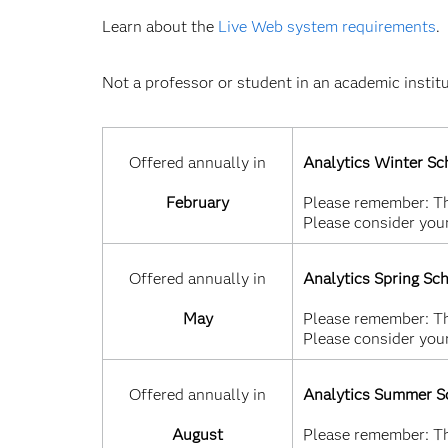
Learn about the
Live Web system requirements
.
Not a professor or student in an academic instit
Offered annually in
Analytics Winter Sc
February
Please remember: Thi
Please consider your
Offered annually in
Analytics Spring Sc
May
Please remember: Thi
Please consider your
Offered annually in
Analytics Summer S
August
Please remember: Thi