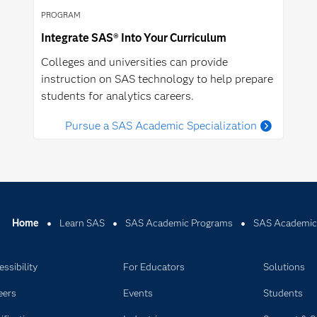
PROGRAM
Integrate SAS® Into Your Curriculum
Colleges and universities can provide
instruction on SAS technology to help prepare
students for analytics careers.
Pursue a SAS Academic Specialization
Home
Learn SAS
SAS Academic Programs
SAS Academic
ssibility
For Educators
Solutions
eers
Events
Students