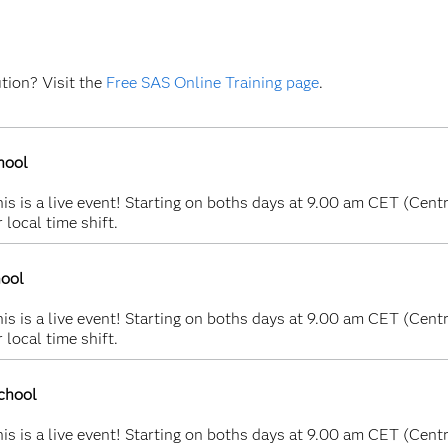
ution? Visit the
Free SAS Online Training page
.
hool
s is a live event! Starting on boths days at 9.00 am CET (Centr
 local time shift.
hool
s is a live event! Starting on boths days at 9.00 am CET (Centr
 local time shift.
chool
s is a live event! Starting on boths days at 9.00 am CET (Centr