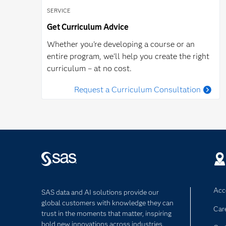
SERVICE
Get Curriculum Advice
Whether you're developing a course or an
entire program, we'll help you create the right
curriculum – at no cost.
Request a Curriculum Consultation
Acce
SAS data and AI solutions provide our
global customers with knowledge they can
Car
trust in the moments that matter, inspiring
bold new innovations across industries.