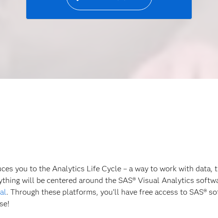
es you to the Analytics Life Cycle – a way to work with data, t
rything will be centered around the SAS® Visual Analytics soft
al
. Through these platforms, you’ll have free access to SAS® sof
se!