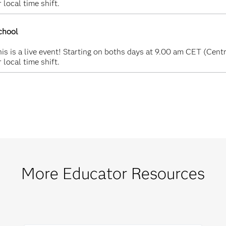
 local time shift.
chool
s is a live event! Starting on boths days at 9.00 am CET (Centr
 local time shift.
More Educator Resources