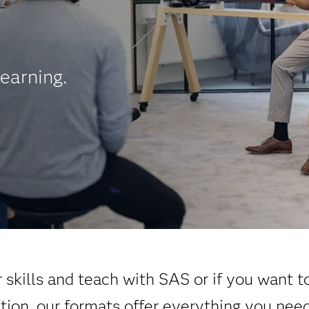
earning.
skills and teach with SAS or if you want t
ation, our formats offer everything you nee