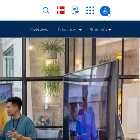
Overview
Educators
Students