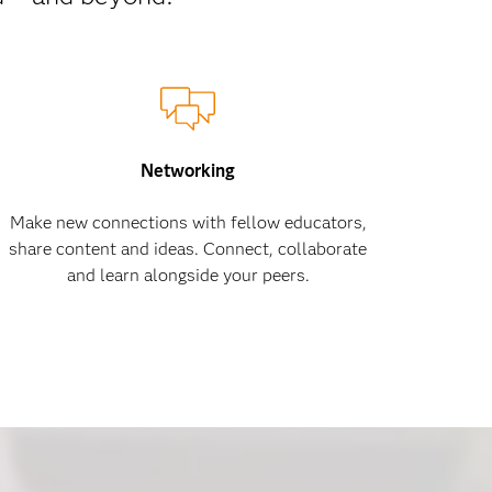
Networking
Make new connections with fellow educators,
share content and ideas. Connect, collaborate
and learn alongside your peers.