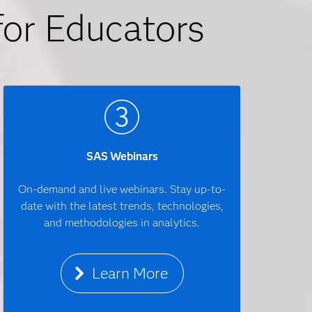
for Educators
SAS Webinars
On-demand and live webinars. Stay up-to-
date with the latest trends, technologies,
and methodologies in analytics.
Learn More