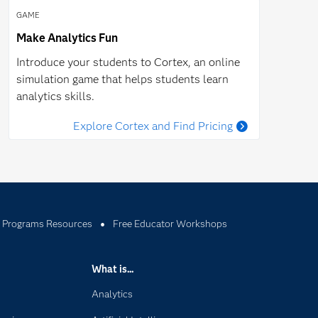
GAME
Make Analytics Fun
Introduce your students to Cortex, an online
simulation game that helps students learn
analytics skills.
Explore Cortex and Find Pricing
 Programs Resources
Free Educator Workshops
What is...
Analytics