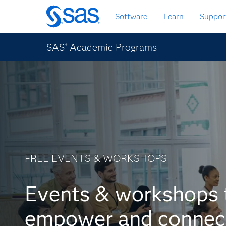
Skip
Software
Learn
Suppor
to
main
content
SAS
Academic Programs
®
FREE EVENTS & WORKSHOPS
Events & workshops 
empower and connec