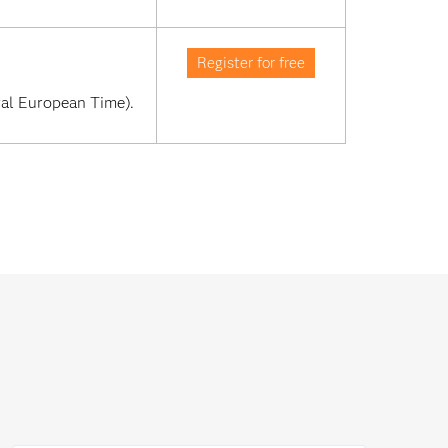
Register for free
al European Time). 