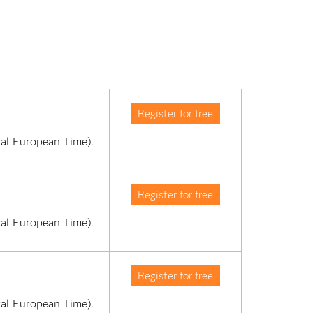
Register for free
al European Time). 
Register for free
al European Time). 
Register for free
al European Time). 