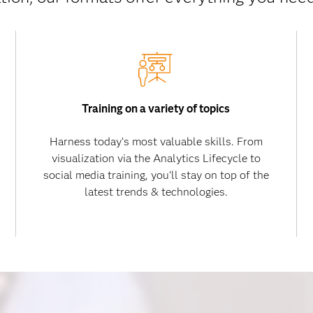
Training on a variety of topics
Harness today‘s most valuable skills. From
visualization via the Analytics Lifecycle to
social media training, you‘ll stay on top of the
latest trends & technologies.