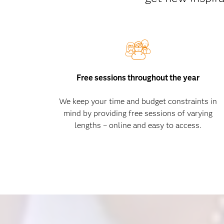
Free sessions throughout the year
We keep your time and budget constraints in
mind by providing free sessions of varying
lengths – online and easy to access.