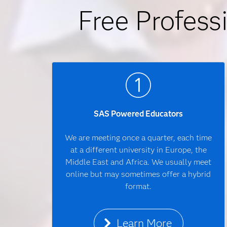
Free Profess
SAS Powered Educators
We are meeting once a quarter, each time
at a different university in Europe, the
Middle East and Africa. We usually meet
online but may sometimes offer a hybrid
format.
Learn More