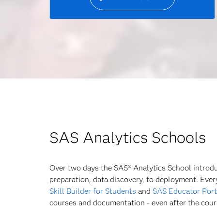
SAS Analytics Schools
Over two days the SAS® Analytics School introduc
preparation, data discovery, to deployment. Eve
Skill Builder for Students
and
SAS Educator Port
courses and documentation - even after the cour