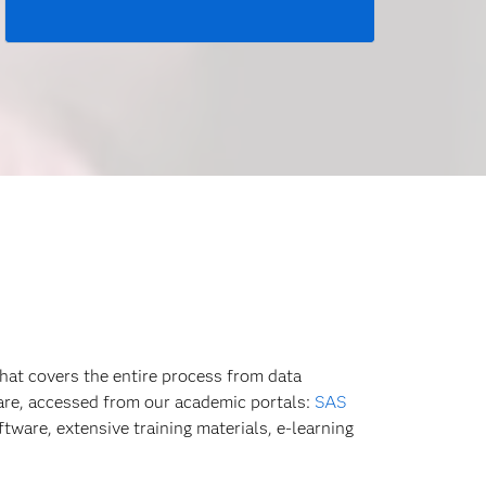
hat covers the entire process from data
ware, accessed from our academic portals:
SAS
tware, extensive training materials, e-learning