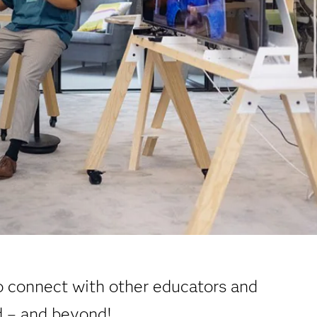
o connect with other educators and
d – and beyond!