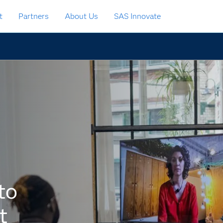
t
Partners
About Us
SAS Innovate
to
t