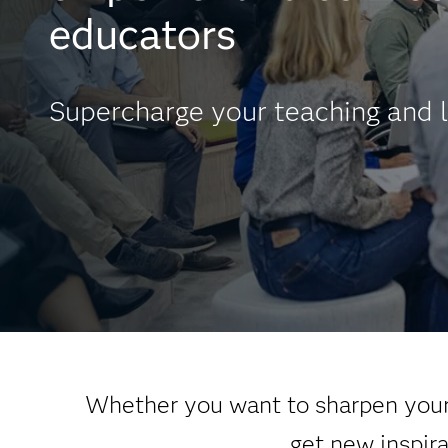
educators
Supercharge your teaching and l
Whether you want to sharpen your 
get new inspir