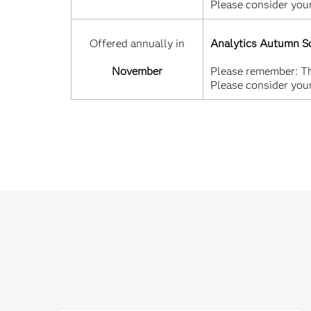
Please consider your
Offered annually in
Analytics Autumn S
November
Please remember: Thi
Please consider your