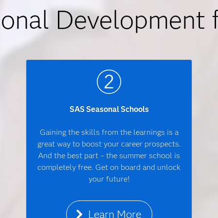
ional Development 
SAS Seasonal Schools
Gaining the skills from the learnings is a
great way to boost your career prospects.
And the best part – the summer school is
completely free. Get on board and unlock
your future!
Learn More