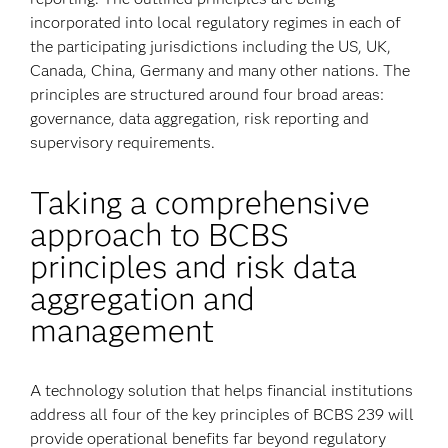
incorporated into local regulatory regimes in each of
the participating jurisdictions including the US, UK,
Canada, China, Germany and many other nations. The
principles are structured around four broad areas:
governance, data aggregation, risk reporting and
supervisory requirements.
Taking a comprehensive
approach to BCBS
principles and risk data
aggregation and
management
A technology solution that helps financial institutions
address all four of the key principles of BCBS 239 will
provide operational benefits far beyond regulatory