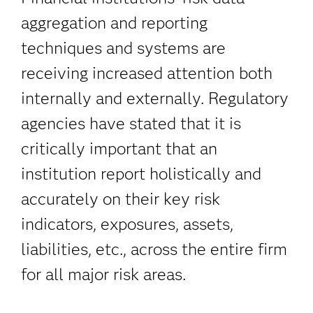
aggregation and reporting
techniques and systems are
receiving increased attention both
internally and externally. Regulatory
agencies have stated that it is
critically important that an
institution report holistically and
accurately on their key risk
indicators, exposures, assets,
liabilities, etc., across the entire firm
for all major risk areas.