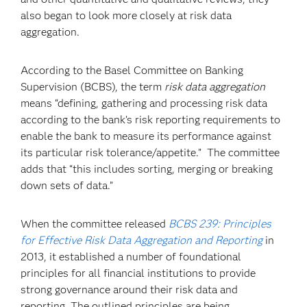
also began to look more closely at risk data
aggregation.
According to the Basel Committee on Banking
Supervision (BCBS), the term
risk data aggregation
means “defining, gathering and processing risk data
according to the bank’s risk reporting requirements to
enable the bank to measure its performance against
its particular risk tolerance/appetite.” The committee
adds that “this includes sorting, merging or breaking
down sets of data.”
When the committee released
BCBS 239: Principles
for Effective Risk Data Aggregation and Reporting
in
2013, it established a number of foundational
principles for all financial institutions to provide
strong governance around their risk data and
reporting. The outlined principles are being