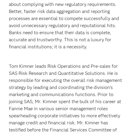
about complying with new regulatory requirements.
Better, faster risk data aggregation and reporting
processes are essential to compete successfully and
avoid unnecessary regulatory and reputational hits.
Banks need to ensure that their data is complete,
accurate and trustworthy. This is not a luxury for
financial institutions; it is a necessity.
Tom Kimner leads Risk Operations and Pre-sales for
SAS Risk Research and Quantitative Solutions. He is
responsible for executing the overall risk management
strategy by leading and coordinating the division’s
marketing and communications functions. Prior to
joining SAS, Mr. Kimner spent the bulk of his career at
Fannie Mae in various senior management roles
spearheading corporate initiatives to more effectively
manage credit and financial risk. Mr. Kimner has
testified before the Financial Services Committee of