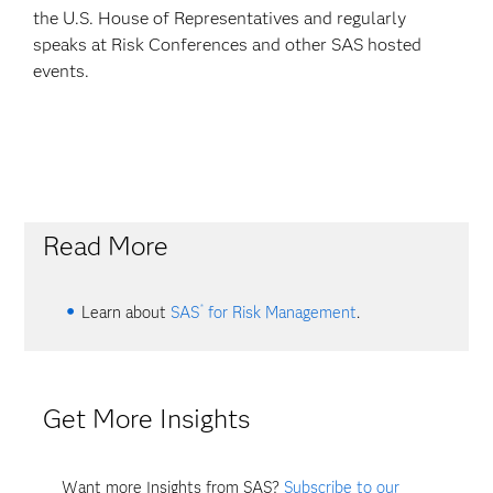
the U.S. House of Representatives and regularly
speaks at Risk Conferences and other SAS hosted
events.
Read More
®
Learn about
SAS
for Risk Management
.
Get More Insights
Want more Insights from SAS?
Subscribe to our