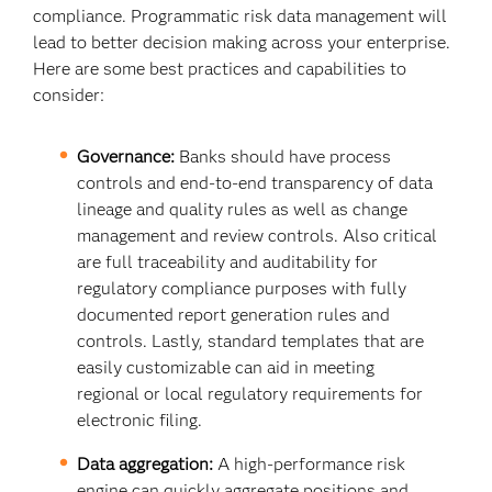
compliance. Programmatic risk data management will
lead to better decision making across your enterprise.
Here are some best practices and capabilities to
consider:
Governance:
Banks should have process
controls and end-to-end transparency of data
lineage and quality rules as well as change
management and review controls. Also critical
are full traceability and auditability for
regulatory compliance purposes with fully
documented report generation rules and
controls. Lastly, standard templates that are
easily customizable can aid in meeting
regional or local regulatory requirements for
electronic filing.
Data aggregation:
A high-performance risk
engine can quickly aggregate positions and