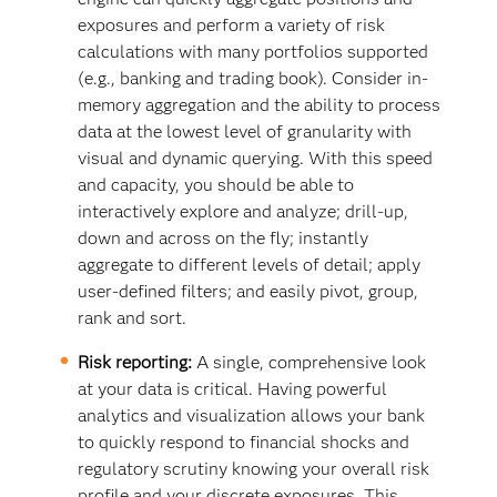
exposures and perform a variety of risk
calculations with many portfolios supported
(e.g., banking and trading book). Consider in-
memory aggregation and the ability to process
data at the lowest level of granularity with
visual and dynamic querying. With this speed
and capacity, you should be able to
interactively explore and analyze; drill-up,
down and across on the fly; instantly
aggregate to different levels of detail; apply
user-defined filters; and easily pivot, group,
rank and sort.
Risk reporting:
A single, comprehensive look
at your data is critical. Having powerful
analytics and visualization allows your bank
to quickly respond to financial shocks and
regulatory scrutiny knowing your overall risk
profile and your discrete exposures. This