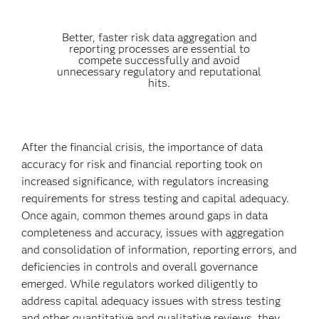
Better, faster risk data aggregation and
reporting processes are essential to
compete successfully and avoid
unnecessary regulatory and reputational
hits.
After the financial crisis, the importance of data
accuracy for risk and financial reporting took on
increased significance, with regulators increasing
requirements for stress testing and capital adequacy.
Once again, common themes around gaps in data
completeness and accuracy, issues with aggregation
and consolidation of information, reporting errors, and
deficiencies in controls and overall governance
emerged. While regulators worked diligently to
address capital adequacy issues with stress testing
and other quantitative and qualitative reviews, they