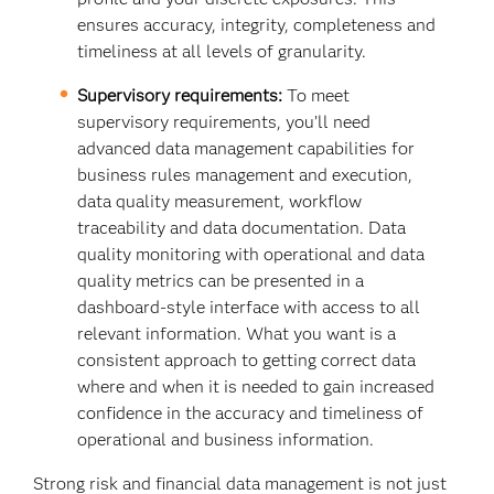
ensures accuracy, integrity, completeness and
timeliness at all levels of granularity.
Supervisory requirements:
To meet
supervisory requirements, you’ll need
advanced data management capabilities for
business rules management and execution,
data quality measurement, workflow
traceability and data documentation. Data
quality monitoring with operational and data
quality metrics can be presented in a
dashboard-style interface with access to all
relevant information. What you want is a
consistent approach to getting correct data
where and when it is needed to gain increased
confidence in the accuracy and timeliness of
operational and business information.
Strong risk and financial data management is not just