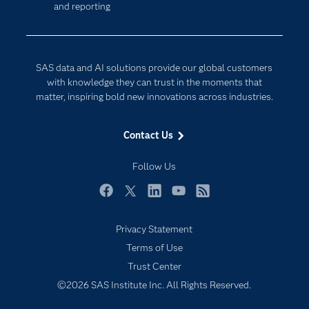
and reporting
Developers
Digital Transformation
Documentation
Internet of Things
For Educators
SAS data and AI solutions provide our global customers
Events
with knowledge they can trust in the moments that
matter, inspiring bold new innovations across industries.
Industries
My SAS
Contact Us
Newsroom
Follow Us
Products
SAS Viya
Facebook
Twitter
LinkedIn
YouTube
RSS
Solutions
Privacy Statement
Students
Terms of Use
Support & Services
Trust Center
©2026 SAS Institute Inc. All Rights Reserved.
Training
Try/Buy