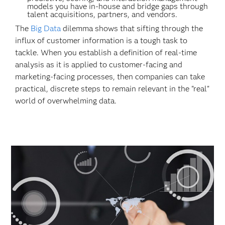
models you have in-house and bridge gaps through
talent acquisitions, partners, and vendors.
The
Big Data
dilemma shows that sifting through the
influx of customer information is a tough task to
tackle. When you establish a definition of real-time
analysis as it is applied to customer-facing and
marketing-facing processes, then companies can take
practical, discrete steps to remain relevant in the "real"
world of overwhelming data.