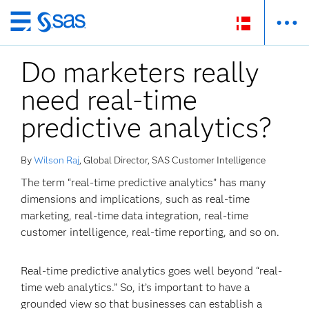
Skip
to
Do marketers really
main
content
need real-time
predictive analytics?
By
Wilson Raj
, Global Director, SAS Customer Intelligence
The term “real-time predictive analytics” has many
dimensions and implications, such as real-time
marketing, real-time data integration, real-time
customer intelligence, real-time reporting, and so on.
Real-time predictive analytics goes well beyond “real-
time web analytics.” So, it’s important to have a
grounded view so that businesses can establish a