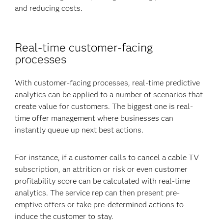
and reducing costs.
Real-time customer-facing
processes
With customer-facing processes, real-time predictive
analytics can be applied to a number of scenarios that
create value for customers. The biggest one is real-
time offer management where businesses can
instantly queue up next best actions.
For instance, if a customer calls to cancel a cable TV
subscription, an attrition or risk or even customer
profitability score can be calculated with real-time
analytics. The service rep can then present pre-
emptive offers or take pre-determined actions to
induce the customer to stay.