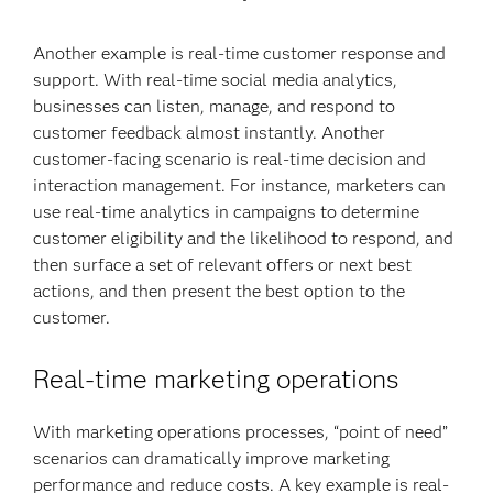
Another example is real-time customer response and
support. With real-time social media analytics,
businesses can listen, manage, and respond to
customer feedback almost instantly. Another
customer-facing scenario is real-time decision and
interaction management. For instance, marketers can
use real-time analytics in campaigns to determine
customer eligibility and the likelihood to respond, and
then surface a set of relevant offers or next best
actions, and then present the best option to the
customer.
Real-time marketing operations
With marketing operations processes, “point of need”
scenarios can dramatically improve marketing
performance and reduce costs. A key example is real-