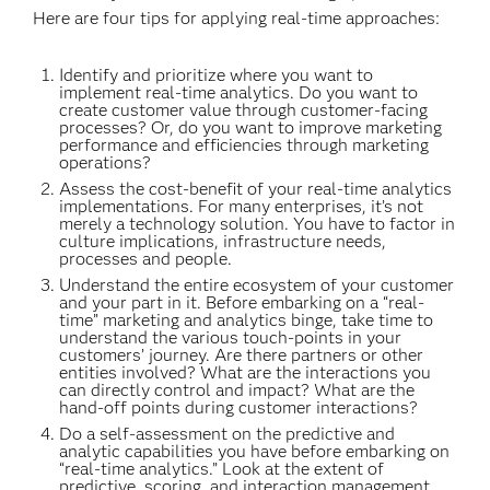
Here are four tips for applying real-time approaches:
Identify and prioritize where you want to
implement real-time analytics. Do you want to
create customer value through customer-facing
processes? Or, do you want to improve marketing
performance and efficiencies through marketing
operations?
Assess the cost-benefit of your real-time analytics
implementations. For many enterprises, it’s not
merely a technology solution. You have to factor in
culture implications, infrastructure needs,
processes and people.
Understand the entire ecosystem of your customer
and your part in it. Before embarking on a “real-
time” marketing and analytics binge, take time to
understand the various touch-points in your
customers’ journey. Are there partners or other
entities involved? What are the interactions you
can directly control and impact? What are the
hand-off points during customer interactions?
Do a self-assessment on the predictive and
analytic capabilities you have before embarking on
“real-time analytics.” Look at the extent of
predictive, scoring, and interaction management