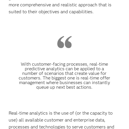
more comprehensive and realistic approach that is
suited to their objectives and capabilities.
With customer-facing processes, real-time
predictive analytics can be applied to a
number of scenarios that create value for
customers. The biggest one is real-time offer
management where businesses can instantly
queue up next best actions.
Real-time analytics is the use of (or the capacity to
use) all available customer and enterprise data,
processes and technologies to serve customers and