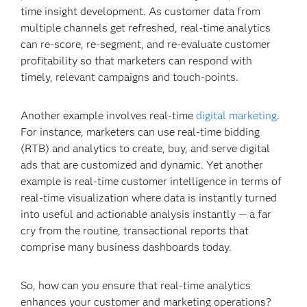
time insight development. As customer data from
multiple channels get refreshed, real-time analytics
can re-score, re-segment, and re-evaluate customer
profitability so that marketers can respond with
timely, relevant campaigns and touch-points.
Another example involves real-time
digital marketing
.
For instance, marketers can use real-time bidding
(RTB) and analytics to create, buy, and serve digital
ads that are customized and dynamic. Yet another
example is real-time customer intelligence in terms of
real-time visualization where data is instantly turned
into useful and actionable analysis instantly — a far
cry from the routine, transactional reports that
comprise many business dashboards today.
So, how can you ensure that real-time analytics
enhances your customer and marketing operations?