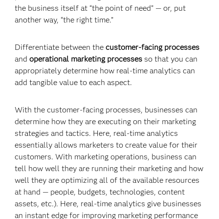
the business itself at “the point of need” — or, put
another way, “the right time.”
Differentiate between the
customer-facing processes
and
operational marketing processes
so that you can
appropriately determine how real-time analytics can
add tangible value to each aspect.
With the customer-facing processes, businesses can
determine how they are executing on their marketing
strategies and tactics. Here, real-time analytics
essentially allows marketers to create value for their
customers. With marketing operations, business can
tell how well they are running their marketing and how
well they are optimizing all of the available resources
at hand — people, budgets, technologies, content
assets, etc.). Here, real-time analytics give businesses
an instant edge for
improving marketing performance