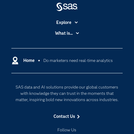
Explore
Accessibility
What is...
Careers
Analytics
Certification
Artificial Intelligence
Communities
Home
Do marketers need real-time analytics
Cloud Computing
Company
Data Science
Developers
Digital Transformation
SAS data and AI solutions provide our global customers
Documentation
Internet of Things
with knowledge they can trust in the moments that
For Educators
matter, inspiring bold new innovations across industries.
Events
Contact Us
Industries
My SAS
Follow Us