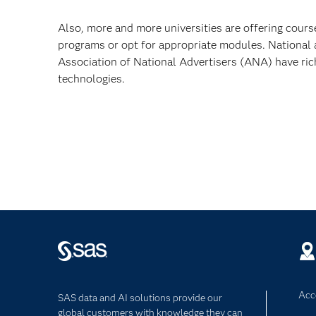
Also, more and more universities are offering cours
programs or opt for appropriate modules. National
Association of National Advertisers (ANA) have ric
technologies.
Acce
SAS data and AI solutions provide our
global customers with knowledge they can