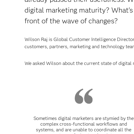
digital marketing maturity? What’s
front of the wave of changes?
Wilson Raj is Global Customer Intelligence Director 
customers, partners, marketing and technology team
We asked Wilson about the current state of digital 
Sometimes digital marketers are stymied by the
complex cross-functional workflows and
systems, and are unable to coordinate all the