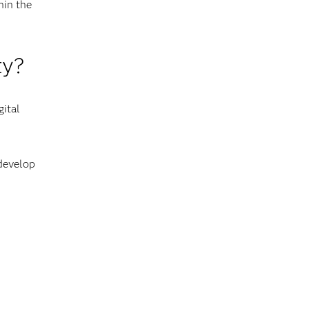
hin the
ty?
gital
 develop