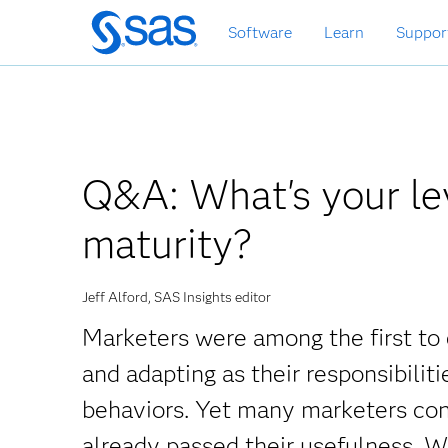
Skip
Software
Learn
Suppor
to
main
content
Q&A: What's your lev
maturity?
Jeff Alford, SAS Insights editor
Marketers were among the first to 
and adapting as their responsibili
behaviors. Yet many marketers con
already passed their usefulness. Wh