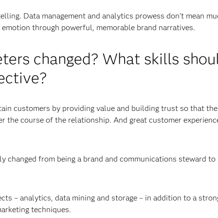
rytelling. Data management and analytics prowess don’t mean mu
nd emotion through powerful, memorable brand narratives.
eters changed? What skills shou
ective?
tain customers by providing value and building trust so that th
r the course of the relationship. And great customer experienc
ally changed from being a brand and communications steward to
s – analytics, data mining and storage – in addition to a stron
marketing techniques.