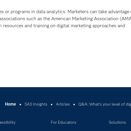
es or programs in data analytics. Marketers can take advantage 
 associations such as the American Marketing Association (AMA
h resources and training on digital marketing approaches and
Home
SAS Insights
Articles
Q&A: What's your level of dig
ssibility
For Educators
Solutions