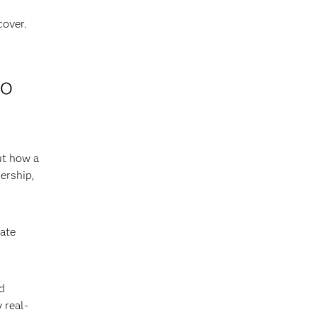
cover.
to
ut how a
ership,
iate
d
 real-