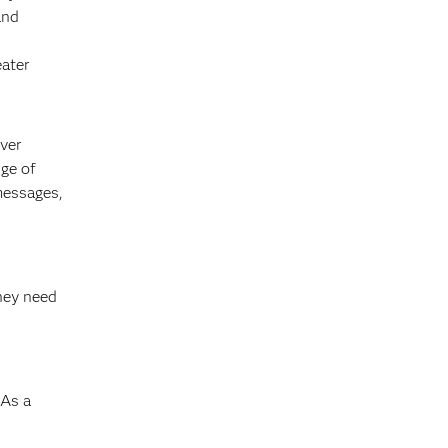
and
eater
ever
ge of
messages,
s
they need
 As a