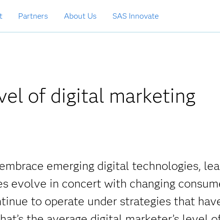
t
Partners
About Us
SAS Innovate
el of digital marketing
embrace emerging digital technologies, lea
ties evolve in concert with changing consum
tinue to operate under strategies that hav
at’s the average digital marketer’s level o