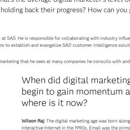
 holding back their progress? How can you 
at SAS. He is responsible for collaborating with industry influ
s to establish and evangelize SAS’ customer intelligence solut
marketing that he sees at many companies he consults with and 
When did digital marketin
begin to gain momentum 
where is it now?
Wilson Raj:
The digital marketing age was born along
interactive Internet in the 1990s. Email was the prim