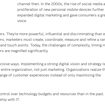
channel then. In the 2000s, the rise of social media 
proliferation of new personal mobile devices further
expanded digital marketing and gave consumers a gr
voice.
. They’re more powerful, influential and discriminating than 
s, marketers must create, coordinate, measure and refine a ran
 and touch points. Today, the challenges of complexity, timing 
s are magnified significantly.
ecisive ways. Implementing a strong digital vision and strategy i
e entire organization, not just marketing. Organizations realize 
range of customer experiences instead of only maximizing the
ontrol over technology budgets and resources than in the past.
ship with IT.