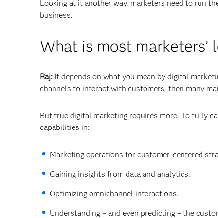
Looking at it another way, marketers need to run th
business.
What is most marketers’ l
Raj:
It depends on what you mean by digital marketing
channels to interact with customers, then many mar
But true digital marketing requires more. To fully c
capabilities in:
Marketing operations for customer-centered stra
Gaining insights from data and analytics.
Optimizing omnichannel interactions.
Understanding – and even predicting – the custom