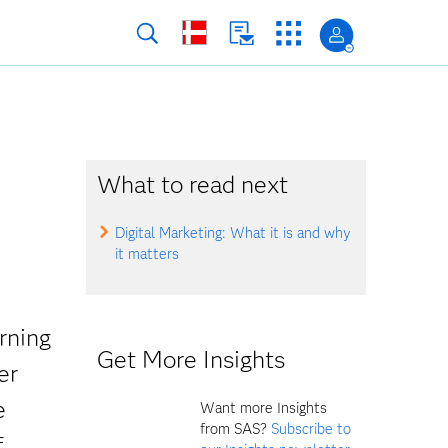
What to read next
Digital Marketing: What it is and why
it matters
rning
Get More Insights
er
e
Want more Insights
from SAS?
Subscribe to
f