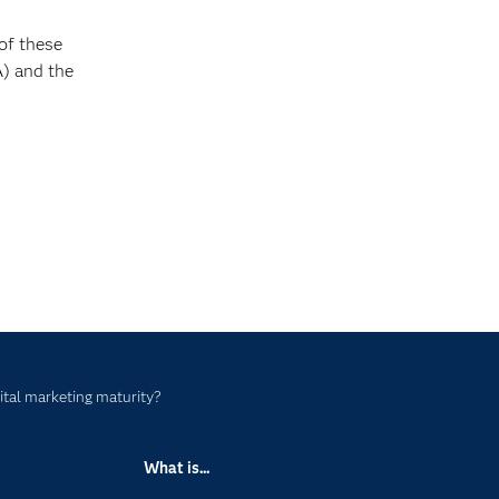
of these
) and the
ital marketing maturity?
What is...