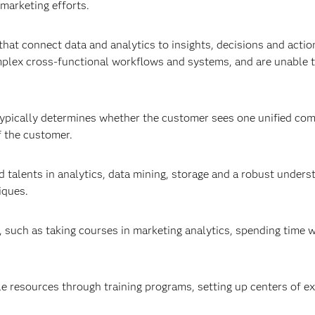
 marketing efforts.
hat connect data and analytics to insights, decisions and actio
mplex cross-functional workflows and systems, and are unable 
s typically determines whether the customer sees one unified co
f the customer.
alents in analytics, data mining, storage and a robust unders
iques.
, such as taking courses in marketing analytics, spending time w
e resources through training programs, setting up centers of ex