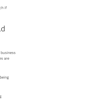
ch if
ld
e business
es are
 being
g