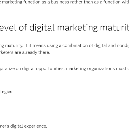
e marketing function as a business rather than as a function wit
evel of digital marketing maturi
 maturity. If it means using a combination of digital and nondi
keters are already there.
apitalize on digital opportunities, marketing organizations must
tegies.
er's digital experience.