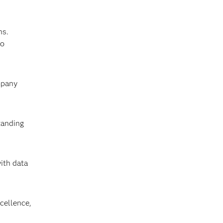
ns.
to
mpany
tanding
ith data
cellence,