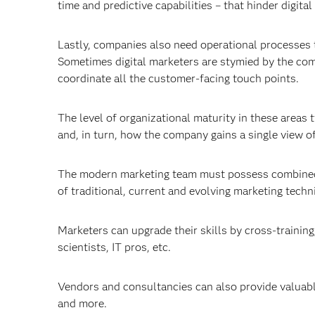
time and predictive capabilities – that hinder digital
Lastly, companies also need operational processes t
Sometimes digital marketers are stymied by the co
coordinate all the customer-facing touch points.
The level of organizational maturity in these area
and, in turn, how the company gains a single view o
The modern marketing team must possess combined t
of traditional, current and evolving marketing techn
Marketers can upgrade their skills by cross-training
scientists, IT pros, etc.
Vendors and consultancies can also provide valuabl
and more.