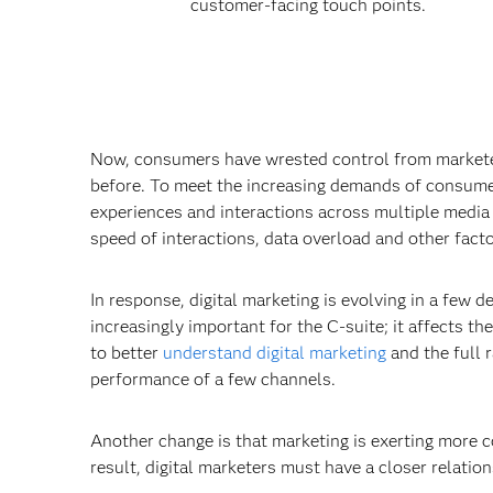
customer-facing touch points.
Now, consumers have wrested control from marketers
before. To meet the increasing demands of consumer
experiences and interactions across multiple media
speed of interactions, data overload and other factor
In response, digital marketing is evolving in a few d
increasingly important for the C-suite; it affects th
to better
understand digital marketing
and the full 
performance of a few channels.
Another change is that marketing is exerting more c
result, digital marketers must have a closer relation