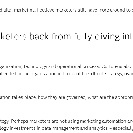
digital marketing, I believe marketers still have more ground to 
eters back from fully diving in
organization, technology and operational process. Culture is abo
mbedded in the organization in terms of breadth of strategy, own
ation takes place, how they are governed, what are the appropr
rategy. Perhaps marketers are not using marketing automation an
logy investments in data management and analytics – especially