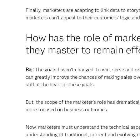
Finally, marketers are adapting to link data to sto
marketers can’t appeal to their customers’ logic a
How has the role of mark
they master to remain eff
Raj:
The goals haven’t changed: to win, serve and re
can greatly improve the chances of making sales ove
still at the heart of these goals.
But, the scope of the marketer’s role has dramatic
more focused on business outcomes.
Now, marketers must understand the technical aspect
understanding of traditional, current and evolving 