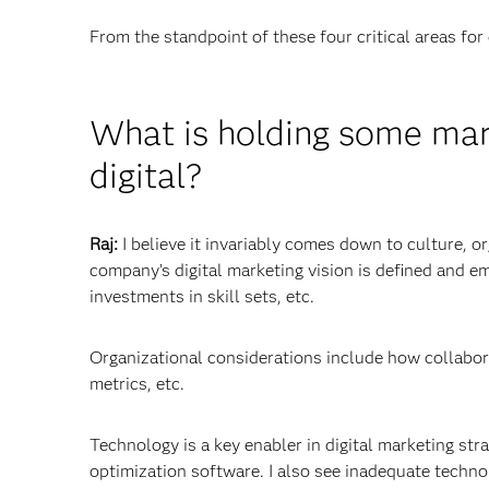
From the standpoint of these four critical areas for 
What is holding some mark
digital?
Raj:
I believe it invariably comes down to culture, 
company’s digital marketing vision is defined and e
investments in skill sets, etc.
Organizational considerations include how collabor
metrics, etc.
Technology is a key enabler in digital marketing st
optimization software. I also see inadequate techno