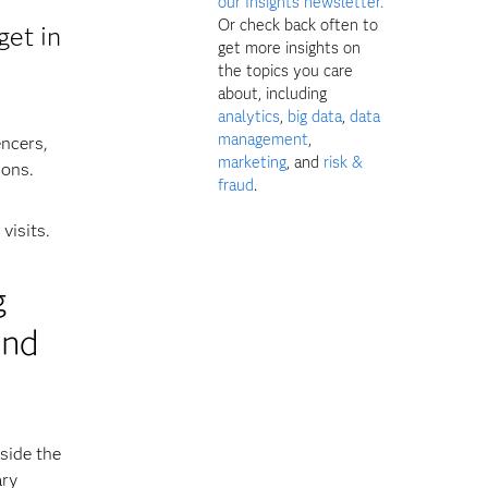
our Insights newsletter.
Or check back often to
get in
get more insights on
the topics you care
about, including
analytics
,
big data
,
data
management
,
encers,
marketing
, and
risk &
ions.
fraud
.
visits.
g
and
side the
ary