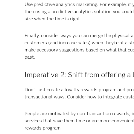
Use predictive analytics marketing. For example, if
then using a predictive analytics solution you could
size when the time is right.
Finally, consider ways you can merge the physical a
customers (and increase sales) when they’re at a st
make accessory suggestions based on what that cus
past.
Imperative 2: Shift from offering 
Don’t just create a loyalty rewards program and pro
transactional ways. Consider how to integrate custom
People are motivated by non-transaction rewards; i
services that save them time or are more convenient.
rewards program.