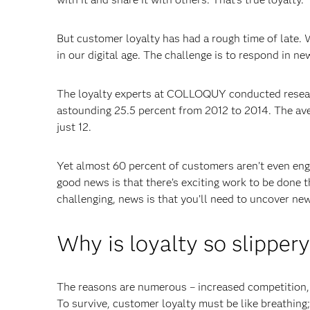
But customer loyalty has had a rough time of late. 
in our digital age. The challenge is to respond in n
The loyalty experts at COLLOQUY conducted resear
astounding 25.5 percent from 2012 to 2014. The aver
just 12.
Yet almost 60 percent of customers aren’t even en
good news is that there’s exciting work to be done 
challenging, news is that you’ll need to uncover ne
Why is loyalty so slipper
The reasons are numerous – increased competition, 
To survive, customer loyalty must be like breathing