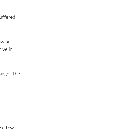
suffered
ew an
ive in
sage. The
 a few.