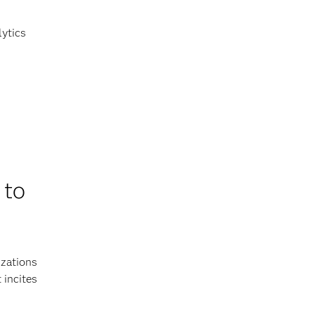
lytics
 to
izations
 incites