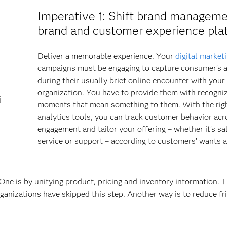
Imperative 1
: Shift brand manageme
brand and customer experience pla
Deliver a memorable experience. Your
digital market
campaigns must be engaging to capture consumer’s a
during their usually brief online encounter with your
organization. You have to provide them with recogni
j
moments that mean something to them. With the rig
analytics tools, you can track customer behavior acr
engagement and tailor your offering – whether it’s sa
service or support – according to customers’ wants 
ne is by unifying product, pricing and inventory information. T
ganizations have skipped this step. Another way is to reduce fr