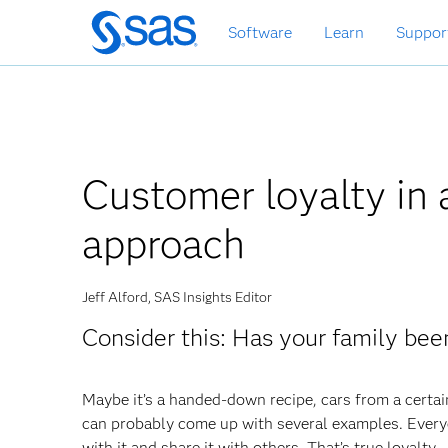
Skip
Software
Learn
Suppor
to
main
content
Customer loyalty in 
approach
Jeff Alford, SAS Insights Editor
Consider this: Has your family bee
Maybe it’s a handed-down recipe, cars from a certai
can probably come up with several examples. Everyo
with it and share it with others. That’s true loyalty.