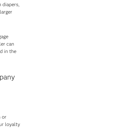
n diapers,
larger
gage
ler can
d in the
mpany
 or
ur loyalty