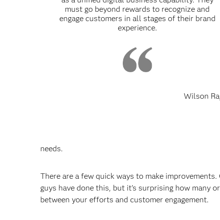
must go beyond rewards to recognize and
engage customers in all stages of their brand
experience.
Wilson Ra
needs.
There are a few quick ways to make improvements. O
guys have done this, but it’s surprising how many or
between your efforts and customer engagement.