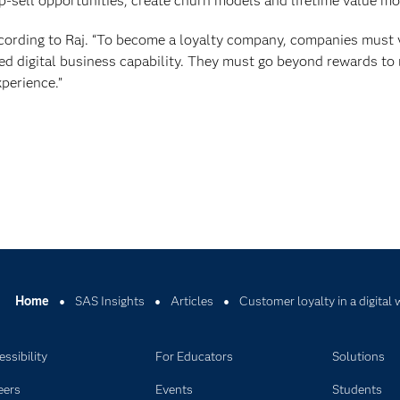
up-sell opportunities, create churn models and lifetime value mo
according to Raj. “To become a loyalty company, companies must
fied digital business capability. They must go beyond rewards to
perience.”
Home
SAS Insights
Articles
Customer loyalty in a digital
ssibility
For Educators
Solutions
eers
Events
Students