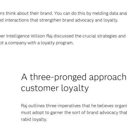
 think about their brand. You can do this by melding data ana
d interactions that strengthen brand advocacy and loyalty.
r Intelligence Wilson Raj discussed the crucial strategies and
ot a company with a loyalty program.
A three-pronged approach
customer loyalty
Raj outlines three imperatives that he believes organ
must adopt to garner the sort of brand advocacy that
rabid loyalty.