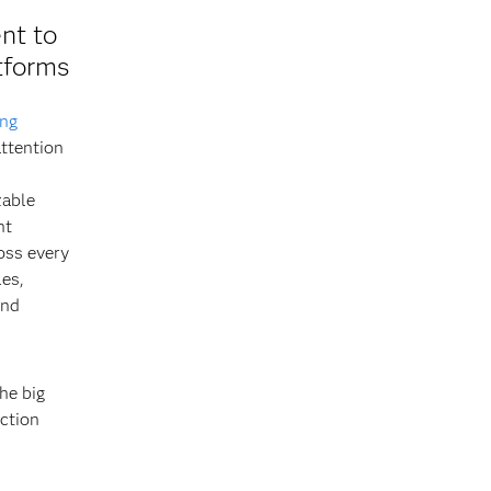
nt to
tforms
ing
ttention
zable
ht
oss every
les,
and
he big
iction