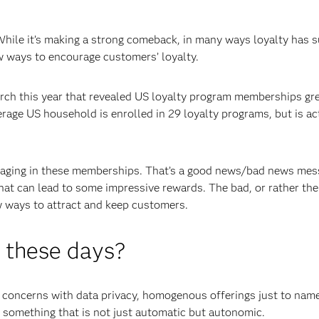
While it’s making a strong comeback, in many ways loyalty has 
ew ways to encourage customers’ loyalty.
ch this year that revealed US loyalty program memberships gr
age US household is enrolled in 29 loyalty programs, but is act
gaging in these memberships. That’s a good news/bad news mes
that can lead to some impressive rewards. The bad, or rather the
w ways to attract and keep customers.
y these days?
concerns with data privacy, homogenous offerings just to name
; something that is not just automatic but autonomic.