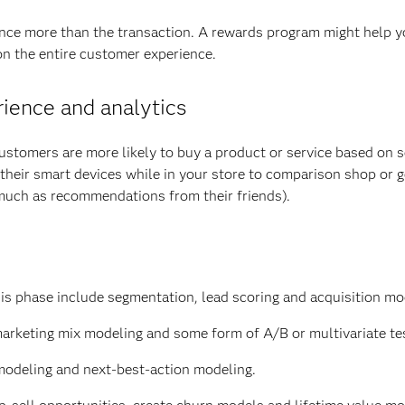
ce more than the transaction. A rewards program might help y
on the entire customer experience.
rience and analytics
Customers are more likely to buy a product or service based on s
their smart devices while in your store to comparison shop or g
 much as recommendations from their friends).
is phase include segmentation, lead scoring and acquisition mo
marketing mix modeling and some form of A/B or multivariate te
modeling and next-best-action modeling.