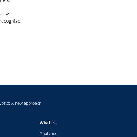
dels.
 view
 recognize
 world: A new approach
What is...
Analytics