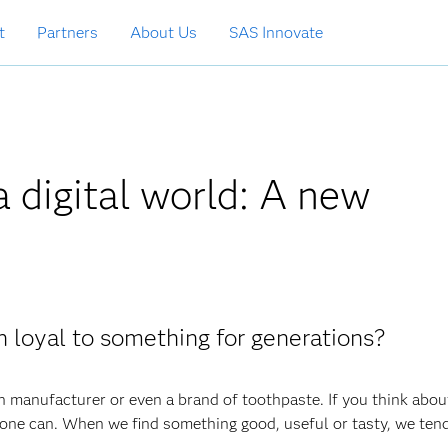
t
Partners
About Us
SAS Innovate
a digital world: A new
n loyal to something for generations?
n manufacturer or even a brand of toothpaste. If you think about
ne can. When we find something good, useful or tasty, we tend