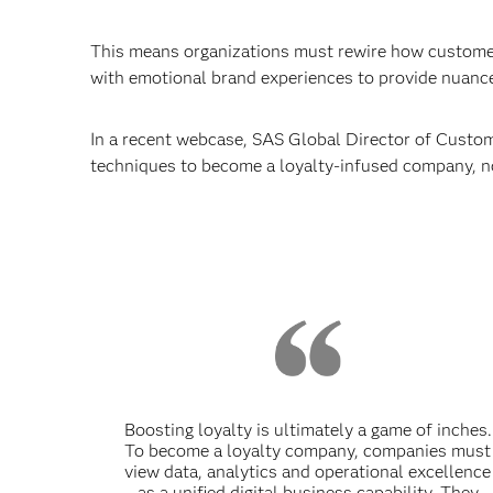
This means organizations must rewire how customers
with emotional brand experiences to provide nuance
In a recent webcase, SAS Global Director of Custome
techniques to become a loyalty-infused company, n
Boosting loyalty is ultimately a game of inches.
To become a loyalty company, companies must
view data, analytics and operational excellence
as a unified digital business capability. They