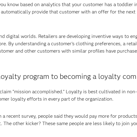
 you know based on analytics that your customer has a toddler i
 automatically provide that customer with an offer for the next 
nd digital worlds. Retailers are developing inventive ways to en
ore. By understanding a customer’s clothing preferences, a retai
tomer and other customers with similar profiles have purchase
a loyalty program to becoming a loyalty co
claim “mission accomplished.” Loyalty is best cultivated in non-
er loyalty efforts in every part of the organization.
n a recent survey, people said they would pay more for products
 The other kicker? These same people are less likely to join yo