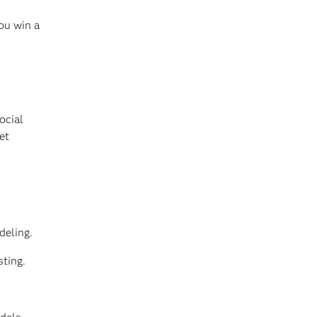
ou win a
ocial
et
deling.
sting.