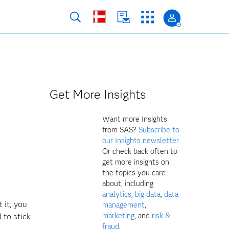
Get More Insights
Want more Insights
from SAS?
Subscribe to
our Insights newsletter.
Or check back often to
get more insights on
the topics you care
about, including
analytics
,
big data
,
data
 it, you
management
,
marketing
, and
risk &
 to stick
fraud
.