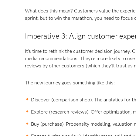
What does this mean? Customers value the experien
sprint, but to win the marathon, you need to focus 
Imperative 3: Align customer expe
It’s time to rethink the customer decision journey. 
media recommendations. They’re more likely to use 
reviews by other customers (which they’ll trust as
The new journey goes something like this:
Discover (comparison shop). The analytics for th
Explore (research reviews). Offer optimization, 
Buy (purchase). Propensity modeling, valuation 