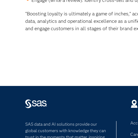
Engage (write a review). Identify cross-sell and 
“Boosting loyalty is ultimately a game of inches,” 
data, analytics and operational excellence as a uni
and engage customers in all stages of their brand ex
Acce
SAS data and AI solutions provide our
global customers with knowledge they can
Car
trust in the moments that matter, inspiring