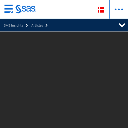
Skip
to
SAS Insights
Articles
main
content