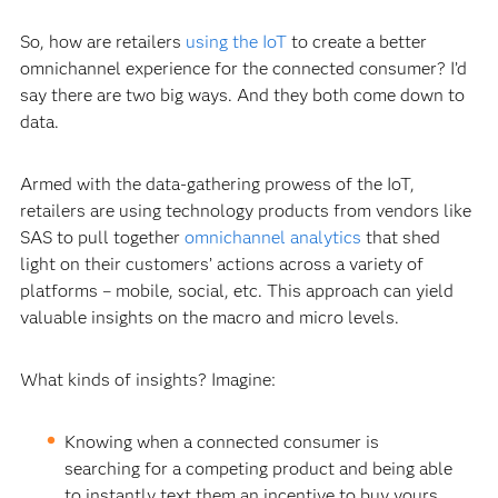
So, how are retailers
using the IoT
to create a better
omnichannel experience for the connected consumer? I’d
say there are two big ways. And they both come down to
data.
Armed with the data-gathering prowess of the IoT,
retailers are using technology products from vendors like
SAS to pull together
omnichannel analytics
that shed
light on their customers’ actions across a variety of
platforms – mobile, social, etc. This approach can yield
valuable insights on the macro and micro levels.
What kinds of insights? Imagine:
Knowing when a connected consumer is
searching for a competing product and being able
to instantly text them an incentive to buy yours