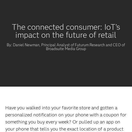
The connected consumer: IoT's
impact on the future of retail
By: Daniel Newman, Principal Analyst of Futurum Research and CEO of
Broadsuite Media Group
Have you walked into your favorite store and gotten a
personalized notification on your phone with a coupon for
something you buy every week? Or pulled up an app on
your phone that tells you the exact location of a product