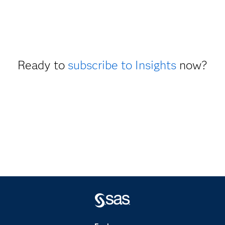
Ready to
subscribe to Insights
now?