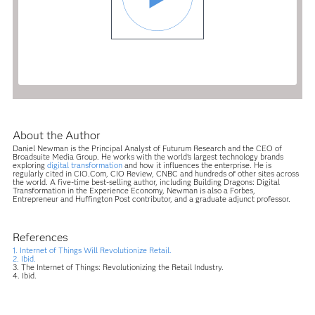
About the Author
Daniel Newman is the Principal Analyst of Futurum Research and the CEO of
Broadsuite Media Group. He works with the world’s largest technology brands
exploring
digital transformation
and how it influences the enterprise. He is
regularly cited in CIO.Com, CIO Review, CNBC and hundreds of other sites across
the world. A five-time best-selling author, including Building Dragons: Digital
Transformation in the Experience Economy, Newman is also a Forbes,
Entrepreneur and Huffington Post contributor, and a graduate adjunct professor.
References
1. Internet of Things Will Revolutionize Retail.
2. Ibid.
3. The Internet of Things: Revolutionizing the Retail Industry.
4. Ibid.