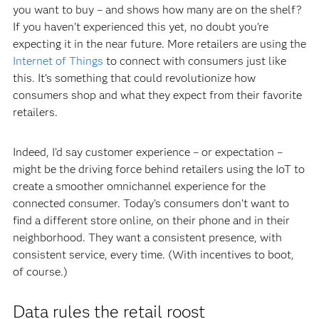
you want to buy – and shows how many are on the shelf?
If you haven’t experienced this yet, no doubt you’re
expecting it in the near future. More retailers are using the
Internet of Things
to connect with consumers just like
this. It’s something that could revolutionize how
consumers shop and what they expect from their favorite
retailers.
Indeed, I’d say customer experience – or expectation –
might be the driving force behind retailers using the IoT to
create a smoother omnichannel experience for the
connected consumer. Today’s consumers don’t want to
find a different store online, on their phone and in their
neighborhood. They want a consistent presence, with
consistent service, every time. (With incentives to boot,
of course.)
Data rules the retail roost