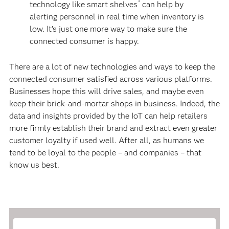
4
technology like smart shelves
can help by
alerting personnel in real time when inventory is
low. It’s just one more way to make sure the
connected consumer is happy.
There are a lot of new technologies and ways to keep the
connected consumer satisfied across various platforms.
Businesses hope this will drive sales, and maybe even
keep their brick-and-mortar shops in business. Indeed, the
data and insights provided by the IoT can help retailers
more firmly establish their brand and extract even greater
customer loyalty if used well. After all, as humans we
tend to be loyal to the people – and companies – that
know us best.