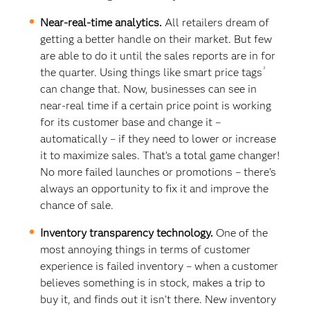
Near-real-time analytics.
All retailers dream of
getting a better handle on their market. But few
are able to do it until the sales reports are in for
3
the quarter. Using things like smart price tags
can change that. Now, businesses can see in
near-real time if a certain price point is working
for its customer base and change it –
automatically – if they need to lower or increase
it to maximize sales. That’s a total game changer!
No more failed launches or promotions – there’s
always an opportunity to fix it and improve the
chance of sale.
Inventory transparency technology.
One of the
most annoying things in terms of customer
experience is failed inventory – when a customer
believes something is in stock, makes a trip to
buy it, and finds out it isn’t there. New inventory