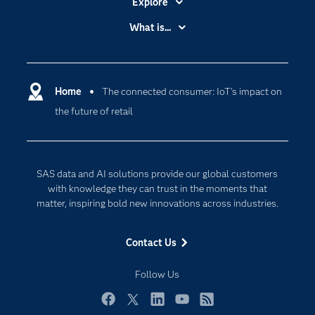
Explore
Accessibility
What is...
Careers
Analytics
Certification
Artificial Intelligence
Communities
Home
The connected consumer: IoT's impact on
Cloud Computing
the future of retail
Company
Data Science
Developers
Digital Transformation
Documentation
Internet of Things
SAS data and AI solutions provide our global customers
For Educators
with knowledge they can trust in the moments that
matter, inspiring bold new innovations across industries.
Events
Industries
Contact Us
My SAS
Follow Us
Newsroom
Products
Facebook
Twitter
LinkedIn
YouTube
RSS