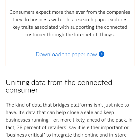
Consumers expect more than ever from the companies
they do business with. This research paper explores
key traits associated with supporting the connected
customer through the Internet of Things.
Download the paper now
Uniting data from the connected
consumer
The kind of data that bridges platforms isn’t just nice to
have. It’s data that can help close a sale and keep
businesses running – or, more likely, ahead of the pack. In
fact, 78 percent of retailers
say it is either important or
1
“business critical” to integrate their online and in-store