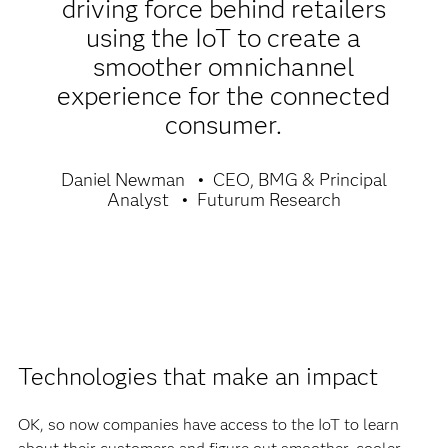
driving force behind retailers
using the IoT to create a
smoother omnichannel
experience for the connected
consumer.
Daniel Newman
CEO, BMG & Principal
Analyst
Futurum Research
Technologies that make an impact
OK, so now companies have access to the IoT to learn