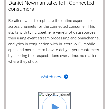
Daniel Newman talks IoT: Connected
consumers
Retailers want to replicate the online experience
across channels for the connected consumer. This
starts with tying together a variety of data sources,
then using event stream processing and omnichannel
analytics in conjunction with in-store WiFi, mobile
apps and more. Learn how to delight your customers
by meeting their expectations every time, no matter
where they shop.
Watch now