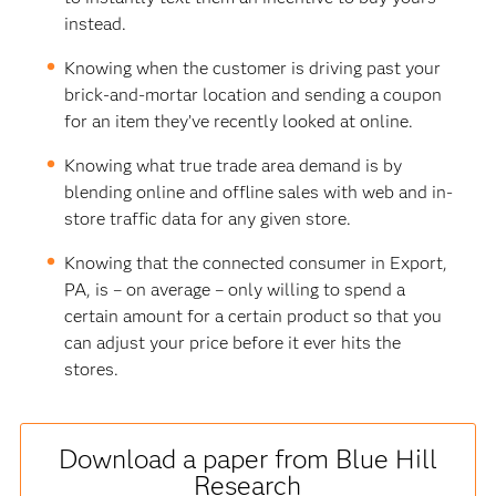
instead.
Knowing when the customer is driving past your
brick-and-mortar location and sending a coupon
for an item they’ve recently looked at online.
Knowing what true trade area demand is by
blending online and offline sales with web and in-
store traffic data for any given store.
Knowing that the connected consumer in Export,
PA, is – on average – only willing to spend a
certain amount for a certain product so that you
can adjust your price before it ever hits the
stores.
Download a paper from Blue Hill
Research