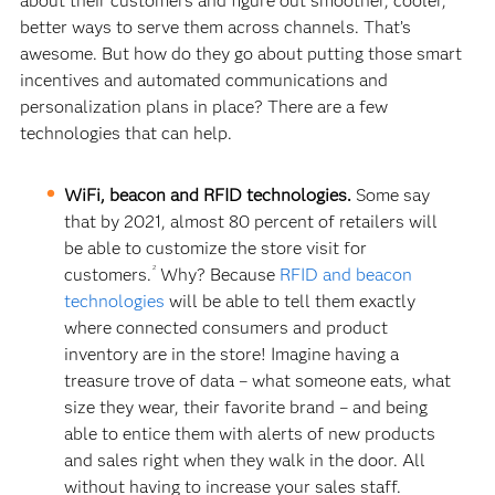
about their customers and figure out smoother, cooler,
better ways to serve them across channels. That’s
awesome. But how do they go about putting those smart
incentives and automated communications and
personalization plans in place? There are a few
technologies that can help.
WiFi, beacon and RFID technologies.
Some say
that by 2021, almost 80 percent of retailers will
be able to customize the store visit for
2
customers.
Why? Because
RFID and beacon
technologies
will be able to tell them exactly
where connected consumers and product
inventory are in the store! Imagine having a
treasure trove of data – what someone eats, what
size they wear, their favorite brand – and being
able to entice them with alerts of new products
and sales right when they walk in the door. All
without having to increase your sales staff.