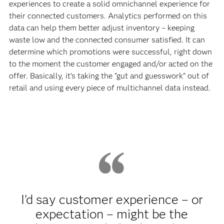
experiences to create a solid omnichannel experience for
their connected customers. Analytics performed on this
data can help them better adjust inventory – keeping
waste low and the connected consumer satisfied. It can
determine which promotions were successful, right down
to the moment the customer engaged and/or acted on the
offer. Basically, it’s taking the “gut and guesswork” out of
retail and using every piece of multichannel data instead.
I’d say customer experience – or
expectation – might be the