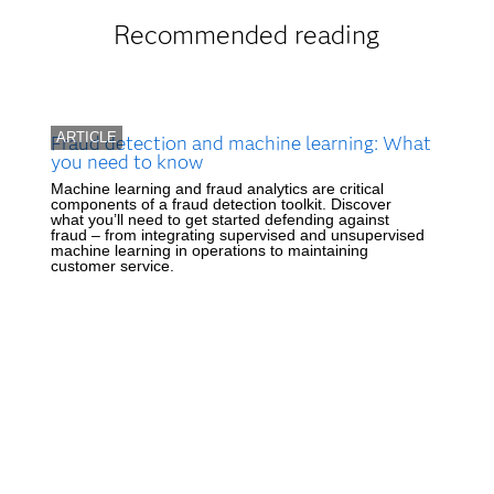
Recommended reading
ARTICLE
Fraud detection and machine learning: What
you need to know
Machine learning and fraud analytics are critical
components of a fraud detection toolkit. Discover
what you’ll need to get started defending against
fraud – from integrating supervised and unsupervised
machine learning in operations to maintaining
customer service.