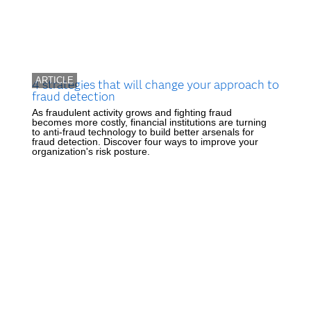
ARTICLE
4 strategies that will change your approach to
fraud detection
As fraudulent activity grows and fighting fraud
becomes more costly, financial institutions are turning
to anti-fraud technology to build better arsenals for
fraud detection. Discover four ways to improve your
organization's risk posture.