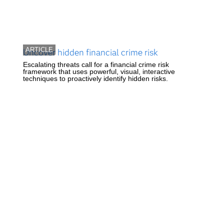
ARTICLE
Uncover hidden financial crime risk
Escalating threats call for a financial crime risk
framework that uses powerful, visual, interactive
techniques to proactively identify hidden risks.