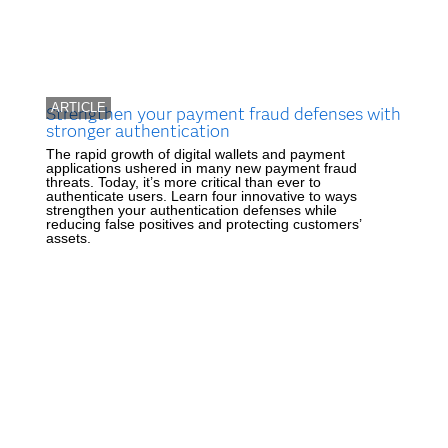
ARTICLE
Strengthen your payment fraud defenses with
stronger authentication
The rapid growth of digital wallets and payment
applications ushered in many new payment fraud
threats. Today, it’s more critical than ever to
authenticate users. Learn four innovative to ways
strengthen your authentication defenses while
reducing false positives and protecting customers’
assets.