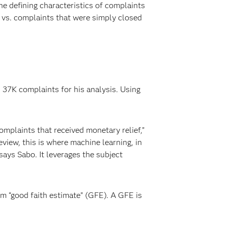
e defining characteristics of complaints
 vs. complaints that were simply closed
37K complaints for his analysis. Using
omplaints that received monetary relief,”
view, this is where machine learning, in
says Sabo. It leverages the subject
rm “good faith estimate” (GFE). A GFE is