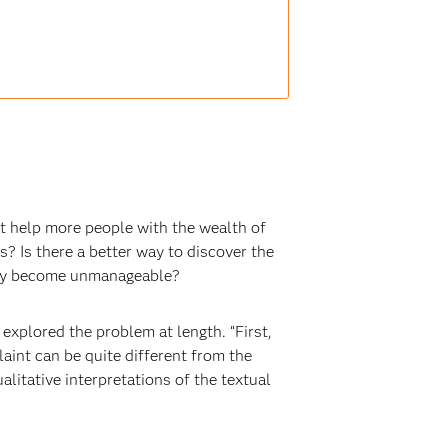
ut help more people with the wealth of
s? Is there a better way to discover the
they become unmanageable?
explored the problem at length. “First,
aint can be quite different from the
litative interpretations of the textual