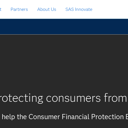
t
Partners
About Us
SAS Innovate
rotecting consumers from
 help the Consumer Financial Protection