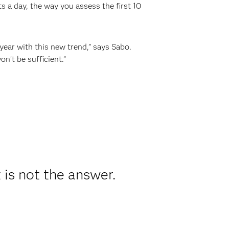
s a day, the way you assess the first 10
year with this new trend,” says Sabo.
n’t be sufficient.”
 is not the answer.