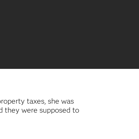
roperty taxes, she was
d they were supposed to