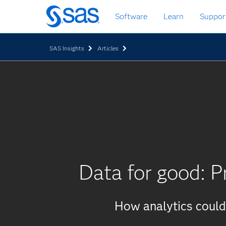
Skip
Software
Learn
Suppor
to
main
content
SAS Insights
Articles
Data for good: P
How analytics could