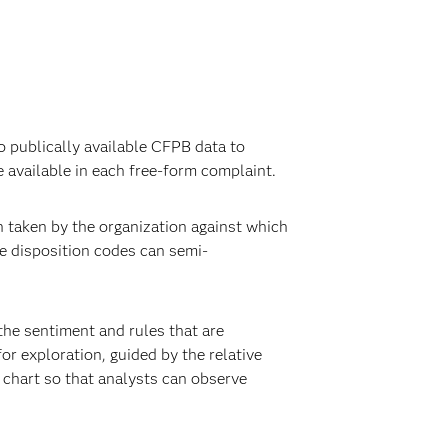
o publically available CFPB data to
 available in each free-form complaint.
n taken by the organization against which
e disposition codes can semi-
the sentiment and rules that are
or exploration, guided by the relative
e chart so that analysts can observe