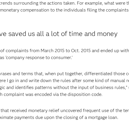
trends surrounding the actions taken. For example, what were th
 monetary compensation to the individuals filing the complaints
ve saved us all a lot of time and money
of complaints from March 2015 to Oct. 2015 and ended up with 
y as ‘company response to consumer.’
phrases and terms that, when put together, differentiated those c
e I go in and write down the rules after some kind of manual re
ic and identifies patterns without the input of business rules,” 
ch complaint was encoded via the disposition code.
 that received monetary relief uncovered frequent use of the te
ximate payments due upon the closing of a mortgage loan.