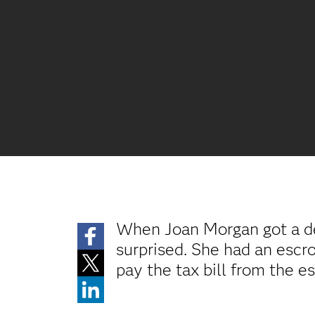
When Joan Morgan got a de
surprised. She had an esc
pay the tax bill from the e