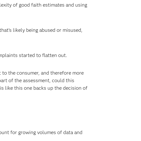
lexity of good faith estimates and using
s that’s likely being abused or misused,
laints started to flatten out.
t to the consumer, and therefore more
 part of the assessment, could this
s like this one backs up the decision of
count for growing volumes of data and