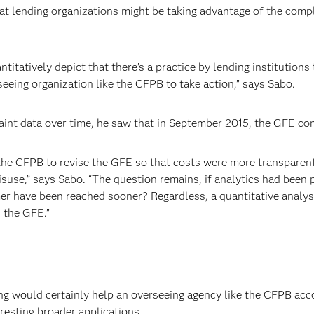
hat lending organizations might be taking advantage of the comp
antitatively depict that there’s a practice by lending institution
eeing organization like the CFPB to take action,” says Sabo.
nt data over time, he saw that in September 2015, the GFE comp
 the CFPB to revise the GFE so that costs were more transparen
misuse,” says Sabo. “The question remains, if analytics had been
er have been reached sooner? Regardless, a quantitative analysi
 the GFE.”
ng would certainly help an overseeing agency like the CFPB ac
resting broader applications.