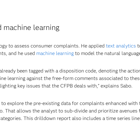
d machine learning
logy to assess consumer complaints. He applied
text analytics
t
nts, and he used
machine learning
to model the natural language
already been tagged with a disposition code, denoting the actio
ine learning against the free-form comments associated to thes
ighting key issues that the CFPB deals with,” explains Sabo.
t to explore the pre-existing data for complaints enhanced with 
o. That allows the analyst to sub-divide and prioritize avenues f
ategories. This drilldown report also includes a time series lin