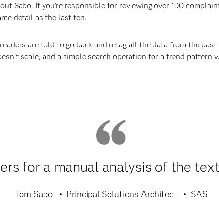
 out Sabo. If you’re responsible for reviewing over 100 complaint
ame detail as the last ten.
eaders are told to go back and retag all the data from the past 
esn’t scale, and a simple search operation for a trend pattern wo
rs for a manual analysis of the text
Tom Sabo
Principal Solutions Architect
SAS