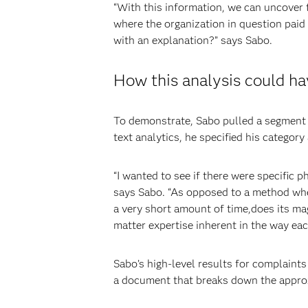
“With this information, we can uncover 
where the organization in question paid
with an explanation?” says Sabo.
How this analysis could ha
To demonstrate, Sabo pulled a segment 
text analytics, he specified his categor
“I wanted to see if there were specific 
says Sabo. “As opposed to a method wher
a very short amount of time,does its mag
matter expertise inherent in the way ea
Sabo’s high-level results for complaints
a document that breaks down the appro