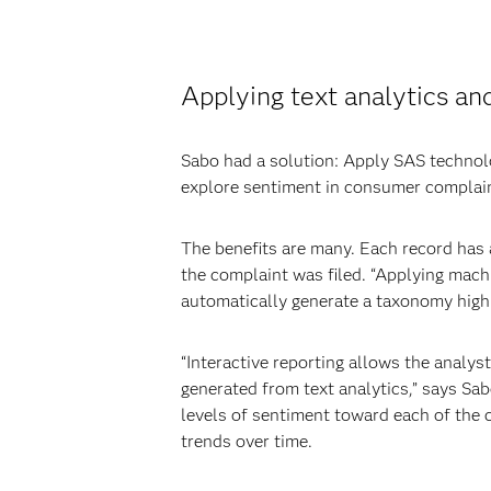
Applying text analytics an
Sabo had a solution: Apply SAS techno
explore sentiment in consumer complai
The benefits are many. Each record has 
the complaint was filed. “Applying mach
automatically generate a taxonomy highl
“Interactive reporting allows the analys
generated from text analytics,” says Sab
levels of sentiment toward each of the c
trends over time.