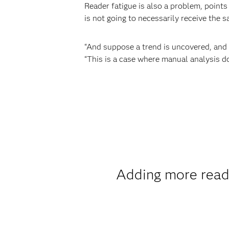
Reader fatigue is also a problem, points
is not going to necessarily receive the s
“And suppose a trend is uncovered, and r
“This is a case where manual analysis do
Adding more reade