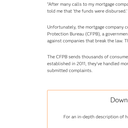
“After many calls to my mortgage compan
told me that ‘the funds were disbursed.’ 
Unfortunately, the mortgage company co
Protection Bureau (CFPB), a government 
against companies that break the law. 
The CFPB sends thousands of consumers’
established in 2011, they’ve handled mor
submitted complaints.
Downl
For an in-depth description of 