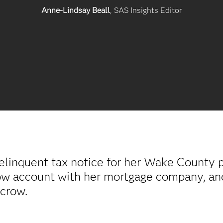
Anne-Lindsay Beall
, SAS Insights Editor
linquent tax notice for her Wake County p
row account with her mortgage company, an
scrow.