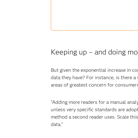
Keeping up – and doing mor
But given the exponential increase in c
data they have? For instance, is there a
areas of greatest concern for consume
“Adding more readers for a manual analys
unless very specific standards are adop
method a second reader uses. Scale this 
data.”