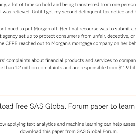
y, a lot of time on hold and being transferred from one person 
I was relieved. Until I got my second delinquent tax notice and h
ntinued to put Morgan off. Her final recourse was to submit a
agency set up to protect consumers from unfair, deceptive, or 
The CFPB reached out to Morgan’s mortgage company on her behal
 complaints about financial products and services to compani
e than 1.2 million complaints and are responsible from $11.9 bi
oad free SAS Global Forum paper to lear
how applying text analytics and machine learning can help asse
download this paper from SAS Global Forum.