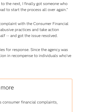
to the next, I finally got someone who
ad to start the process all over again.”
 complaint with the Consumer Financial
abusive practices and take action
f -- and got the issue resolved.
es for response. Since the agency was
llion in recompense to individuals who’ve
n more
ss consumer financial complaints,