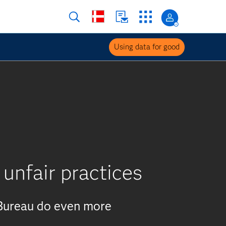
Using data for good
 unfair practices
 Bureau do even more