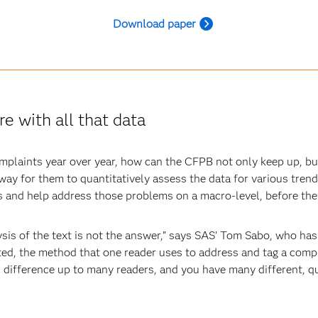
Download paper
e with all that data
omplaints year over year, how can the CFPB not only keep up, b
 way for them to quantitatively assess the data for various trend
rs and help address those problems on a macro-level, before 
is of the text is not the answer,” says SAS’ Tom Sabo, who has 
ted, the method that one reader uses to address and tag a compl
difference up to many readers, and you have many different, qua