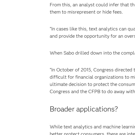
From this, an analyst could infer that t
them to misrepresent or hide fees.
“In cases like this, text analytics can qu
and provide the opportunity for an overs
When Sabo drilled down into the complai
“In October of 2015, Congress directed
difficult for financial organizations to 
ultimate decision to protect the consum
Congress and the CFPB to do away with
Broader applications?
While text analytics and machine learni
better protect consumers, there are inte