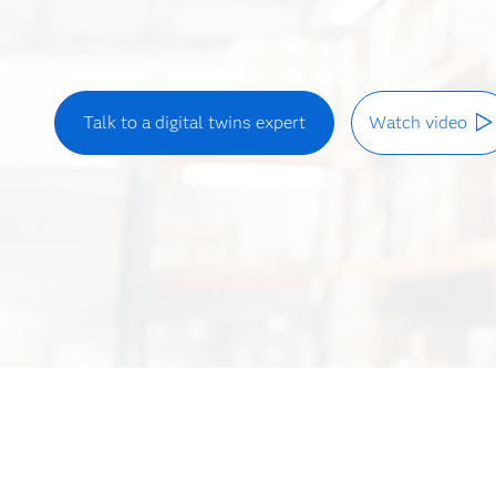
Talk to a digital twins expert
Watch video