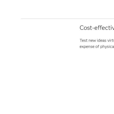
Cost-effecti
Test new ideas virt
expense of physical