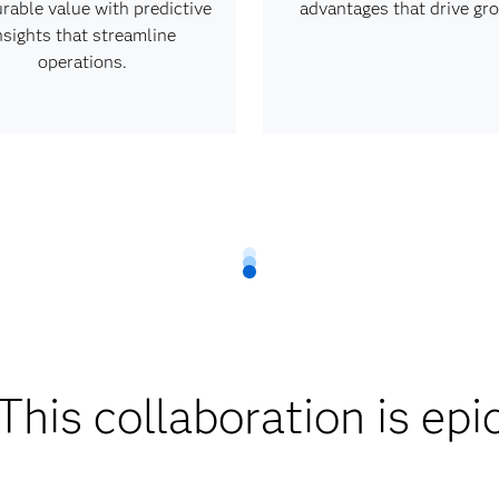
rable value with predictive
advantages that drive gr
nsights that streamline
operations.
This collaboration is epi