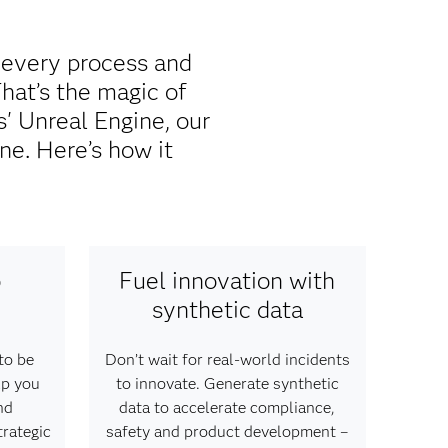
 every process and
That’s the magic of
 Unreal Engine, our
ne. Here’s how it
o
Fuel innovation with
synthetic data
to be
Don’t wait for real-world incidents
lp you
to innovate. Generate synthetic
nd
data to accelerate compliance,
trategic
safety and product development –