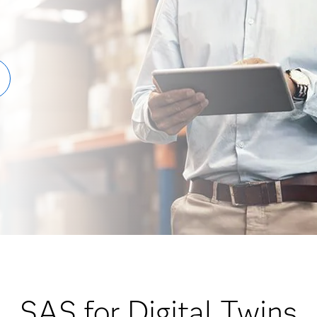
SAS for Digital Twins