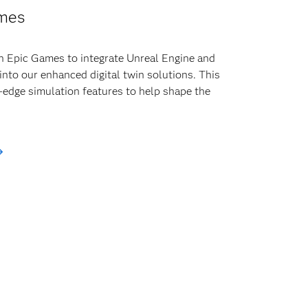
mes
h Epic Games to integrate Unreal Engine and
into our enhanced digital twin solutions. This
-edge simulation features to help shape the