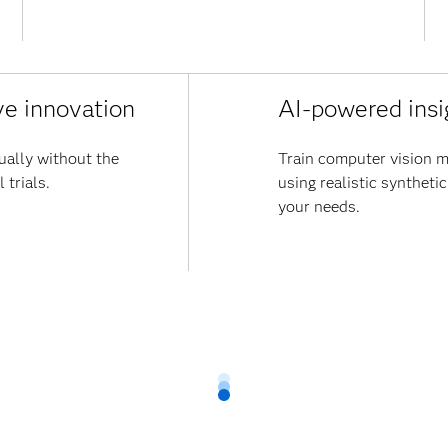
ve innovation
AI-powered insi
ually without the
Train computer vision m
 trials.
using realistic synthetic
your needs.