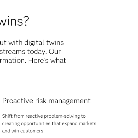
wins?
t with digital twins
streams today. Our
formation. Here's what
Proactive risk management
Shift from reactive problem-solving to
creating opportunities that expand markets
and win customers.