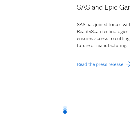
SAS and Epic Ga
SAS has joined forces wit
RealityScan technologies 
ensures access to cutting
future of manufacturing.
Read the press release