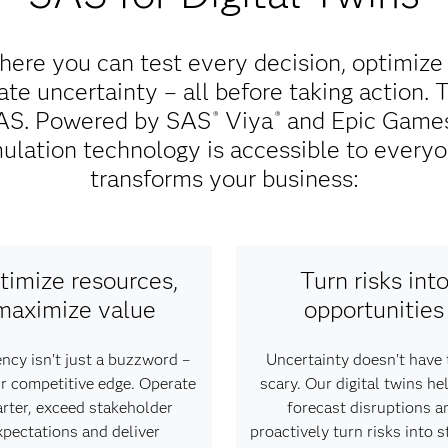
here you can test every decision, optimize
te uncertainty – all before taking action. 
 SAS. Powered by SAS
Viya
and Epic Games'
®
®
ulation technology is accessible to everyo
transforms your business:
timize resources,
Turn risks int
maximize value
opportunities
ency isn’t just a buzzword –
Uncertainty doesn’t have 
our competitive edge. Operate
scary. Our digital twins he
rter, exceed stakeholder
forecast disruptions a
xpectations and deliver
proactively turn risks into s