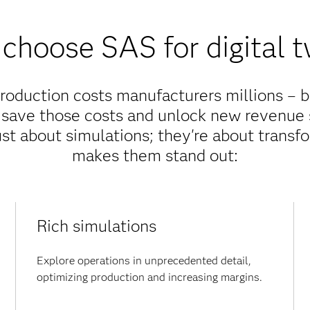
choose SAS for digital t
production costs manufacturers millions – bu
 save those costs and unlock new revenue 
just about simulations; they're about trans
makes them stand out:
Rich simulations
Explore operations in unprecedented detail,
optimizing production and increasing margins.