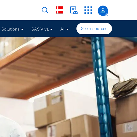
See resources
Solutions
SAS Viya
AI