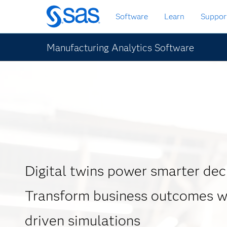
Skip
Software
Learn
Suppor
to
main
content
Manufacturing Analytics Software
Digital twins power smarter dec
Transform business outcomes wi
driven simulations