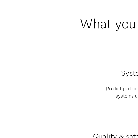
What you 
Syst
Predict perfo
systems us
Quality & sa