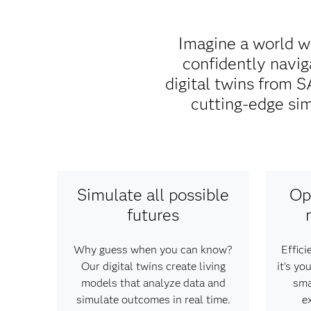
Imagine a world w
confidently naviga
digital twins from
cutting-edge sim
Simulate all possible
Op
futures
Why guess when you can know?
Effici
Our digital twins create living
it’s y
models that analyze data and
sma
simulate outcomes in real time.
e