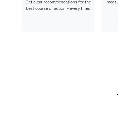
Get clear recommendations for the
measu
best course of action – every time.
i