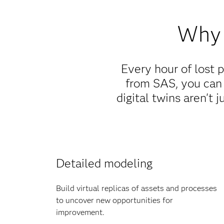
Why 
Every hour of lost 
from SAS, you can
digital twins aren't 
Detailed modeling
Build virtual replicas of assets and processes
to uncover new opportunities for
improvement.