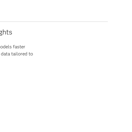
ghts
odels faster
 data tailored to