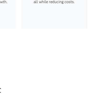
owth.
all while reducing costs.
c