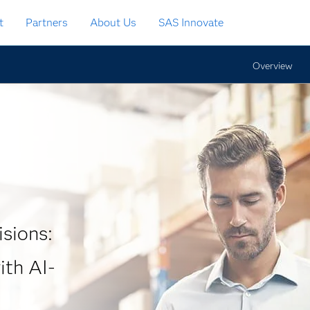
t
Partners
About Us
SAS Innovate
Overview
isions:
th AI-