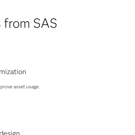
s from SAS
mization
prove asset usage.
design