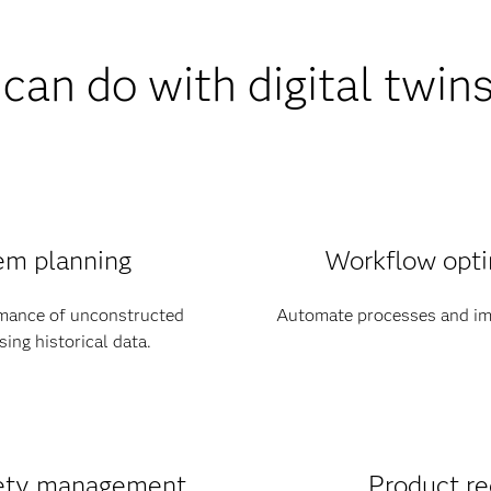
can do with digital twin
em planning
Workflow opti
rmance of unconstructed
Automate processes and im
ing historical data.
fety management
Product re