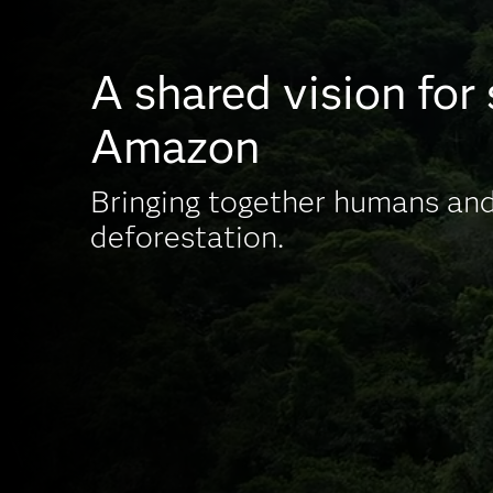
A shared vision for
Amazon
Bringing together humans and
deforestation.