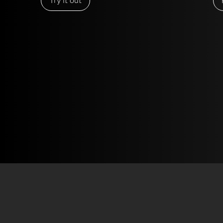
Try it out