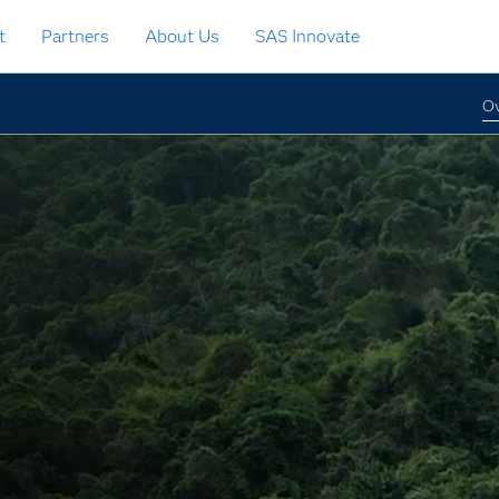
t
Partners
About Us
SAS Innovate
Ov