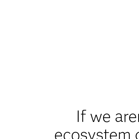
If we are
ecosystem d