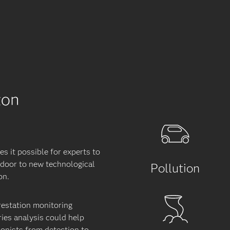
zon
s it possible for experts to
e door to new technological
Pollution
on.
restation monitoring
ies analysis could help
ionists from detection to