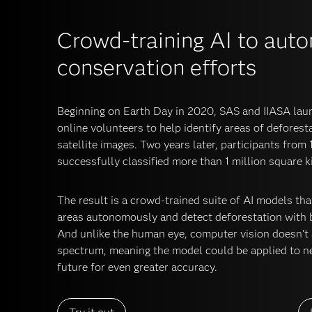
Crowd-training AI to aut
conservation efforts
Beginning on Earth Day in 2020, SAS and IIASA laun
online volunteers to help identify areas of defores
satellite images. Two years later, participants from
successfully classified more than 1 million square 
The result is a crowd-trained suite of AI models t
areas autonomously and detect deforestation with 
And unlike the human eye, computer vision doesn’t a
spectrum, meaning the model could be applied to ne
future for even greater accuracy.