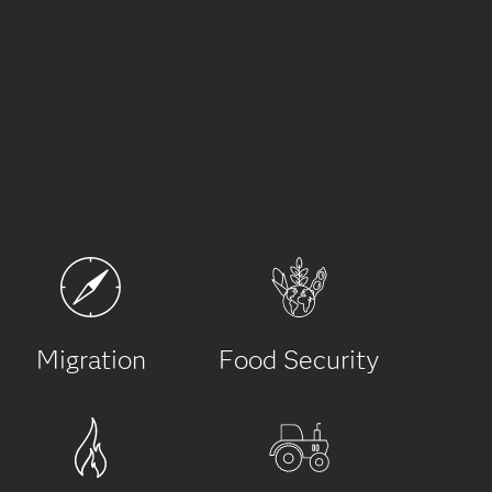
Migration
Food Security