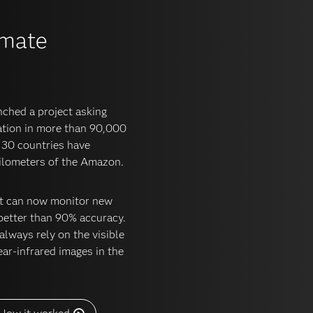
omate
ched a project asking
tation in more than 90,000
 130 countries have
kilometers of the Amazon.
hat can now monitor new
better than 90% accuracy.
lways rely on the visible
ar-infrared images in the