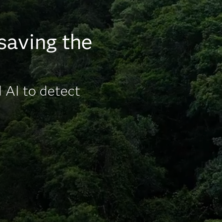
 saving the
 AI to detect