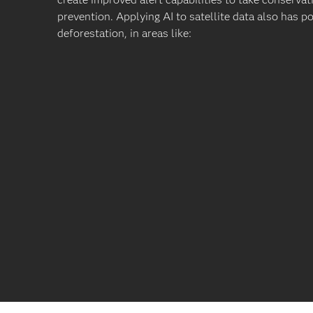
prevention. Applying AI to satellite data also has p
deforestation, in areas like: