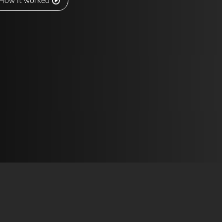
How it worked