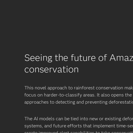
Seeing the future of Ama
conservation
This novel approach to rainforest conservation make
focus on harder-to-classify areas. It also opens th
approaches to detecting and preventing deforestati
The AI models can be tied into new or existing defo
systems, and future efforts that implement time-ser
create improved alert capabilities to take conservat