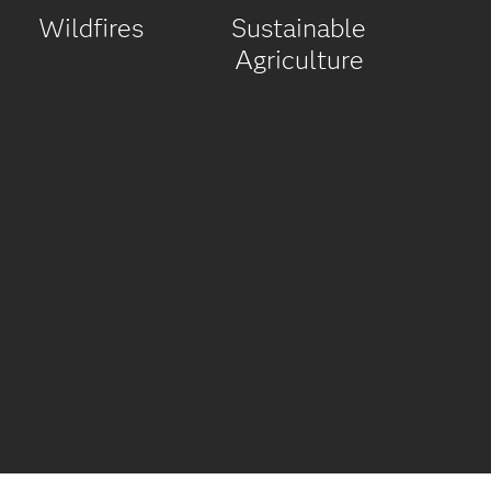
Wildfires
Sustainable
Agriculture