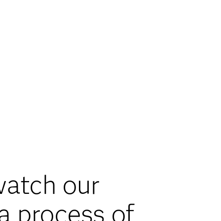
 watch our
a process of