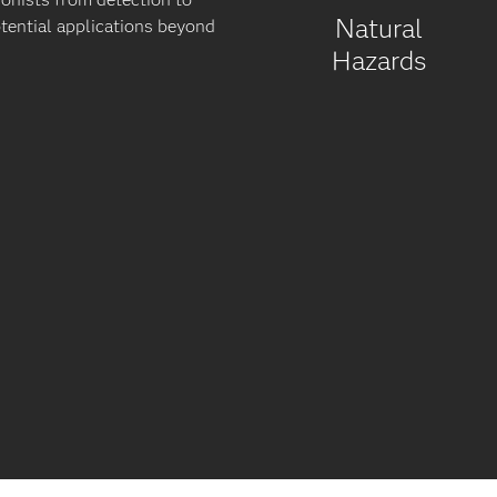
Natural
otential applications beyond
Hazards