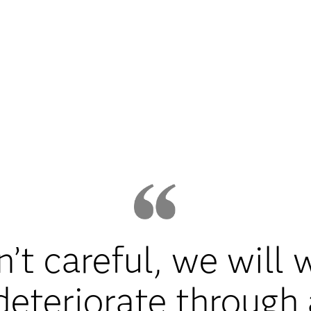
n’t careful, we will
eteriorate through 