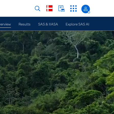
erview
Results
SAS & IIASA
Explore SAS AI