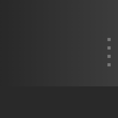
Project overview
What's next
The approach
The technology