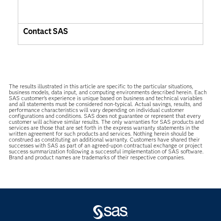
Contact SAS
The results illustrated in this article are specific to the particular situations,
business models, data input, and computing environments described herein. Each
SAS customer’s experience is unique based on business and technical variables
and all statements must be considered non-typical. Actual savings, results, and
performance characteristics will vary depending on individual customer
configurations and conditions. SAS does not guarantee or represent that every
customer will achieve similar results. The only warranties for SAS products and
services are those that are set forth in the express warranty statements in the
written agreement for such products and services. Nothing herein should be
construed as constituting an additional warranty. Customers have shared their
successes with SAS as part of an agreed-upon contractual exchange or project
success summarization following a successful implementation of SAS software.
Brand and product names are trademarks of their respective companies.