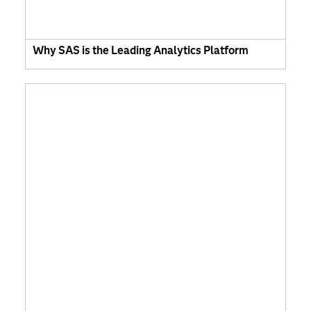
Why SAS is the Leading Analytics Platform