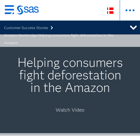
Skip
to
Customer Success Stories
main
Amesto Nextbridge Helping consumers fight deforestation in the
content
Amazon
Helping consumers
fight deforestation
in the Amazon
Watch Video