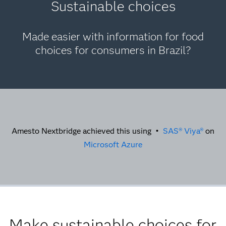
Sustainable choices
Made easier with information for food
choices for consumers in Brazil?
Amesto Nextbridge achieved this using •
SAS® Viya®
on
Microsoft Azure
Make sustainable choices for