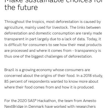
the future
Throughout the tropics, most deforestation is caused by
agriculture, mainly used for livestock. The links between
deforestation and domestic consumption are rarely made
transparent in part largely due to a lack of data. Today, it
is difficult for consumers to see how their meat products
are processed and where it comes from - transparency is
thus one of the biggest challenges of deforestation.
Brazil is a growing economy whose consumers are
concerned about the origins of their food. In a 2018 study,
85 percent of respondents wanted to know more about
where their food comes from and how it is produced.
For the 2020 SAS® Hackathon, the team from Amesto
NextBridge in Denmark have worked with researchers