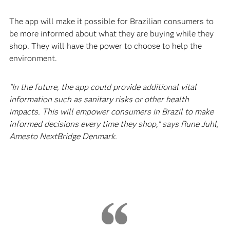
The app will make it possible for Brazilian consumers to
be more informed about what they are buying while they
shop. They will have the power to choose to help the
environment.
“In the future, the app could provide additional vital
information such as sanitary risks or other health
impacts. This will empower consumers in Brazil to make
informed decisions every time they shop,” says Rune Juhl,
Amesto NextBridge Denmark.