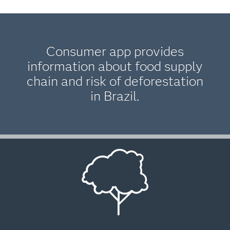
Consumer app provides
information about food supply
chain and risk of deforestation
in Brazil.