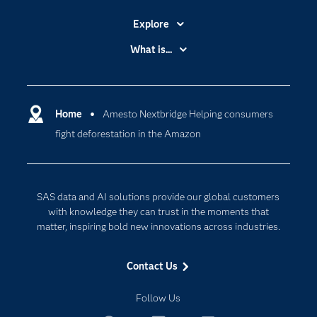
Explore
Accessibility
What is...
Careers
Analytics
Certification
Artificial Intelligence
Communities
Home
Amesto Nextbridge Helping consumers
Cloud Computing
fight deforestation in the Amazon
Company
Data Science
Developers
Digital Transformation
Documentation
Internet of Things
SAS data and AI solutions provide our global customers
For Educators
with knowledge they can trust in the moments that
matter, inspiring bold new innovations across industries.
Events
Industries
Contact Us
My SAS
Follow Us
Newsroom