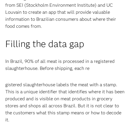
from SEI (Stockholm Environment Institute) and UC
Louvain to create an app that will provide valuable
information to Brazilian consumers about where their
food comes from.
Filling the data gap
In Brazil, 90% of all meat is processed in a registered
slaughterhouse. Before shipping, each re
gistered slaughterhouse labels the meat with a stamp.
This is a unique identifier that identifies where it has been
produced and is visible on meat products in grocery
stores and shops all across Brazil. But it is not clear to
the customers what this stamp means or how to decode
it.