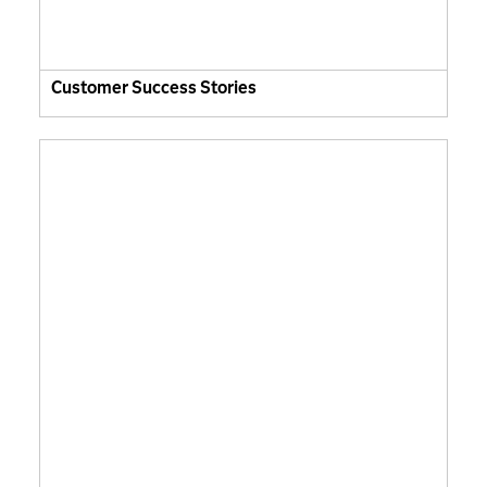
Customer Success Stories