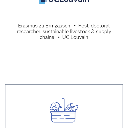
Erasmus zu Ermgassen
Post-doctoral
researcher: sustainable livestock & supply
chains
UC Louvain