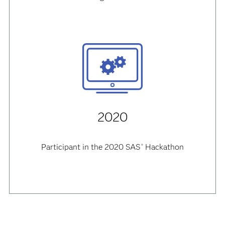
2020
Participant in the 2020 SAS
Hackathon
®