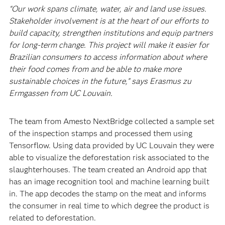
“Our work spans climate, water, air and land use issues.
Stakeholder involvement is at the heart of our efforts to
build capacity, strengthen institutions and equip partners
for long-term change. This project will make it easier for
Brazilian consumers to access information about where
their food comes from and be able to make more
sustainable choices in the future,” says Erasmus zu
Ermgassen from UC Louvain.
The team from Amesto NextBridge collected a sample set
of the inspection stamps and processed them using
Tensorflow. Using data provided by UC Louvain they were
able to visualize the deforestation risk associated to the
slaughterhouses. The team created an Android app that
has an image recognition tool and machine learning built
in. The app decodes the stamp on the meat and informs
the consumer in real time to which degree the product is
related to deforestation.