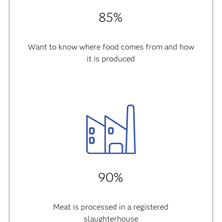
85%
Want to know where food comes from and how
it is produced
90%
Meat is processed in a registered
slaughterhouse