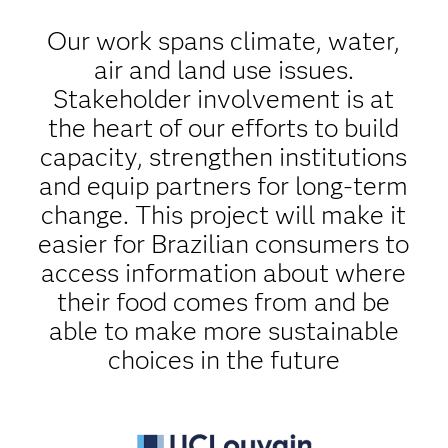
Our work spans climate, water,
air and land use issues.
Stakeholder involvement is at
the heart of our efforts to build
capacity, strengthen institutions
and equip partners for long-term
change. This project will make it
easier for Brazilian consumers to
access information about where
their food comes from and be
able to make more sustainable
choices in the future