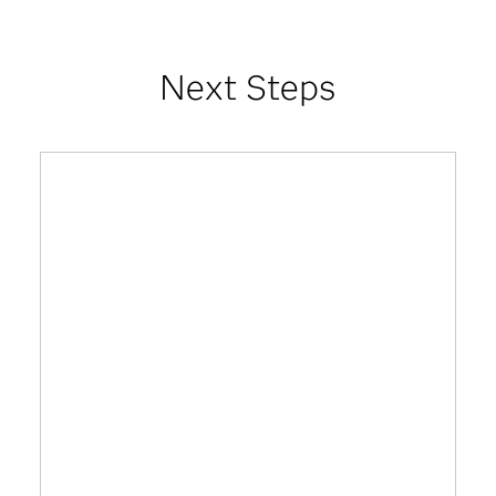
Next Steps