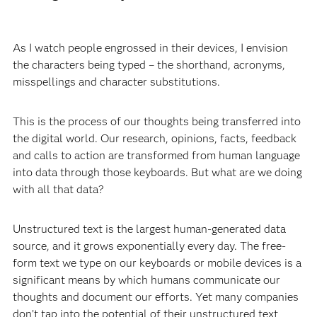
As I watch people engrossed in their devices, I envision
the characters being typed – the shorthand, acronyms,
misspellings and character substitutions.
This is the process of our thoughts being transferred into
the digital world. Our research, opinions, facts, feedback
and calls to action are transformed from human language
into data through those keyboards. But what are we doing
with all that data?
Unstructured text is the largest human-generated data
source, and it grows exponentially every day. The free-
form text we type on our keyboards or mobile devices is a
significant means by which humans communicate our
thoughts and document our efforts. Yet many companies
don’t tap into the potential of their unstructured text