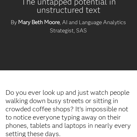
The untapped potential in
unstructured text
By
Mary Beth Moore
, AI and Language Analytics
Strategist, SAS
Do you ever look up and just watch people
walking down busy streets or sitting in
crowded coffee shops? It’s impossible not
to notice everyone typing away on their
phones, tablets and laptops in nearly every
setting these days.