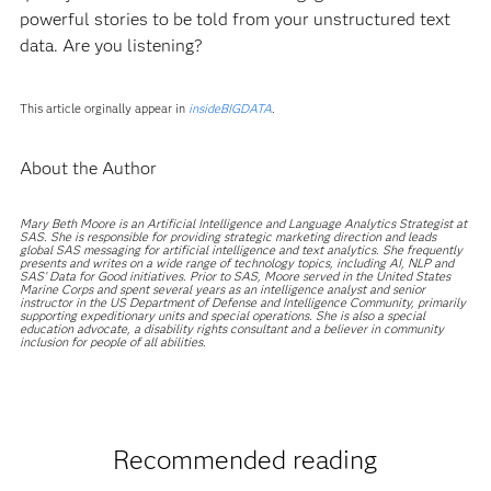
powerful stories to be told from your unstructured text
data. Are you listening?
This article orginally appear in
insideBIGDATA
.
About the Author
Mary Beth Moore is an Artificial Intelligence and Language Analytics Strategist at
SAS. She is responsible for providing strategic marketing direction and leads
global SAS messaging for artificial intelligence and text analytics. She frequently
presents and writes on a wide range of technology topics, including AI, NLP and
SAS’ Data for Good initiatives. Prior to SAS, Moore served in the United States
Marine Corps and spent several years as an intelligence analyst and senior
instructor in the US Department of Defense and Intelligence Community, primarily
supporting expeditionary units and special operations. She is also a special
education advocate, a disability rights consultant and a believer in community
inclusion for people of all abilities.
Recommended reading