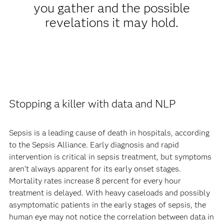
you gather and the possible
revelations it may hold.
Stopping a killer with data and NLP
Sepsis is a leading cause of death in hospitals, according
to the Sepsis Alliance. Early diagnosis and rapid
intervention is critical in sepsis treatment, but symptoms
aren’t always apparent for its early onset stages.
Mortality rates increase 8 percent for every hour
treatment is delayed. With heavy caseloads and possibly
asymptomatic patients in the early stages of sepsis, the
human eye may not notice the correlation between data in