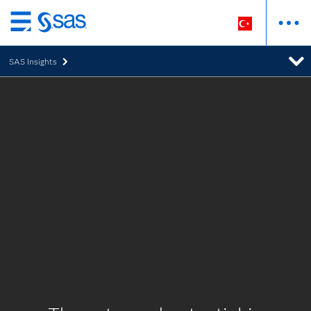
Ana
içeriğe
SAS Insights
atla