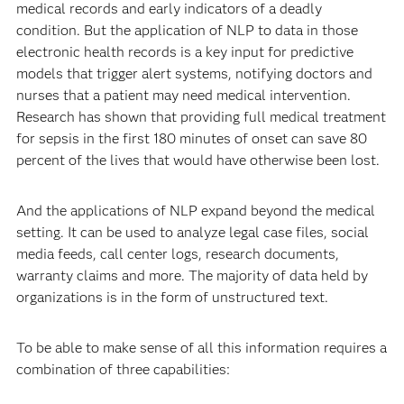
medical records and early indicators of a deadly
condition. But the application of NLP to data in those
electronic health records is a key input for predictive
models that trigger alert systems, notifying doctors and
nurses that a patient may need medical intervention.
Research has shown that providing full medical treatment
for sepsis in the first 180 minutes of onset can save 80
percent of the lives that would have otherwise been lost.
And the applications of NLP expand beyond the medical
setting. It can be used to analyze legal case files, social
media feeds, call center logs, research documents,
warranty claims and more. The majority of data held by
organizations is in the form of unstructured text.
To be able to make sense of all this information requires a
combination of three capabilities: