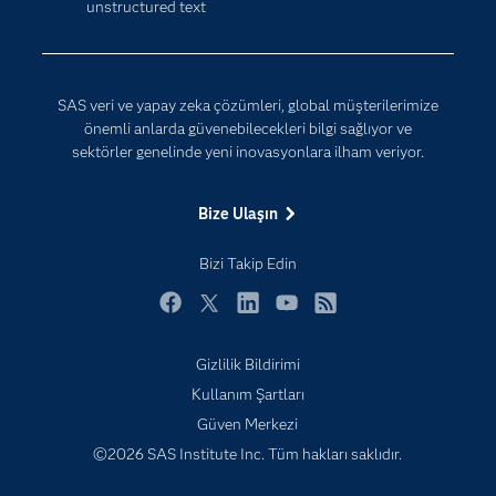
unstructured text
Dijital Dönüşüm
Yapay Zekâ
Dokümantasyon
Erişebilirlik
SAS veri ve yapay zeka çözümleri, global müşterilerimize
Etkinlikler
önemli anlarda güvenebilecekleri bilgi sağlıyor ve
sektörler genelinde yeni inovasyonlara ilham veriyor.
Eğitim
Eğitimciler için
Bize Ulaşın
Geliştiriciler
Bizi Takip Edin
Kariyer
Neden SAS?
Facebook
Twitter
LinkedIn
YouTube
RSS
Nesnelerin İnterneti (IoT)
Gizlilik Bildirimi
SAS Viya
Subscribe to Insights newsletter
Kullanım Şartları
Sektörler
Güven Merkezi
Sertifika
©2026 SAS Institute Inc. Tüm hakları saklıdır.
Topluluklar