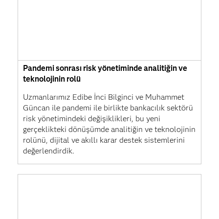
Pandemi sonrası risk yönetiminde analitiğin ve
teknolojinin rolü
Uzmanlarımız Edibe İnci Bilginci ve Muhammet
Güncan ile pandemi ile birlikte bankacılık sektörü
risk yönetimindeki değişiklikleri, bu yeni
gerçeklikteki dönüşümde analitiğin ve teknolojinin
rolünü, dijital ve akıllı karar destek sistemlerini
değerlendirdik.