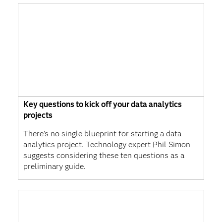
Key questions to kick off your data analytics
projects
There’s no single blueprint for starting a data
analytics project. Technology expert Phil Simon
suggests considering these ten questions as a
preliminary guide.