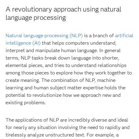
A revolutionary approach using natural
language processing
Natural language processing (NLP)
is a branch of
artificial
intelligence (AI)
that helps computers understand,
interpret and manipulate human language. In general
terms, NLP tasks break down language into shorter,
elemental pieces, and tries to understand relationships
among those pieces to explore how they work together to
create meaning. The combination of NLP, machine
learning and human subject matter expertise holds the
potential to revolutionize how we approach new and
existing problems.
The applications of NLP are incredibly diverse and ideal
for nearly any situation involving the need to rapidly and
tirelessly analyze unstructured text. For example, a