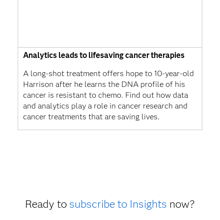
Analytics leads to lifesaving cancer therapies
A long-shot treatment offers hope to 10-year-old
Harrison after he learns the DNA profile of his
cancer is resistant to chemo. Find out how data
and analytics play a role in cancer research and
cancer treatments that are saving lives.
Ready to
subscribe to Insights
now?