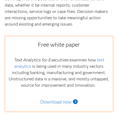
data, whether it be internal reports, customer
interactions, service logs or case files. Decision makers
are missing opportunities to take meaningful action
around existing and emerging issues.
Free white paper
Text Analytics for Executives
examines how
text
analytics
is being used in many industry sectors
including banking, manufacturing and government.
Unstructured data is a massive, and mostly untapped,
source for improvement and innovation.
Download now