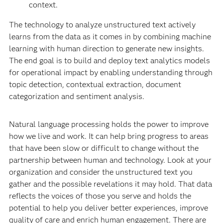
context.
The technology to analyze unstructured text actively
learns from the data as it comes in by combining machine
learning with human direction to generate new insights.
The end goal is to build and deploy text analytics models
for operational impact by enabling understanding through
topic detection, contextual extraction, document
categorization and sentiment analysis.
Natural language processing holds the power to improve
how we live and work. It can help bring progress to areas
that have been slow or difficult to change without the
partnership between human and technology. Look at your
organization and consider the unstructured text you
gather and the possible revelations it may hold. That data
reflects the voices of those you serve and holds the
potential to help you deliver better experiences, improve
quality of care and enrich human engagement. There are