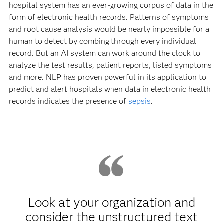
hospital system has an ever-growing corpus of data in the
form of electronic health records. Patterns of symptoms
and root cause analysis would be nearly impossible for a
human to detect by combing through every individual
record. But an AI system can work around the clock to
analyze the test results, patient reports, listed symptoms
and more. NLP has proven powerful in its application to
predict and alert hospitals when data in electronic health
records indicates the presence of
sepsis
.
Look at your organization and
consider the unstructured text