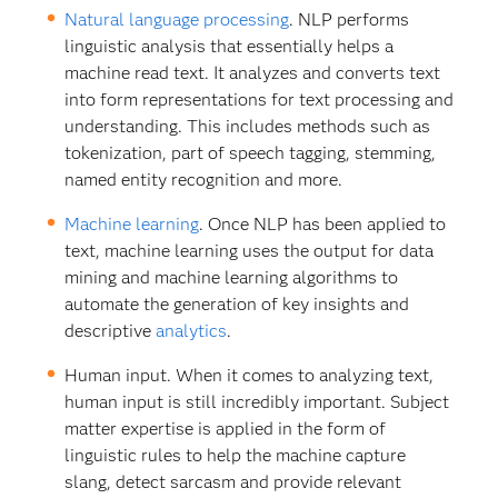
Natural language processing
. NLP performs
linguistic analysis that essentially helps a
machine read text. It analyzes and converts text
into form representations for text processing and
understanding. This includes methods such as
tokenization, part of speech tagging, stemming,
named entity recognition and more.
Machine learning
. Once NLP has been applied to
text, machine learning uses the output for data
mining and machine learning algorithms to
automate the generation of key insights and
descriptive
analytics
.
Human input. When it comes to analyzing text,
human input is still incredibly important. Subject
matter expertise is applied in the form of
linguistic rules to help the machine capture
slang, detect sarcasm and provide relevant