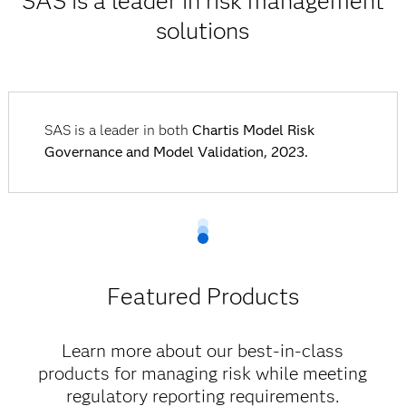
SAS is a leader in risk management
solutions
SAS is a leader in both
Chartis Model Risk
Governance and Model Validation, 2023.
Featured Products
Learn more about our best-in-class
products for managing risk while meeting
regulatory reporting requirements.