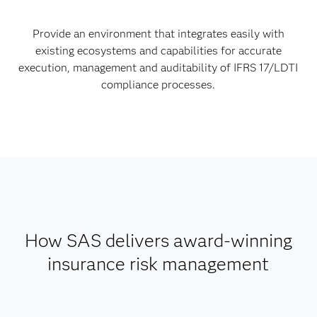
Provide an environment that integrates easily with
existing ecosystems and capabilities for accurate
execution, management and auditability of IFRS 17/LDTI
compliance processes.
How SAS delivers award-winning
insurance risk management