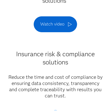
solutions
Watch video
Insurance risk & compliance
solutions
Reduce the time and cost of compliance by
ensuring data consistency, transparency
and complete traceability with results you
can trust.