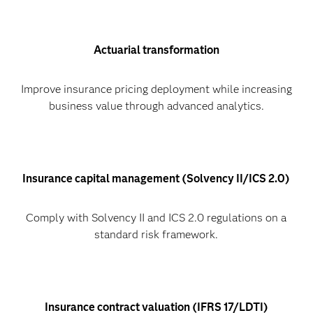
Actuarial transformation
Improve insurance pricing deployment while increasing
business value through advanced analytics.
Insurance capital management (Solvency II/ICS 2.0)
Comply with Solvency II and ICS 2.0 regulations on a
standard risk framework.
Insurance contract valuation (IFRS 17/LDTI)