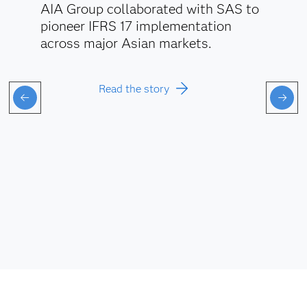
AIA Group collaborated with SAS to
pioneer IFRS 17 implementation
across major Asian markets.
Read the story