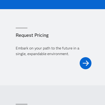
Request Pricing
Embark on your path to the future in a
single, expandable environment.