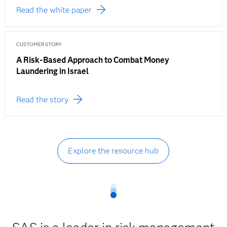
Read the white paper
CUSTOMER STORY
A Risk-Based Approach to Combat Money
Laundering in Israel
Read the story
Explore the resource hub