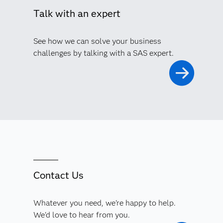
Talk with an expert
See how we can solve your business
challenges by talking with a SAS expert.
Contact Us
Whatever you need, we're happy to help.
We'd love to hear from you.