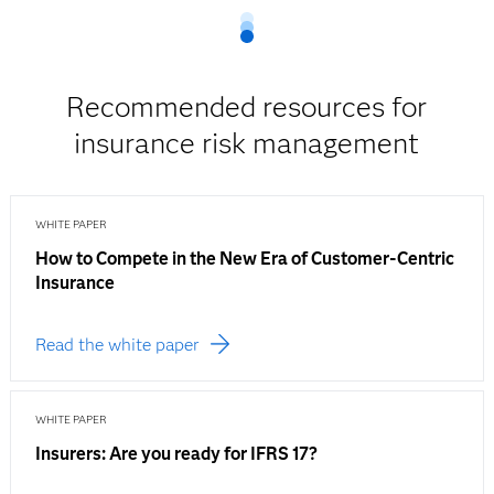
Recommended resources for
insurance risk management
WHITE PAPER
How to Compete in the New Era of Customer-Centric
Insurance
Read the white paper
WHITE PAPER
Insurers: Are you ready for IFRS 17?