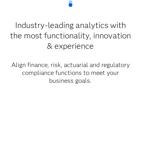
Industry-leading analytics with
the most functionality, innovation
& experience
Align finance, risk, actuarial and regulatory
compliance functions to meet your
business goals.