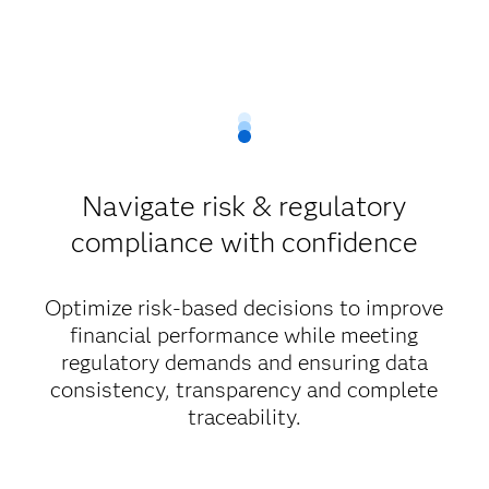
Navigate risk & regulatory
compliance with confidence
Optimize risk-based decisions to improve
financial performance while meeting
regulatory demands and ensuring data
consistency, transparency and complete
traceability.