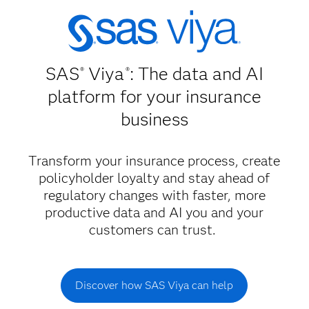
SAS
Viya
: The data and AI
®
®
platform for your insurance
business
Transform your insurance process, create
policyholder loyalty and stay ahead of
regulatory changes with faster, more
productive data and AI you and your
customers can trust.
Discover how SAS Viya can help