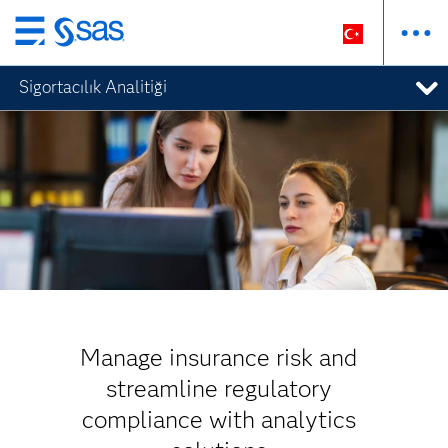
Ana
içeriğe
Sigortacılık Analitiği
atla
Manage insurance risk and
streamline regulatory
compliance with analytics