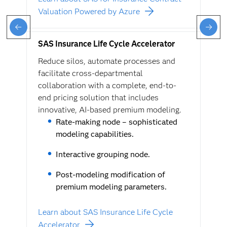
Valuation Powered by Azure
SAS Insurance Life Cycle Accelerator
Reduce silos, automate processes and
facilitate cross-departmental
collaboration with a complete, end-to-
end pricing solution that includes
innovative, AI-based premium modeling.
Rate-making node – sophisticated
modeling capabilities.
Interactive grouping node.
Post-modeling modification of
premium modeling parameters.
Learn about SAS Insurance Life Cycle
Accelerator