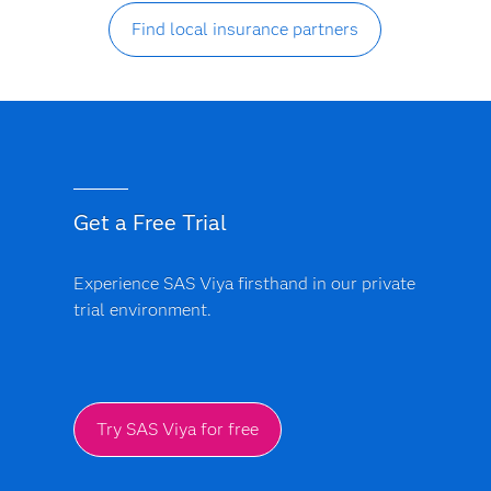
Find local insurance partners
Get a Free Trial
Experience SAS Viya firsthand in our private
trial environment.
Try SAS Viya for free