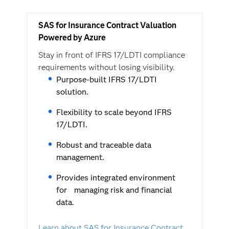
SAS for Insurance Contract Valuation
Powered by Azure
Stay in front of IFRS 17/LDTI compliance
requirements without losing visibility.
Purpose-built IFRS 17/LDTI
solution.
Flexibility to scale beyond IFRS
17/LDTI.
Robust and traceable data
management.
Provides integrated environment
for managing risk and financial
data.
Learn about SAS for Insurance Contract