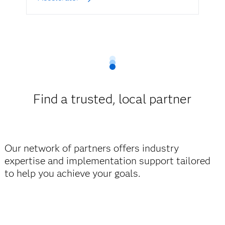
Find a trusted, local partner
Our network of partners offers industry
expertise and implementation support tailored
to help you achieve your goals.