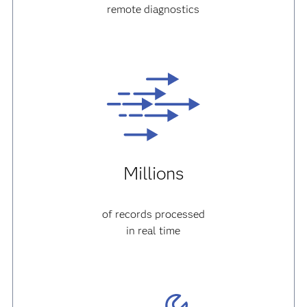
remote diagnostics
Millions
of records processed
in real time