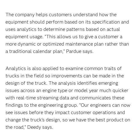
The company helps customers understand how the
equipment should perform based on its specification and
uses analytics to determine patterns based on actual
equipment usage. “This allows us to give a customer a
more dynamic or optimized maintenance plan rather than
a traditional calendar plan,” Pardue says.
Analytics is also applied to examine common traits of
trucks in the field so improvements can be made in the
design of the truck. The analysis identifies emerging
issues across an engine type or model year much quicker
with real-time streaming data and communicates these
findings to the engineering group. “Our engineers can now
see issues before they impact customer operations and
change the truck’s design, so we have the best product on
the road,” Deedy says.