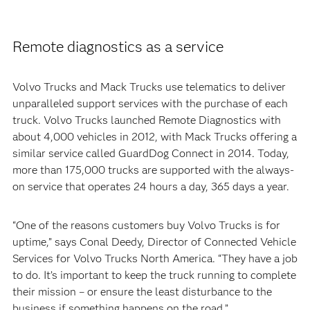
Remote diagnostics as a service
Volvo Trucks and Mack Trucks use telematics to deliver
unparalleled support services with the purchase of each
truck. Volvo Trucks launched Remote Diagnostics with
about 4,000 vehicles in 2012, with Mack Trucks offering a
similar service called GuardDog Connect in 2014. Today,
more than 175,000 trucks are supported with the always-
on service that operates 24 hours a day, 365 days a year.
“One of the reasons customers buy Volvo Trucks is for
uptime,” says Conal Deedy, Director of Connected Vehicle
Services for Volvo Trucks North America. “They have a job
to do. It’s important to keep the truck running to complete
their mission – or ensure the least disturbance to the
business if something happens on the road.”