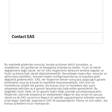
Contact SAS
Bu makalede gösterilen sonuçlar, burada açıklanan belirli durumlara, iş
modellerine, veri girdilerine ve hesaplama ortamlarına özeldir. Ticari ve teknik
değişkenlere bağlı olarak, her bir SAS müşterisinin deneyimi kendine özgüdür ve
hiçbir açıklama tipik olarak düşünülmemelidir. Gerçekleşen tasarruflar, sonuçlar ve
performans özellikleri, bireysel müşteri konfigürasyonlarına ve koşullara göre
değişiklik gösterecektir. SAS, her müşterinin benzer sonuçlara ulaşacağını garanti
etmemekte veya bu konuda bir taahhütte bulunmamaktadır. SAS ürün ve
hizmetlerine yönelik tek garanti, söz konusu ürün ve hizmetlere dair yazılı
anlaşmada belirtilen açık garanti beyanlarında ifade edilen garantilerdir. Bu
belgedeki hiçbir ifade, ek bir garanti teşkil ettiği yönünde yorumlanmayacaktır.
Müşteriler, üzerinde anlaşılmış bir sözleşmeden doğan bir alış verişin bir parçası
olarak ya da SAS yazılımının başarılı bir şekilde uygulanmasının ardından sunulan
proje başarı özetinde, başarılarını SAS ile paylaşmışlardır. Marka ve ürün adları, söz
konusu şirketlerin ticari markalarıdır.