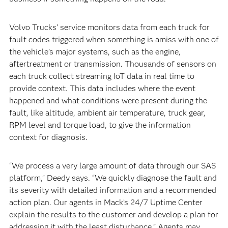
Volvo Trucks’ service monitors data from each truck for
fault codes triggered when something is amiss with one of
the vehicle’s major systems, such as the engine,
aftertreatment or transmission. Thousands of sensors on
each truck collect streaming IoT data in real time to
provide context. This data includes where the event
happened and what conditions were present during the
fault, like altitude, ambient air temperature, truck gear,
RPM level and torque load, to give the information
context for diagnosis.
“We process a very large amount of data through our SAS
platform,” Deedy says. “We quickly diagnose the fault and
its severity with detailed information and a recommended
action plan. Our agents in Mack’s 24/7 Uptime Center
explain the results to the customer and develop a plan for
addressing it with the least disturbance.” Agents may