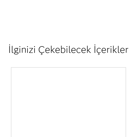
İlginizi Çekebilecek İçerikler