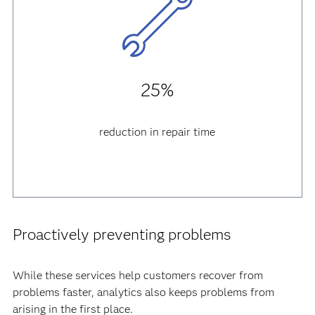
25%
reduction in repair time
Proactively preventing problems
While these services help customers recover from
problems faster, analytics also keeps problems from
arising in the first place.