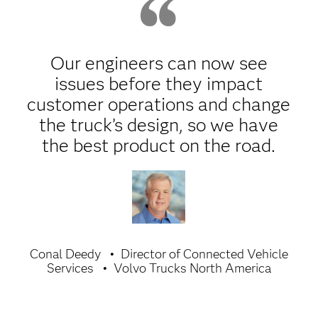
Our engineers can now see
issues before they impact
customer operations and change
the truck’s design, so we have
the best product on the road.
Conal Deedy
Director of Connected Vehicle
Services
Volvo Trucks North America