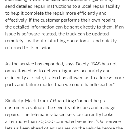
send detailed repair instructions to a local repair facility
to help it complete the repair more efficiently and
effectively. If the customer performs their own repairs,
the detailed information can be sent directly to them. If an
issue is software-related, the truck can be updated
remotely – without disturbing operations – and quickly
returned to its mission.
As the service has expanded, says Deedy, “SAS has not
only allowed us to deliver diagnoses accurately and
efficiently at scale, it also has allowed us to address more
parts and failure modes than we could handle earlier.”
Similarly, Mack Trucks’ GuardDog Connect helps
customers evaluate the severity of issues and manage
repairs. The telematics-based service currently looks
after more than 70,000 connected vehicles. “Our service
lets us keep ahead of any issues on the vehicle before the