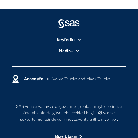
Keşfedin
Basın Bültenleri
Nedir...
Benim SAS'ım
Analitik
Dene/ Satın Al
Bulut Bilişim
Destek & Hizmetler
Anasayfa
Volvo Trucks and Mack Trucks
Veri Bilimi
Dijital Dönüşüm
Yapay Zekâ
Dokümantasyon
SAS veri ve yapay zeka çözümleri, global müşterilerimize
Erişebilirlik
önemli anlarda güvenebilecekleri bilgi sağlıyor ve
Etkinlikler
sektörler genelinde yeni inovasyonlara ilham veriyor.
Eğitim
Bize Ulaşın