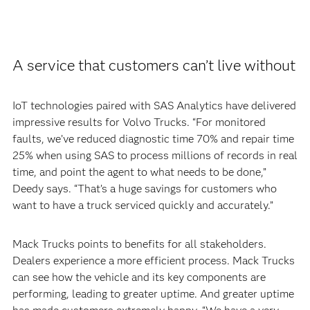
A service that customers can’t live without
IoT technologies paired with SAS Analytics have delivered
impressive results for Volvo Trucks. “For monitored
faults, we’ve reduced diagnostic time 70% and repair time
25% when using SAS to process millions of records in real
time, and point the agent to what needs to be done,”
Deedy says. “That’s a huge savings for customers who
want to have a truck serviced quickly and accurately.”
Mack Trucks points to benefits for all stakeholders.
Dealers experience a more efficient process. Mack Trucks
can see how the vehicle and its key components are
performing, leading to greater uptime. And greater uptime