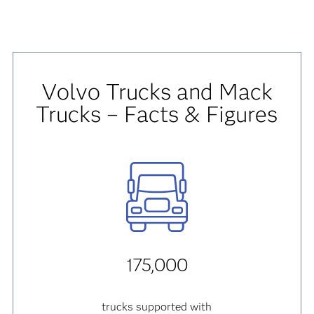
Volvo Trucks and Mack
Trucks – Facts & Figures
175,000
trucks supported with