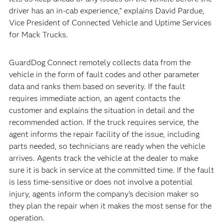
driver has an in-cab experience,” explains David Pardue,
Vice President of Connected Vehicle and Uptime Services
for Mack Trucks.
GuardDog Connect remotely collects data from the
vehicle in the form of fault codes and other parameter
data and ranks them based on severity. If the fault
requires immediate action, an agent contacts the
customer and explains the situation in detail and the
recommended action. If the truck requires service, the
agent informs the repair facility of the issue, including
parts needed, so technicians are ready when the vehicle
arrives. Agents track the vehicle at the dealer to make
sure it is back in service at the committed time. If the fault
is less time-sensitive or does not involve a potential
injury, agents inform the company’s decision maker so
they plan the repair when it makes the most sense for the
operation.