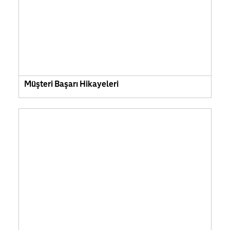
Müşteri Başarı Hikayeleri