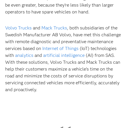
be even greater, because they’re less likely than larger
operators to have spare vehicles on hand.
Volvo Trucks
and
Mack Trucks
, both subsidiaries of the
Swedish Manufacturer AB Volvo, have met this challenge
with remote diagnostic and preventative maintenance
services based on
Internet of Things
(IoT) technologies
with
analytics
and
artificial intelligence
(AI) from SAS.
With these solutions, Volvo Trucks and Mack Trucks can
help their customers maximize a vehicle’s time on the
road and minimize the costs of service disruptions by
servicing connected vehicles more efficiently, accurately
and proactively.