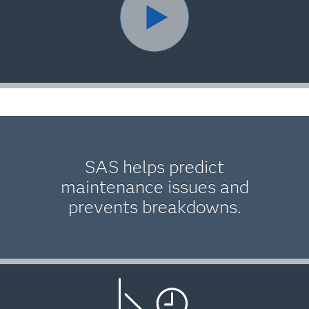
SAS helps predict
maintenance issues and
prevents breakdowns.