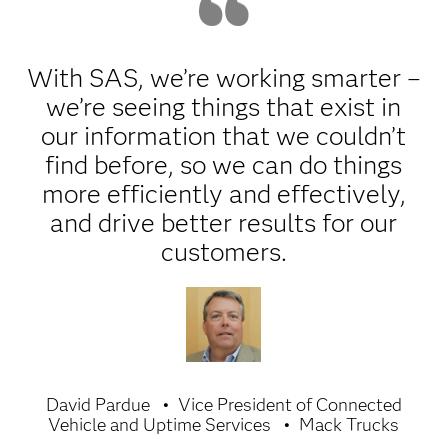
With SAS, we’re working smarter –
we’re seeing things that exist in
our information that we couldn’t
find before, so we can do things
more efficiently and effectively,
and drive better results for our
customers.
David Pardue
Vice President of Connected
Vehicle and Uptime Services
Mack Trucks