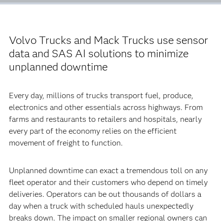
Volvo Trucks and Mack Trucks use sensor
data and SAS AI solutions to minimize
unplanned downtime
Every day, millions of trucks transport fuel, produce,
electronics and other essentials across highways. From
farms and restaurants to retailers and hospitals, nearly
every part of the economy relies on the efficient
movement of freight to function.
Unplanned downtime can exact a tremendous toll on any
fleet operator and their customers who depend on timely
deliveries. Operators can be out thousands of dollars a
day when a truck with scheduled hauls unexpectedly
breaks down. The impact on smaller regional owners can