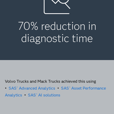
70% reduction in
diagnostic time
Volvo Trucks and Mack Trucks achieved this using
•
SAS
Advanced Analytics
•
SAS
Asset Performance
®
®
Analytics
•
SAS
AI solutions
®