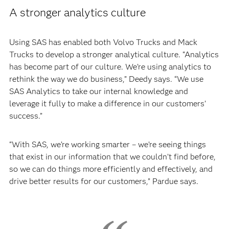
A stronger analytics culture
Using SAS has enabled both Volvo Trucks and Mack
Trucks to develop a stronger analytical culture. “Analytics
has become part of our culture. We’re using analytics to
rethink the way we do business,” Deedy says. “We use
SAS Analytics to take our internal knowledge and
leverage it fully to make a difference in our customers’
success.”
“With SAS, we’re working smarter – we’re seeing things
that exist in our information that we couldn’t find before,
so we can do things more efficiently and effectively, and
drive better results for our customers,” Pardue says.