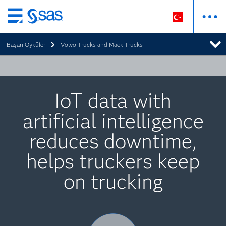
Ana
içeriğe
Başarı Öyküleri
Volvo Trucks and Mack Trucks
atla
IoT data with
artificial intelligence
reduces downtime,
helps truckers keep
on trucking