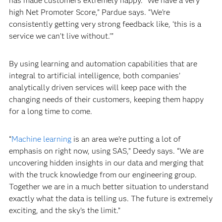
has made customers extremely happy. “We have a very
high Net Promoter Score,” Pardue says. “We’re
consistently getting very strong feedback like, ‘this is a
service we can’t live without.’”
By using learning and automation capabilities that are
integral to artificial intelligence, both companies’
analytically driven services will keep pace with the
changing needs of their customers, keeping them happy
for a long time to come.
“
Machine learning
is an area we’re putting a lot of
emphasis on right now, using SAS,” Deedy says. “We are
uncovering hidden insights in our data and merging that
with the truck knowledge from our engineering group.
Together we are in a much better situation to understand
exactly what the data is telling us. The future is extremely
exciting, and the sky’s the limit.”