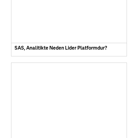
SAS, Analitikte Neden Lider Platformdur?