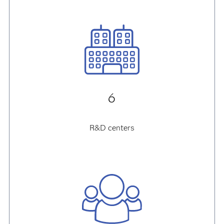
6
R&D centers