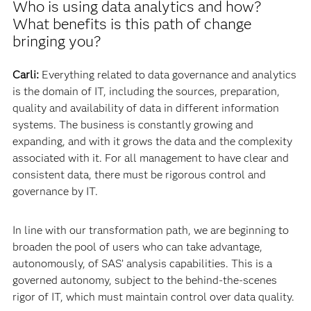
Who is using data analytics and how?
What benefits is this path of change
bringing you?
Carli:
Everything related to data governance and analytics
is the domain of IT, including the sources, preparation,
quality and availability of data in different information
systems. The business is constantly growing and
expanding, and with it grows the data and the complexity
associated with it. For all management to have clear and
consistent data, there must be rigorous control and
governance by IT.
In line with our transformation path, we are beginning to
broaden the pool of users who can take advantage,
autonomously, of SAS’ analysis capabilities. This is a
governed autonomy, subject to the behind-the-scenes
rigor of IT, which must maintain control over data quality.