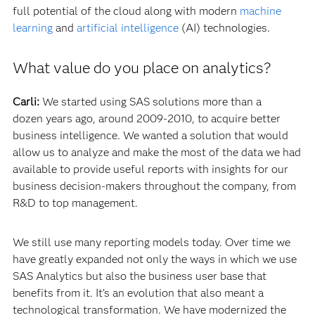
full potential of the cloud along with modern
machine
learning
and
artificial intelligence
(AI) technologies.
What value do you place on analytics?
Carli:
We started using SAS solutions more than a
dozen years ago, around 2009-2010, to acquire better
business intelligence. We wanted a solution that would
allow us to analyze and make the most of the data we had
available to provide useful reports with insights for our
business decision-makers throughout the company, from
R&D to top management.
We still use many reporting models today. Over time we
have greatly expanded not only the ways in which we use
SAS Analytics but also the business user base that
benefits from it. It’s an evolution that also meant a
technological transformation. We have modernized the