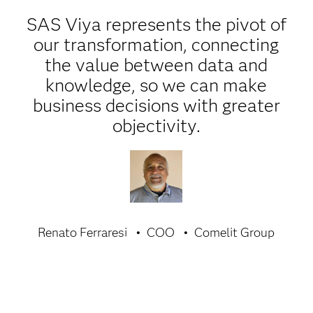
SAS Viya represents the pivot of
our transformation, connecting
the value between data and
knowledge, so we can make
business decisions with greater
objectivity.
Renato Ferraresi
COO
Comelit Group