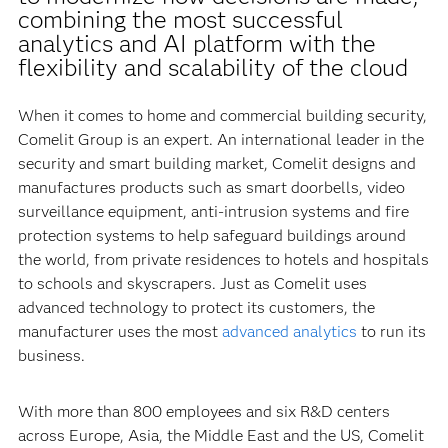
combining the most successful
analytics and AI platform with the
flexibility and scalability of the cloud
When it comes to home and commercial building security,
Comelit Group is an expert. An international leader in the
security and smart building market, Comelit designs and
manufactures products such as smart doorbells, video
surveillance equipment, anti-intrusion systems and fire
protection systems to help safeguard buildings around
the world, from private residences to hotels and hospitals
to schools and skyscrapers. Just as Comelit uses
advanced technology to protect its customers, the
manufacturer uses the most
advanced analytics
to run its
business.
With more than 800 employees and six R&D centers
across Europe, Asia, the Middle East and the US, Comelit