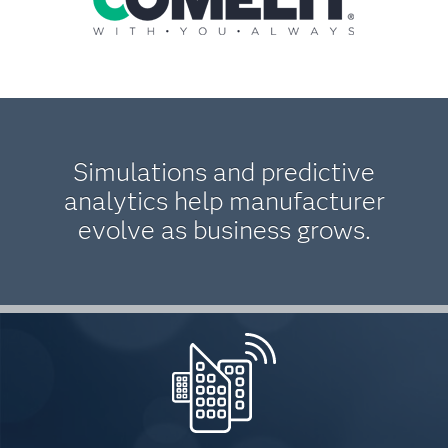
Simulations and predictive
analytics help manufacturer
evolve as business grows.