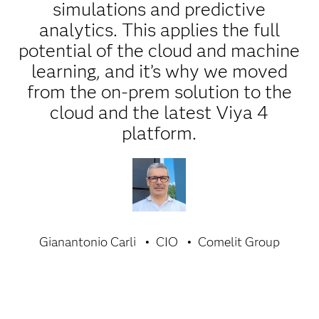
simulations and predictive
analytics. This applies the full
potential of the cloud and machine
learning, and it’s why we moved
from the on-prem solution to the
cloud and the latest Viya 4
platform.
Gianantonio Carli
CIO
Comelit Group