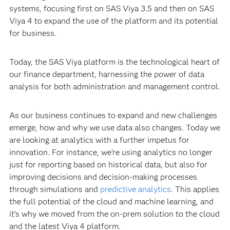
systems, focusing first on SAS Viya 3.5 and then on SAS
Viya 4 to expand the use of the platform and its potential
for business.
Today, the SAS Viya platform is the technological heart of
our finance department, harnessing the power of data
analysis for both administration and management control.
As our business continues to expand and new challenges
emerge, how and why we use data also changes. Today we
are looking at analytics with a further impetus for
innovation. For instance, we’re using analytics no longer
just for reporting based on historical data, but also for
improving decisions and decision-making processes
through simulations and
predictive analytics
. This applies
the full potential of the cloud and machine learning, and
it’s why we moved from the on-prem solution to the cloud
and the latest Viya 4 platform.