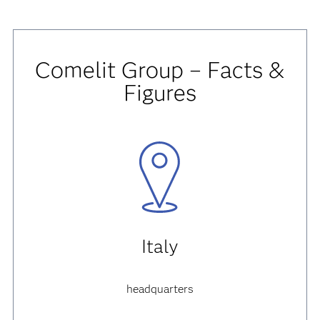
Comelit Group – Facts &
Figures
Italy
headquarters