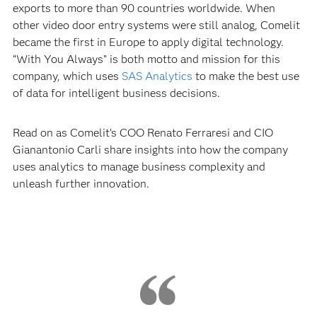
exports to more than 90 countries worldwide. When
other video door entry systems were still analog, Comelit
became the first in Europe to apply digital technology.
“With You Always” is both motto and mission for this
company, which uses
SAS Analytics
to make the best use
of data for intelligent business decisions.
Read on as Comelit’s COO Renato Ferraresi and CIO
Gianantonio Carli share insights into how the company
uses analytics to manage business complexity and
unleash further innovation.