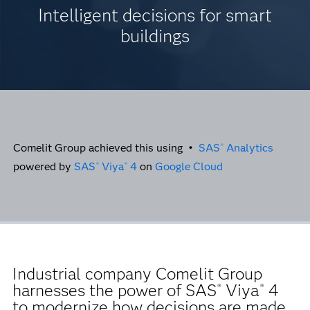
Intelligent decisions for smart
buildings
Comelit Group achieved this using •
SAS
Analytics
®
powered by
SAS
Viya
4
on
Google Cloud
®
®
Industrial company Comelit Group
harnesses the power of SAS
Viya
4
®
®
to modernize how decisions are made,