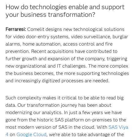
How do technologies enable and support
your business transformation?
Ferraresi:
Comelit designs new technological solutions
for video door-entry systems, video surveillance, burglar
alarms, home automation, access control and fire
prevention. Recent acquisitions have contributed to
further growth and expansion of the company, triggering
new organizational and IT challenges. The more complex
the business becomes, the more supporting technologies
and increasingly digitized processes are needed.
Such complexity makes it critical to be able to read big
data. Our transformation journey has been about
modernizing our analytics. In just a few years we have
gone from the historic SAS platform on-premises to the
most modern version of SAS in the cloud. With
SAS Viya
4
on
Google Cloud
, we’re able to take advantage of the