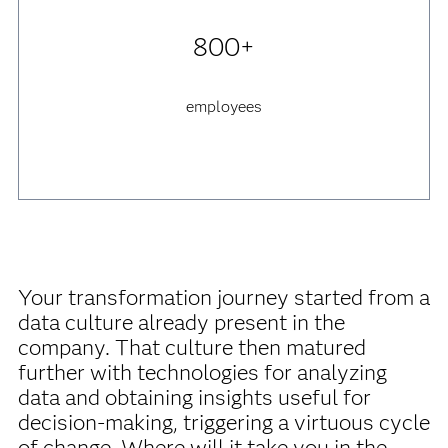
800+
employees
Your transformation journey started from a
data culture already present in the
company. That culture then matured
further with technologies for analyzing
data and obtaining insights useful for
decision-making, triggering a virtuous cycle
of change. Where will it take you in the