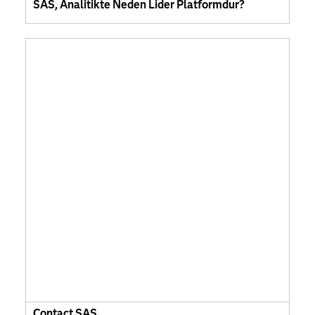
SAS, Analitikte Neden Lider Platformdur?
Contact SAS