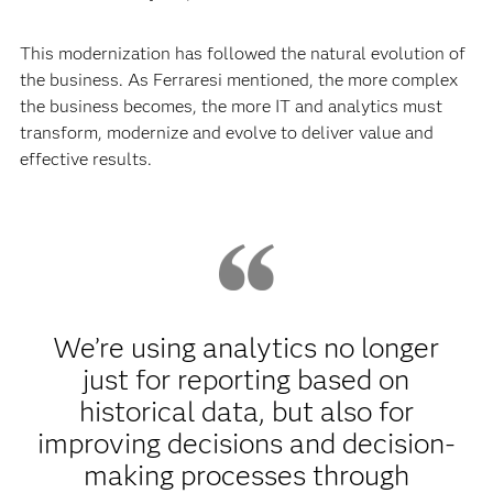
This modernization has followed the natural evolution of
the business. As Ferraresi mentioned, the more complex
the business becomes, the more IT and analytics must
transform, modernize and evolve to deliver value and
effective results.
We’re using analytics no longer
just for reporting based on
historical data, but also for
improving decisions and decision-
making processes through