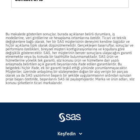
Bu makalede gösterilen sonuçlar, burada açıklanan belirli durumlara, iş
modellerine, veri girdilerine ve hesaplama ortamlarına özeldir. Ticari ve teknik
değişkenlere bağlı olarak, her bir SAS müşterisinin deneyimi kendine özgüdür ve
hiçbir açıklama tipik olarak düşünülmemelidir. Gerçekleşen tasarruflar, sonuçlar ve
performans özellikleri, bireysel müşteri konfigürasyonlarına ve koşullara göre
değişiklik gösterecektir. SAS, her müşterinin benzer sonuçlara ulaşacağını garanti
etmemekte veya bu konuda bir taahhütte bulunmamaktadır. SAS ürün ve
hizmetlerine yönelik tek garanti, söz konusu ürün ve hizmetlere dair yazılı
anlaşmada belirtilen açık garanti beyanlarında ifade edilen garantilerdir. Bu
belgedeki hiçbir ifade, ek bir garanti teşkil ettiği yönünde yorumlanmayacaktır.
Müşteriler, üzerinde anlaşılmış bir sözleşmeden doğan bir alış verişin bir parçası
olarak ya da SAS yazılımının başarılı bir şekilde uygulanmasının ardından sunulan
proje başarı özetinde, başarılarını SAS ile paylaşmışlardır. Marka ve ürün adları, söz
konusu şirketlerin ticari markalarıdır.
Keşfedin