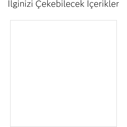
İlginizi Çekebilecek İçerikler