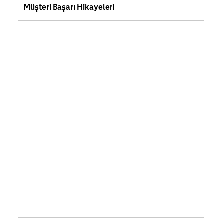
Müşteri Başarı Hikayeleri