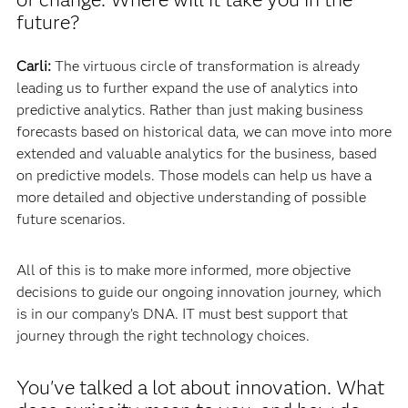
future?
Carli:
The virtuous circle of transformation is already
leading us to further expand the use of analytics into
predictive analytics. Rather than just making business
forecasts based on historical data, we can move into more
extended and valuable analytics for the business, based
on predictive models. Those models can help us have a
more detailed and objective understanding of possible
future scenarios.
All of this is to make more informed, more objective
decisions to guide our ongoing innovation journey, which
is in our company’s DNA. IT must best support that
journey through the right technology choices.
You've talked a lot about innovation. What