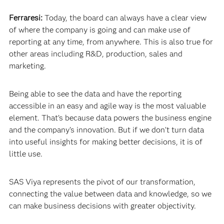
Ferraresi:
Today, the board can always have a clear view
of where the company is going and can make use of
reporting at any time, from anywhere. This is also true for
other areas including R&D, production, sales and
marketing.
Being able to see the data and have the reporting
accessible in an easy and agile way is the most valuable
element. That’s because data powers the business engine
and the company’s innovation. But if we don’t turn data
into useful insights for making better decisions, it is of
little use.
SAS Viya represents the pivot of our transformation,
connecting the value between data and knowledge, so we
can make business decisions with greater objectivity.