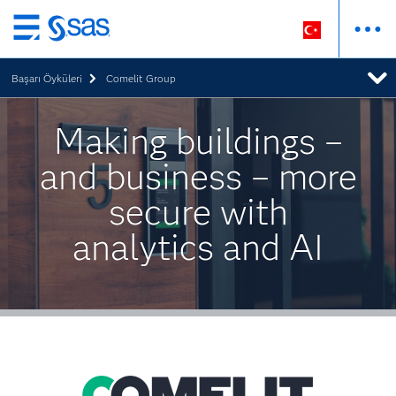
Ana
içeriğe
Başarı Öyküleri
Comelit Group
atla
Making buildings –
and business – more
secure with
analytics and AI