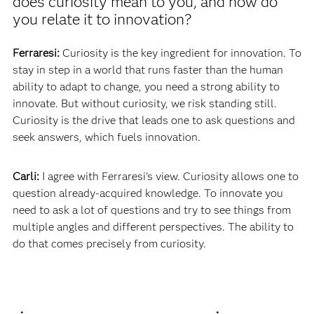
does curiosity mean to you, and how do
you relate it to innovation?
Ferraresi:
Curiosity is the key ingredient for innovation. To
stay in step in a world that runs faster than the human
ability to adapt to change, you need a strong ability to
innovate. But without curiosity, we risk standing still.
Curiosity is the drive that leads one to ask questions and
seek answers, which fuels innovation.
Carli:
I agree with Ferraresi’s view. Curiosity allows one to
question already-acquired knowledge. To innovate you
need to ask a lot of questions and try to see things from
multiple angles and different perspectives. The ability to
do that comes precisely from curiosity.