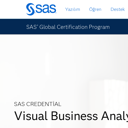
Ana
Yazılım
Öğren
Destek
içeriğe
atla
SAS
Global Certification Program
®
SAS CREDENTIAL
Visual Business Anal