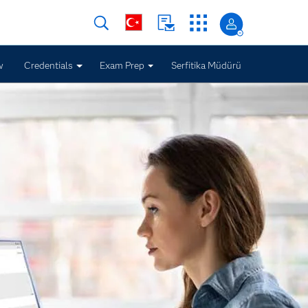
w
Credentials
Exam Prep
Serfitika Müdürü