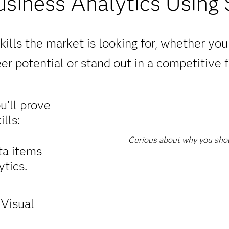
usiness Analytics Using
ills the market is looking for, whether yo
er potential or stand out in a competitive f
ou’ll prove
lls:
Curious about why you shoul
ta items
tics.
 Visual