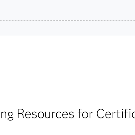
son VUE.
SAS Cer
stions.
Are you a student or educator?
Being a student or educator means you get academic discoun
more. So now you can crack the books – without breaking t
Find academic d
®
®
ther the SAS
Viya
able for your exam
ing Resources for Certifi