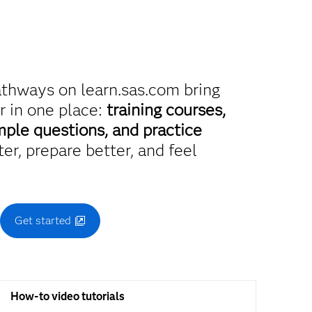
athways on learn.sas.com bring
r in one place:
training courses,
mple questions, and practice
er, prepare better, and feel
.
Get started
How-to video tutorials