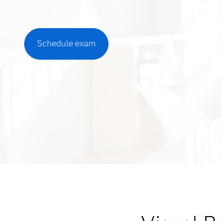
Schedule exam