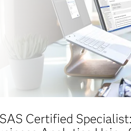
SAS Certified Specialist