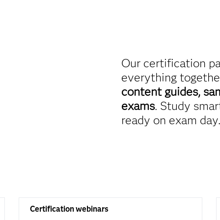
Our certification p
everything togethe
content guides, sa
exams
. Study smart
ready on exam day
Certification webinars