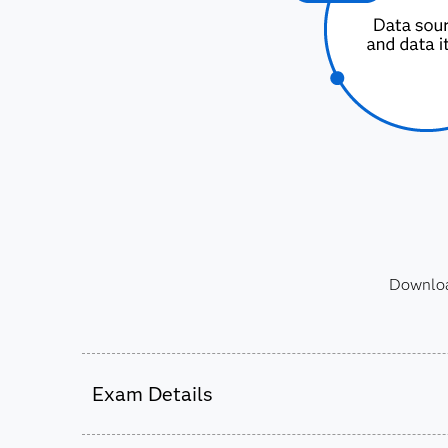
Download
Exam Details