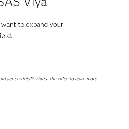
 SAS Viya
u want to expand your
ield.
d get certified? Watch the video to learn more.