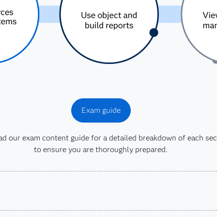
Exam guide
 our exam content guide for a detailed breakdown of each sec
to ensure you are thoroughly prepared.