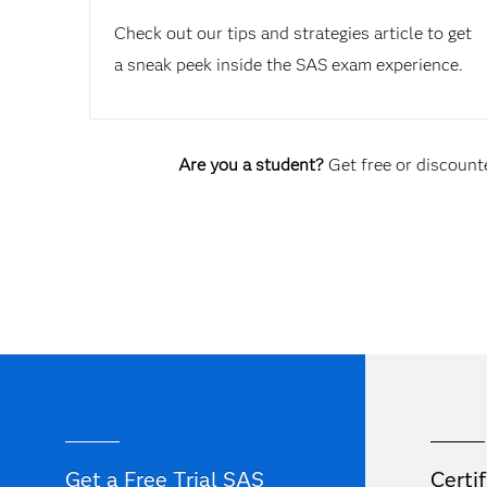
Check out our tips and strategies article to get
a sneak peek inside the SAS exam experience.
Are you a student?
Get free or discounte
Get a Free Trial SAS
Certif