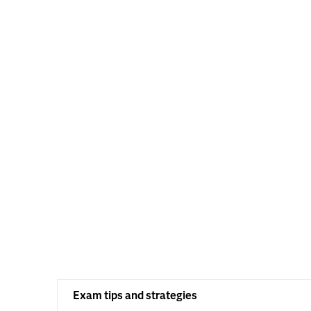
Exam tips and strategies