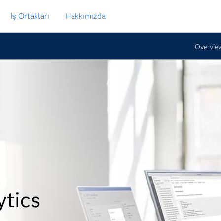
İş Ortakları
Hakkımızda
Overvie
ytics