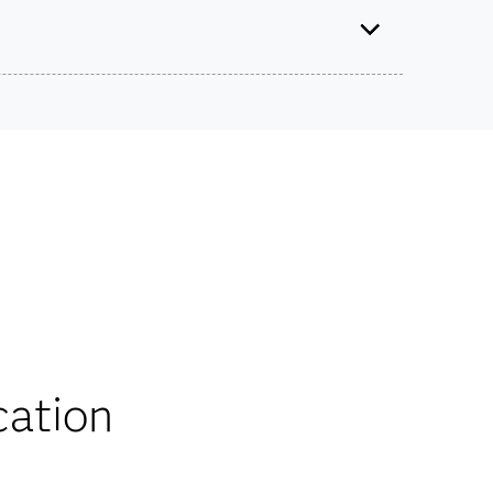
tified Specialist: Visual Business Analytics Using
SAS Viya
Use this exam ID to register:
ts on SAS certification exams, e-learning and
A00-470
he bank.
iscounts
cation