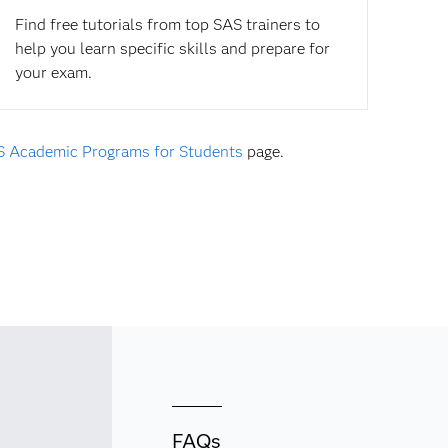
Find free tutorials from top SAS trainers to
help you learn specific skills and prepare for
your exam.
 Academic Programs for Students
page.
FAQs