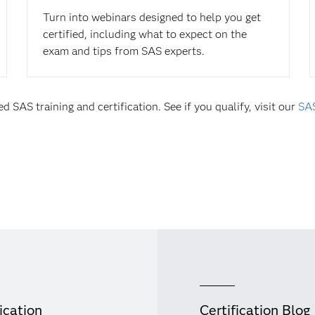
Turn into webinars designed to help you get
certified, including what to expect on the
exam and tips from SAS experts.
d SAS training and certification. See if you qualify, visit our
SAS
ication
Certification Blog