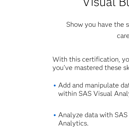
Visual B
Show you have the sk
care
With this certification, y
you’ve mastered these ski
Add and manipulate da
within SAS Visual Analy
Analyze data with SAS
Analytics.