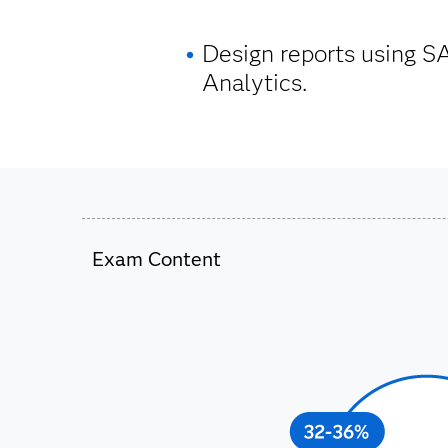
Design reports using S
Analytics.
Exam Content