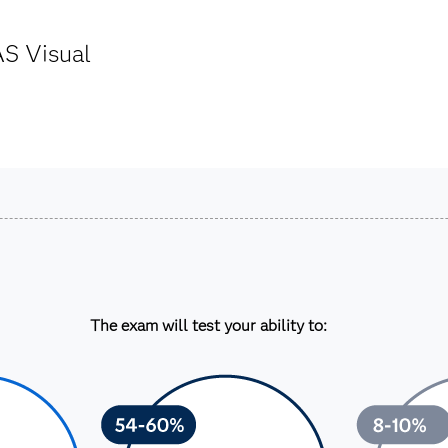
AS Visual
The exam will test your ability to: