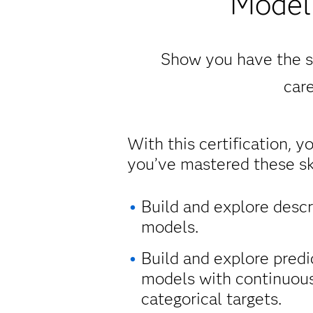
Modeli
Show you have the sk
care
With this certification, y
you’ve mastered these ski
Build and explore descr
models.
Build and explore predi
models with continuou
categorical targets.