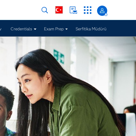
w
Credentials
Exam Prep
Serfitika Müdürü