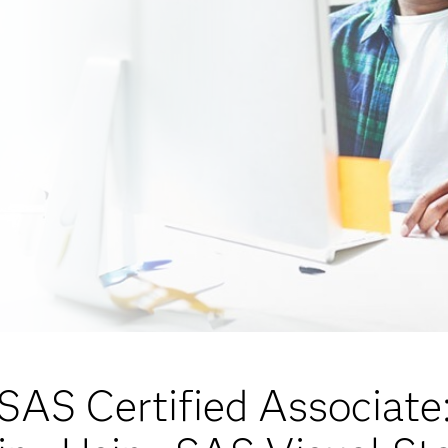
SAS Certified Associate