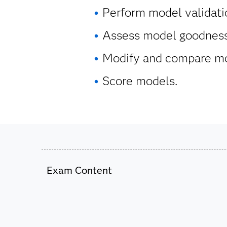
Perform model validati
Assess model goodness 
Modify and compare mo
Score models.
Exam Content