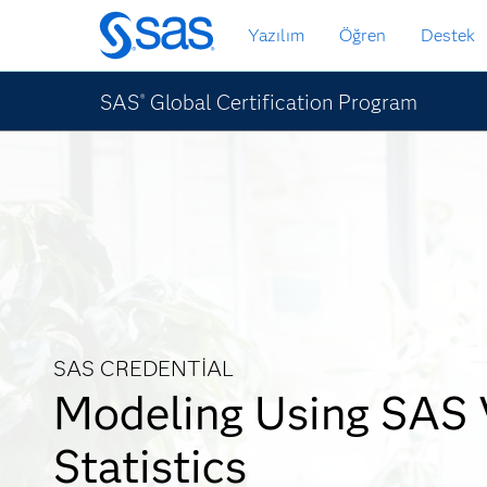
Ana
Yazılım
Öğren
Destek
içeriğe
atla
SAS
Global Certification Program
®
SAS CREDENTIAL
Modeling Using SAS 
Statistics