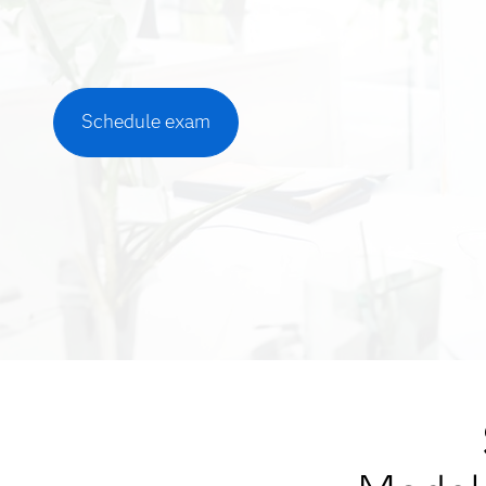
Schedule exam