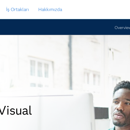
İş Ortakları
Hakkımızda
Overvie
Visual