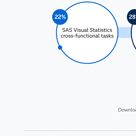
Download