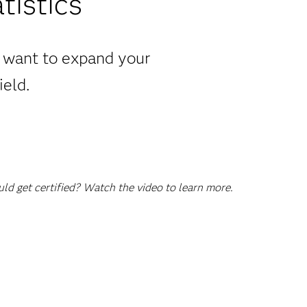
tistics
u want to expand your
ield.
d get certified? Watch the video to learn more.