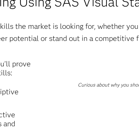
ng Using SAS Visual Sta
ills the market is looking for, whether yo
er potential or stand out in a competitive f
ou’ll prove
lls:
Curious about why you shoul
iptive
ctive
s and