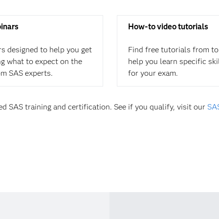
binars
How-to video tutorials
rs designed to help you get
Find free tutorials from t
ing what to expect on the
help you learn specific sk
om SAS experts.
for your exam.
d SAS training and certification. See if you qualify, visit our
SAS