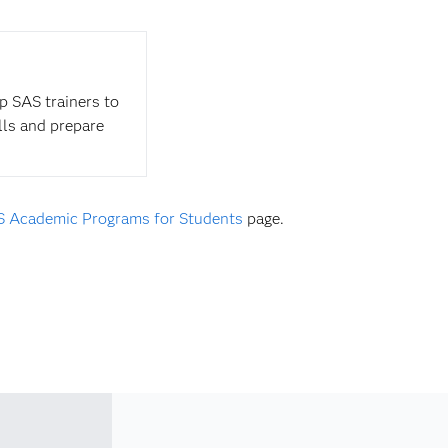
op SAS trainers to
ills and prepare
 Academic Programs for Students
page.