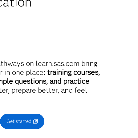
cation
athways on learn.sas.com bring
r in one place:
training courses,
mple questions, and practice
er, prepare better, and feel
.
Get started