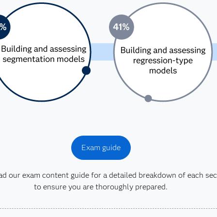
Exam guide
 our exam content guide for a detailed breakdown of each sec
to ensure you are thoroughly prepared.