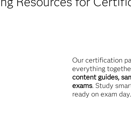
ing Resources for Certifi
Our certification p
everything togethe
content guides, sa
exams
. Study smart
ready on exam day