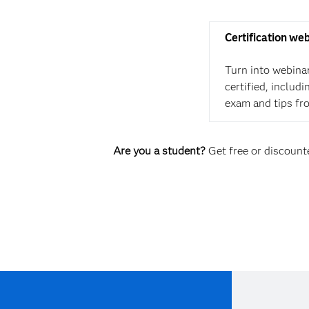
Certification we
Turn into webina
certified, includ
exam and tips fr
Are you a student?
Get free or discounte