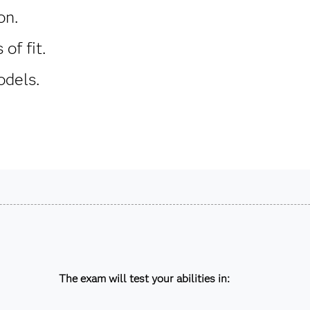
on.
of fit.
dels.
The exam will test your abilities in: