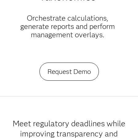
Orchestrate calculations,
generate reports and perform
management overlays.
Request Demo
Meet regulatory deadlines while
improving transparency and