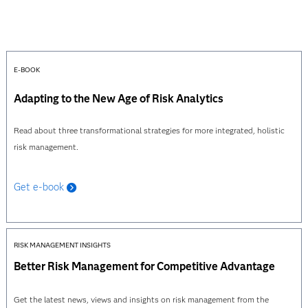
E-BOOK
Adapting to the New Age of Risk Analytics
Read about three transformational strategies for more integrated, holistic
risk management.
Get e-book
RISK MANAGEMENT INSIGHTS
Better Risk Management for Competitive Advantage
Get the latest news, views and insights on risk management from the