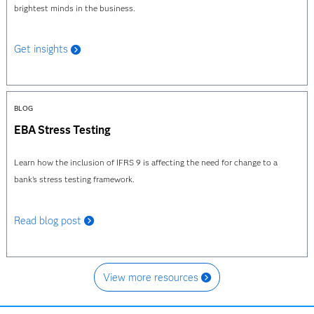
brightest minds in the business.
Get insights
BLOG
EBA Stress Testing
Learn how the inclusion of IFRS 9 is affecting the need for change to a
bank's stress testing framework.
Read blog post
View more resources