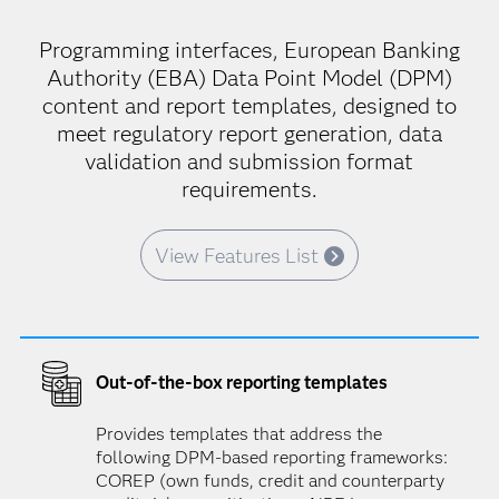
Programming interfaces, European Banking
Authority (EBA) Data Point Model (DPM)
content and report templates, designed to
meet regulatory report generation, data
validation and submission format
requirements.
View Features List
Out-of-the-box reporting templates
Provides templates that address the
following DPM-based reporting frameworks:
COREP (own funds, credit and counterparty