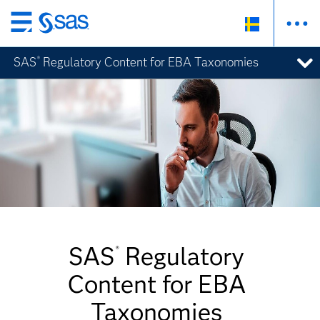
Skip
to
SAS
Regulatory Content for EBA Taxonomies
®
main
content
SAS
Regulatory
®
Content for EBA
Taxonomies