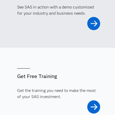
See SAS in action with a demo customized
for your industry and business needs.
Get Free Training
Get the training you need to make the most
of your SAS investment.