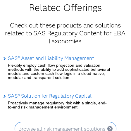
Related Offerings
Check out these products and solutions
related to SAS Regulatory Content for EBA
Taxonomies.
SAS® Asset and Liability Management
Flexibly employ cash flow projection and valuation
methods with the ability to add sophisticated behavioral
models and custom cash flow logic in a cloud-native,
modular and transparent solution.
SAS® Solution for Regulatory Capital
Proactively manage regulatory risk with a single, end-
to-end risk management environment.
Browse all risk management solutions