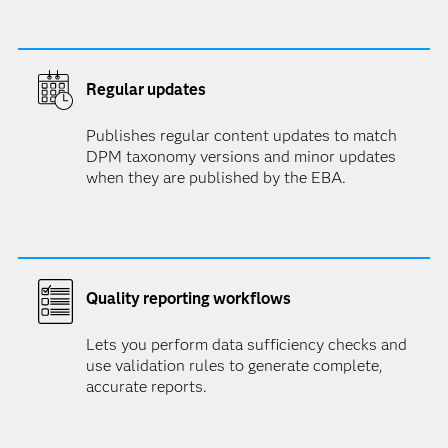
Regular updates
Publishes regular content updates to match
DPM taxonomy versions and minor updates
when they are published by the EBA.
Quality reporting workflows
Lets you perform data sufficiency checks and
use validation rules to generate complete,
accurate reports.