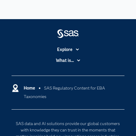
Explore
Accessibility
What is...
Careers
Analytics
Certification
Artificial Intelligence
Communities
Home
SAS Regulatory Content for EBA
Cloud Computing
Taxonomies
Company
Data Science
Developers
Digital Transformation
Documentation
Internet of Things
SAS data and AI solutions provide our global customers
For Educators
with knowledge they can trust in the moments that