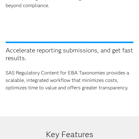
beyond compliance.
Accelerate reporting submissions, and get fast
results.
SAS Regulatory Content for EBA Taxonomies provides a
scalable, integrated workflow that minimizes costs,
optimizes time to value and offers greater transparency.
Key Features