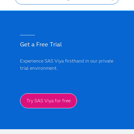
Get a Free Trial
Experience SAS Viya firsthand in our private
trial environment.
Try SAS Viya for free