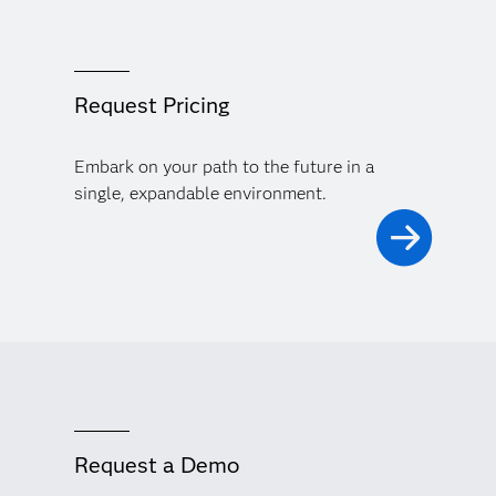
Request Pricing
Embark on your path to the future in a
single, expandable environment.
Request a Demo