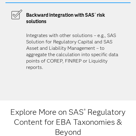
Backward integration with SAS
risk
®
solutions
Integrates with other solutions – e.g., SAS
Solution for Regulatory Capital and SAS
Asset and Liability Management – to
aggregate the calculation into specific data
points of COREP, FINREP or Liquidity
reports.
Explore More on SAS
Regulatory
®
Content for EBA Taxonomies &
Beyond