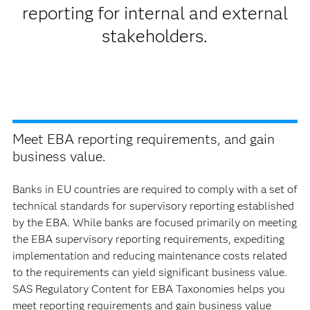
reporting for internal and external
stakeholders.
Meet EBA reporting requirements, and gain
business value.
Banks in EU countries are required to comply with a set of
technical standards for supervisory reporting established
by the EBA. While banks are focused primarily on meeting
the EBA supervisory reporting requirements, expediting
implementation and reducing maintenance costs related
to the requirements can yield significant business value.
SAS Regulatory Content for EBA Taxonomies helps you
meet reporting requirements and gain business value