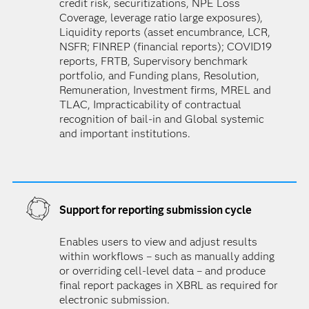
credit risk, securitizations, NPE Loss
Coverage, leverage ratio large exposures),
Liquidity reports (asset encumbrance, LCR,
NSFR; FINREP (financial reports); COVID19
reports, FRTB, Supervisory benchmark
portfolio, and Funding plans, Resolution,
Remuneration, Investment firms, MREL and
TLAC, Impracticability of contractual
recognition of bail-in and Global systemic
and important institutions.
Support for reporting submission cycle
Enables users to view and adjust results
within workflows – such as manually adding
or overriding cell-level data – and produce
final report packages in XBRL as required for
electronic submission.