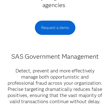
agencies
Request a demo
SAS Government Management
Detect, prevent and more effectively
manage both opportunistic and
professional fraud across your organization.
Precise targeting dramatically reduces false
positives, ensuring that the vast majority of
valid transactions continue without delay.