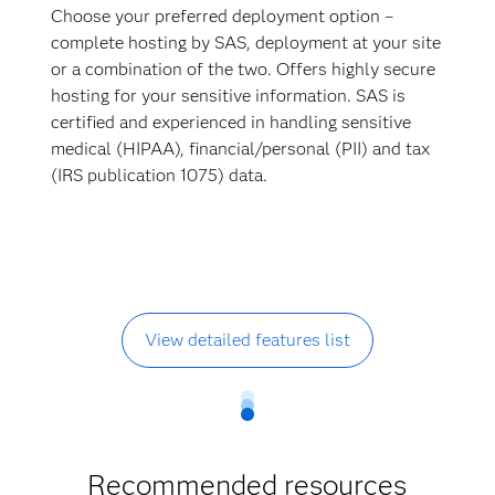
Choose your preferred deployment option –
complete hosting by SAS, deployment at your site
or a combination of the two. Offers highly secure
hosting for your sensitive information. SAS is
certified and experienced in handling sensitive
medical (HIPAA), financial/personal (PII) and tax
(IRS publication 1075) data.
View detailed features list
Recommended resources