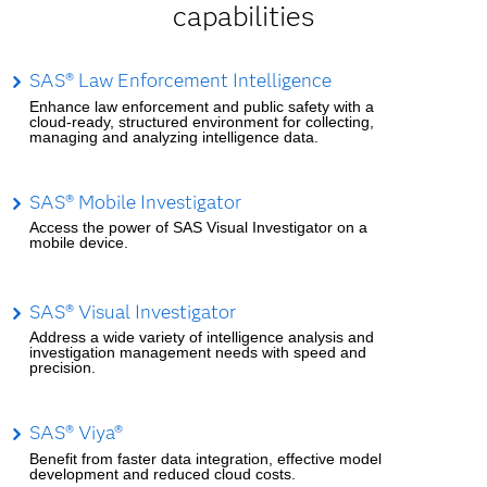
capabilities
SAS® Law Enforcement Intelligence
Enhance law enforcement and public safety with a
cloud-ready, structured environment for collecting,
managing and analyzing intelligence data.
SAS® Mobile Investigator
Access the power of SAS Visual Investigator on a
mobile device.
SAS® Visual Investigator
Address a wide variety of intelligence analysis and
investigation management needs with speed and
precision.
SAS® Viya®
Benefit from faster data integration, effective model
development and reduced cloud costs.