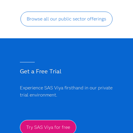
Browse all our public sector offerings
Get a Free Trial
Experience SAS Viya firsthand in our private
trial environment.
Try SAS Viya for free