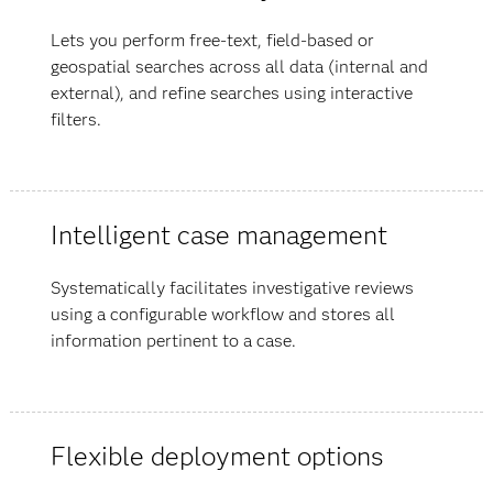
Lets you perform free-text, field-based or
geospatial searches across all data (internal and
external), and refine searches using interactive
filters.
Intelligent case management
Systematically facilitates investigative reviews
using a configurable workflow and stores all
information pertinent to a case.
Flexible deployment options