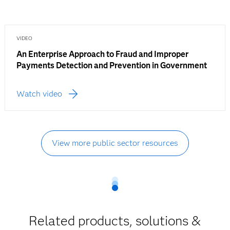
VIDEO
An Enterprise Approach to Fraud and Improper
Payments Detection and Prevention in Government
Watch video
View more public sector resources
Related products, solutions &