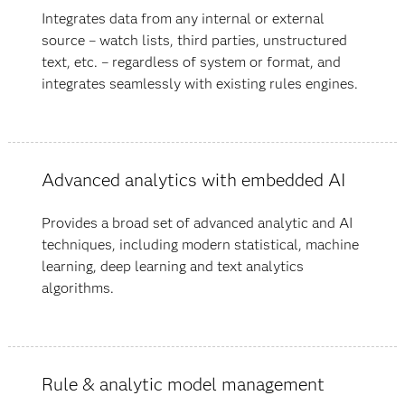
Integrates data from any internal or external
source – watch lists, third parties, unstructured
text, etc. – regardless of system or format, and
integrates seamlessly with existing rules engines.
Advanced analytics with embedded AI
Provides a broad set of advanced analytic and AI
techniques, including modern statistical, machine
learning, deep learning and text analytics
algorithms.
Rule & analytic model management