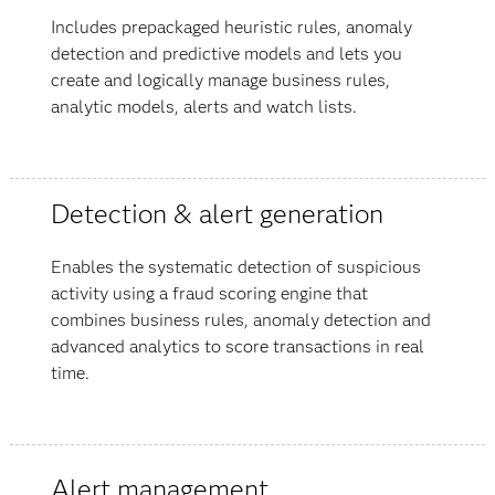
Includes prepackaged heuristic rules, anomaly
detection and predictive models and lets you
create and logically manage business rules,
analytic models, alerts and watch lists.
Detection & alert generation
Enables the systematic detection of suspicious
activity using a fraud scoring engine that
combines business rules, anomaly detection and
advanced analytics to score transactions in real
time.
Alert management