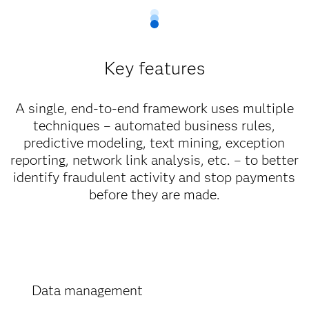
Key features
A single, end-to-end framework uses multiple
techniques – automated business rules,
predictive modeling, text mining, exception
reporting, network link analysis, etc. – to better
identify fraudulent activity and stop payments
before they are made.
Data management