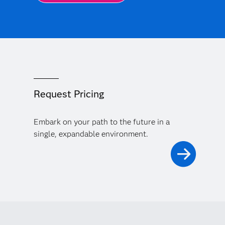
Request Pricing
Embark on your path to the future in a
single, expandable environment.