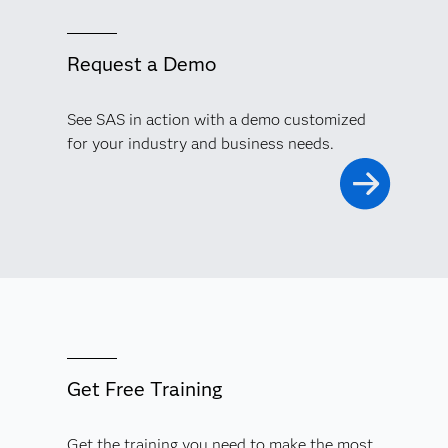
Request a Demo
See SAS in action with a demo customized
for your industry and business needs.
Get Free Training
Get the training you need to make the most