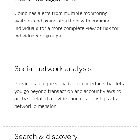
Combines alerts from multiple monitoring
systems and associates them with common
individuals for a more complete view of risk for
individuals or groups.
Social network analysis
Provides a unique visualization interface that lets
you go beyond transaction and account views to
analyze related activities and relationships at a
network dimension.
Search & discovery