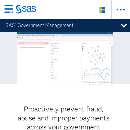
Skip
to
SAS
Government Management
®
main
content
Proactively prevent fraud,
abuse and improper payments
across your government