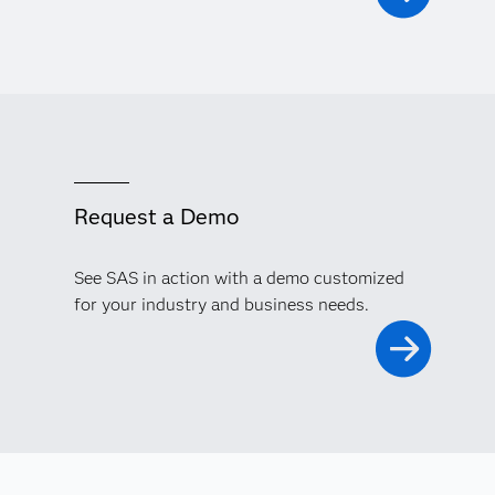
Request a Demo
See SAS in action with a demo customized
for your industry and business needs.