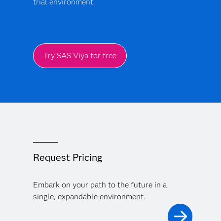
trial environment.
Try SAS Viya for free
Request Pricing
Embark on your path to the future in a
single, expandable environment.