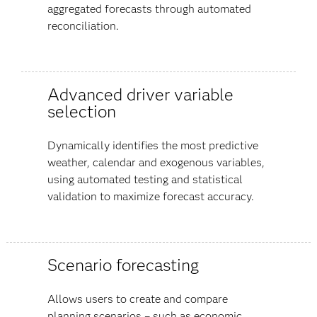
aggregated forecasts through automated
reconciliation.
Advanced driver variable
selection
Dynamically identifies the most predictive
weather, calendar and exogenous variables,
using automated testing and statistical
validation to maximize forecast accuracy.
Scenario forecasting
Allows users to create and compare
planning scenarios – such as economic