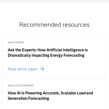
Recommended resources
WHITE PAPER
Ask the Experts: How Artificial Intelligence Is
Dramatically Impacting Energy Forecasting
Read white paper
EXECUTIVE SUMMARY
How AI Is Powering Accurate, Scalable Load and
Generation Forecasting