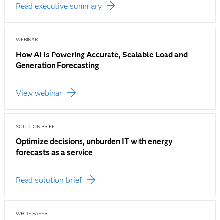
Read executive summary
WEBINAR
How AI Is Powering Accurate, Scalable Load and
Generation Forecasting
View webinar
SOLUTION BRIEF
Optimize decisions, unburden IT with energy
forecasts as a service
Read solution brief
WHITE PAPER