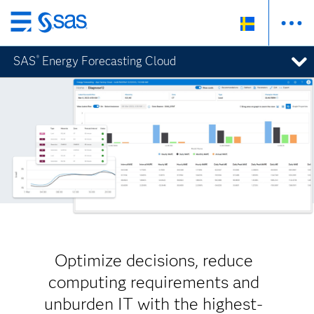
Skip
to
SAS
Energy Forecasting Cloud
®
main
content
Optimize decisions, reduce
computing requirements and
unburden IT with the highest-