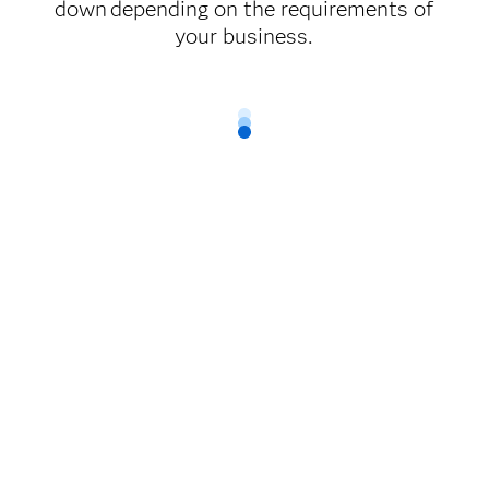
down depending on the requirements of
your business.