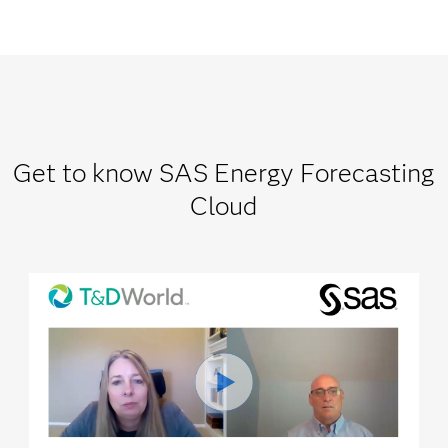
Get to know SAS Energy Forecasting
Cloud