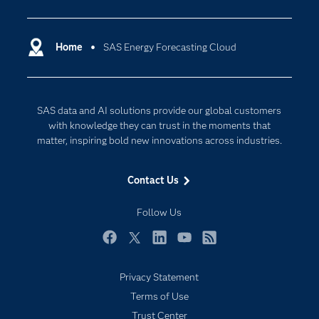
Analytics
Certification
Artificial Intelligence
Communities
Home
SAS Energy Forecasting Cloud
Cloud Computing
Company
Data Science
Developers
Digital Transformation
SAS data and AI solutions provide our global customers
Documentation
Internet of Things
with knowledge they can trust in the moments that
For Educators
matter, inspiring bold new innovations across industries.
Events
Contact Us
Industries
My SAS
Follow Us
Newsroom
Facebook
Twitter
LinkedIn
YouTube
RSS
Products
Privacy Statement
SAS Viya
Terms of Use
Solutions
Trust Center