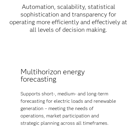
Automation, scalability, statistical
sophistication and transparency for
operating more efficiently and effectively at
all levels of decision making.
Multihorizon energy
forecasting
Supports short-, medium- and long-term
forecasting for electric loads and renewable
generation – meeting the needs of
operations, market participation and
strategic planning across all timeframes.