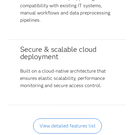
compatibility with existing IT systems,
manual workflows and data preprocessing
pipelines.
Secure & scalable cloud
deployment
Built on a cloud-native architecture that
ensures elastic scalability, performance
monitoring and secure access control.
View detailed features list