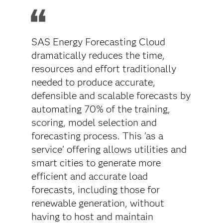
SAS Energy Forecasting Cloud
dramatically reduces the time,
resources and effort traditionally
needed to produce accurate,
defensible and scalable forecasts by
automating 70% of the training,
scoring, model selection and
forecasting process. This 'as a
service' offering allows utilities and
smart cities to generate more
efficient and accurate load
forecasts, including those for
renewable generation, without
having to host and maintain