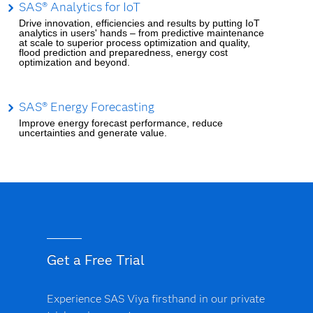
SAS® Analytics for IoT
Drive innovation, efficiencies and results by putting IoT
analytics in users' hands – from predictive maintenance
at scale to superior process optimization and quality,
flood prediction and preparedness, energy cost
optimization and beyond.
SAS® Energy Forecasting
Improve energy forecast performance, reduce
uncertainties and generate value.
Get a Free Trial
Experience SAS Viya firsthand in our private