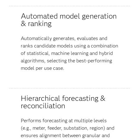
Automated model generation
& ranking
Automatically generates, evaluates and
ranks candidate models using a combination
of statistical, machine learning and hybrid
algorithms, selecting the best-performing
model per use case.
Hierarchical forecasting &
reconciliation
Performs forecasting at multiple levels
(e.g., meter, feeder, substation, region) and
ensures alignment between granular and