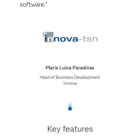
software."
María Luisa Paradinas
Head of Business Development
Innova
Key features