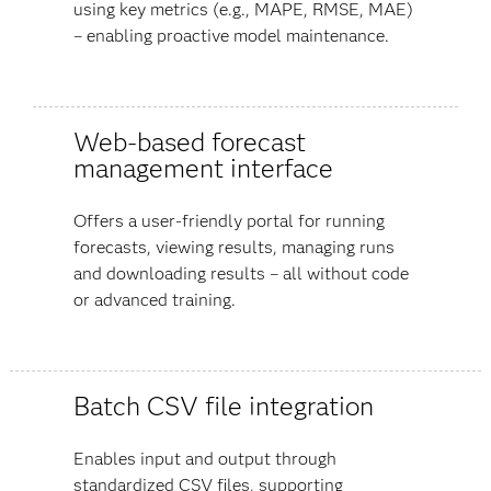
using key metrics (e.g., MAPE, RMSE, MAE)
– enabling proactive model maintenance.
Web-based forecast
management interface
Offers a user-friendly portal for running
forecasts, viewing results, managing runs
and downloading results – all without code
or advanced training.
Batch CSV file integration
Enables input and output through
standardized CSV files, supporting