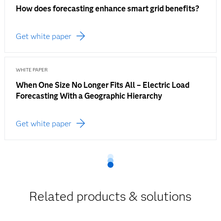
How does forecasting enhance smart grid benefits?
Get white paper
WHITE PAPER
When One Size No Longer Fits All – Electric Load
Forecasting With a Geographic Hierarchy
Get white paper
Related products & solutions