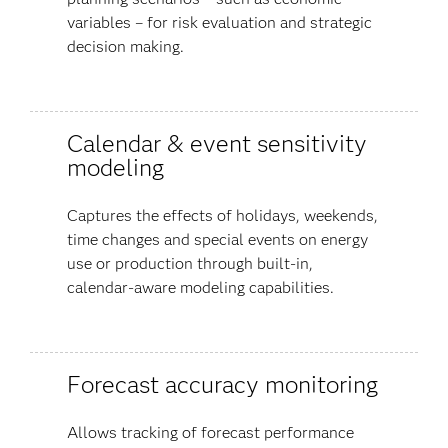
variables – for risk evaluation and strategic
decision making.
Calendar & event sensitivity
modeling
Captures the effects of holidays, weekends,
time changes and special events on energy
use or production through built-in,
calendar-aware modeling capabilities.
Forecast accuracy monitoring
Allows tracking of forecast performance