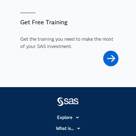
Get Free Training
Get the training you need to make the most
of your SAS investment.
Explore
Accessibility
What is...
Careers