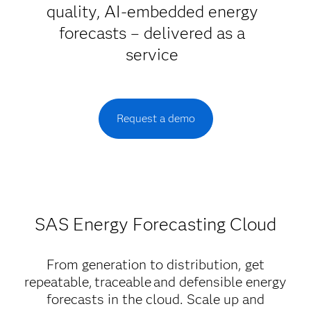
quality, AI-embedded energy
forecasts – delivered as a
service
Request a demo
SAS Energy Forecasting Cloud
From generation to distribution, get
repeatable, traceable and defensible energy
forecasts in the cloud. Scale up and