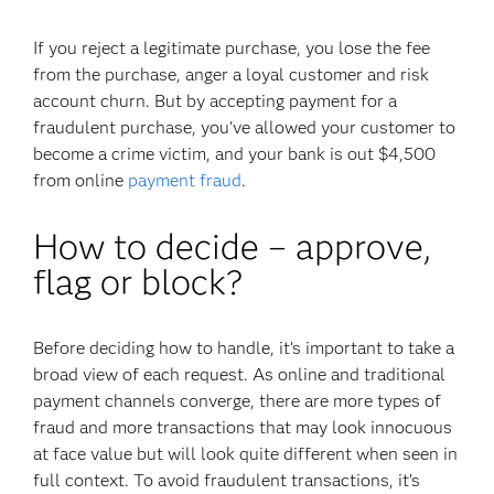
If you reject a legitimate purchase, you lose the fee
from the purchase, anger a loyal customer and risk
account churn. But by accepting payment for a
fraudulent purchase, you've allowed your customer to
become a crime victim, and your bank is out $4,500
from online
payment fraud
.
How to decide – approve,
flag or block?
Before deciding how to handle, it’s important to take a
broad view of each request. As online and traditional
payment channels converge, there are more types of
fraud and more transactions that may look innocuous
at face value but will look quite different when seen in
full context. To avoid fraudulent transactions, it’s