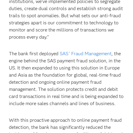
institutions, we’ve implemented policies to segregate
duties, create dual controls and establish strong audit
trails to spot anomalies. But what sets our anti-fraud
strategies apart is our commitment to technology to
monitor and score the millions of transactions we
process every day.”
The bank first deployed
SAS
Fraud Management
, the
®
engine behind the SAS payment fraud solution, in the
US. It then expanded to using this solution in Europe
and Asia as the foundation for global, real-time fraud
detection and ongoing online payment fraud
management. The solution protects credit and debit
card transactions in real time and is being expanded to
include more sales channels and lines of business.
With this proactive approach to online payment fraud
detection, the bank has significantly reduced the