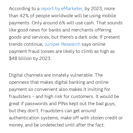
According to a
report by eMarketer
, by 2023, more
than 42% of people worldwide will be using mobile
payments. Only around 6% will use cash. That sounds
like good news for banks and merchants offering
goods and services, but there’s a dark side. If present
trends continue,
Juniper Research
says online
payment fraud losses are likely to climb as high as
$48 billion by 2023.
Digital channels are innately vulnerable. The
openness that makes digital banking and online
payment so convenient also makes it inviting for
fraudsters – and high risk for customers. It would be
great if passwords and PINs kept out the bad guys,
but they don’t. Fraudsters can get around
authentication systems, make off with stolen credit or
money, and be undetected until after the fact.