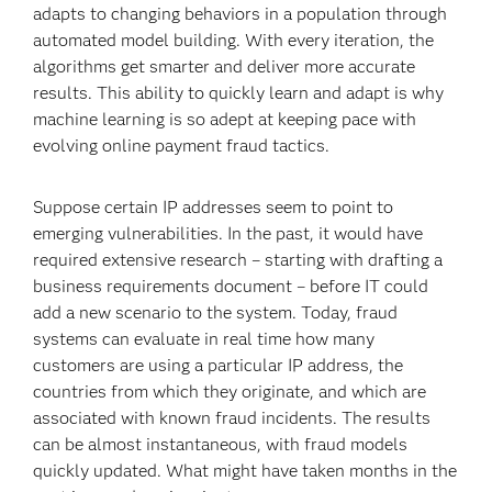
adapts to changing behaviors in a population through
automated model building. With every iteration, the
algorithms get smarter and deliver more accurate
results. This ability to quickly learn and adapt is why
machine learning is so adept at keeping pace with
evolving online payment fraud tactics.
Suppose certain IP addresses seem to point to
emerging vulnerabilities. In the past, it would have
required extensive research – starting with drafting a
business requirements document – before IT could
add a new scenario to the system. Today, fraud
systems can evaluate in real time how many
customers are using a particular IP address, the
countries from which they originate, and which are
associated with known fraud incidents. The results
can be almost instantaneous, with fraud models
quickly updated. What might have taken months in the