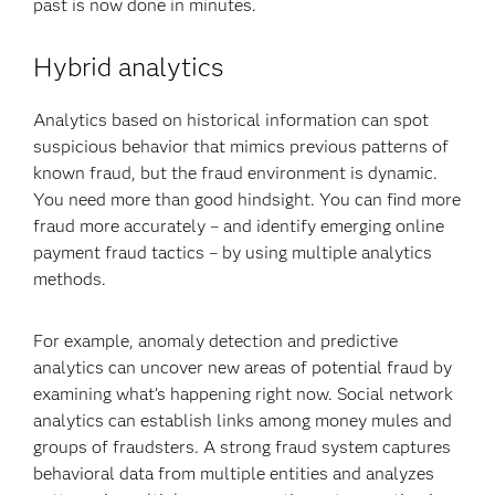
past is now done in minutes.
Hybrid analytics
Analytics based on historical information can spot
suspicious behavior that mimics previous patterns of
known fraud, but the fraud environment is dynamic.
You need more than good hindsight. You can find more
fraud more accurately – and identify emerging online
payment fraud tactics – by using multiple analytics
methods.
For example, anomaly detection and predictive
analytics can uncover new areas of potential fraud by
examining what’s happening right now. Social network
analytics can establish links among money mules and
groups of fraudsters. A strong fraud system captures
behavioral data from multiple entities and analyzes