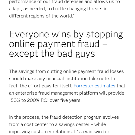
performance of our fraud defenses and allows us to
adapt, as needed, to battle changing threats in
different regions of the world.”
Everyone wins by stopping
online payment fraud –
except the bad guys
The savings from cutting online payment fraud losses
should make any financial institution take note. In
fact, the effort pays for itself.
Forrester estimates
that
an enterprise fraud management platform will provide
150% to 200% ROI over five years.
In the process, the fraud detection program evolves
from a cost center to a savings center – while
improving customer relations. It’s a win-win for