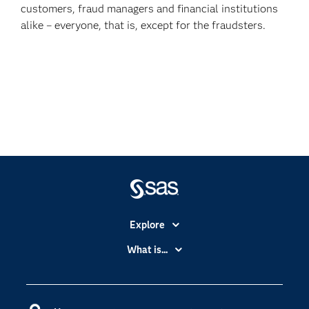
customers, fraud managers and financial institutions
alike – everyone, that is, except for the fraudsters.
Explore
Accessibility
What is...
Careers
Analytics
Certification
Artificial Intelligence