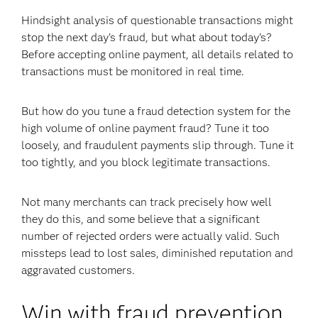
Hindsight analysis of questionable transactions might
stop the next day’s fraud, but what about today’s?
Before accepting online payment, all details related to
transactions must be monitored in real time.
But how do you tune a fraud detection system for the
high volume of online payment fraud? Tune it too
loosely, and fraudulent payments slip through. Tune it
too tightly, and you block legitimate transactions.
Not many merchants can track precisely how well
they do this, and some believe that a significant
number of rejected orders were actually valid. Such
missteps lead to lost sales, diminished reputation and
aggravated customers.
Win with fraud prevention