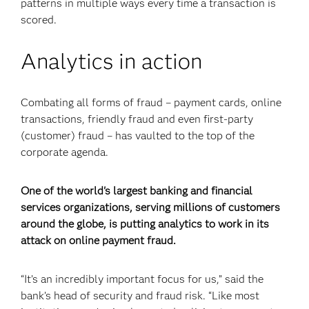
patterns in multiple ways every time a transaction is
scored.
Analytics in action
Combating all forms of fraud – payment cards, online
transactions, friendly fraud and even first-party
(customer) fraud – has vaulted to the top of the
corporate agenda.
One of the world's largest banking and financial
services organizations, serving millions of customers
around the globe, is putting analytics to work in its
attack on online payment fraud.
“It’s an incredibly important focus for us,” said the
bank’s head of security and fraud risk. “Like most