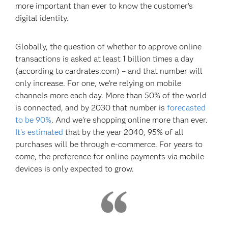
more important than ever to know the customer's
digital identity.
Globally, the question of whether to approve online
transactions is asked at least 1 billion times a day
(according to cardrates.com) – and that number will
only increase. For one, we’re relying on mobile
channels more each day. More than 50% of the world
is connected, and by 2030 that number is
forecasted
to be 90%
. And we’re shopping online more than ever.
It's estimated
that by the year 2040, 95% of all
purchases will be through e-commerce. For years to
come, the preference for online payments via mobile
devices is only expected to grow.