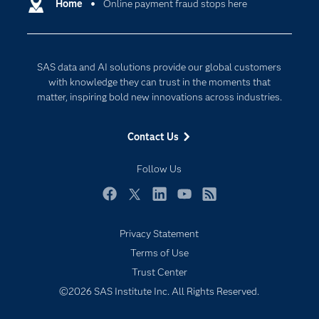
Communities
Home
Online payment fraud stops here
Cloud Computing
Company
Data Science
Developers
Digital Transformation
SAS data and AI solutions provide our global customers
Documentation
Internet of Things
with knowledge they can trust in the moments that
For Educators
matter, inspiring bold new innovations across industries.
Events
Contact Us
Industries
My SAS
Follow Us
Newsroom
Facebook
Twitter
LinkedIn
YouTube
RSS
Products
Privacy Statement
SAS Viya
Terms of Use
Solutions
Trust Center
Students
©2026 SAS Institute Inc. All Rights Reserved.
Support & Services