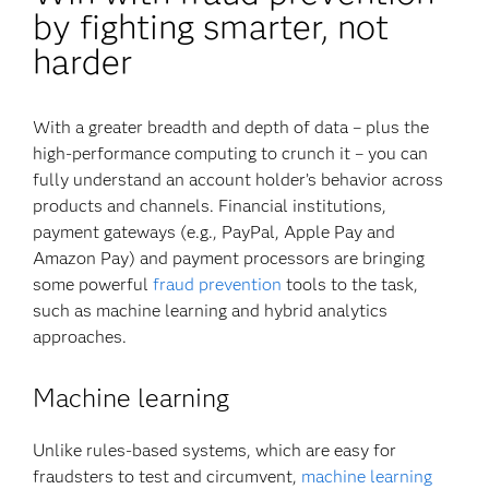
by fighting smarter, not
harder
With a greater breadth and depth of data – plus the
high-performance computing to crunch it – you can
fully understand an account holder’s behavior across
products and channels. Financial institutions,
payment gateways (e.g., PayPal, Apple Pay and
Amazon Pay) and payment processors are bringing
some powerful
fraud prevention
tools to the task,
such as machine learning and hybrid analytics
approaches.
Machine learning
Unlike rules-based systems, which are easy for
fraudsters to test and circumvent,
machine learning