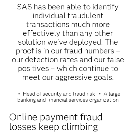
SAS has been able to identify
individual fraudulent
transactions much more
effectively than any other
solution we’ve deployed. The
proof is in our fraud numbers –
our detection rates and our false
positives – which continue to
meet our aggressive goals.
Head of security and fraud risk
A large
banking and financial services organization
Online payment fraud
losses keep climbing