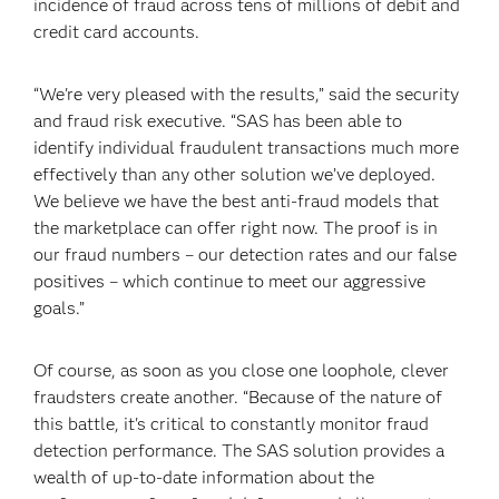
incidence of fraud across tens of millions of debit and
credit card accounts.
“We're very pleased with the results,” said the security
and fraud risk executive. “SAS has been able to
identify individual fraudulent transactions much more
effectively than any other solution we’ve deployed.
We believe we have the best anti-fraud models that
the marketplace can offer right now. The proof is in
our fraud numbers – our detection rates and our false
positives – which continue to meet our aggressive
goals.”
Of course, as soon as you close one loophole, clever
fraudsters create another. “Because of the nature of
this battle, it's critical to constantly monitor fraud
detection performance. The SAS solution provides a
wealth of up-to-date information about the