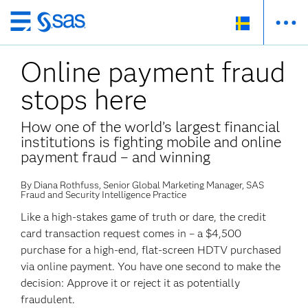
Skip
to
Online payment fraud
main
content
stops here
How one of the world’s largest financial
institutions is fighting mobile and online
payment fraud – and winning
By Diana Rothfuss, Senior Global Marketing Manager, SAS
Fraud and Security Intelligence Practice
Like a high-stakes game of truth or dare, the credit
card transaction request comes in – a $4,500
purchase for a high-end, flat-screen HDTV purchased
via online payment. You have one second to make the
decision: Approve it or reject it as potentially
fraudulent.