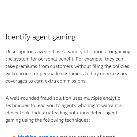
Identify agent gaming
Unscrupulous agents have a variety of options for gaming
the system for personal benefit. For example, they can
take premiums from customers without filing the policies
with carriers or persuade customers to buy unnecessary
coverages to earn extra commissions.
A well-rounded fraud solution uses multiple analytic
techniques to lead you to agents who might warrant a
closer look. Industry-leading solutions detect agent
gaming using the following techniques: