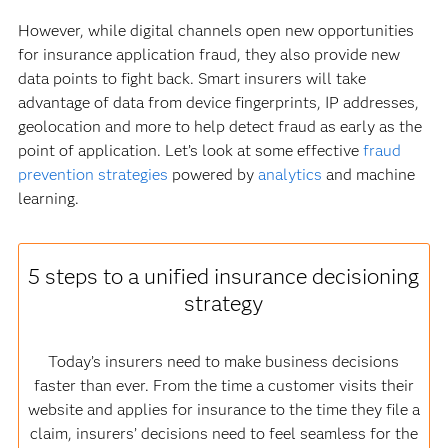
However, while digital channels open new opportunities
for insurance application fraud, they also provide new
data points to fight back. Smart insurers will take
advantage of data from device fingerprints, IP addresses,
geolocation and more to help detect fraud as early as the
point of application. Let’s look at some effective
fraud
prevention strategies
powered by
analytics
and machine
learning.
5 steps to a unified insurance decisioning
strategy
Today’s insurers need to make business decisions
faster than ever. From the time a customer visits their
website and applies for insurance to the time they file a
claim, insurers’ decisions need to feel seamless for the