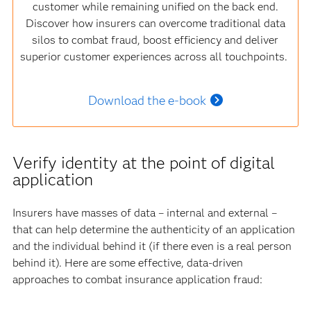
customer while remaining unified on the back end.
Discover how insurers can overcome traditional data
silos to combat fraud, boost efficiency and deliver
superior customer experiences across all touchpoints.
Download the e-book
Verify identity at the point of digital
application
Insurers have masses of data – internal and external –
that can help determine the authenticity of an application
and the individual behind it (if there even is a real person
behind it). Here are some effective, data-driven
approaches to combat insurance application fraud: