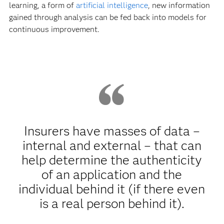
learning, a form of
artificial intelligence
, new information
gained through analysis can be fed back into models for
continuous improvement.
Insurers have masses of data –
internal and external – that can
help determine the authenticity
of an application and the
individual behind it (if there even
is a real person behind it).