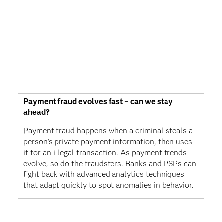
Payment fraud evolves fast – can we stay
ahead?
Payment fraud happens when a criminal steals a
person’s private payment information, then uses
it for an illegal transaction. As payment trends
evolve, so do the fraudsters. Banks and PSPs can
fight back with advanced analytics techniques
that adapt quickly to spot anomalies in behavior.