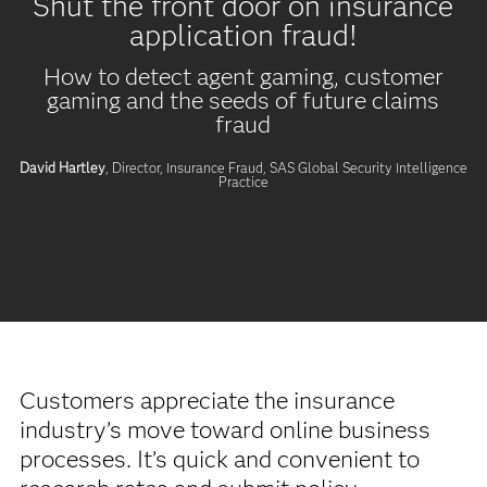
Shut the front door on insurance
application fraud!
How to detect agent gaming, customer
gaming and the seeds of future claims
fraud
David Hartley
, Director, Insurance Fraud,
SAS Global Security Intelligence
Practice
Customers appreciate the insurance
industry’s move toward online business
processes. It’s quick and convenient to