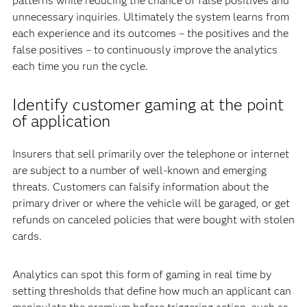
patterns while reducing the chance of false positives and
unnecessary inquiries. Ultimately the system learns from
each experience and its outcomes – the positives and the
false positives – to continuously improve the analytics
each time you run the cycle.
Identify customer gaming at the point
of application
Insurers that sell primarily over the telephone or internet
are subject to a number of well-known and emerging
threats. Customers can falsify information about the
primary driver or where the vehicle will be garaged, or get
refunds on canceled policies that were bought with stolen
cards.
Analytics can spot this form of gaming in real time by
setting thresholds that define how much an applicant can