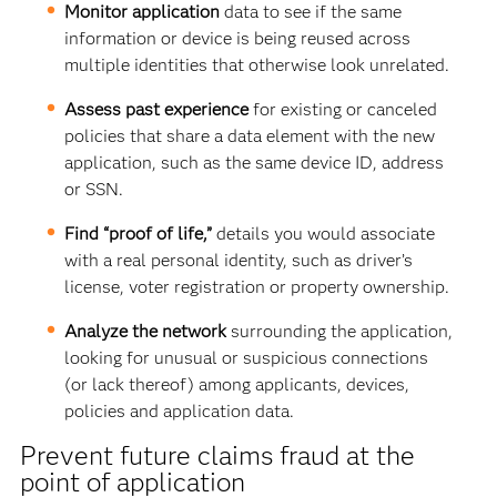
Monitor application
data to see if
the same
information or device is being reused across
multiple identities that otherwise look unrelated.
Assess past experience
for existing or canceled
policies that share a data element with the new
application, such as the same device ID, address
or SSN.
Find “proof of life,”
details you would associate
with a real personal identity, such as driver’s
license, voter registration or property ownership.
Analyze the network
surrounding the application,
looking for
unusual or suspicious connections
(or lack thereof) among applicants, devices,
policies and application data.
Prevent future claims fraud at the
point of application