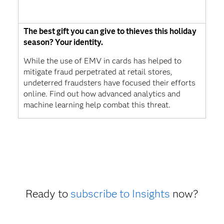
The best gift you can give to thieves this holiday
season? Your identity.
While the use of EMV in cards has helped to
mitigate fraud perpetrated at retail stores,
undeterred fraudsters have focused their efforts
online. Find out how advanced analytics and
machine learning help combat this threat.
Ready to
subscribe to Insights
now?