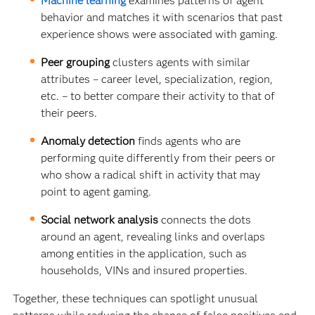
Machine learning
examines patterns of agent
behavior and matches it with scenarios that past
experience shows were associated with gaming.
Peer grouping
clusters agents with similar
attributes – career level, specialization, region,
etc. – to better compare their activity to that of
their peers.
Anomaly detection
finds agents who are
performing quite differently from their peers or
who show a radical shift in activity that may
point to agent gaming.
Social network analysis
connects the dots
around an agent, revealing links and overlaps
among entities in the application, such as
households, VINs and insured properties.
Together, these techniques can spotlight unusual