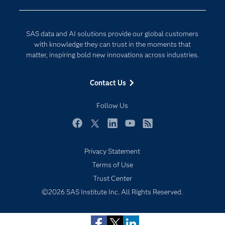
Developers
Digital Transformation
Documentation
Internet of Things
SAS data and AI solutions provide our global customers
For Educators
with knowledge they can trust in the moments that
matter, inspiring bold new innovations across industries.
Events
Industries
Contact Us
My SAS
Follow Us
Newsroom
Products
Facebook
Twitter
LinkedIn
YouTube
RSS
SAS Viya
Privacy Statement
Solutions
Subscribe to Insights newsletter
Terms of Use
Students
Trust Center
Support & Services
©2026 SAS Institute Inc. All Rights Reserved.
Training
Try/Buy