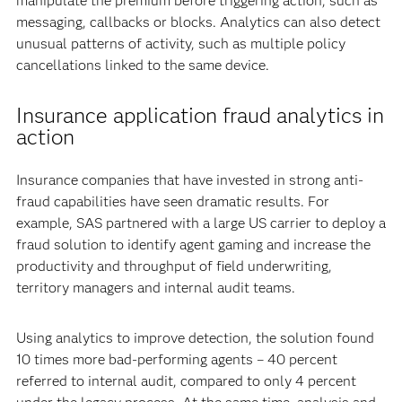
manipulate the premium before triggering action, such as
messaging, callbacks or blocks. Analytics can also detect
unusual patterns of activity, such as multiple policy
cancellations linked to the same device.
Insurance application fraud analytics in
action
Insurance companies that have invested in strong anti-
fraud capabilities have seen dramatic results. For
example, SAS partnered with a large US carrier to deploy a
fraud solution to identify agent gaming and increase the
productivity and throughput of field underwriting,
territory managers and internal audit teams.
Using analytics to improve detection, the solution found
10 times more bad-performing agents – 40 percent
referred to internal audit, compared to only 4 percent