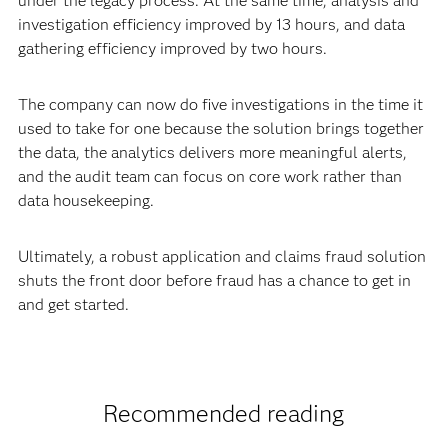
under the legacy process. At the same time, analysis and
investigation efficiency improved by 13 hours, and data
gathering efficiency improved by two hours.
The company can now do five investigations in the time it
used to take for one because the solution brings together
the data, the analytics delivers more meaningful alerts,
and the audit team can focus on core work rather than
data housekeeping.
Ultimately, a robust application and claims fraud solution
shuts the front door before fraud has a chance to get in
and get started.
Recommended reading