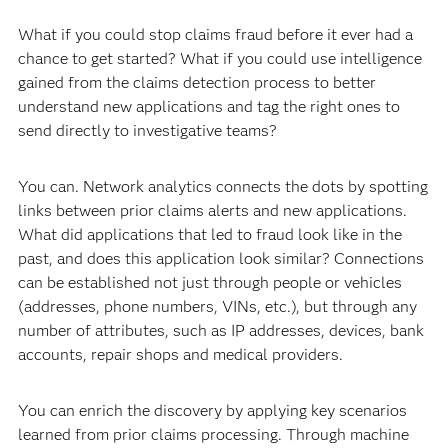
What if you could stop claims fraud before it ever had a
chance to get started? What if you could use intelligence
gained from the claims detection process to better
understand new applications and tag the right ones to
send directly to investigative teams?
You can. Network analytics connects the dots by spotting
links between prior claims alerts and new applications.
What did applications that led to fraud look like in the
past, and does this application look similar? Connections
can be established not just through people or vehicles
(addresses, phone numbers, VINs, etc.), but through any
number of attributes, such as IP addresses, devices, bank
accounts, repair shops and medical providers.
You can enrich the discovery by applying key scenarios
learned from prior claims processing. Through machine