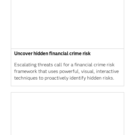
Uncover hidden financial crime risk
Escalating threats call for a financial crime risk
framework that uses powerful, visual, interactive
techniques to proactively identify hidden risks.