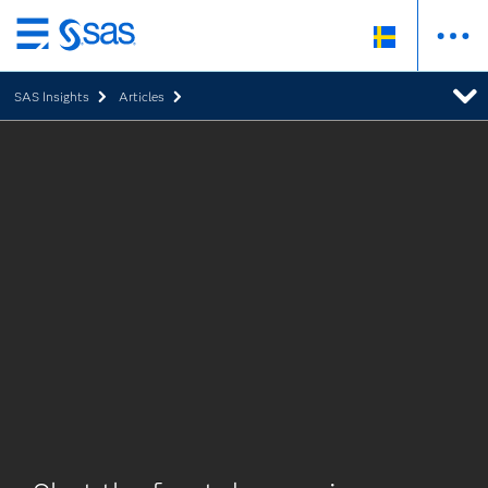
Skip
to
SAS Insights
Articles
main
content