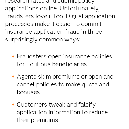
research rates and submit policy
applications online. Unfortunately,
fraudsters love it too. Digital application
processes make it easier to commit
insurance application fraud in three
surprisingly common ways:
Fraudsters open insurance policies
for fictitious beneficiaries.
Agents skim premiums or open and
cancel policies to make quota and
bonuses.
Customers tweak and falsify
application information to reduce
their premiums.