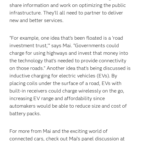
share information and work on optimizing the public
infrastructure. They’ll all need to partner to deliver
new and better services.
“For example, one idea that’s been floated is a ‘road
investment trust,’” says Mai. “Governments could
charge for using highways and invest that money into
the technology that’s needed to provide connectivity
on those roads.” Another idea that’s being discussed is
inductive charging for electric vehicles (EVs). By
placing coils under the surface of a road, EVs with
built-in receivers could charge wirelessly on the go,
increasing EV range and affordability since
automakers would be able to reduce size and cost of
battery packs.
For more from Mai and the exciting world of
connected cars, check out Mai’s panel discussion at