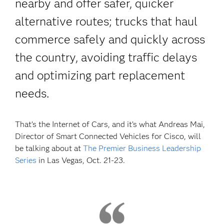
nearby and offer safer, quicker
alternative routes; trucks that haul
commerce safely and quickly across
the country, avoiding traffic delays
and optimizing part replacement
needs.
That’s the Internet of Cars, and it’s what Andreas Mai,
Director of Smart Connected Vehicles for Cisco, will
be talking about at
The Premier Business Leadership
Series
in Las Vegas, Oct. 21-23.