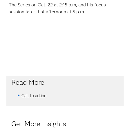
The Series on Oct. 22 at 2:15 p.m, and his focus
session later that afternoon at 5 p.m.
Read More
Call to action.
Get More Insights