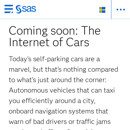
Skip
to
Coming soon: The
main
content
Internet of Cars
Today’s self-parking cars are a
marvel, but that’s nothing compared
to what’s just around the corner:
Autonomous vehicles that can taxi
you efficiently around a city,
onboard navigation systems that
warn of bad drivers or traffic jams