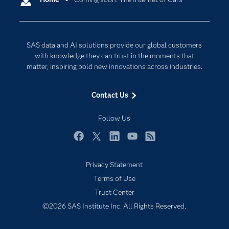
Cloud Computing
Company
Data Science
Developers
Digital Transformation
SAS data and AI solutions provide our global customers
Documentation
Internet of Things
with knowledge they can trust in the moments that
For Educators
matter, inspiring bold new innovations across industries.
Events
Contact Us
Industries
My SAS
Follow Us
Newsroom
Facebook
Twitter
LinkedIn
YouTube
RSS
Products
Privacy Statement
SAS Viya
Terms of Use
Solutions
Trust Center
Students
©2026 SAS Institute Inc. All Rights Reserved.
Support & Services