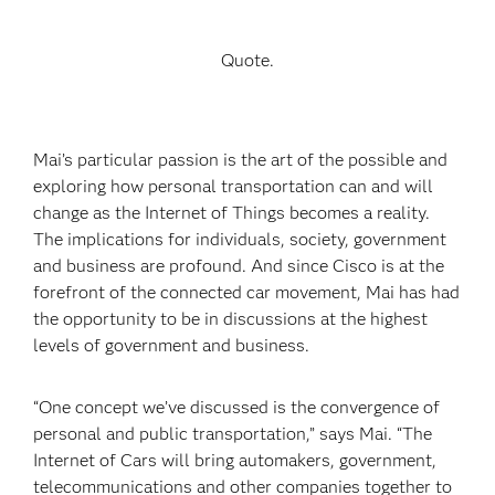
Quote.
Mai’s particular passion is the art of the possible and
exploring how personal transportation can and will
change as the Internet of Things becomes a reality.
The implications for individuals, society, government
and business are profound. And since Cisco is at the
forefront of the connected car movement, Mai has had
the opportunity to be in discussions at the highest
levels of government and business.
“One concept we’ve discussed is the convergence of
personal and public transportation,” says Mai. “The
Internet of Cars will bring automakers, government,
telecommunications and other companies together to