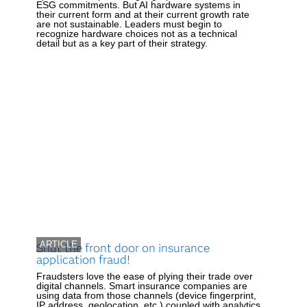
ESG commitments. But AI hardware systems in
their current form and at their current growth rate
are not sustainable. Leaders must begin to
recognize hardware choices not as a technical
detail but as a key part of their strategy.
ARTICLE
Shut the front door on insurance
application fraud!
Fraudsters love the ease of plying their trade over
digital channels. Smart insurance companies are
using data from those channels (device fingerprint,
IP address, geolocation, etc.) coupled with analytics