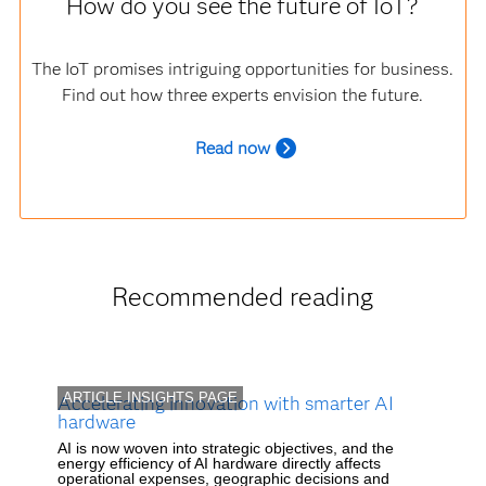
How do you see the future of IoT?
The IoT promises intriguing opportunities for business.
Find out how three experts envision the future.
R
ead now
Recommended reading
ARTICLE INSIGHTS PAGE
Accelerating innovation with smarter AI
hardware
AI is now woven into strategic objectives, and the
energy efficiency of AI hardware directly affects
operational expenses, geographic decisions and