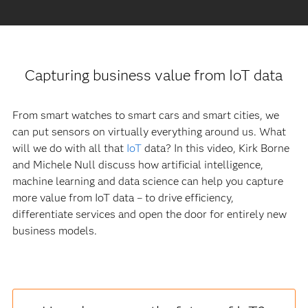
Capturing business value from IoT data
From smart watches to smart cars and smart cities, we
can put sensors on virtually everything around us. What
will we do with all that
IoT
data? In this video, Kirk Borne
and Michele Null discuss how artificial intelligence,
machine learning and data science can help you capture
more value from IoT data – to drive efficiency,
differentiate services and open the door for entirely new
business models.