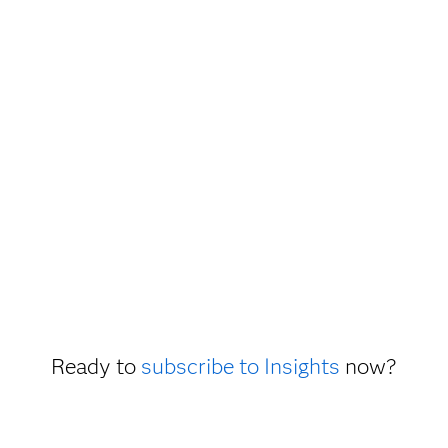
Ready to
subscribe to Insights
now?