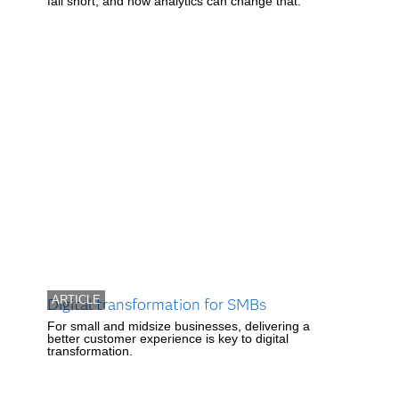
fall short, and how analytics can change that.
ARTICLE
Digital transformation for SMBs
For small and midsize businesses, delivering a
better customer experience is key to digital
transformation.