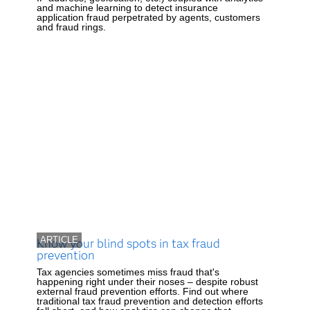
and machine learning to detect insurance
application fraud perpetrated by agents, customers
and fraud rings.
ARTICLE
Know your blind spots in tax fraud
prevention
Tax agencies sometimes miss fraud that's
happening right under their noses – despite robust
external fraud prevention efforts. Find out where
traditional tax fraud prevention and detection efforts