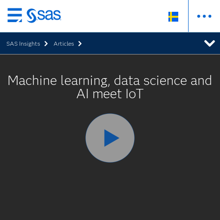
Skip
to
SAS Insights
Articles
main
content
Machine learning, data science and
AI meet IoT