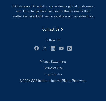
Documentation
Internet of Things
SAS data and AI solutions provide our global customers
For Educators
with knowledge they can trust in the moments that
matter, inspiring bold new innovations across industries.
Events
Industries
Contact Us
My SAS
Follow Us
Newsroom
Products
Facebook
Twitter
LinkedIn
YouTube
RSS
SAS Viya
Privacy Statement
Solutions
Terms of Use
Students
Trust Center
Support & Services
©2026 SAS Institute Inc. All Rights Reserved.
Training
Try/Buy
Subscribe to Insights newsletter
Video Tutorials