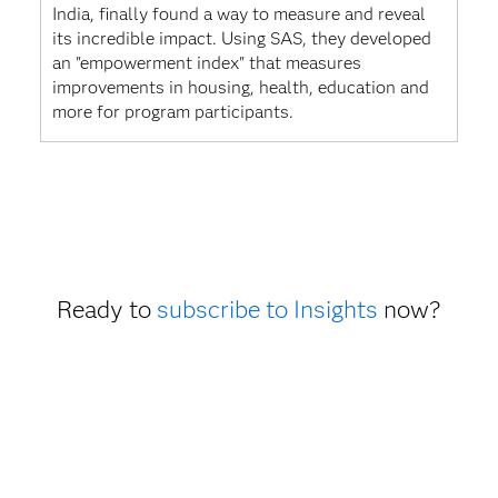
India, finally found a way to measure and reveal
its incredible impact. Using SAS, they developed
an "empowerment index" that measures
improvements in housing, health, education and
more for program participants.
Ready to
subscribe to Insights
now?