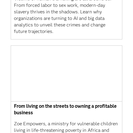
From forced labor to sex work, modern-day
slavery thrives in the shadows. Learn why
organizations are turning to AI and big data
analytics to unveil these crimes and change
future trajectories.
From living on the streets to owning a profitable
business
Zoe Empowers, a ministry for vulnerable children
living in life-threatening poverty in Africa and