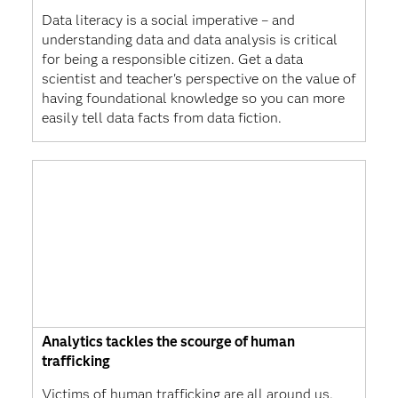
Data literacy is a social imperative – and
understanding data and data analysis is critical
for being a responsible citizen. Get a data
scientist and teacher's perspective on the value of
having foundational knowledge so you can more
easily tell data facts from data fiction.
Analytics tackles the scourge of human
trafficking
Victims of human trafficking are all around us.