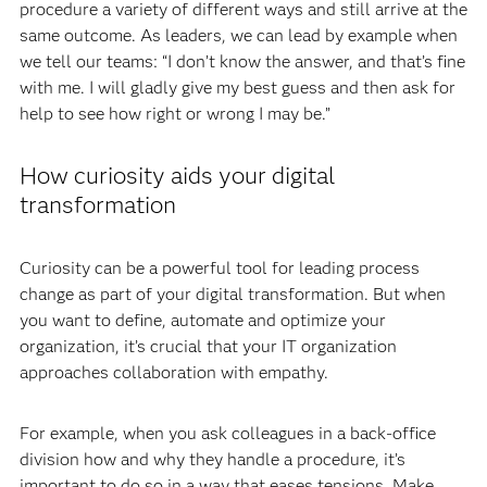
procedure a variety of different ways and still arrive at the
same outcome. As leaders, we can lead by example when
we tell our teams: “I don’t know the answer, and that’s fine
with me. I will gladly give my best guess and then ask for
help to see how right or wrong I may be.”
How curiosity aids your digital
transformation
Curiosity can be a powerful tool for leading process
change as part of your digital transformation. But when
you want to define, automate and optimize your
organization, it’s crucial that your IT organization
approaches collaboration with empathy.
For example, when you ask colleagues in a back-office
division how and why they handle a procedure, it’s
important to do so in a way that eases tensions. Make