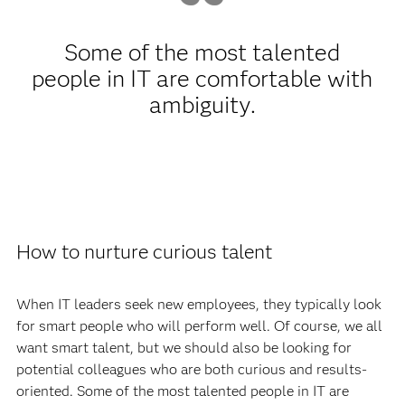
Some of the most talented
people in IT are comfortable with
ambiguity.
How to nurture curious talent
When IT leaders seek new employees, they typically look
for smart people who will perform well. Of course, we all
want smart talent, but we should also be looking for
potential colleagues who are both curious and results-
oriented. Some of the most talented people in IT are