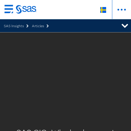
Skip
to
SAS Insights
Articles
main
content