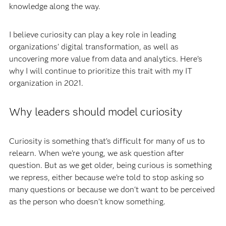
knowledge along the way.
I believe curiosity can play a key role in leading
organizations’ digital transformation, as well as
uncovering more value from data and analytics. Here’s
why I will continue to prioritize this trait with my IT
organization in 2021.
Why leaders should model curiosity
Curiosity is something that’s difficult for many of us to
relearn. When we're young, we ask question after
question. But as we get older, being curious is something
we repress, either because we’re told to stop asking so
many questions or because we don't want to be perceived
as the person who doesn’t know something.