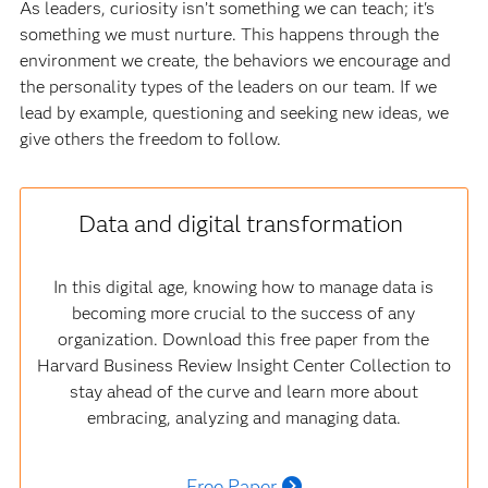
As leaders, curiosity isn’t something we can teach; it's
something we must nurture. This happens through the
environment we create, the behaviors we encourage and
the personality types of the leaders on our team. If we
lead by example, questioning and seeking new ideas, we
give others the freedom to follow.
Data and digital transformation
In this digital age, knowing how to manage data is
becoming more crucial to the success of any
organization. Download this free paper from the
Harvard Business Review Insight Center Collection to
stay ahead of the curve and learn more about
embracing, analyzing and managing data.
Free Paper