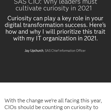
SAS CIO: Why leaders must
cultivate curiosity in 2021
Curiosity can play a key role in your
digital transformation success. Here's
how and why I will prioritize this trait
with my IT organization in 2021.
Jay Upchurch
, SAS Chief Information Officer
With the change we’re all facing this year,
CIOs should be counting on curiosity to