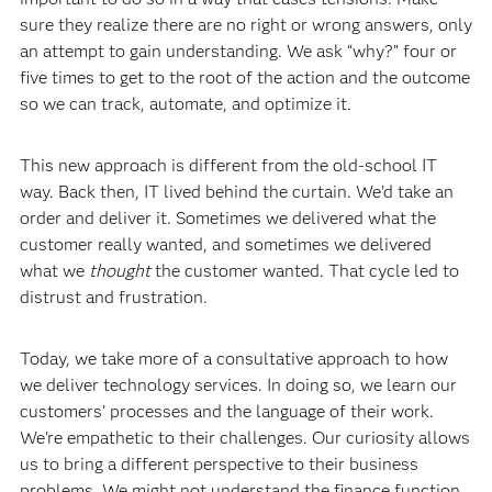
sure they realize there are no right or wrong answers, only
an attempt to gain understanding. We ask “why?” four or
five times to get to the root of the action and the outcome
so we can track, automate, and optimize it.
This new approach is different from the old-school IT
way. Back then, IT lived behind the curtain. We'd take an
order and deliver it. Sometimes we delivered what the
customer really wanted, and sometimes we delivered
what we
thought
the customer wanted. That cycle led to
distrust and frustration.
Today, we take more of a consultative approach to how
we deliver technology services. In doing so, we learn our
customers’ processes and the language of their work.
We're empathetic to their challenges. Our curiosity allows
us to bring a different perspective to their business
problems. We might not understand the finance function,