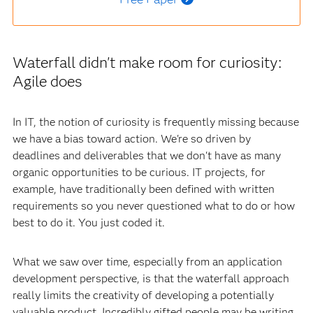
Waterfall didn't make room for curiosity:
Agile does
In IT, the notion of curiosity is frequently missing because
we have a bias toward action. We're so driven by
deadlines and deliverables that we don't have as many
organic opportunities to be curious. IT projects, for
example, have traditionally been defined with written
requirements so you never questioned what to do or how
best to do it. You just coded it.
What we saw over time, especially from an application
development perspective, is that the waterfall approach
really limits the creativity of developing a potentially
valuable product. Incredibly gifted people may be writing