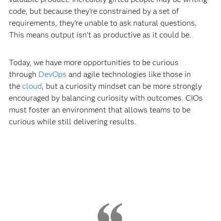
code, but because they're constrained by a set of
requirements, they're unable to ask natural questions.
This means output isn't as productive as it could be.
Today, we have more opportunities to be curious
through
DevOps
and agile technologies like those in
the
cloud
, but a curiosity mindset can be more strongly
encouraged by balancing curiosity with outcomes. CIOs
must foster an environment that allows teams to be
curious while still delivering results.