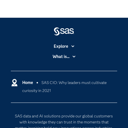
Explore
Accessibility
What is...
Careers
Analytics
Certification
Artificial Intelligence
Communities
Home
SAS CIO: Why leaders must cultivate
Cloud Computing
curiosity in 2021
Company
Data Science
Developers
Digital Transformation
Documentation
Internet of Things
SAS data and AI solutions provide our global customers
For Educators
with knowledge they can trust in the moments that