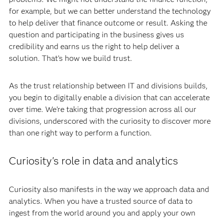
for example, but we can better understand the technology
to help deliver that finance outcome or result. Asking the
question and participating in the business gives us
credibility and earns us the right to help deliver a
solution. That’s how we build trust.
As the trust relationship between IT and divisions builds,
you begin to digitally enable a division that can accelerate
over time. We’re taking that progression across all our
divisions, underscored with the curiosity to discover more
than one right way to perform a function.
Curiosity's role in data and analytics
Curiosity also manifests in the way we approach data and
analytics. When you have a trusted source of data to
ingest from the world around you and apply your own