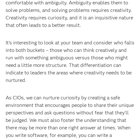
comfortable with ambiguity. Ambiguity enables them to
solve problems, and solving problems requires creativity.
Creativity requires curiosity, and it is an inquisitive nature
that often leads to a better result.
It's interesting to look at your team and consider who falls
into both buckets – those who can think creatively and
run with something ambiguous versus those who might
need a little more structure. That differentiation can
indicate to leaders the areas where creativity needs to be
nurtured.
As CIOs, we can nurture curiosity by creating a safe
environment that encourages people to share their unique
perspectives and ask questions without fear that they'll
be judged. We must also foster the understanding that
there may be more than one right answer at times. When
you write software, for example, you can write a