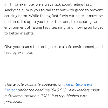
In IT, for example, we always talk about failing fast.
Analytics allows you to fail fast but with grace to prevent
causing harm. While failing fast fuels curiosity, it must be
nurtured. It’s up to you to set the tone, to encourage an
environment of failing fast, learning, and moving on to get
to better insights.
Give your teams the tools, create a safe environment, and
lead by example.
This article originally appeared on
The Enterprisers
Project
under the headline "SAS CIO: Why leaders must
cultivate curiosity in 2021." It is republished with
permission.