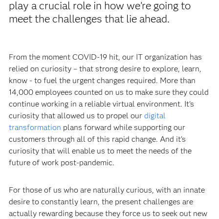
play a crucial role in how we’re going to
meet the challenges that lie ahead.
From the moment COVID-19 hit, our IT organization has
relied on curiosity – that strong desire to explore, learn,
know - to fuel the urgent changes required. More than
14,000 employees counted on us to make sure they could
continue working in a reliable virtual environment. It's
curiosity that allowed us to propel our
digital
transformation
plans forward while supporting our
customers through all of this rapid change. And it’s
curiosity that will enable us to meet the needs of the
future of work post-pandemic.
For those of us who are naturally curious, with an innate
desire to constantly learn, the present challenges are
actually rewarding because they force us to seek out new