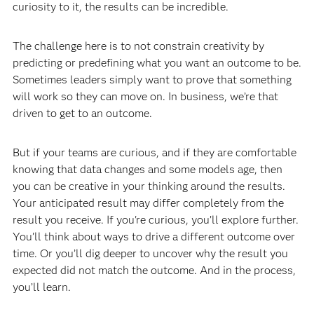
curiosity to it, the results can be incredible.
The challenge here is to not constrain creativity by
predicting or predefining what you want an outcome to be.
Sometimes leaders simply want to prove that something
will work so they can move on. In business, we’re that
driven to get to an outcome.
But if your teams are curious, and if they are comfortable
knowing that data changes and some models age, then
you can be creative in your thinking around the results.
Your anticipated result may differ completely from the
result you receive. If you're curious, you’ll explore further.
You’ll think about ways to drive a different outcome over
time. Or you’ll dig deeper to uncover why the result you
expected did not match the outcome. And in the process,
you’ll learn.