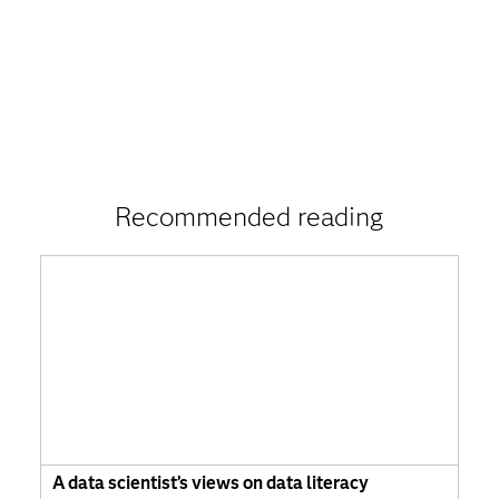
Recommended reading
A data scientist’s views on data literacy