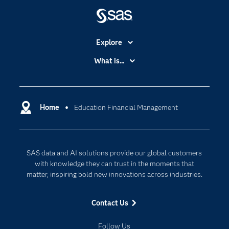
Explore
Accessibility
What is...
Careers
Analytics
Certification
Artificial Intelligence
Communities
Home
Education Financial Management
Cloud Computing
Company
Data Science
Developers
Digital Transformation
SAS data and AI solutions provide our global customers
Documentation
Internet of Things
with knowledge they can trust in the moments that
For Educators
matter, inspiring bold new innovations across industries.
Events
Contact Us
Industries
My SAS
Follow Us