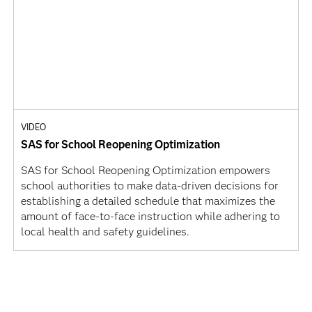
VIDEO
SAS for School Reopening Optimization
SAS for School Reopening Optimization empowers
school authorities to make data-driven decisions for
establishing a detailed schedule that maximizes the
amount of face-to-face instruction while adhering to
local health and safety guidelines.