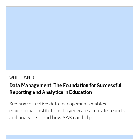
WHITE PAPER
Data Management: The Foundation for Successful
Reporting and Analytics in Education
See how effective data management enables
educational institutions to generate accurate reports
and analytics - and how SAS can help.