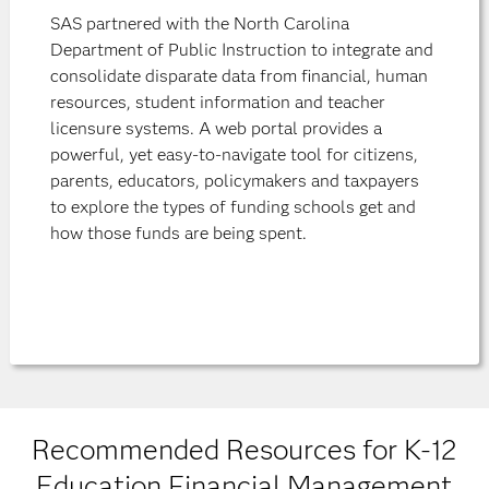
SAS partnered with the North Carolina
Department of Public Instruction to integrate and
consolidate disparate data from financial, human
resources, student information and teacher
licensure systems. A web portal provides a
powerful, yet easy-to-navigate tool for citizens,
parents, educators, policymakers and taxpayers
to explore the types of funding schools get and
how those funds are being spent.
Recommended Resources for K-12
Education Financial Management