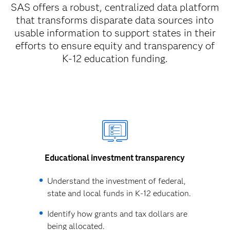
SAS offers a robust, centralized data platform
that transforms disparate data sources into
usable information to support states in their
efforts to ensure equity and transparency of
K-12 education funding.
Educational investment transparency
Understand the investment of federal,
state and local funds in K-12 education.
Identify how grants and tax dollars are
being allocated.