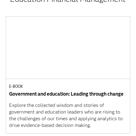
E-BOOK
Government and education: Leading through change
Explore the collected wisdom and stories of
government and education leaders who are rising to
the challenges of our times and applying analytics to
drive evidence-based decision making.