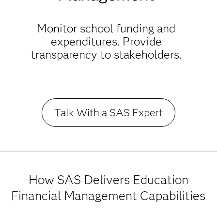
Monitor school funding and
expenditures. Provide
transparency to stakeholders.
Talk With a SAS Expert
How SAS Delivers Education
Financial Management Capabilities