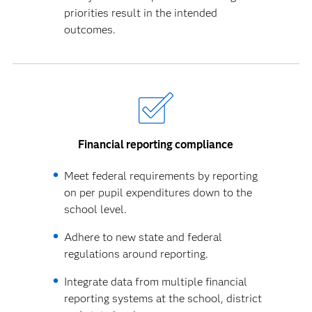
priorities result in the intended
outcomes.
Financial reporting compliance
Meet federal requirements by reporting
on per pupil expenditures down to the
school level.
Adhere to new state and federal
regulations around reporting.
Integrate data from multiple financial
reporting systems at the school, district