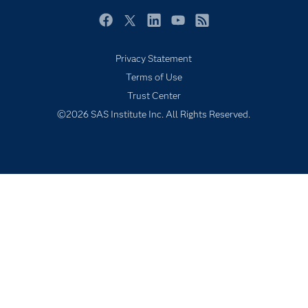
Newsroom
Facebook
Twitter
LinkedIn
YouTube
RSS
Products
Privacy Statement
SAS Viya
Terms of Use
Solutions
Trust Center
Students
©2026 SAS Institute Inc. All Rights Reserved.
Support & Services
Training
Try/Buy
Video Tutorials
Why SAS?