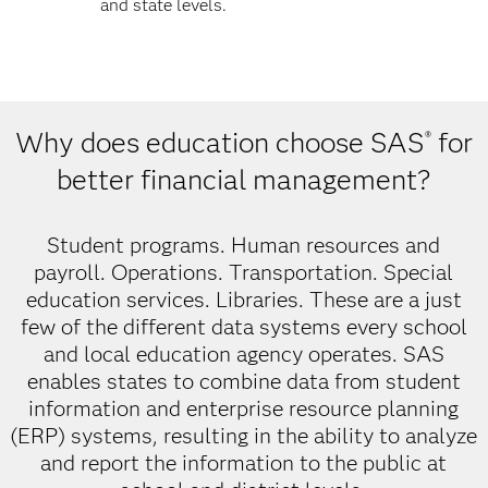
and state levels.
Why does education choose SAS
for
®
better financial management?
Student programs. Human resources and
payroll. Operations. Transportation. Special
education services. Libraries. These are a just
few of the different data systems every school
and local education agency operates. SAS
enables states to combine data from student
information and enterprise resource planning
(ERP) systems, resulting in the ability to analyze
and report the information to the public at