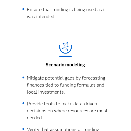
Ensure that funding is being used as it
was intended.
Scenario modeling
Mitigate potential gaps by forecasting
finances tied to funding formulas and
local investments.
Provide tools to make data-driven
decisions on where resources are most
needed.
Verify that assumptions of funding