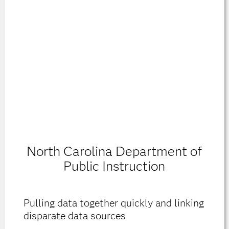
North Carolina Department of
Public Instruction
Pulling data together quickly and linking
disparate data sources