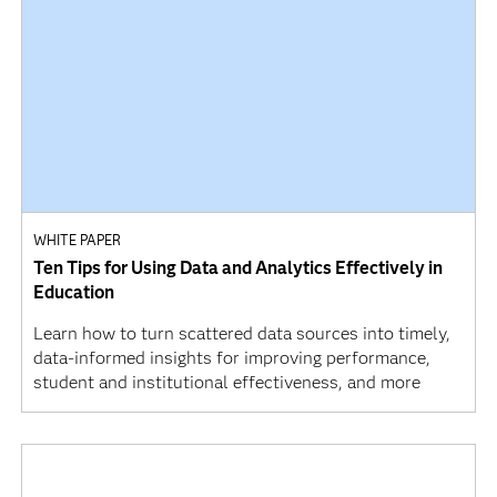
WHITE PAPER
Ten Tips for Using Data and Analytics Effectively in
Education
Learn how to turn scattered data sources into timely,
data-informed insights for improving performance,
student and institutional effectiveness, and more