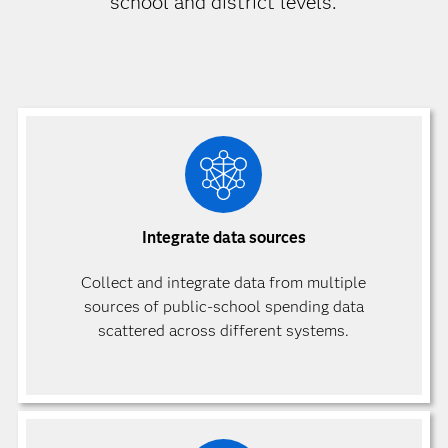
school and district levels.
Integrate data sources
Collect and integrate data from multiple
sources of public-school spending data
scattered across different systems.