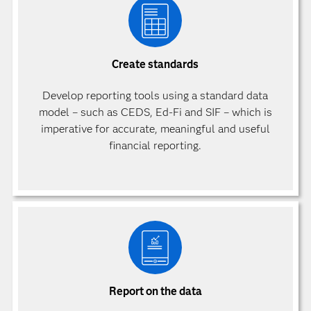
Create standards
Develop reporting tools using a standard data
model – such as CEDS, Ed-Fi and SIF – which is
imperative for accurate, meaningful and useful
financial reporting.
Report on the data