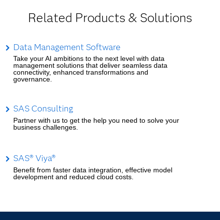
Related Products & Solutions
Data Management Software
Take your AI ambitions to the next level with data
management solutions that deliver seamless data
connectivity, enhanced transformations and
governance.
SAS Consulting
Partner with us to get the help you need to solve your
business challenges.
SAS® Viya®
Benefit from faster data integration, effective model
development and reduced cloud costs.