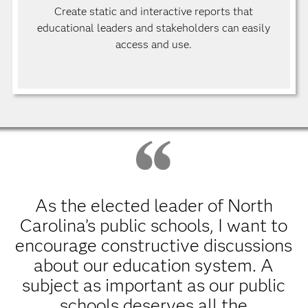
Create static and interactive reports that
educational leaders and stakeholders can easily
access and use.
As the elected leader of North
Carolina’s public schools, I want to
encourage constructive discussions
about our education system. A
subject as important as our public
schools deserves all the