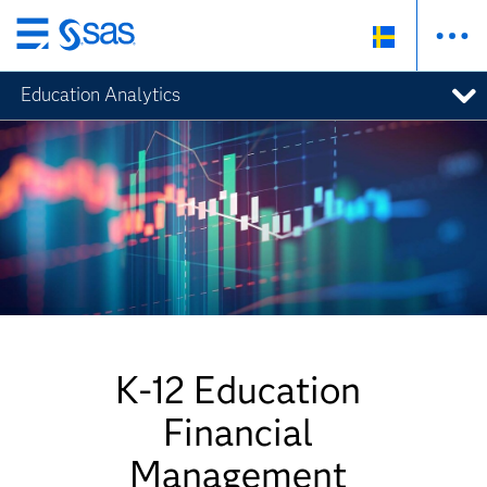
Skip
to
Education Analytics
main
content
K-12 Education
Financial
Management