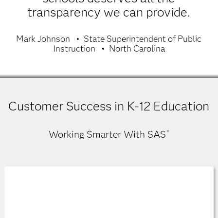
transparency we can provide.
Mark Johnson
State Superintendent of Public
Instruction
North Carolina
Customer Success in K-12 Education
Working Smarter With SAS
®