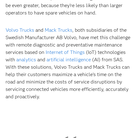
be even greater, because they’re less likely than larger
operators to have spare vehicles on hand.
Volvo Trucks
and
Mack Trucks
, both subsidiaries of the
Swedish Manufacturer AB Volvo, have met this challenge
with remote diagnostic and preventative maintenance
services based on
Internet of Things
(IoT) technologies
with
analytics
and
artificial intelligence
(AI) from SAS.
With these solutions, Volvo Trucks and Mack Trucks can
help their customers maximize a vehicle’s time on the
road and minimize the costs of service disruptions by
servicing connected vehicles more efficiently, accurately
and proactively.