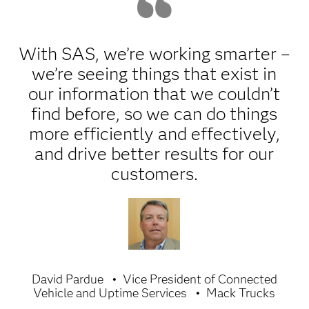
With SAS, we’re working smarter –
we’re seeing things that exist in
our information that we couldn’t
find before, so we can do things
more efficiently and effectively,
and drive better results for our
customers.
David Pardue
Vice President of Connected
Vehicle and Uptime Services
Mack Trucks