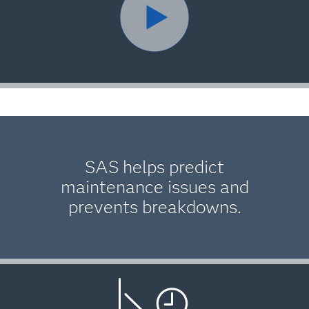
SAS helps predict
maintenance issues and
prevents breakdowns.