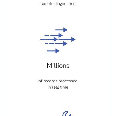
remote diagnostics
Millions
of records processed
in real time