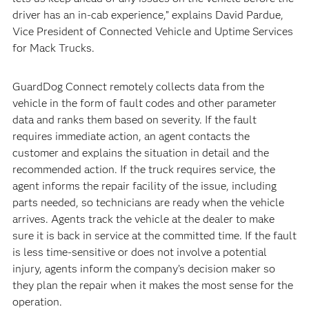
driver has an in-cab experience,” explains David Pardue,
Vice President of Connected Vehicle and Uptime Services
for Mack Trucks.
GuardDog Connect remotely collects data from the
vehicle in the form of fault codes and other parameter
data and ranks them based on severity. If the fault
requires immediate action, an agent contacts the
customer and explains the situation in detail and the
recommended action. If the truck requires service, the
agent informs the repair facility of the issue, including
parts needed, so technicians are ready when the vehicle
arrives. Agents track the vehicle at the dealer to make
sure it is back in service at the committed time. If the fault
is less time-sensitive or does not involve a potential
injury, agents inform the company’s decision maker so
they plan the repair when it makes the most sense for the
operation.