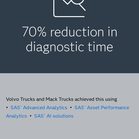
70% reduction in
diagnostic time
Volvo Trucks and Mack Trucks achieved this using
•
SAS
Advanced Analytics
•
SAS
Asset Performance
®
®
Analytics
•
SAS
AI solutions
®