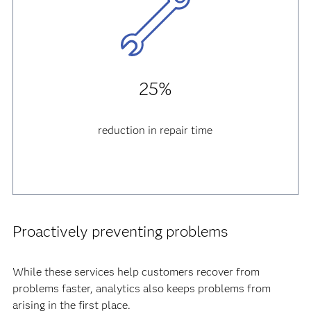
25%
reduction in repair time
Proactively preventing problems
While these services help customers recover from
problems faster, analytics also keeps problems from
arising in the first place.