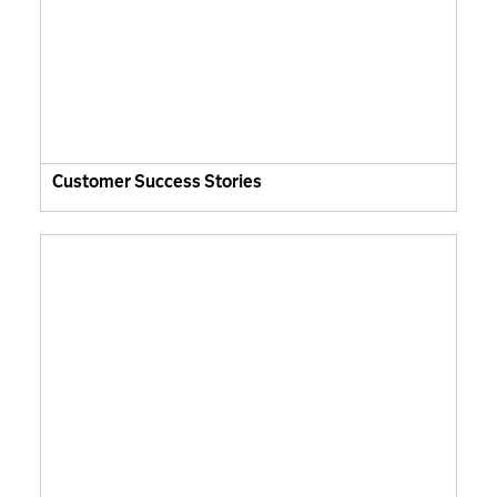
Customer Success Stories