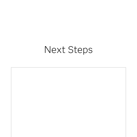
Next Steps