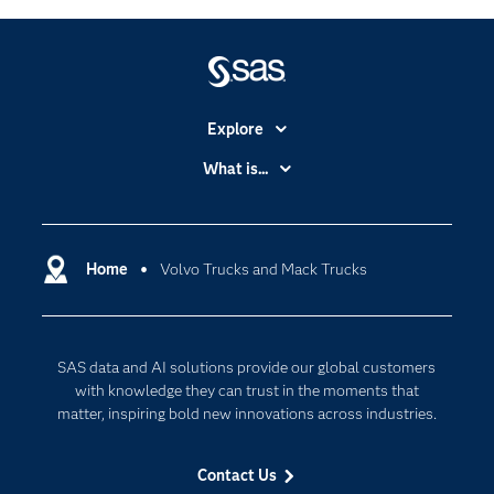
Explore
Accessibility
What is...
Careers
Analytics
Certification
Artificial Intelligence
Communities
Home
Volvo Trucks and Mack Trucks
Cloud Computing
Company
Data Science
Developers
Digital Transformation
SAS data and AI solutions provide our global customers
Documentation
Internet of Things
with knowledge they can trust in the moments that
For Educators
matter, inspiring bold new innovations across industries.
Events
Contact Us
Industries