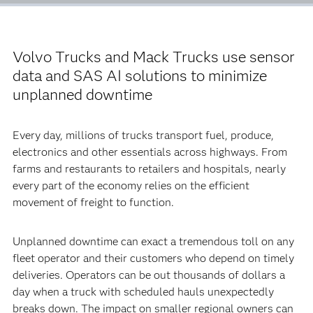
Volvo Trucks and Mack Trucks use sensor
data and SAS AI solutions to minimize
unplanned downtime
Every day, millions of trucks transport fuel, produce,
electronics and other essentials across highways. From
farms and restaurants to retailers and hospitals, nearly
every part of the economy relies on the efficient
movement of freight to function.
Unplanned downtime can exact a tremendous toll on any
fleet operator and their customers who depend on timely
deliveries. Operators can be out thousands of dollars a
day when a truck with scheduled hauls unexpectedly
breaks down. The impact on smaller regional owners can