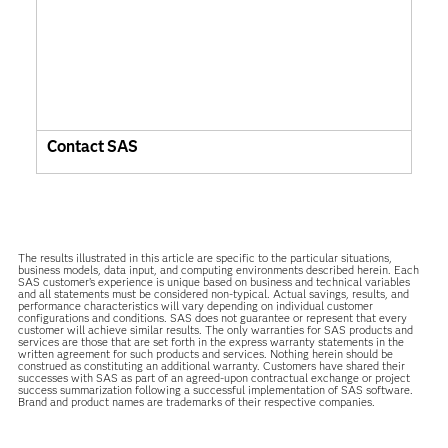
Contact SAS
The results illustrated in this article are specific to the particular situations,
business models, data input, and computing environments described herein. Each
SAS customer’s experience is unique based on business and technical variables
and all statements must be considered non-typical. Actual savings, results, and
performance characteristics will vary depending on individual customer
configurations and conditions. SAS does not guarantee or represent that every
customer will achieve similar results. The only warranties for SAS products and
services are those that are set forth in the express warranty statements in the
written agreement for such products and services. Nothing herein should be
construed as constituting an additional warranty. Customers have shared their
successes with SAS as part of an agreed-upon contractual exchange or project
success summarization following a successful implementation of SAS software.
Brand and product names are trademarks of their respective companies.