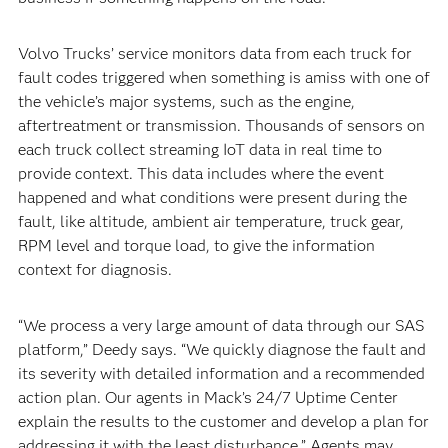
Volvo Trucks’ service monitors data from each truck for
fault codes triggered when something is amiss with one of
the vehicle’s major systems, such as the engine,
aftertreatment or transmission. Thousands of sensors on
each truck collect streaming IoT data in real time to
provide context. This data includes where the event
happened and what conditions were present during the
fault, like altitude, ambient air temperature, truck gear,
RPM level and torque load, to give the information
context for diagnosis.
“We process a very large amount of data through our SAS
platform,” Deedy says. “We quickly diagnose the fault and
its severity with detailed information and a recommended
action plan. Our agents in Mack’s 24/7 Uptime Center
explain the results to the customer and develop a plan for
addressing it with the least disturbance.” Agents may