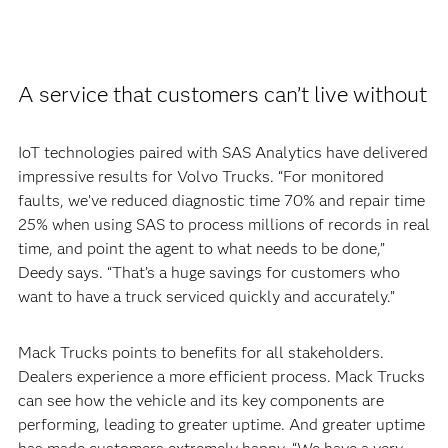
A service that customers can’t live without
IoT technologies paired with SAS Analytics have delivered
impressive results for Volvo Trucks. “For monitored
faults, we’ve reduced diagnostic time 70% and repair time
25% when using SAS to process millions of records in real
time, and point the agent to what needs to be done,”
Deedy says. “That’s a huge savings for customers who
want to have a truck serviced quickly and accurately.”
Mack Trucks points to benefits for all stakeholders.
Dealers experience a more efficient process. Mack Trucks
can see how the vehicle and its key components are
performing, leading to greater uptime. And greater uptime