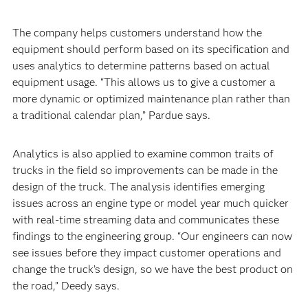
The company helps customers understand how the
equipment should perform based on its specification and
uses analytics to determine patterns based on actual
equipment usage. “This allows us to give a customer a
more dynamic or optimized maintenance plan rather than
a traditional calendar plan,” Pardue says.
Analytics is also applied to examine common traits of
trucks in the field so improvements can be made in the
design of the truck. The analysis identifies emerging
issues across an engine type or model year much quicker
with real-time streaming data and communicates these
findings to the engineering group. “Our engineers can now
see issues before they impact customer operations and
change the truck’s design, so we have the best product on
the road,” Deedy says.