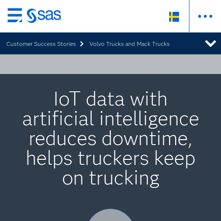
Skip
to
Customer Success Stories
Volvo Trucks and Mack Trucks
main
content
IoT data with
artificial intelligence
reduces downtime,
helps truckers keep
on trucking