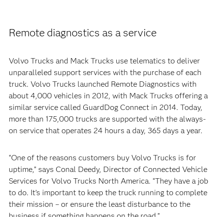
Remote diagnostics as a service
Volvo Trucks and Mack Trucks use telematics to deliver
unparalleled support services with the purchase of each
truck. Volvo Trucks launched Remote Diagnostics with
about 4,000 vehicles in 2012, with Mack Trucks offering a
similar service called GuardDog Connect in 2014. Today,
more than 175,000 trucks are supported with the always-
on service that operates 24 hours a day, 365 days a year.
“One of the reasons customers buy Volvo Trucks is for
uptime,” says Conal Deedy, Director of Connected Vehicle
Services for Volvo Trucks North America. “They have a job
to do. It’s important to keep the truck running to complete
their mission – or ensure the least disturbance to the
business if something happens on the road.”