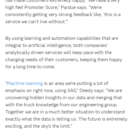
has made customers extremely happy. “We have a very
high Net Promoter Score,” Pardue says. “We’re
consistently getting very strong feedback like, ‘this is a
service we can’t live without.’”
By using learning and automation capabilities that are
integral to artificial intelligence, both companies’
analytically driven services will keep pace with the
changing needs of their customers, keeping them happy
for a long time to come.
“
Machine learning
is an area we’re putting a lot of
emphasis on right now, using SAS,” Deedy says. “We are
uncovering hidden insights in our data and merging that
with the truck knowledge from our engineering group.
Together we are in a much better situation to understand
exactly what the data is telling us. The future is extremely
exciting, and the sky’s the limit.”