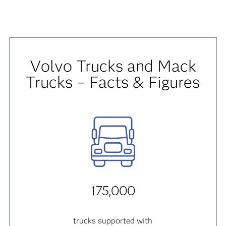
Volvo Trucks and Mack
Trucks – Facts & Figures
175,000
trucks supported with