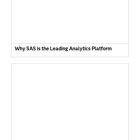
Why SAS is the Leading Analytics Platform