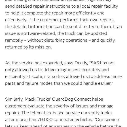
send detailed repair instructions to a local repair facility
to help it complete the repair more efficiently and
effectively. If the customer performs their own repairs,
the detailed information can be sent directly to them. If an
issue is software-related, the truck can be updated
remotely – without disturbing operations – and quickly
returned to its mission.
As the service has expanded, says Deedy, “SAS has not
only allowed us to deliver diagnoses accurately and
efficiently at scale, it also has allowed us to address more
parts and failure modes than we could handle earlier.”
Similarly, Mack Trucks’ GuardDog Connect helps
customers evaluate the severity of issues and manage
repairs. The telematics-based service currently looks
after more than 70,000 connected vehicles. “Our service
lets us keep ahead of any issues on the vehicle before the