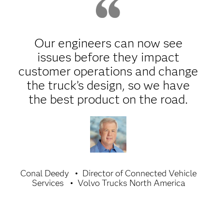
Our engineers can now see
issues before they impact
customer operations and change
the truck’s design, so we have
the best product on the road.
Conal Deedy
Director of Connected Vehicle
Services
Volvo Trucks North America