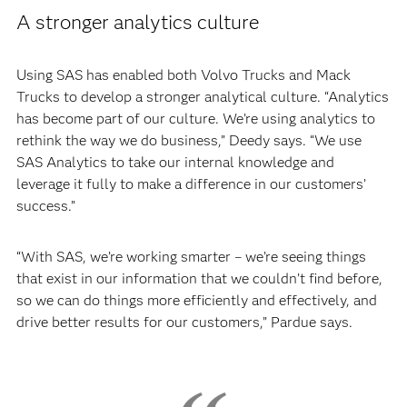
A stronger analytics culture
Using SAS has enabled both Volvo Trucks and Mack
Trucks to develop a stronger analytical culture. “Analytics
has become part of our culture. We’re using analytics to
rethink the way we do business,” Deedy says. “We use
SAS Analytics to take our internal knowledge and
leverage it fully to make a difference in our customers’
success.”
“With SAS, we’re working smarter – we’re seeing things
that exist in our information that we couldn’t find before,
so we can do things more efficiently and effectively, and
drive better results for our customers,” Pardue says.